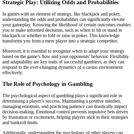
Strategic Play: Utilizing Odds and Probabilities
In games with an element of strategy, like blackjack and poker,
understanding the odds and probabilities can significantly elevate
your gameplay. Knowing the likelihood of certain outcomes enables
you to make informed decisions, such as when to hit or stand in
blackjack or whether to fold or raise in poker. This knowledge
transforms you from a mere player into a strategic competitor.
Moreover, it is essential to recognize when to adapt your strategy
based on the game’s flow and your opponents’ behavior. Flexibility
and adaptability are key traits of successful gamblers, as they can
respond to the ever-changing dynamics of a casino environment
effectively.
The Role of Psychology in Gambling
The psychological aspect of gambling plays a significant role in
determining a player’s success. Maintaining a positive mindset,
managing emotions, and practicing patience can drastically impact
decision-making. Emotional control prevents impulsive bets driven
by frustration or excitement, helping players stick to their strategies
and bankroll limits.
Additionally, understanding the psychology of other players can