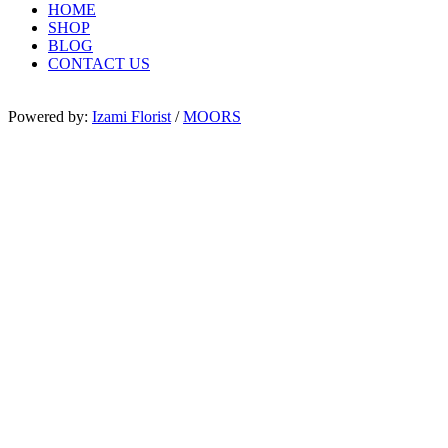
HOME
SHOP
BLOG
CONTACT US
Powered by:
Izami Florist
/
MOORS