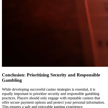
Conclusion: Prioritizing Security and Responsible
Gambling
While developing successful casino strategies is essential, it is
equally important to prioritize security and responsible gambling
practices. Players should only engage with reputable casinos that
offer secure payment options and protect your personal information.
This ensures a safe and enjoyable gaming experience.