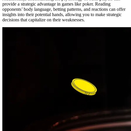
provide a strategic advantage in games like poker. Reading
opponents’ body language, betting patterns, and reactions can offer
insights into their potential hands, allowing you to make strategic
decisions that capitalize on their weaknesses.