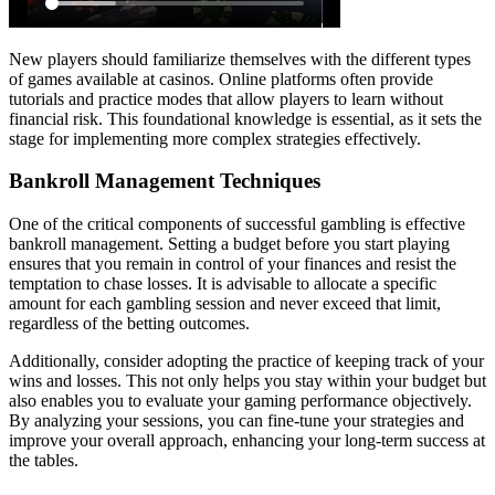
New players should familiarize themselves with the different types
of games available at casinos. Online platforms often provide
tutorials and practice modes that allow players to learn without
financial risk. This foundational knowledge is essential, as it sets the
stage for implementing more complex strategies effectively.
Bankroll Management Techniques
One of the critical components of successful gambling is effective
bankroll management. Setting a budget before you start playing
ensures that you remain in control of your finances and resist the
temptation to chase losses. It is advisable to allocate a specific
amount for each gambling session and never exceed that limit,
regardless of the betting outcomes.
Additionally, consider adopting the practice of keeping track of your
wins and losses. This not only helps you stay within your budget but
also enables you to evaluate your gaming performance objectively.
By analyzing your sessions, you can fine-tune your strategies and
improve your overall approach, enhancing your long-term success at
the tables.