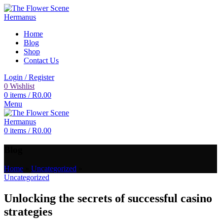
Home
Blog
Shop
Contact Us
Login / Register
0
Wishlist
0
items
/
R
0.00
Menu
0
items
/
R
0.00
Blog
Home
»
Uncategorized
»
Uncategorized
Unlocking the secrets of successful casino
strategies