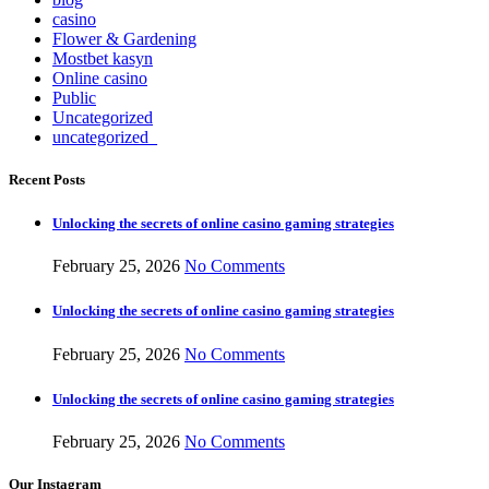
casino
Flower & Gardening
Mostbet kasyn
Online casino
Public
Uncategorized
uncategorized_
Recent Posts
Unlocking the secrets of online casino gaming strategies
February 25, 2026
No Comments
Unlocking the secrets of online casino gaming strategies
February 25, 2026
No Comments
Unlocking the secrets of online casino gaming strategies
February 25, 2026
No Comments
Our Instagram