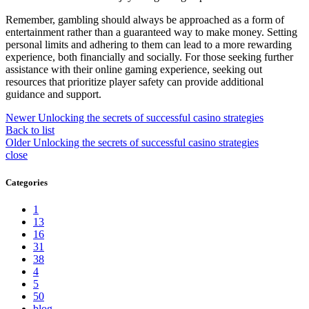
Remember, gambling should always be approached as a form of
entertainment rather than a guaranteed way to make money. Setting
personal limits and adhering to them can lead to a more rewarding
experience, both financially and socially. For those seeking further
assistance with their online gaming experience, seeking out
resources that prioritize player safety can provide additional
guidance and support.
Newer
Unlocking the secrets of successful casino strategies
Back to list
Older
Unlocking the secrets of successful casino strategies
close
Categories
1
13
16
31
38
4
5
50
blog