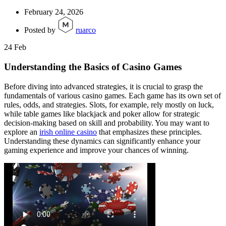
February 24, 2026
Posted by
ruarco
24
Feb
Understanding the Basics of Casino Games
Before diving into advanced strategies, it is crucial to grasp the
fundamentals of various casino games. Each game has its own set of
rules, odds, and strategies. Slots, for example, rely mostly on luck,
while table games like blackjack and poker allow for strategic
decision-making based on skill and probability. You may want to
explore an
irish online casino
that emphasizes these principles.
Understanding these dynamics can significantly enhance your
gaming experience and improve your chances of winning.