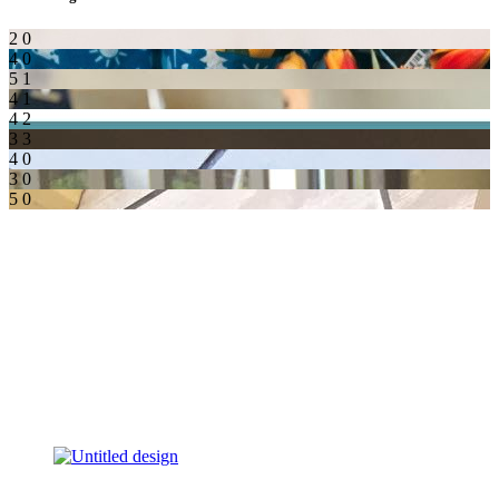
2
0
4
0
5
1
4
1
4
2
3
3
4
0
3
0
5
0