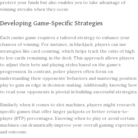
protect your funds but also enables you to take advantage of
winning streaks when they occur.
Developing Game-Specific Strategies
Each casino game requires a tailored strategy to enhance your
chances of winning. For instance, in blackjack, players can use
strategies like card counting, which helps track the ratio of high
to low cards remaining in the deck. This approach allows players
to adjust their bets and playing styles based on the game’s
progression. In contrast, poker players often focus on
understanding their opponents’ behaviors and mastering position
play to gain an edge in decision-making. Additionally, knowing how
to read your opponents is pivotal in building successful strategies.
Similarly, when it comes to slot machines, players might research
specific games that offer larger jackpots or better return-to-
player (RTP) percentages. Knowing when to play or avoid certain
machines can dramatically improve your overall gaming experience
and outcome.