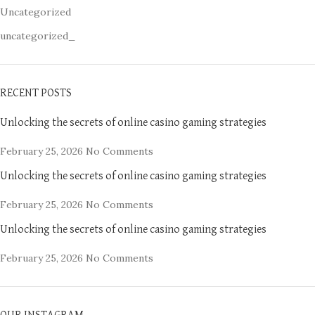
Uncategorized
uncategorized_
RECENT POSTS
Unlocking the secrets of online casino gaming strategies
February 25, 2026
No Comments
Unlocking the secrets of online casino gaming strategies
February 25, 2026
No Comments
Unlocking the secrets of online casino gaming strategies
February 25, 2026
No Comments