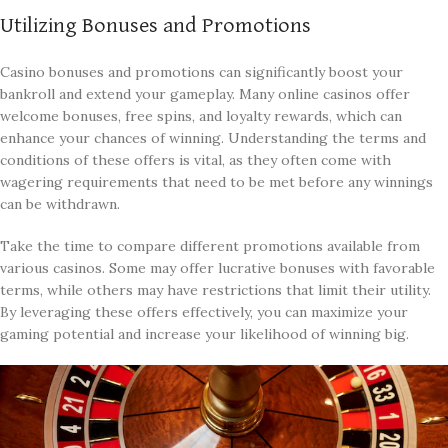
Utilizing Bonuses and Promotions
Casino bonuses and promotions can significantly boost your
bankroll and extend your gameplay. Many online casinos offer
welcome bonuses, free spins, and loyalty rewards, which can
enhance your chances of winning. Understanding the terms and
conditions of these offers is vital, as they often come with
wagering requirements that need to be met before any winnings
can be withdrawn.
Take the time to compare different promotions available from
various casinos. Some may offer lucrative bonuses with favorable
terms, while others may have restrictions that limit their utility.
By leveraging these offers effectively, you can maximize your
gaming potential and increase your likelihood of winning big.