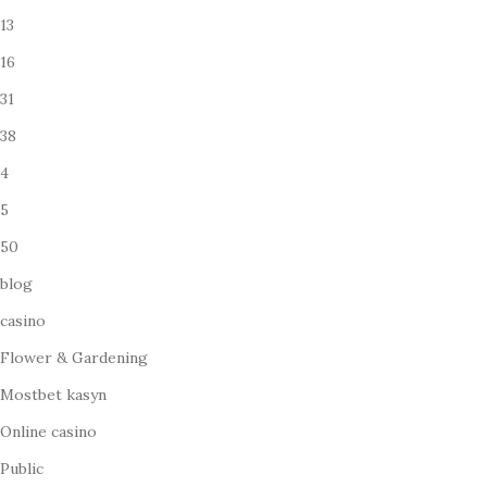
13
16
31
38
4
5
50
blog
casino
Flower & Gardening
Mostbet kasyn
Online casino
Public