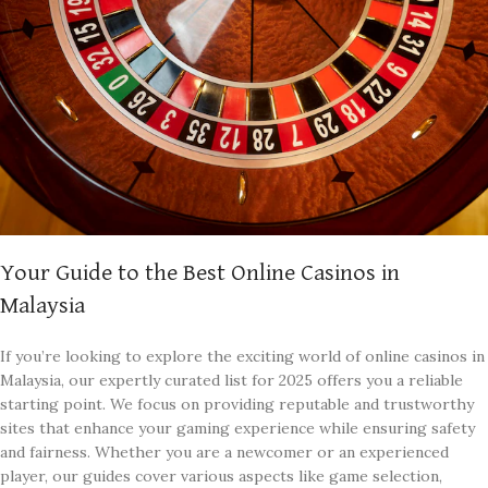
Your Guide to the Best Online Casinos in
Malaysia
If you’re looking to explore the exciting world of online casinos in
Malaysia, our expertly curated list for 2025 offers you a reliable
starting point. We focus on providing reputable and trustworthy
sites that enhance your gaming experience while ensuring safety
and fairness. Whether you are a newcomer or an experienced
player, our guides cover various aspects like game selection,