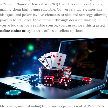
a Random Number Generator (RNG) that determines outcomes,
making them highly unpredictable. Conversely, table games like
blackjack and poker involve elements of skill and strategy, allowing
players to influence the outcome through decision-making. If
you’re looking for a reliable source, you can explore this
trusted
online casino malaysia
that offers excellent options.
Moreover, understanding the house edge is essential. Each game