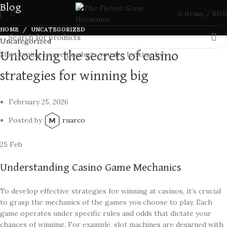
Blog
0
items
/
R
0.
HOME
UNCATEGORIZED
Uncategorized
Unlocking the secrets of casino
Start typing to see products you are looking for.
strategies for winning big
February 25, 2026
Posted by
ruarco
25
Feb
Understanding Casino Game Mechanics
To develop effective strategies for winning at casinos, it’s crucial
to grasp the mechanics of the games you choose to play. Each
game operates under specific rules and odds that dictate your
chances of winning. For example, slot machines are designed with