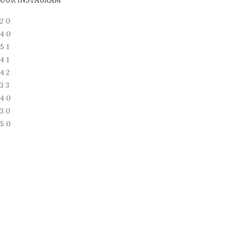
OUR INSTAGRAM
2
0
4
0
5
1
4
1
4
2
3
3
4
0
3
0
5
0