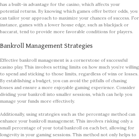
has a built-in advantage for the casino, which affects your
potential returns. By knowing which games offer better odds, you
can tailor your approach to maximize your chances of success. For
instance, games with a lower house edge, such as blackjack or
baccarat, tend to provide more favorable conditions for players.
Bankroll Management Strategies
Effective bankroll management is a cornerstone of successful
casino play. This involves setting limits on how much you’re willing
to spend and sticking to those limits, regardless of wins or losses.
By establishing a budget, you can avoid the pitfalls of chasing
losses and ensure a more enjoyable gaming experience. Consider
dividing your bankroll into smaller sessions, which can help you
manage your funds more effectively.
Additionally, using strategies such as the percentage method can
enhance your bankroll management. This involves risking only a
small percentage of your total bankroll on each bet, allowing for
longevity in your gaming sessions. This method not only helps to