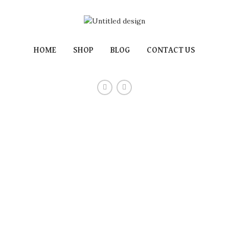
HOME
SHOP
BLOG
CONTACT US
Powered by:
Izami Florist
/
MOORS