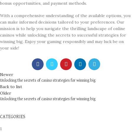
bonus opportunities, and payment methods.
With a comprehensive understanding of the available options, you
can make informed decisions tailored to your preferences. Our
mission is to help you navigate the thrilling landscape of online
casinos while unlocking the secrets to successful strategies for
winning big. Enjoy your gaming responsibly and may luck be on
your side!
Newer
Unlocking the secrets of casino strategies for winning big
Back to list
Older
Unlocking the secrets of casino strategies for winning big
CATEGORIES
1