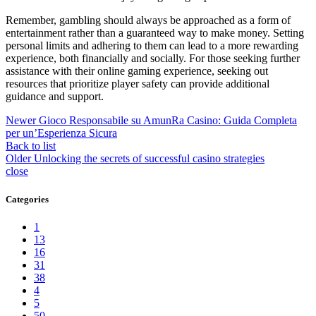
Remember, gambling should always be approached as a form of
entertainment rather than a guaranteed way to make money. Setting
personal limits and adhering to them can lead to a more rewarding
experience, both financially and socially. For those seeking further
assistance with their online gaming experience, seeking out
resources that prioritize player safety can provide additional
guidance and support.
Newer
Gioco Responsabile su AmunRa Casino: Guida Completa
per un’Esperienza Sicura
Back to list
Older
Unlocking the secrets of successful casino strategies
close
Categories
1
13
16
31
38
4
5
50