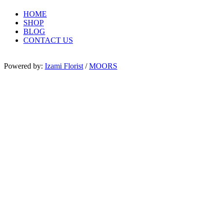
HOME
SHOP
BLOG
CONTACT US
Powered by:
Izami Florist
/
MOORS