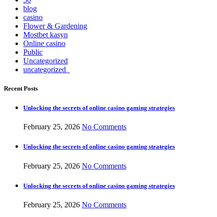
blog
casino
Flower & Gardening
Mostbet kasyn
Online casino
Public
Uncategorized
uncategorized_
Recent Posts
Unlocking the secrets of online casino gaming strategies
February 25, 2026
No Comments
Unlocking the secrets of online casino gaming strategies
February 25, 2026
No Comments
Unlocking the secrets of online casino gaming strategies
February 25, 2026
No Comments