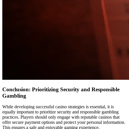
Conclusion: Prioritizing Security and Responsible
Gambling
While developing successful casino strategies is essential, it is
equally important to prioritize security and responsible gambling
practices. Players should only engage with reputable casinos that
offer secure payment options and protect your personal information.
This ensures a safe and enjoyable gaming experience.