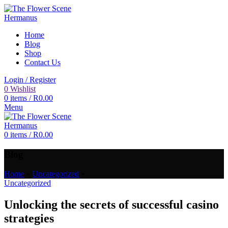
Home
Blog
Shop
Contact Us
Login / Register
0
Wishlist
0
items
/
R
0.00
Menu
0
items
/
R
0.00
Blog
Home
»
Uncategorized
»
Uncategorized
Unlocking the secrets of successful casino
strategies