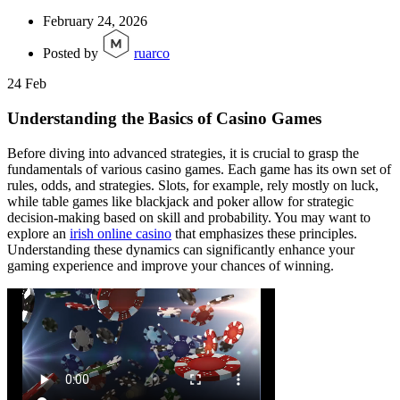
February 24, 2026
Posted by
ruarco
24
Feb
Understanding the Basics of Casino Games
Before diving into advanced strategies, it is crucial to grasp the
fundamentals of various casino games. Each game has its own set of
rules, odds, and strategies. Slots, for example, rely mostly on luck,
while table games like blackjack and poker allow for strategic
decision-making based on skill and probability. You may want to
explore an
irish online casino
that emphasizes these principles.
Understanding these dynamics can significantly enhance your
gaming experience and improve your chances of winning.