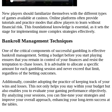
New players should familiarize themselves with the different types
of games available at casinos. Online platforms often provide
tutorials and practice modes that allow players to learn without
financial risk. This foundational knowledge is essential, as it sets the
stage for implementing more complex strategies effectively.
Bankroll Management Techniques
One of the critical components of successful gambling is effective
bankroll management. Setting a budget before you start playing
ensures that you remain in control of your finances and resist the
temptation to chase losses. It is advisable to allocate a specific
amount for each gambling session and never exceed that limit,
regardless of the betting outcomes.
Additionally, consider adopting the practice of keeping track of your
wins and losses. This not only helps you stay within your budget but
also enables you to evaluate your gaming performance objectively.
By analyzing your sessions, you can fine-tune your strategies and
improve your overall approach, enhancing your long-term success at
the tables.