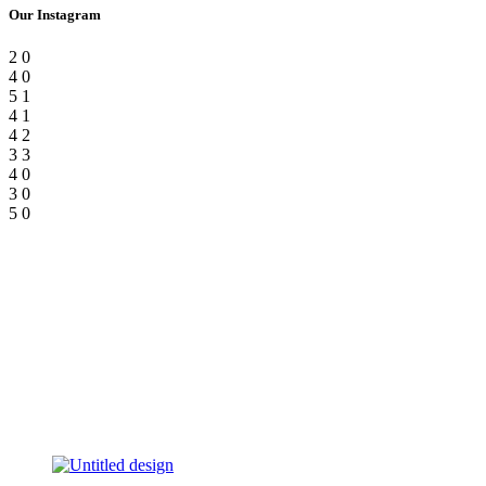
Our Instagram
2
0
4
0
5
1
4
1
4
2
3
3
4
0
3
0
5
0