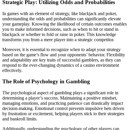
Strategic Play: Utilizing Odds and Probabilities
In games with an element of strategy, like blackjack and poker,
understanding the odds and probabilities can significantly elevate
your gameplay. Knowing the likelihood of certain outcomes enables
you to make informed decisions, such as when to hit or stand in
blackjack or whether to fold or raise in poker. This knowledge
transforms you from a mere player into a strategic competitor.
Moreover, it is essential to recognize when to adapt your strategy
based on the game’s flow and your opponents’ behavior. Flexibility
and adaptability are key traits of successful gamblers, as they can
respond to the ever-changing dynamics of a casino environment
effectively.
The Role of Psychology in Gambling
The psychological aspect of gambling plays a significant role in
determining a player’s success. Maintaining a positive mindset,
managing emotions, and practicing patience can drastically impact
decision-making. Emotional control prevents impulsive bets driven
by frustration or excitement, helping players stick to their strategies
and bankroll limits.
Additionally, understanding the psychology of other players can