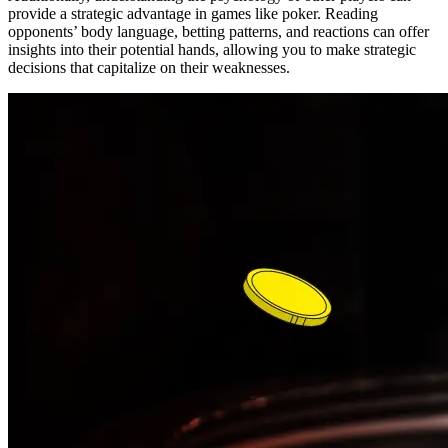
provide a strategic advantage in games like poker. Reading
opponents’ body language, betting patterns, and reactions can offer
insights into their potential hands, allowing you to make strategic
decisions that capitalize on their weaknesses.