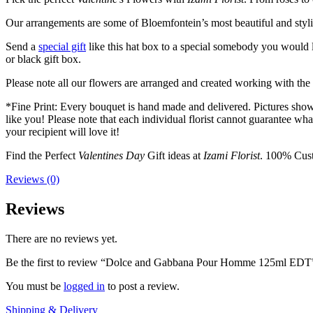
Our arrangements are some of Bloemfontein’s most beautiful and styl
Send a
special gift
like this hat box to a special somebody you would l
or black gift box.
Please note all our flowers are arranged and created working with the f
*Fine Print: Every bouquet is hand made and delivered. Pictures shown 
like you! Please note that each individual florist cannot guarantee what
your recipient will love it!
Find the Perfect
Valentines Day
Gift ideas at
Izami Florist
. 100% Cust
Reviews (0)
Reviews
There are no reviews yet.
Be the first to review “Dolce and Gabbana Pour Homme 125ml EDT
You must be
logged in
to post a review.
Shipping & Delivery