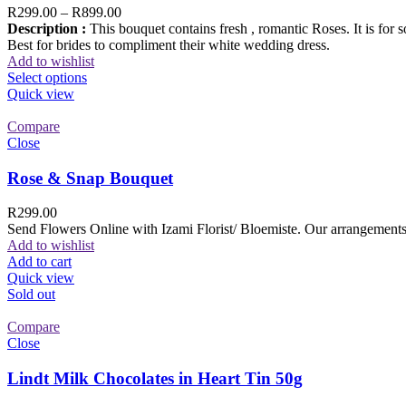
R
299.00
–
R
899.00
Description :
This bouquet contains fresh , romantic Roses. It is for 
Best for brides to compliment their white wedding dress.
Add to wishlist
Select options
Quick view
Compare
Close
Rose & Snap Bouquet
R
299.00
Send Flowers Online with Izami Florist/ Bloemiste. Our arrangements 
Add to wishlist
Add to cart
Quick view
Sold out
Compare
Close
Lindt Milk Chocolates in Heart Tin 50g