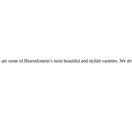
are some of Bloemfontein’s most beautiful and stylish varieties. We de