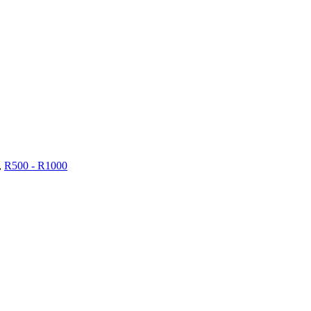
,
R500 - R1000