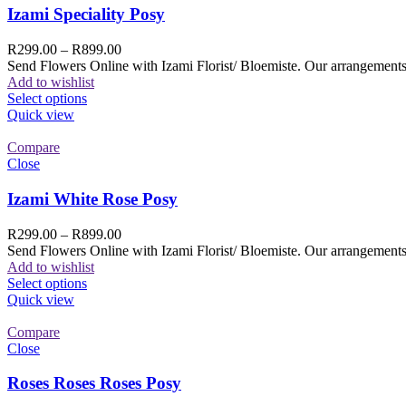
Izami Speciality Posy
R
299.00
–
R
899.00
Send Flowers Online with Izami Florist/ Bloemiste. Our arrangements 
Add to wishlist
Select options
Quick view
Compare
Close
Izami White Rose Posy
R
299.00
–
R
899.00
Send Flowers Online with Izami Florist/ Bloemiste. Our arrangements 
Add to wishlist
Select options
Quick view
Compare
Close
Roses Roses Roses Posy