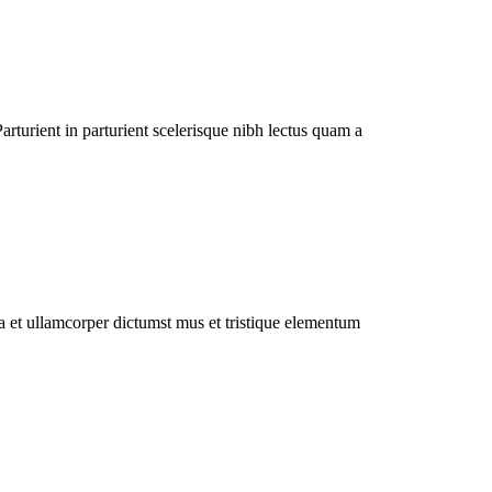
rturient in parturient scelerisque nibh lectus quam a
 a et ullamcorper dictumst mus et tristique elementum