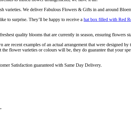
ish varieties. We deliver Fabulous Flowers & Gifts in and around Bloem
ike to surprise. They’ll be happy to receive a
hat box filled with Red R
reshest quality blooms that are currently in season, ensuring flowers sta
are recent examples of an actual arrangement that were designed by tale
 the flower varieties or colours will be, they do guarantee that your spe
omer Satisfaction guaranteed with Same Day Delivery.
”