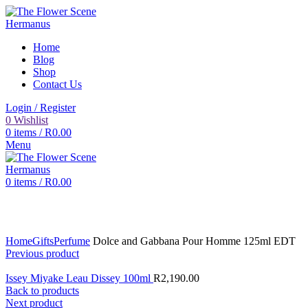
Home
Blog
Shop
Contact Us
Login / Register
0
Wishlist
0
items
/
R
0.00
Menu
0
items
/
R
0.00
Click to enlarge
Home
Gifts
Perfume
Dolce and Gabbana Pour Homme 125ml EDT
Previous product
Issey Miyake Leau Dissey 100ml
R
2,190.00
Back to products
Next product