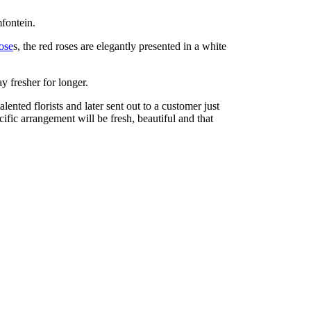
fontein.
ose
s, the red roses are elegantly presented in a white
y fresher for longer.
nted florists and later sent out to a customer just
cific arrangement will be fresh, beautiful and that