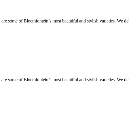
are some of Bloemfontein’s most beautiful and stylish varieties. We de
are some of Bloemfontein’s most beautiful and stylish varieties. We de