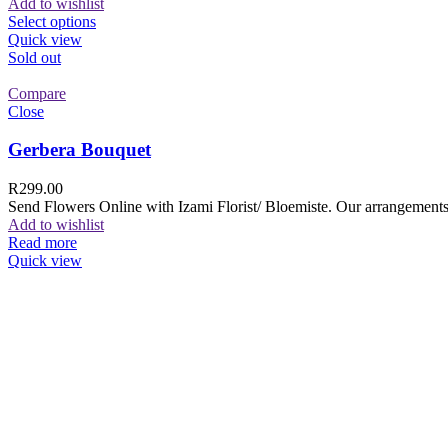
Add to wishlist
Select options
Quick view
Sold out
Compare
Close
Gerbera Bouquet
R
299.00
Send Flowers Online with Izami Florist/ Bloemiste. Our arrangements 
Add to wishlist
Read more
Quick view