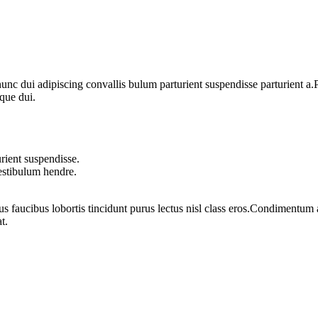
 dui adipiscing convallis bulum parturient suspendisse parturient a.Pa
que dui.
rient suspendisse.
vestibulum hendre.
us faucibus lobortis tincidunt purus lectus nisl class eros.Condimentum
t.