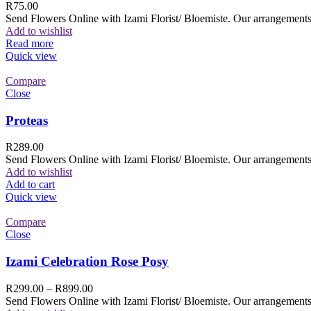
R
75.00
Send Flowers Online with Izami Florist/ Bloemiste. Our arrangements 
Add to wishlist
Read more
Quick view
Compare
Close
Proteas
R
289.00
Send Flowers Online with Izami Florist/ Bloemiste. Our arrangements 
Add to wishlist
Add to cart
Quick view
Compare
Close
Izami Celebration Rose Posy
R
299.00
–
R
899.00
Send Flowers Online with Izami Florist/ Bloemiste. Our arrangements 