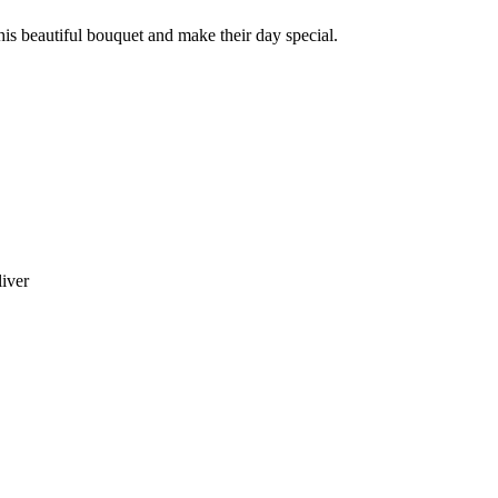
this beautiful bouquet and make their day special.
liver