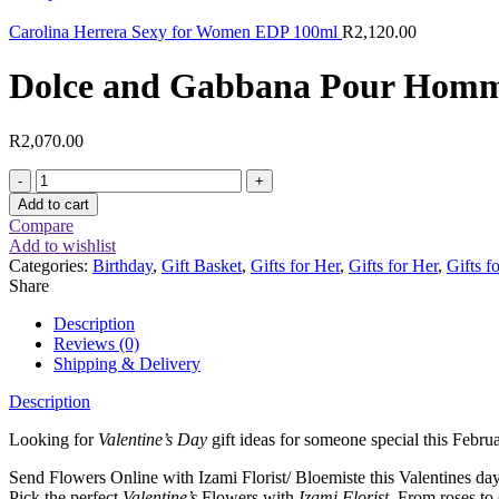
Carolina Herrera Sexy for Women EDP 100ml
R
2,120.00
Dolce and Gabbana Pour Hom
R
2,070.00
Dolce
and
Add to cart
Gabbana
Compare
Pour
Add to wishlist
Homme
Categories:
Birthday
,
Gift Basket
,
Gifts for Her
,
Gifts for Her
,
Gifts f
125ml
Share
EDT
quantity
Description
Reviews (0)
Shipping & Delivery
Description
Looking for
Valentine’s Day
gift ideas for someone special this Febru
Send Flowers Online with Izami Florist/ Bloemiste this Valentines da
Pick the perfect
Valentine’s
Flowers with
Izami Florist
. From roses to