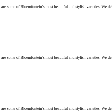
are some of Bloemfontein’s most beautiful and stylish varieties. We de
are some of Bloemfontein’s most beautiful and stylish varieties. We de
are some of Bloemfontein’s most beautiful and stylish varieties. We de