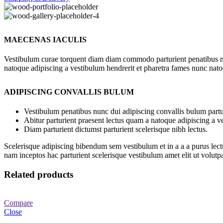
MAECENAS IACULIS
Vestibulum curae torquent diam diam commodo parturient penatibus nunc
natoque adipiscing a vestibulum hendrerit et pharetra fames nunc nato
ADIPISCING CONVALLIS BULUM
Vestibulum penatibus nunc dui adipiscing convallis bulum partu
Abitur parturient praesent lectus quam a natoque adipiscing a 
Diam parturient dictumst parturient scelerisque nibh lectus.
Scelerisque adipiscing bibendum sem vestibulum et in a a a purus lect
nam inceptos hac parturient scelerisque vestibulum amet elit ut volutpa
Related products
Compare
Close