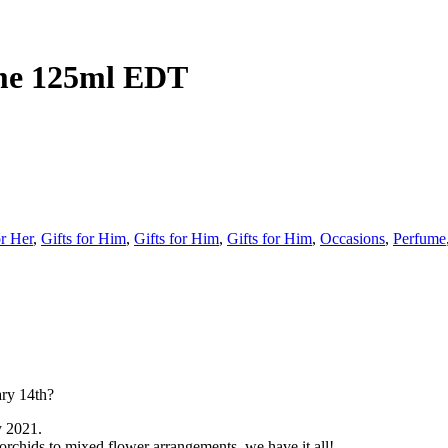
me 125ml EDT
or Her
,
Gifts for Him
,
Gifts for Him
,
Gifts for Him
,
Occasions
,
Perfume
ary 14th?
y 2021.
 orchids to mixed flower arrangements, we have it all!