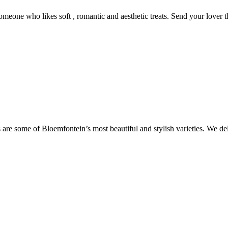
someone who likes soft , romantic and aesthetic treats. Send your lover 
are some of Bloemfontein’s most beautiful and stylish varieties. We de