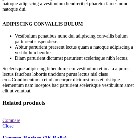
natoque adipiscing a vestibulum hendrerit et pharetra fames nunc
natoque dui.
ADIPISCING CONVALLIS BULUM
Vestibulum penatibus nunc dui adipiscing convallis bulum
parturient suspendisse.
Abitur parturient praesent lectus quam a natoque adipiscing a
vestibulum hendre.
Diam parturient dictumst parturient scelerisque nibh lectus.
Scelerisque adipiscing bibendum sem vestibulum et in a a a purus
lectus faucibus lobortis tincidunt purus lectus nisl class
eros.Condimentum a et ullamcorper dictumst mus et tristique
elementum nam inceptos hac parturient scelerisque vestibulum amet
elit ut volutpat.
Related products
Compare
Close
Ferrero Rocher (16 Balls)