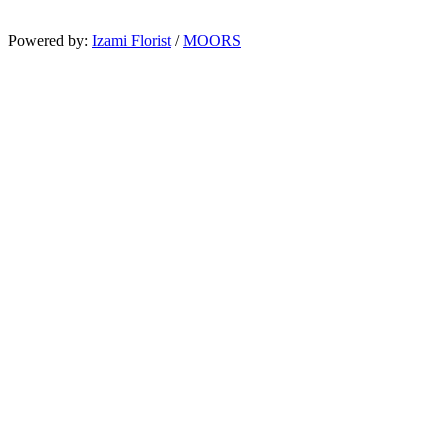
Powered by:
Izami Florist
/
MOORS
Search
Home