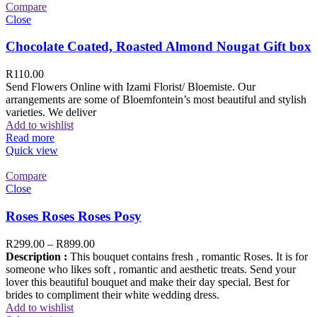
Compare
Close
Chocolate Coated, Roasted Almond Nougat Gift box
R
110.00
Send Flowers Online with Izami Florist/ Bloemiste. Our
arrangements are some of Bloemfontein’s most beautiful and stylish
varieties. We deliver
Add to wishlist
Read more
Quick view
Compare
Close
Roses Roses Roses Posy
R
299.00
–
R
899.00
Description :
This bouquet contains fresh , romantic Roses. It is for
someone who likes soft , romantic and aesthetic treats. Send your
lover this beautiful bouquet and make their day special. Best for
brides to compliment their white wedding dress.
Add to wishlist