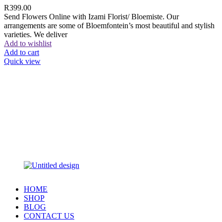
R
399.00
Send Flowers Online with Izami Florist/ Bloemiste. Our
arrangements are some of Bloemfontein’s most beautiful and stylish
varieties. We deliver
Add to wishlist
Add to cart
Quick view
HOME
SHOP
BLOG
CONTACT US