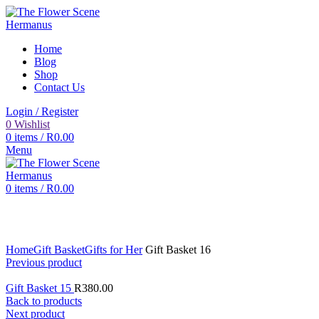
Home
Blog
Shop
Contact Us
Login / Register
0
Wishlist
0
items
/
R
0.00
Menu
0
items
/
R
0.00
Click to enlarge
Home
Gift Basket
Gifts for Her
Gift Basket 16
Previous product
Gift Basket 15
R
380.00
Back to products
Next product