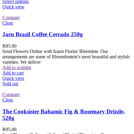
Select options
Quick view
Compare
Close
Jaru Brazil Coffee Cerrado 250g
R
85.00
Send Flowers Online with Izami Florist/ Bloemiste. Our
arrangements are some of Bloemfontein’s most beautiful and stylish
varieties. We deliver
Add to wishlist
Add to cart
Quick view
Sold out
Compare
Close
The Cooksister Balsamic Fig & Rosemary Drizzle,
520g
R
95.00