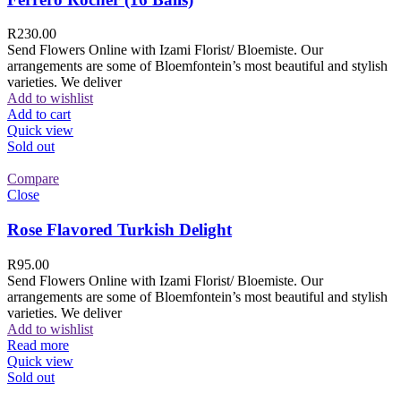
R
230.00
Send Flowers Online with Izami Florist/ Bloemiste. Our
arrangements are some of Bloemfontein’s most beautiful and stylish
varieties. We deliver
Add to wishlist
Add to cart
Quick view
Sold out
Compare
Close
Rose Flavored Turkish Delight
R
95.00
Send Flowers Online with Izami Florist/ Bloemiste. Our
arrangements are some of Bloemfontein’s most beautiful and stylish
varieties. We deliver
Add to wishlist
Read more
Quick view
Sold out