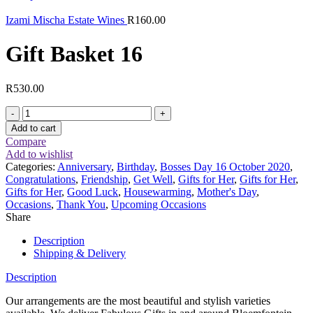
Izami Mischa Estate Wines
R
160.00
Gift Basket 16
R
530.00
Gift
Basket
Add to cart
16
Compare
quantity
Add to wishlist
Categories:
Anniversary
,
Birthday
,
Bosses Day 16 October 2020
,
Congratulations
,
Friendship
,
Get Well
,
Gifts for Her
,
Gifts for Her
,
Gifts for Her
,
Good Luck
,
Housewarming
,
Mother's Day
,
Occasions
,
Thank You
,
Upcoming Occasions
Share
Description
Shipping & Delivery
Description
Our arrangements are the most beautiful and stylish varieties