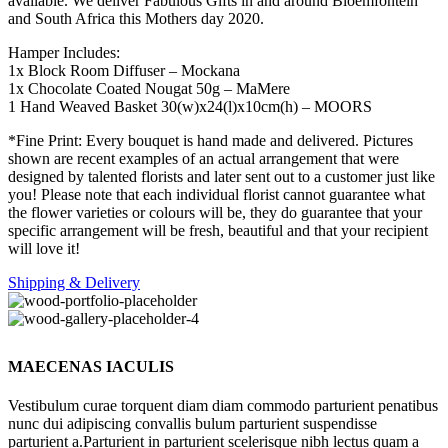
available. We deliver Fabulous Gifts in and around Bloemfontein
and South Africa this Mothers day 2020.
Hamper Includes:
1x Block Room Diffuser – Mockana
1x Chocolate Coated Nougat 50g – MaMere
1 Hand Weaved Basket 30(w)x24(l)x10cm(h) – MOORS
*Fine Print: Every bouquet is hand made and delivered. Pictures
shown are recent examples of an actual arrangement that were
designed by talented florists and later sent out to a customer just like
you! Please note that each individual florist cannot guarantee what
the flower varieties or colours will be, they do guarantee that your
specific arrangement will be fresh, beautiful and that your recipient
will love it!
Shipping & Delivery
MAECENAS IACULIS
Vestibulum curae torquent diam diam commodo parturient penatibus
nunc dui adipiscing convallis bulum parturient suspendisse
parturient a.Parturient in parturient scelerisque nibh lectus quam a