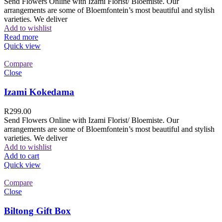
Send Flowers Online with Izami Florist/ Bloemiste. Our
arrangements are some of Bloemfontein’s most beautiful and stylish
varieties. We deliver
Add to wishlist
Read more
Quick view
Compare
Close
Izami Kokedama
R
299.00
Send Flowers Online with Izami Florist/ Bloemiste. Our
arrangements are some of Bloemfontein’s most beautiful and stylish
varieties. We deliver
Add to wishlist
Add to cart
Quick view
Compare
Close
Biltong Gift Box