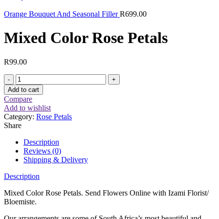
Orange Bouquet And Seasonal Filler
R
699.00
Mixed Color Rose Petals
R
99.00
Mixed
Color
Add to cart
Rose
Compare
Petals
Add to wishlist
quantity
Category:
Rose Petals
Share
Description
Reviews (0)
Shipping & Delivery
Description
Mixed Color Rose Petals. Send Flowers Online with Izami Florist/
Bloemiste.
Our arrangements are some of South Africa’s most beautiful and