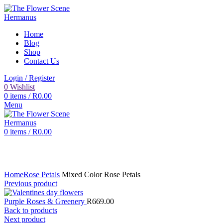
Home
Blog
Shop
Contact Us
Login / Register
0
Wishlist
0
items
/
R
0.00
Menu
0
items
/
R
0.00
Click to enlarge
Home
Rose Petals
Mixed Color Rose Petals
Previous product
Purple Roses & Greenery
R
669.00
Back to products
Next product