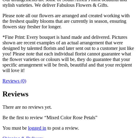
stylish varieties. We deliver Fabulous Flowers & Gifts.
Please note all our flowers are arranged and created working with
the freshest quality blooms that are currently in season, ensuring
flowers stay fresher for longer.
*Fine Print: Every bouquet is hand made and delivered. Pictures
shown are recent examples of an actual arrangement that were
designed by talented florists and later sent out to a customer just like
you! Please note that each individual florist cannot guarantee what
the flower varieties or colours will be, they do guarantee that your
specific arrangement will be fresh, beautiful and that your recipient
will love it!
Reviews (0)
Reviews
There are no reviews yet.
Be the first to review “Mixed Color Rose Petals”
You must be
logged in
to post a review.