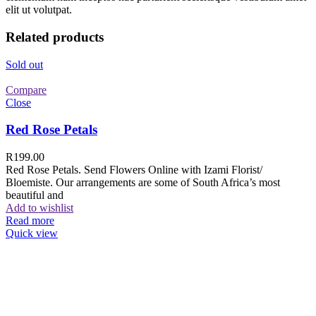
elit ut volutpat.
Related products
Sold out
Compare
Close
Red Rose Petals
R
199.00
Red Rose Petals. Send Flowers Online with Izami Florist/
Bloemiste. Our arrangements are some of South Africa’s most
beautiful and
Add to wishlist
Read more
Quick view