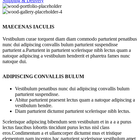
Shipping & Delivery
MAECENAS IACULIS
Vestibulum curae torquent diam diam commodo parturient penatibus
nunc dui adipiscing convallis bulum parturient suspendisse
parturient a.Parturient in parturient scelerisque nibh lectus quam a
natoque adipiscing a vestibulum hendrerit et pharetra fames nunc
natoque dui.
ADIPISCING CONVALLIS BULUM
Vestibulum penatibus nunc dui adipiscing convallis bulum
parturient suspendisse.
Abitur parturient praesent lectus quam a natoque adipiscing a
vestibulum hendre.
Diam parturient dictumst parturient scelerisque nibh lectus.
Scelerisque adipiscing bibendum sem vestibulum et in a a a purus
lectus faucibus lobortis tincidunt purus lectus nisl class
eros.Condimentum a et ullamcorper dictumst mus et tristique
elementum nam inceptos hac parturient scelerisque vestibulum amet