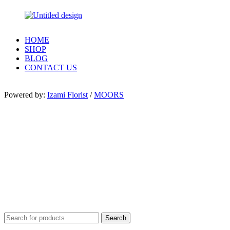
HOME
SHOP
BLOG
CONTACT US
Powered by:
Izami Florist
/
MOORS
Search