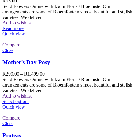
R
95.00
Send Flowers Online with Izami Florist/ Bloemiste. Our
arrangements are some of Bloemfontein’s most beautiful and stylish
varieties. We deliver
Add to wishlist
Read more
Quick view
Compare
Close
Mother’s Day Posy
R
299.00
–
R
1,499.00
Send Flowers Online with Izami Florist/ Bloemiste. Our
arrangements are some of Bloemfontein’s most beautiful and stylish
varieties. We deliver
Add to wishlist
Select options
Quick view
Compare
Close
Proteas