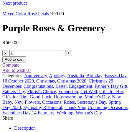
Next product
Mixed Color Rose Petals
R
99.00
Purple Roses & Greenery
R
669.00
Purple
Roses
Add to cart
&
Compare
Greenery
Add to wishlist
quantity
Categories:
Anniversary
,
Apology
,
Australia
,
Birthday
,
Bosses Day
16 October 2020
,
Christmas
,
Christmas 2020
,
Christmas 25
December
,
Congratulations
,
Easter
,
Engagement
,
Father’s Day Gift
,
Fathers Day
,
Florist's Choice
,
Friendship
,
Get Well
,
Gifts for Her
,
Gifts for Him
,
Good Luck
,
Housewarming
,
Mother's Day
,
New
Baby
,
New Flowers
,
Occasions
,
Roses
,
Secretary's Day
,
Spring
Day 2020
,
Sympathy & Funeral
,
Thank You
,
Upcoming Occasions
,
Valentines Day 14 February
,
Wedding
,
Woman's Day
Share
Description