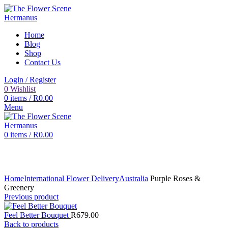
Home
Blog
Shop
Contact Us
Login / Register
0
Wishlist
0
items
/
R
0.00
Menu
0
items
/
R
0.00
Click to enlarge
Home
International Flower Delivery
Australia
Purple Roses &
Greenery
Previous product
Feel Better Bouquet
R
679.00
Back to products