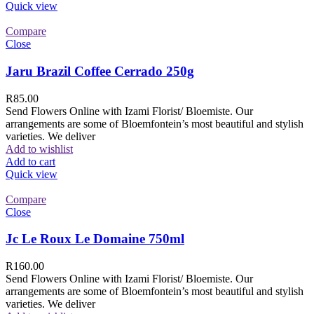
Quick view
Compare
Close
Jaru Brazil Coffee Cerrado 250g
R
85.00
Send Flowers Online with Izami Florist/ Bloemiste. Our
arrangements are some of Bloemfontein’s most beautiful and stylish
varieties. We deliver
Add to wishlist
Add to cart
Quick view
Compare
Close
Jc Le Roux Le Domaine 750ml
R
160.00
Send Flowers Online with Izami Florist/ Bloemiste. Our
arrangements are some of Bloemfontein’s most beautiful and stylish
varieties. We deliver