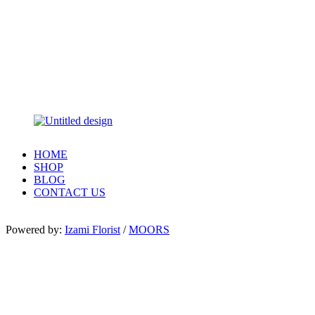
HOME
SHOP
BLOG
CONTACT US
Powered by:
Izami Florist
/
MOORS