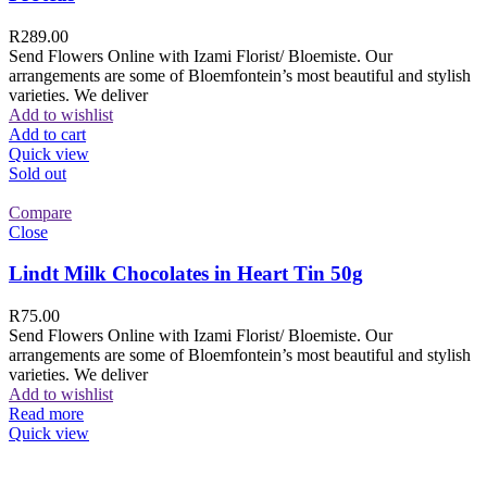
R
289.00
Send Flowers Online with Izami Florist/ Bloemiste. Our
arrangements are some of Bloemfontein’s most beautiful and stylish
varieties. We deliver
Add to wishlist
Add to cart
Quick view
Sold out
Compare
Close
Lindt Milk Chocolates in Heart Tin 50g
R
75.00
Send Flowers Online with Izami Florist/ Bloemiste. Our
arrangements are some of Bloemfontein’s most beautiful and stylish
varieties. We deliver
Add to wishlist
Read more
Quick view