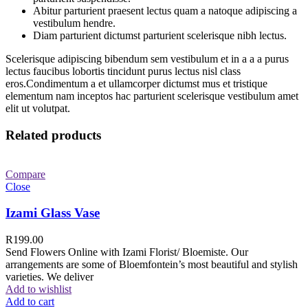
Abitur parturient praesent lectus quam a natoque adipiscing a
vestibulum hendre.
Diam parturient dictumst parturient scelerisque nibh lectus.
Scelerisque adipiscing bibendum sem vestibulum et in a a a purus
lectus faucibus lobortis tincidunt purus lectus nisl class
eros.Condimentum a et ullamcorper dictumst mus et tristique
elementum nam inceptos hac parturient scelerisque vestibulum amet
elit ut volutpat.
Related products
Compare
Close
Izami Glass Vase
R
199.00
Send Flowers Online with Izami Florist/ Bloemiste. Our
arrangements are some of Bloemfontein’s most beautiful and stylish
varieties. We deliver
Add to wishlist
Add to cart