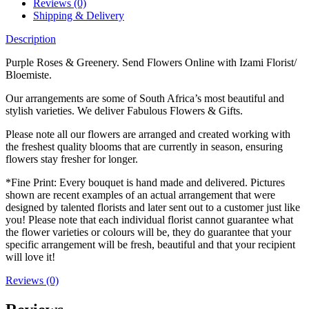
Reviews (0)
Shipping & Delivery
Description
Purple Roses & Greenery. Send Flowers Online with Izami Florist/
Bloemiste.
Our arrangements are some of South Africa’s most beautiful and
stylish varieties. We deliver Fabulous Flowers & Gifts.
Please note all our flowers are arranged and created working with
the freshest quality blooms that are currently in season, ensuring
flowers stay fresher for longer.
*Fine Print: Every bouquet is hand made and delivered. Pictures
shown are recent examples of an actual arrangement that were
designed by talented florists and later sent out to a customer just like
you! Please note that each individual florist cannot guarantee what
the flower varieties or colours will be, they do guarantee that your
specific arrangement will be fresh, beautiful and that your recipient
will love it!
Reviews (0)