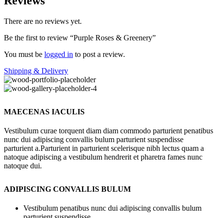
Reviews
There are no reviews yet.
Be the first to review “Purple Roses & Greenery”
You must be
logged in
to post a review.
Shipping & Delivery
MAECENAS IACULIS
Vestibulum curae torquent diam diam commodo parturient penatibus
nunc dui adipiscing convallis bulum parturient suspendisse
parturient a.Parturient in parturient scelerisque nibh lectus quam a
natoque adipiscing a vestibulum hendrerit et pharetra fames nunc
natoque dui.
ADIPISCING CONVALLIS BULUM
Vestibulum penatibus nunc dui adipiscing convallis bulum
parturient suspendisse.