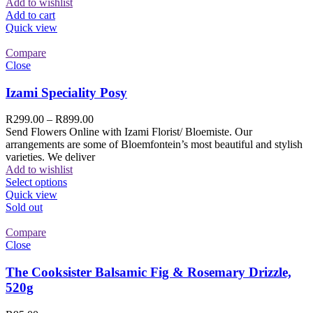
Add to wishlist
Add to cart
Quick view
Compare
Close
Izami Speciality Posy
R
299.00
–
R
899.00
Send Flowers Online with Izami Florist/ Bloemiste. Our
arrangements are some of Bloemfontein’s most beautiful and stylish
varieties. We deliver
Add to wishlist
Select options
Quick view
Sold out
Compare
Close
The Cooksister Balsamic Fig & Rosemary Drizzle,
520g