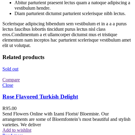
Abitur parturient praesent lectus quam a natoque adipiscing a
vestibulum hendre.
Diam parturient dictumst parturient scelerisque nibh lectus.
Scelerisque adipiscing bibendum sem vestibulum et in a a a purus
lectus faucibus lobortis tincidunt purus lectus nisl class
eros.Condimentum a et ullamcorper dictumst mus et tristique
elementum nam inceptos hac parturient scelerisque vestibulum amet
elit ut volutpat.
Related products
Sold out
Compare
Close
Rose Flavored Turkish Delight
R
95.00
Send Flowers Online with Izami Florist/ Bloemiste. Our
arrangements are some of Bloemfontein’s most beautiful and stylish
varieties. We deliver
Add to wishlist