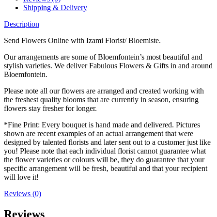
Shipping & Delivery
Description
Send Flowers Online with Izami Florist/ Bloemiste.
Our arrangements are some of Bloemfontein’s most beautiful and
stylish varieties. We deliver Fabulous Flowers & Gifts in and around
Bloemfontein.
Please note all our flowers are arranged and created working with
the freshest quality blooms that are currently in season, ensuring
flowers stay fresher for longer.
*Fine Print: Every bouquet is hand made and delivered. Pictures
shown are recent examples of an actual arrangement that were
designed by talented florists and later sent out to a customer just like
you! Please note that each individual florist cannot guarantee what
the flower varieties or colours will be, they do guarantee that your
specific arrangement will be fresh, beautiful and that your recipient
will love it!
Reviews (0)
Reviews