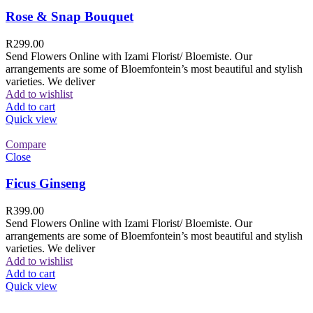
Rose & Snap Bouquet
R
299.00
Send Flowers Online with Izami Florist/ Bloemiste. Our
arrangements are some of Bloemfontein’s most beautiful and stylish
varieties. We deliver
Add to wishlist
Add to cart
Quick view
Compare
Close
Ficus Ginseng
R
399.00
Send Flowers Online with Izami Florist/ Bloemiste. Our
arrangements are some of Bloemfontein’s most beautiful and stylish
varieties. We deliver
Add to wishlist
Add to cart
Quick view