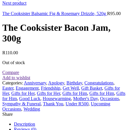
Next product
The Cooksister Balsamic Fig & Rosemary Drizzle, 520g
R
95.00
The Cooksister Bacon Jam,
300g
R
110.00
Out of stock
Compare
Add to wishlist
Categories:
Anniversary
,
Apology
,
Birthday
,
Congratulations
,
Easter
,
Engagement
,
Friendship
,
Get Well
,
Gift Basket
,
Gifts for
Her
,
Gifts for Her
,
Gifts for Her
,
Gifts for Him
,
Gifts for Him
,
Gifts
for Him
,
Good Luck
,
Housewarming
,
Mother's Day
,
Occasions
,
Sympathy & Funeral
,
Thank You
,
Under R500
,
Upcoming
Occasions
,
Wedding
Share
Description
Reviews (0)