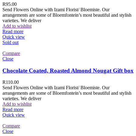
R
95.00
Send Flowers Online with Izami Florist/ Bloemiste. Our
arrangements are some of Bloemfontein’s most beautiful and stylish
varieties. We deliver
Add to wishlist
Read more
Quick view
Sold out
Compare
Close
Chocolate Coated, Roasted Almond Nougat Gift box
R
110.00
Send Flowers Online with Izami Florist/ Bloemiste. Our
arrangements are some of Bloemfontein’s most beautiful and stylish
varieties. We deliver
Add to wishlist
Read more
Quick view
Compare
Close