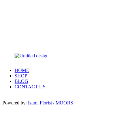
HOME
SHOP
BLOG
CONTACT US
Powered by:
Izami Florist
/
MOORS