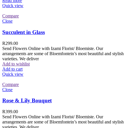
Read more
Quick view
Compare
Close
Succulent in Glass
R
299.00
Send Flowers Online with Izami Florist/ Bloemiste. Our
arrangements are some of Bloemfontein’s most beautiful and stylish
varieties. We deliver
Add to wishlist
Add to cart
Quick view
Compare
Close
Rose & Lily Bouquet
R
399.00
Send Flowers Online with Izami Florist/ Bloemiste. Our
arrangements are some of Bloemfontein’s most beautiful and stylish
varieties. We deliver