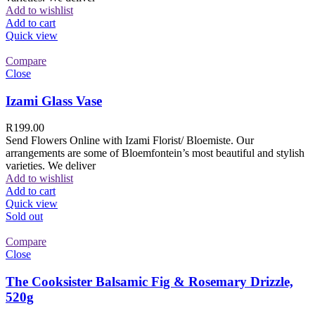
Add to wishlist
Add to cart
Quick view
Compare
Close
Izami Glass Vase
R
199.00
Send Flowers Online with Izami Florist/ Bloemiste. Our
arrangements are some of Bloemfontein’s most beautiful and stylish
varieties. We deliver
Add to wishlist
Add to cart
Quick view
Sold out
Compare
Close
The Cooksister Balsamic Fig & Rosemary Drizzle,
520g