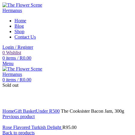
Home
Blog
Shop
Contact Us
Login / Register
0
Wishlist
0
items
/
R
0.00
Menu
0
items
/
R
0.00
Sold out
Click to enlarge
Home
Gift Basket
Under R500
The Cooksister Bacon Jam, 300g
Previous product
Rose Flavored Turkish Delight
R
95.00
Back to products