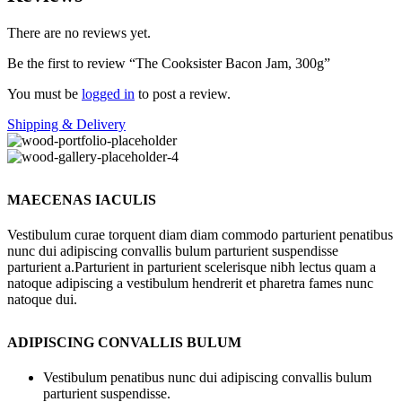
There are no reviews yet.
Be the first to review “The Cooksister Bacon Jam, 300g”
You must be
logged in
to post a review.
Shipping & Delivery
MAECENAS IACULIS
Vestibulum curae torquent diam diam commodo parturient penatibus
nunc dui adipiscing convallis bulum parturient suspendisse
parturient a.Parturient in parturient scelerisque nibh lectus quam a
natoque adipiscing a vestibulum hendrerit et pharetra fames nunc
natoque dui.
ADIPISCING CONVALLIS BULUM
Vestibulum penatibus nunc dui adipiscing convallis bulum
parturient suspendisse.