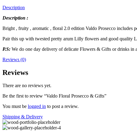
Description
Description :
Bright , fruity , aromatic , floral 2.0 edition Valdo Prosecco includes 
Pair this up with twested pretty arum Lilly flowers and good quality L
P.S:
We do one day delivery of delicate Flowers & Gifts or drinks in
Reviews (0)
Reviews
There are no reviews yet.
Be the first to review “Valdo Floral Prosecco & Gifts”
You must be
logged in
to post a review.
Shipping & Delivery