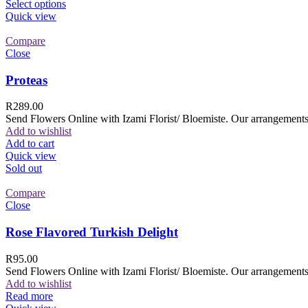
Select options
Quick view
Compare
Close
Proteas
R
289.00
Send Flowers Online with Izami Florist/ Bloemiste. Our arrangements 
Add to wishlist
Add to cart
Quick view
Sold out
Compare
Close
Rose Flavored Turkish Delight
R
95.00
Send Flowers Online with Izami Florist/ Bloemiste. Our arrangements 
Add to wishlist
Read more