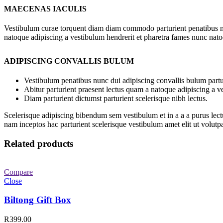
MAECENAS IACULIS
Vestibulum curae torquent diam diam commodo parturient penatibus nunc
natoque adipiscing a vestibulum hendrerit et pharetra fames nunc nato
ADIPISCING CONVALLIS BULUM
Vestibulum penatibus nunc dui adipiscing convallis bulum partu
Abitur parturient praesent lectus quam a natoque adipiscing a 
Diam parturient dictumst parturient scelerisque nibh lectus.
Scelerisque adipiscing bibendum sem vestibulum et in a a a purus lect
nam inceptos hac parturient scelerisque vestibulum amet elit ut volutpa
Related products
Compare
Close
Biltong Gift Box
R
399.00