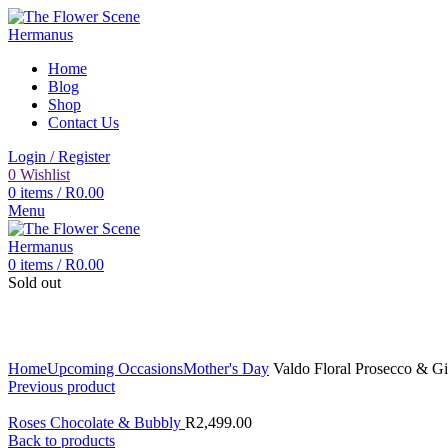
Home
Blog
Shop
Contact Us
Login / Register
0
Wishlist
0
items
/
R
0.00
Menu
0
items
/
R
0.00
Sold out
Click to enlarge
Home
Upcoming Occasions
Mother's Day
Valdo Floral Prosecco & Gi
Previous product
Roses Chocolate & Bubbly
R
2,499.00
Back to products