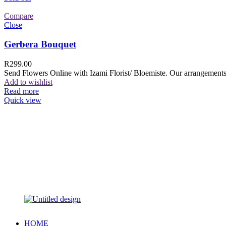
Compare
Close
Gerbera Bouquet
R
299.00
Send Flowers Online with Izami Florist/ Bloemiste. Our arrangements 
Add to wishlist
Read more
Quick view
HOME