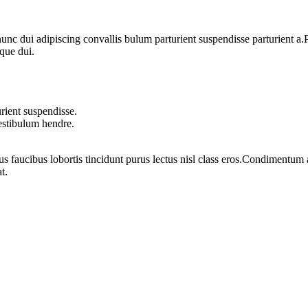
 dui adipiscing convallis bulum parturient suspendisse parturient a.Pa
que dui.
rient suspendisse.
vestibulum hendre.
us faucibus lobortis tincidunt purus lectus nisl class eros.Condimentum
t.