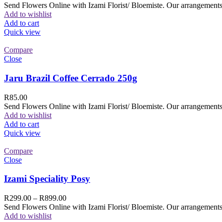
Send Flowers Online with Izami Florist/ Bloemiste. Our arrangements 
Add to wishlist
Add to cart
Quick view
Compare
Close
Jaru Brazil Coffee Cerrado 250g
R
85.00
Send Flowers Online with Izami Florist/ Bloemiste. Our arrangements 
Add to wishlist
Add to cart
Quick view
Compare
Close
Izami Speciality Posy
R
299.00
–
R
899.00
Send Flowers Online with Izami Florist/ Bloemiste. Our arrangements 
Add to wishlist