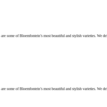
are some of Bloemfontein’s most beautiful and stylish varieties. We de
are some of Bloemfontein’s most beautiful and stylish varieties. We de