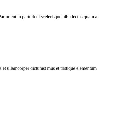
rturient in parturient scelerisque nibh lectus quam a
 a et ullamcorper dictumst mus et tristique elementum