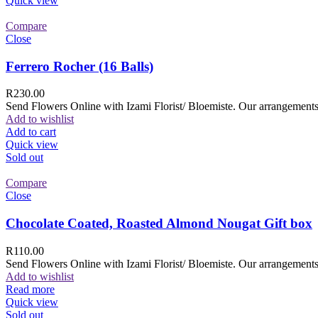
Quick view
Compare
Close
Ferrero Rocher (16 Balls)
R
230.00
Send Flowers Online with Izami Florist/ Bloemiste. Our arrangements 
Add to wishlist
Add to cart
Quick view
Sold out
Compare
Close
Chocolate Coated, Roasted Almond Nougat Gift box
R
110.00
Send Flowers Online with Izami Florist/ Bloemiste. Our arrangements 
Add to wishlist
Read more
Quick view
Sold out