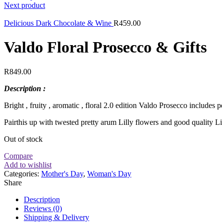
Next product
Delicious Dark Chocolate & Wine
R
459.00
Valdo Floral Prosecco & Gifts
R
849.00
Description :
Bright , fruity , aromatic , floral 2.0 edition Valdo Prosecco includes 
Pairthis up with twested pretty arum Lilly flowers and good quality Li
Out of stock
Compare
Add to wishlist
Categories:
Mother's Day
,
Woman's Day
Share
Description
Reviews (0)
Shipping & Delivery