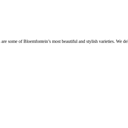
are some of Bloemfontein’s most beautiful and stylish varieties. We de