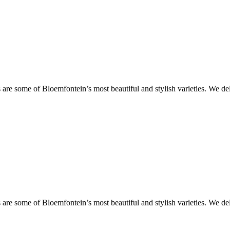
are some of Bloemfontein’s most beautiful and stylish varieties. We de
are some of Bloemfontein’s most beautiful and stylish varieties. We de