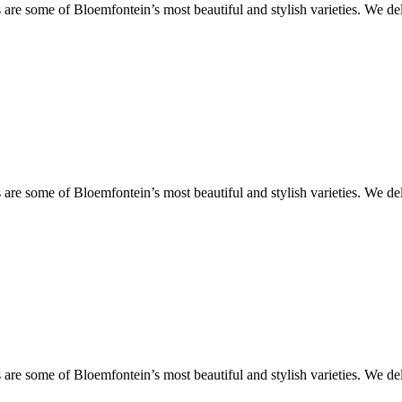
are some of Bloemfontein’s most beautiful and stylish varieties. We de
are some of Bloemfontein’s most beautiful and stylish varieties. We de
are some of Bloemfontein’s most beautiful and stylish varieties. We de