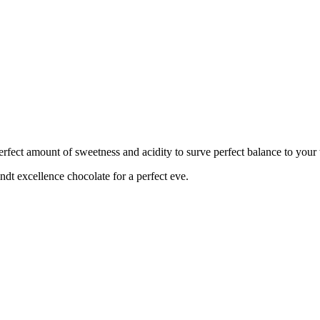
perfect amount of sweetness and acidity to surve perfect balance to your 
ndt excellence chocolate for a perfect eve.