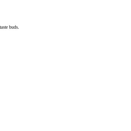
taste buds.