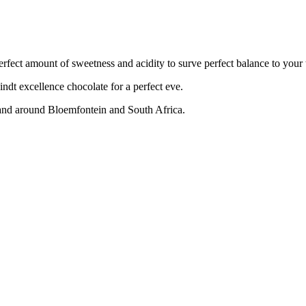
perfect amount of sweetness and acidity to surve perfect balance to your 
indt excellence chocolate for a perfect eve.
 and around Bloemfontein and South Africa.