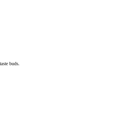
taste buds.