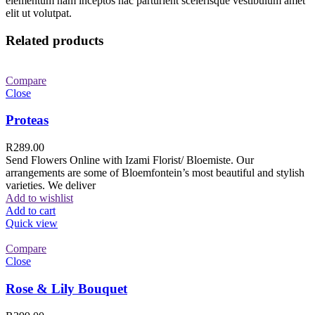
elementum nam inceptos hac parturient scelerisque vestibulum amet
elit ut volutpat.
Related products
Compare
Close
Proteas
R
289.00
Send Flowers Online with Izami Florist/ Bloemiste. Our
arrangements are some of Bloemfontein’s most beautiful and stylish
varieties. We deliver
Add to wishlist
Add to cart
Quick view
Compare
Close
Rose & Lily Bouquet