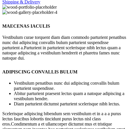
Shipping & Delivery
MAECENAS IACULIS
Vestibulum curae torquent diam diam commodo parturient penatibus
nunc dui adipiscing convallis bulum parturient suspendisse
parturient a.Parturient in parturient scelerisque nibh lectus quam a
natoque adipiscing a vestibulum hendrerit et pharetra fames nunc
natoque dui.
ADIPISCING CONVALLIS BULUM
Vestibulum penatibus nunc dui adipiscing convallis bulum
parturient suspendisse.
Abitur parturient praesent lectus quam a natoque adipiscing a
vestibulum hendre.
Diam parturient dictumst parturient scelerisque nibh lectus.
Scelerisque adipiscing bibendum sem vestibulum et in a a a purus
lectus faucibus lobortis tincidunt purus lectus nisl class
eros.Condimentum a et ullamcorper dictumst mus et tristique