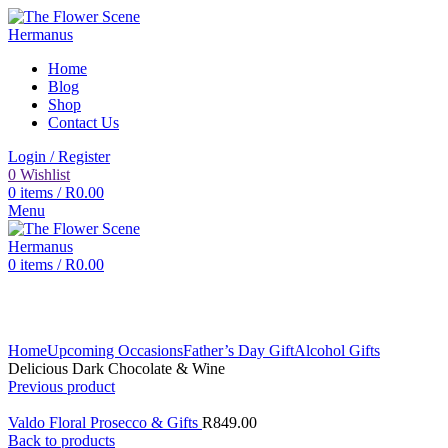
Home
Blog
Shop
Contact Us
Login / Register
0
Wishlist
0
items
/
R
0.00
Menu
0
items
/
R
0.00
Click to enlarge
Home
Upcoming Occasions
Father’s Day Gift
Alcohol Gifts
Delicious Dark Chocolate & Wine
Previous product
Valdo Floral Prosecco & Gifts
R
849.00
Back to products