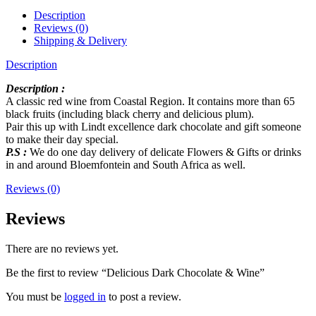
Description
Reviews (0)
Shipping & Delivery
Description
Description :
A classic red wine from Coastal Region. It contains more than 65
black fruits (including black cherry and delicious plum).
Pair this up with Lindt excellence dark chocolate and gift someone
to make their day special.
P.S :
We do one day delivery of delicate Flowers & Gifts or drinks
in and around Bloemfontein and South Africa as well.
Reviews (0)
Reviews
There are no reviews yet.
Be the first to review “Delicious Dark Chocolate & Wine”
You must be
logged in
to post a review.