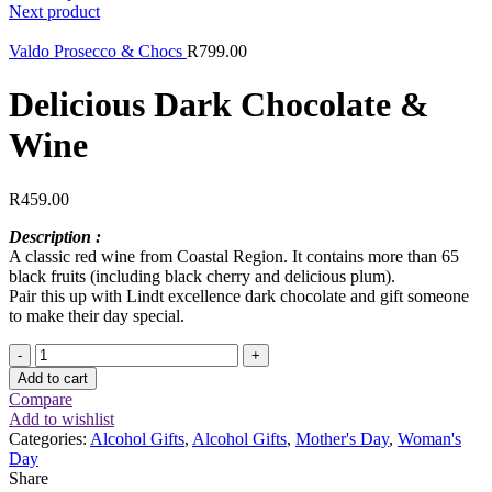
Next product
Valdo Prosecco & Chocs
R
799.00
Delicious Dark Chocolate &
Wine
R
459.00
Description :
A classic red wine from Coastal Region. It contains more than 65
black fruits (including black cherry and delicious plum).
Pair this up with Lindt excellence dark chocolate and gift someone
to make their day special.
Delicious
Dark
Add to cart
Chocolate
Compare
&
Add to wishlist
Wine
Categories:
Alcohol Gifts
,
Alcohol Gifts
,
Mother's Day
,
Woman's
quantity
Day
Share