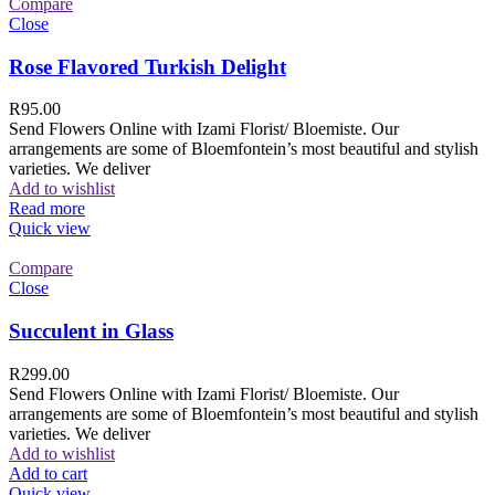
Compare
Close
Rose Flavored Turkish Delight
R
95.00
Send Flowers Online with Izami Florist/ Bloemiste. Our
arrangements are some of Bloemfontein’s most beautiful and stylish
varieties. We deliver
Add to wishlist
Read more
Quick view
Compare
Close
Succulent in Glass
R
299.00
Send Flowers Online with Izami Florist/ Bloemiste. Our
arrangements are some of Bloemfontein’s most beautiful and stylish
varieties. We deliver
Add to wishlist
Add to cart
Quick view