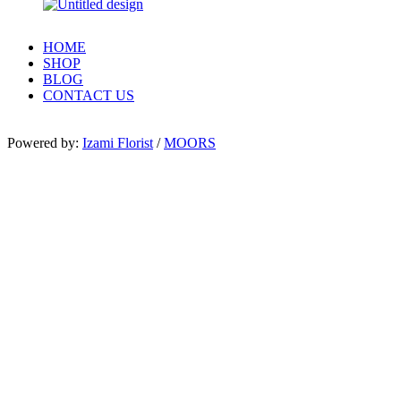
HOME
SHOP
BLOG
CONTACT US
Powered by:
Izami Florist
/
MOORS