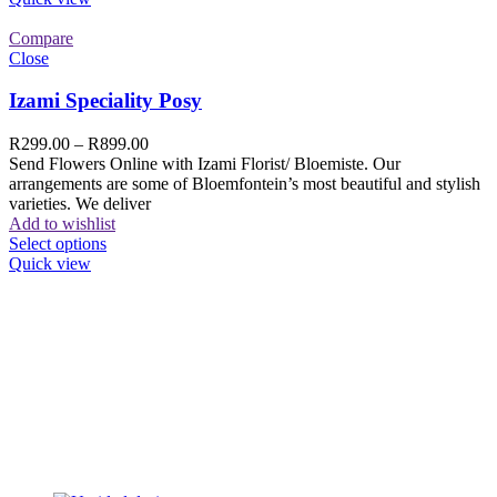
Compare
Close
Izami Speciality Posy
R
299.00
–
R
899.00
Send Flowers Online with Izami Florist/ Bloemiste. Our
arrangements are some of Bloemfontein’s most beautiful and stylish
varieties. We deliver
Add to wishlist
Select options
Quick view