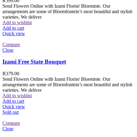
R
399.00
Send Flowers Online with Izami Florist/ Bloemiste. Our
arrangements are some of Bloemfontein’s most beautiful and stylish
varieties. We deliver
Add to wishlist
Add to cart
Quick view
Compare
Close
Izami Free State Bouquet
R
379.00
Send Flowers Online with Izami Florist/ Bloemiste. Our
arrangements are some of Bloemfontein’s most beautiful and stylish
varieties. We deliver
Add to wishlist
Add to cart
Quick view
Sold out
Compare
Close