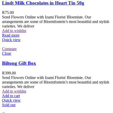
Lindt Milk Chocolates in Heart Tin 50g
R
75.00
Send Flowers Online with Izami Florist/ Bloemiste. Our
arrangements are some of Bloemfontein’s most beautiful and stylish
varieties. We deliver
Add to wishlist
Read more
Quick view
Compare
Close
Biltong Gift Box
R
399.00
Send Flowers Online with Izami Florist/ Bloemiste. Our
arrangements are some of Bloemfontein’s most beautiful and stylish
varieties. We deliver
Add to wishlist
Add to cart
Quick view
Sold out