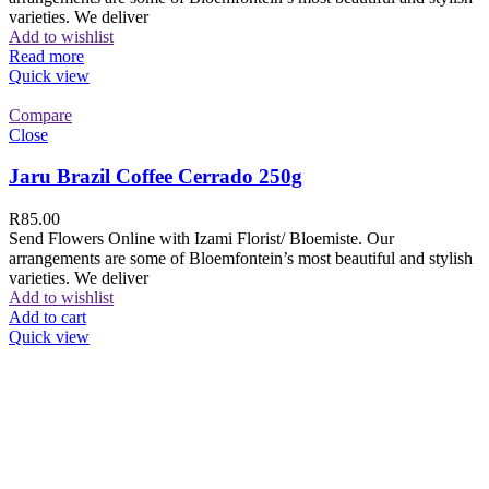
varieties. We deliver
Add to wishlist
Read more
Quick view
Compare
Close
Jaru Brazil Coffee Cerrado 250g
R
85.00
Send Flowers Online with Izami Florist/ Bloemiste. Our
arrangements are some of Bloemfontein’s most beautiful and stylish
varieties. We deliver
Add to wishlist
Add to cart
Quick view