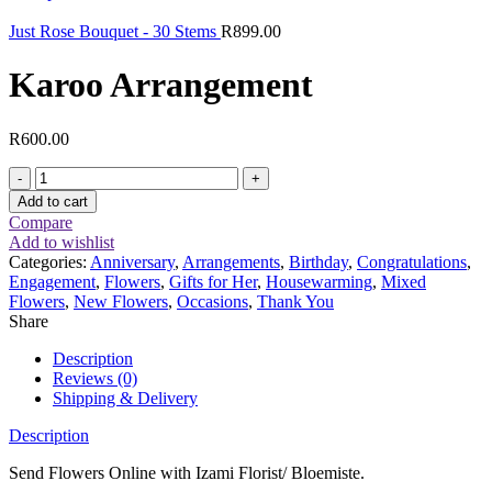
Just Rose Bouquet - 30 Stems
R
899.00
Karoo Arrangement
R
600.00
Karoo
Arrangement
Add to cart
quantity
Compare
Add to wishlist
Categories:
Anniversary
,
Arrangements
,
Birthday
,
Congratulations
,
Engagement
,
Flowers
,
Gifts for Her
,
Housewarming
,
Mixed
Flowers
,
New Flowers
,
Occasions
,
Thank You
Share
Description
Reviews (0)
Shipping & Delivery
Description
Send Flowers Online with Izami Florist/ Bloemiste.