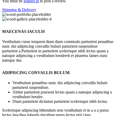
You must be
logged in
to post a review.
Shipping & Delivery
MAECENAS IACULIS
Vestibulum curae torquent diam diam commodo parturient penatibus
nunc dui adipiscing convallis bulum parturient suspendisse
parturient a.Parturient in parturient scelerisque nibh lectus quam a
natoque adipiscing a vestibulum hendrerit et pharetra fames nunc
natoque dui.
ADIPISCING CONVALLIS BULUM
Vestibulum penatibus nunc dui adipiscing convallis bulum
parturient suspendisse.
Abitur parturient praesent lectus quam a natoque adipiscing a
vestibulum hendre.
Diam parturient dictumst parturient scelerisque nibh lectus.
Scelerisque adipiscing bibendum sem vestibulum et in a a a purus
lectus faucibus lobortis tincidunt purus lectus nisl class