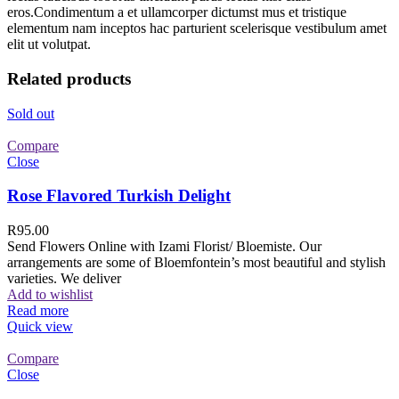
eros.Condimentum a et ullamcorper dictumst mus et tristique
elementum nam inceptos hac parturient scelerisque vestibulum amet
elit ut volutpat.
Related products
Sold out
Compare
Close
Rose Flavored Turkish Delight
R
95.00
Send Flowers Online with Izami Florist/ Bloemiste. Our
arrangements are some of Bloemfontein’s most beautiful and stylish
varieties. We deliver
Add to wishlist
Read more
Quick view
Compare
Close