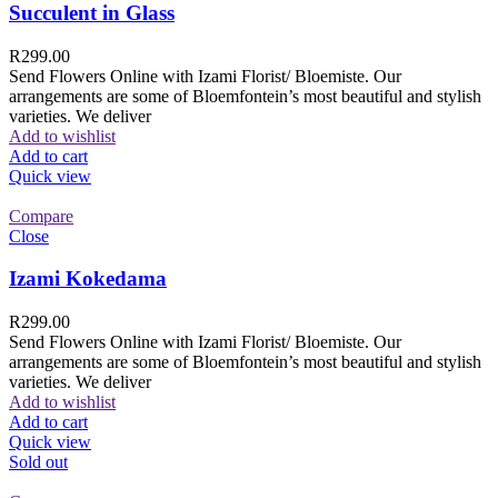
Succulent in Glass
R
299.00
Send Flowers Online with Izami Florist/ Bloemiste. Our
arrangements are some of Bloemfontein’s most beautiful and stylish
varieties. We deliver
Add to wishlist
Add to cart
Quick view
Compare
Close
Izami Kokedama
R
299.00
Send Flowers Online with Izami Florist/ Bloemiste. Our
arrangements are some of Bloemfontein’s most beautiful and stylish
varieties. We deliver
Add to wishlist
Add to cart
Quick view
Sold out