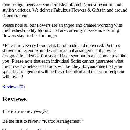
Our arrangements are some of Bloemfontein’s most beautiful and
stylish varieties. We deliver Fabulous Flowers & Gifts in and around
Bloemfontein.
Please note all our flowers are arranged and created working with
the freshest quality blooms that are currently in season, ensuring
flowers stay fresher for longer.
*Fine Print: Every bouquet is hand made and delivered. Pictures
shown are recent examples of an actual arrangement that were
designed by talented florists and later sent out to a customer just like
you! Please note that each individual florist cannot guarantee what
the flower varieties or colours will be, they do guarantee that your
specific arrangement will be fresh, beautiful and that your recipient
will love it!
Reviews (0)
Reviews
There are no reviews yet.
Be the first to review “Karoo Arrangement”