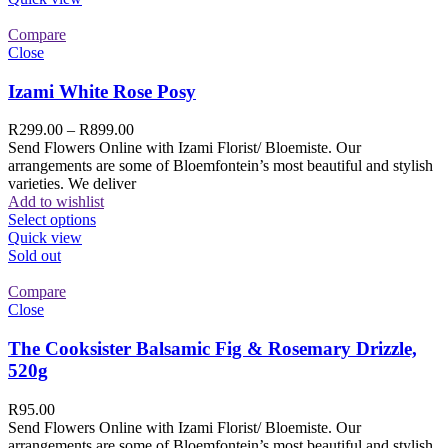
Compare
Close
Izami White Rose Posy
R
299.00
–
R
899.00
Send Flowers Online with Izami Florist/ Bloemiste. Our
arrangements are some of Bloemfontein’s most beautiful and stylish
varieties. We deliver
Add to wishlist
Select options
Quick view
Sold out
Compare
Close
The Cooksister Balsamic Fig & Rosemary Drizzle,
520g
R
95.00
Send Flowers Online with Izami Florist/ Bloemiste. Our
arrangements are some of Bloemfontein’s most beautiful and stylish