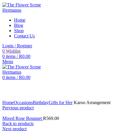
Home
Blog
Shop
Contact Us
Login / Register
0
Wishlist
0
items
/
R
0.00
Menu
0
items
/
R
0.00
Click to enlarge
Home
Occasions
Birthday
Gifts for Her
Karoo Arrangement
Previous product
Mixed Rose Bouquet
R
569.00
Back to products
Next product