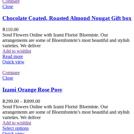
Compare
Close
Chocolate Coated, Roasted Almond Nougat Gift box
R
110.00
Send Flowers Online with Izami Florist/ Bloemiste. Our
arrangements are some of Bloemfontein’s most beautiful and stylish
varieties. We deliver
Add to wishlist
Read more
Quick view
Compare
Close
Izami Orange Rose Posy
R
299.00
–
R
899.00
Send Flowers Online with Izami Florist/ Bloemiste. Our
arrangements are some of Bloemfontein’s most beautiful and stylish
varieties. We deliver
Add to wishlist
Select options
Quick view