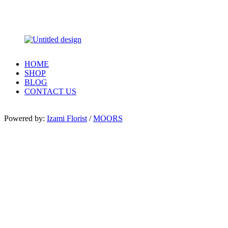
HOME
SHOP
BLOG
CONTACT US
Powered by:
Izami Florist
/
MOORS