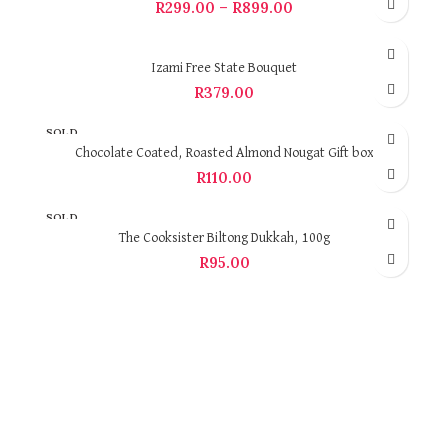
R
299.00
–
R
899.00
Izami Free State Bouquet
R
379.00
SOLD
OUT
Chocolate Coated, Roasted Almond Nougat Gift box
R
110.00
SOLD
OUT
The Cooksister Biltong Dukkah, 100g
R
95.00