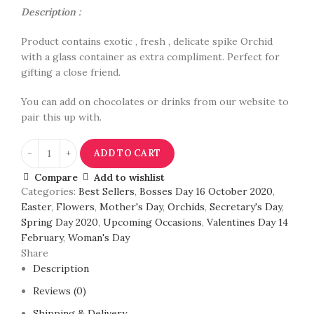
Description :
Product contains exotic , fresh , delicate spike Orchid
with a glass container as extra compliment. Perfect for
gifting a close friend.
You can add on chocolates or drinks from our website to
pair this up with.
ADD TO CART
Compare
Add to wishlist
Categories:
Best Sellers
,
Bosses Day 16 October 2020
,
Easter
,
Flowers
,
Mother's Day
,
Orchids
,
Secretary's Day
,
Spring Day 2020
,
Upcoming Occasions
,
Valentines Day 14
February
,
Woman's Day
Share
Description
Reviews (0)
Shipping & Delivery