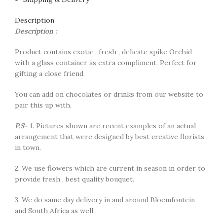
Description
Description :
Product contains exotic , fresh , delicate spike Orchid
with a glass container as extra compliment. Perfect for
gifting a close friend.
You can add on chocolates or drinks from our website to
pair this up with.
P.S-
1. Pictures shown are recent examples of an actual
arrangement that were designed by best creative florists
in town.
2. We use flowers which are current in season in order to
provide fresh , best quality bouquet.
3. We do same day delivery in and around Bloemfontein
and South Africa as well.