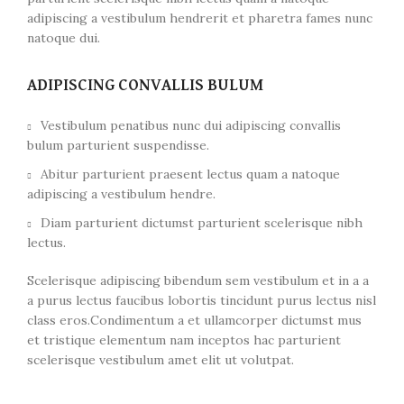
adipiscing a vestibulum hendrerit et pharetra fames nunc
natoque dui.
ADIPISCING CONVALLIS BULUM
Vestibulum penatibus nunc dui adipiscing convallis
bulum parturient suspendisse.
Abitur parturient praesent lectus quam a natoque
adipiscing a vestibulum hendre.
Diam parturient dictumst parturient scelerisque nibh
lectus.
Scelerisque adipiscing bibendum sem vestibulum et in a a
a purus lectus faucibus lobortis tincidunt purus lectus nisl
class eros.Condimentum a et ullamcorper dictumst mus
et tristique elementum nam inceptos hac parturient
scelerisque vestibulum amet elit ut volutpat.