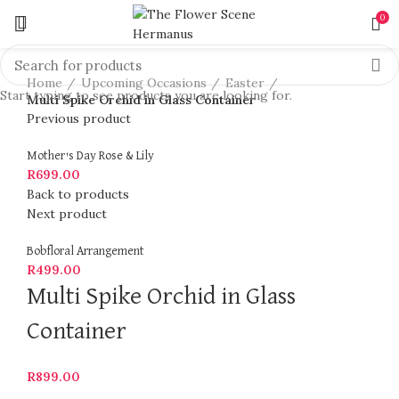
0
Click to enlarge
Home
Upcoming Occasions
Easter
Start typing to see products you are looking for.
Multi Spike Orchid in Glass Container
Previous product
Mother's Day Rose & Lily
R
699.00
Back to products
Next product
Bobfloral Arrangement
R
499.00
Multi Spike Orchid in Glass
Container
R
899.00