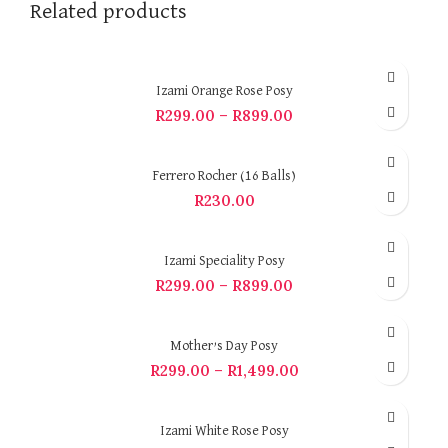
Related products
Izami Orange Rose Posy
R
299.00
–
R
899.00
Ferrero Rocher (16 Balls)
R
230.00
Izami Speciality Posy
R
299.00
–
R
899.00
Mother’s Day Posy
R
299.00
–
R
1,499.00
Izami White Rose Posy