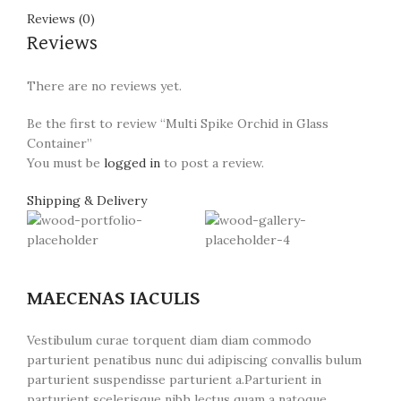
Reviews (0)
Reviews
There are no reviews yet.
Be the first to review “Multi Spike Orchid in Glass
Container”
You must be
logged in
to post a review.
Shipping & Delivery
MAECENAS IACULIS
Vestibulum curae torquent diam diam commodo
parturient penatibus nunc dui adipiscing convallis bulum
parturient suspendisse parturient a.Parturient in
parturient scelerisque nibh lectus quam a natoque