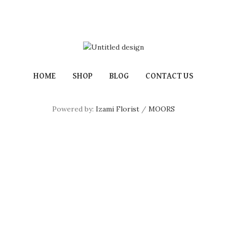
HOME
SHOP
BLOG
CONTACT US
Powered by:
Izami Florist
/
MOORS