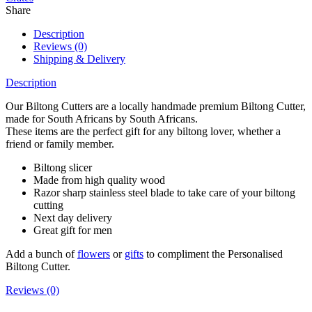
Share
Description
Reviews (0)
Shipping & Delivery
Description
Our Biltong Cutters are a locally handmade premium Biltong Cutter,
made for South Africans by South Africans.
These items are the perfect gift for any biltong lover, whether a
friend or family member.
Biltong slicer
Made from high quality wood
Razor sharp stainless steel blade to take care of your biltong
cutting
Next day delivery
Great gift for men
Add a bunch of
flowers
or
gifts
to compliment the Personalised
Biltong Cutter.
Reviews (0)