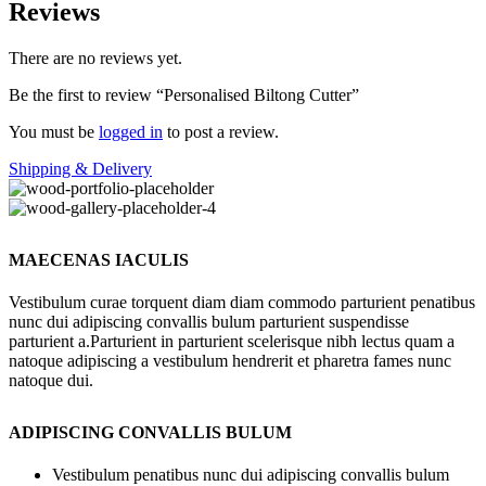
Reviews
There are no reviews yet.
Be the first to review “Personalised Biltong Cutter”
You must be
logged in
to post a review.
Shipping & Delivery
MAECENAS IACULIS
Vestibulum curae torquent diam diam commodo parturient penatibus
nunc dui adipiscing convallis bulum parturient suspendisse
parturient a.Parturient in parturient scelerisque nibh lectus quam a
natoque adipiscing a vestibulum hendrerit et pharetra fames nunc
natoque dui.
ADIPISCING CONVALLIS BULUM
Vestibulum penatibus nunc dui adipiscing convallis bulum