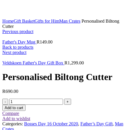
Click to enlarge
Home
Gift Basket
Gifts for Him
Man Crates
Personalised Biltong
Cutter
Previous product
Father's Day Mug
R
149.00
Back to products
Next product
Veldskoen Father's Day Gift Box
R
1,299.00
Personalised Biltong Cutter
R
690.00
Personalised
Biltong
Add to cart
Cutter
Compare
quantity
Add to wishlist
Categories:
Bosses Day 16 October 2020
,
Father’s Day Gift
,
Man
Crates