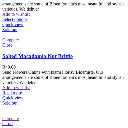
arrangements are some of Bloemfontein’s most beautiful and stylish
varieties. We deliver
Add to wishlist
Select options
Quick view
Sold out
Compare
Close
Salted Macadamia Nut Brittle
R
49.00
Send Flowers Online with Izami Florist/ Bloemiste. Our
arrangements are some of Bloemfontein’s most beautiful and stylish
varieties. We deliver
Add to wishlist
Read more
Quick view
Sold out
Compare
Close