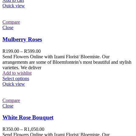
Add to cart
Quick view
Compare
Close
Mulberry Roses
R
199.00
–
R
599.00
Send Flowers Online with Izami Florist/ Bloemiste. Our
arrangements are some of Bloemfontein’s most beautiful and stylish
varieties. We deliver
Add to wishlist
Select options
Quick view
Compare
Close
White Rose Bouquet
R
350.00
–
R
1,050.00
Send Flowers Online with Izami Florist/ Bloemiste. Our