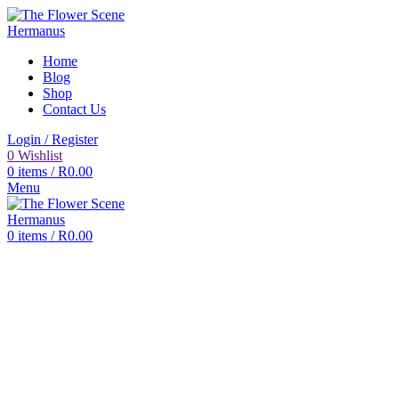
Home
Blog
Shop
Contact Us
Login / Register
0
Wishlist
0
items
/
R
0.00
Menu
0
items
/
R
0.00