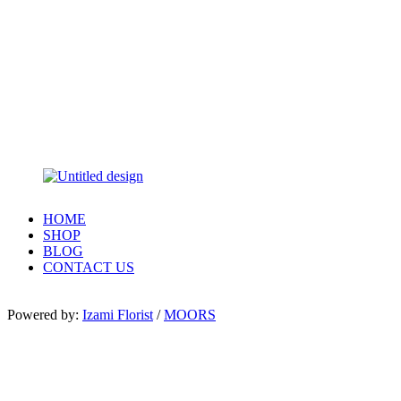
HOME
SHOP
BLOG
CONTACT US
Powered by:
Izami Florist
/
MOORS