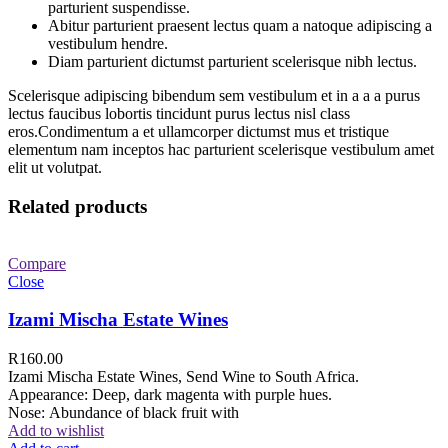
parturient suspendisse.
Abitur parturient praesent lectus quam a natoque adipiscing a
vestibulum hendre.
Diam parturient dictumst parturient scelerisque nibh lectus.
Scelerisque adipiscing bibendum sem vestibulum et in a a a purus
lectus faucibus lobortis tincidunt purus lectus nisl class
eros.Condimentum a et ullamcorper dictumst mus et tristique
elementum nam inceptos hac parturient scelerisque vestibulum amet
elit ut volutpat.
Related products
Compare
Close
Izami Mischa Estate Wines
R
160.00
Izami Mischa Estate Wines, Send Wine to South Africa.
Appearance: Deep, dark magenta with purple hues.
Nose: Abundance of black fruit with
Add to wishlist