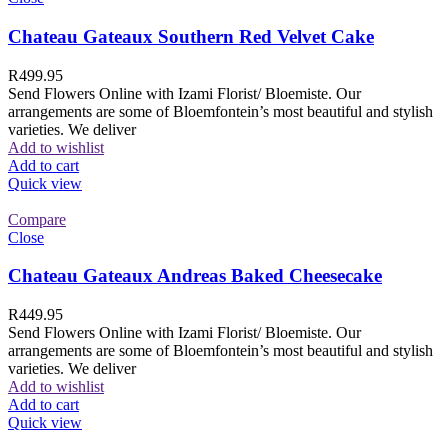
Chateau Gateaux Southern Red Velvet Cake
R
499.95
Send Flowers Online with Izami Florist/ Bloemiste. Our
arrangements are some of Bloemfontein’s most beautiful and stylish
varieties. We deliver
Add to wishlist
Add to cart
Quick view
Compare
Close
Chateau Gateaux Andreas Baked Cheesecake
R
449.95
Send Flowers Online with Izami Florist/ Bloemiste. Our
arrangements are some of Bloemfontein’s most beautiful and stylish
varieties. We deliver
Add to wishlist
Add to cart
Quick view