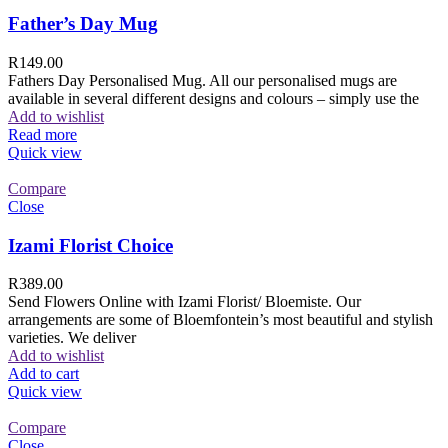
Father’s Day Mug
R
149.00
Fathers Day Personalised Mug. All our personalised mugs are
available in several different designs and colours – simply use the
Add to wishlist
Read more
Quick view
Compare
Close
Izami Florist Choice
R
389.00
Send Flowers Online with Izami Florist/ Bloemiste. Our
arrangements are some of Bloemfontein’s most beautiful and stylish
varieties. We deliver
Add to wishlist
Add to cart
Quick view
Compare
Close