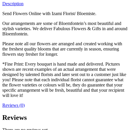
Description
Send Flowers Online with Izami Florist/ Bloemiste.
Our arrangements are some of Bloemfontein’s most beautiful and
stylish varieties. We deliver Fabulous Flowers & Gifts in and around
Bloemfontein.
Please note all our flowers are arranged and created working with
the freshest quality blooms that are currently in season, ensuring
flowers stay fresher for longer.
*Fine Print: Every bouquet is hand made and delivered. Pictures
shown are recent examples of an actual arrangement that were
designed by talented florists and later sent out to a customer just like
you! Please note that each individual florist cannot guarantee what
the flower varieties or colours will be, they do guarantee that your
specific arrangement will be fresh, beautiful and that your recipient
will love it!
Reviews (0)
Reviews
There are no reviews yet.