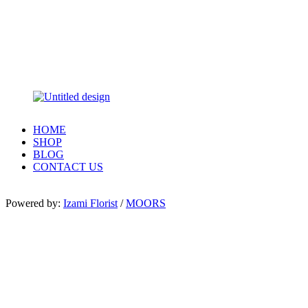
HOME
SHOP
BLOG
CONTACT US
Powered by:
Izami Florist
/
MOORS