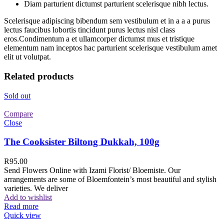
Diam parturient dictumst parturient scelerisque nibh lectus.
Scelerisque adipiscing bibendum sem vestibulum et in a a a purus
lectus faucibus lobortis tincidunt purus lectus nisl class
eros.Condimentum a et ullamcorper dictumst mus et tristique
elementum nam inceptos hac parturient scelerisque vestibulum amet
elit ut volutpat.
Related products
Sold out
Compare
Close
The Cooksister Biltong Dukkah, 100g
R
95.00
Send Flowers Online with Izami Florist/ Bloemiste. Our
arrangements are some of Bloemfontein’s most beautiful and stylish
varieties. We deliver
Add to wishlist
Read more
Quick view