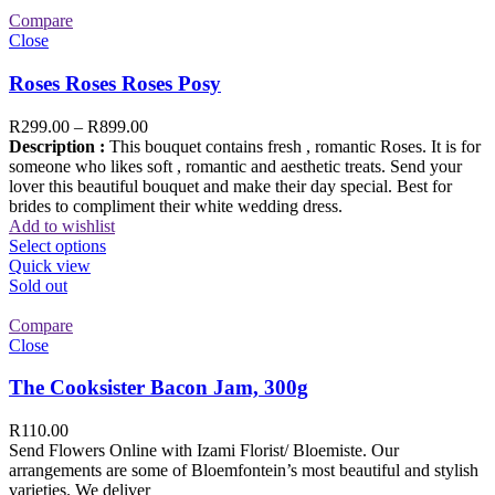
Compare
Close
Roses Roses Roses Posy
R
299.00
–
R
899.00
Description :
This bouquet contains fresh , romantic Roses. It is for
someone who likes soft , romantic and aesthetic treats. Send your
lover this beautiful bouquet and make their day special. Best for
brides to compliment their white wedding dress.
Add to wishlist
Select options
Quick view
Sold out
Compare
Close
The Cooksister Bacon Jam, 300g
R
110.00
Send Flowers Online with Izami Florist/ Bloemiste. Our
arrangements are some of Bloemfontein’s most beautiful and stylish
varieties. We deliver