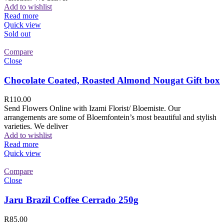
Add to wishlist
Read more
Quick view
Sold out
Compare
Close
Chocolate Coated, Roasted Almond Nougat Gift box
R
110.00
Send Flowers Online with Izami Florist/ Bloemiste. Our
arrangements are some of Bloemfontein’s most beautiful and stylish
varieties. We deliver
Add to wishlist
Read more
Quick view
Compare
Close
Jaru Brazil Coffee Cerrado 250g
R
85.00