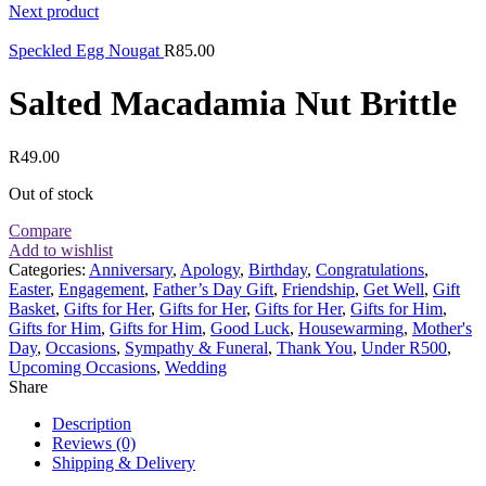
Next product
Speckled Egg Nougat
R
85.00
Salted Macadamia Nut Brittle
R
49.00
Out of stock
Compare
Add to wishlist
Categories:
Anniversary
,
Apology
,
Birthday
,
Congratulations
,
Easter
,
Engagement
,
Father’s Day Gift
,
Friendship
,
Get Well
,
Gift
Basket
,
Gifts for Her
,
Gifts for Her
,
Gifts for Her
,
Gifts for Him
,
Gifts for Him
,
Gifts for Him
,
Good Luck
,
Housewarming
,
Mother's
Day
,
Occasions
,
Sympathy & Funeral
,
Thank You
,
Under R500
,
Upcoming Occasions
,
Wedding
Share
Description
Reviews (0)
Shipping & Delivery