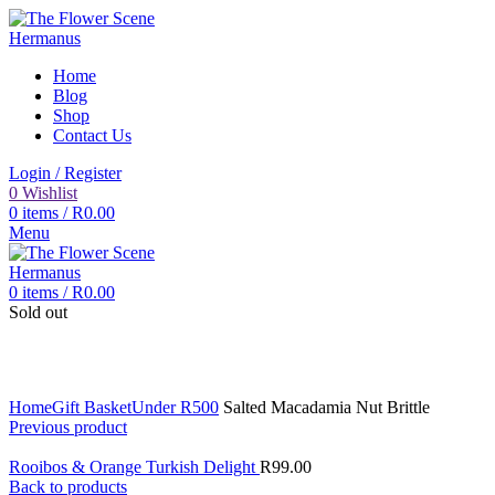
Home
Blog
Shop
Contact Us
Login / Register
0
Wishlist
0
items
/
R
0.00
Menu
0
items
/
R
0.00
Sold out
Click to enlarge
Home
Gift Basket
Under R500
Salted Macadamia Nut Brittle
Previous product
Rooibos & Orange Turkish Delight
R
99.00
Back to products