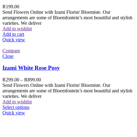
R
199.00
Send Flowers Online with Izami Florist/ Bloemiste. Our
arrangements are some of Bloemfontein’s most beautiful and stylish
varieties. We deliver
Add to wishlist
Add to cart
Quick view
Compare
Close
Izami White Rose Posy
R
299.00
–
R
899.00
Send Flowers Online with Izami Florist/ Bloemiste. Our
arrangements are some of Bloemfontein’s most beautiful and stylish
varieties. We deliver
Add to wishlist
Select options
Quick view