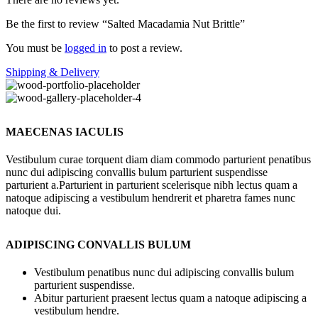
Be the first to review “Salted Macadamia Nut Brittle”
You must be
logged in
to post a review.
Shipping & Delivery
MAECENAS IACULIS
Vestibulum curae torquent diam diam commodo parturient penatibus
nunc dui adipiscing convallis bulum parturient suspendisse
parturient a.Parturient in parturient scelerisque nibh lectus quam a
natoque adipiscing a vestibulum hendrerit et pharetra fames nunc
natoque dui.
ADIPISCING CONVALLIS BULUM
Vestibulum penatibus nunc dui adipiscing convallis bulum
parturient suspendisse.
Abitur parturient praesent lectus quam a natoque adipiscing a
vestibulum hendre.