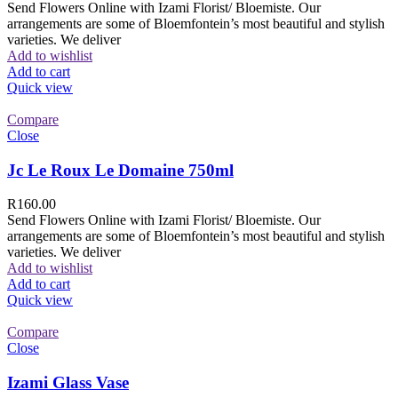
Send Flowers Online with Izami Florist/ Bloemiste. Our
arrangements are some of Bloemfontein’s most beautiful and stylish
varieties. We deliver
Add to wishlist
Add to cart
Quick view
Compare
Close
Jc Le Roux Le Domaine 750ml
R
160.00
Send Flowers Online with Izami Florist/ Bloemiste. Our
arrangements are some of Bloemfontein’s most beautiful and stylish
varieties. We deliver
Add to wishlist
Add to cart
Quick view
Compare
Close
Izami Glass Vase