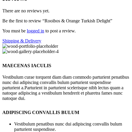
There are no reviews yet.
Be the first to review “Rooibos & Orange Turkish Delight”
You must be
logged in
to post a review.
Shipping & Delivery
MAECENAS IACULIS
Vestibulum curae torquent diam diam commodo parturient penatibus
nunc dui adipiscing convallis bulum parturient suspendisse
parturient a.Parturient in parturient scelerisque nibh lectus quam a
natoque adipiscing a vestibulum hendrerit et pharetra fames nunc
natoque dui.
ADIPISCING CONVALLIS BULUM
Vestibulum penatibus nunc dui adipiscing convallis bulum
parturient suspendisse.