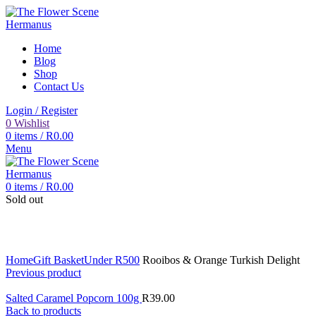
Home
Blog
Shop
Contact Us
Login / Register
0
Wishlist
0
items
/
R
0.00
Menu
0
items
/
R
0.00
Sold out
Click to enlarge
Home
Gift Basket
Under R500
Rooibos & Orange Turkish Delight
Previous product
Salted Caramel Popcorn 100g
R
39.00
Back to products