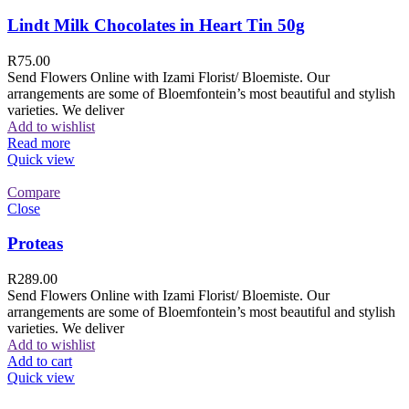
Lindt Milk Chocolates in Heart Tin 50g
R
75.00
Send Flowers Online with Izami Florist/ Bloemiste. Our
arrangements are some of Bloemfontein’s most beautiful and stylish
varieties. We deliver
Add to wishlist
Read more
Quick view
Compare
Close
Proteas
R
289.00
Send Flowers Online with Izami Florist/ Bloemiste. Our
arrangements are some of Bloemfontein’s most beautiful and stylish
varieties. We deliver
Add to wishlist
Add to cart
Quick view