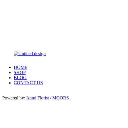
HOME
SHOP
BLOG
CONTACT US
Powered by:
Izami Florist
/
MOORS