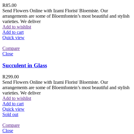
R
85.00
Send Flowers Online with Izami Florist/ Bloemiste. Our
arrangements are some of Bloemfontein’s most beautiful and stylish
varieties. We deliver
Add to wishlist
Add to cart
Quick view
Compare
Close
Succulent in Glass
R
299.00
Send Flowers Online with Izami Florist/ Bloemiste. Our
arrangements are some of Bloemfontein’s most beautiful and stylish
varieties. We deliver
Add to wishlist
Add to cart
Quick view
Sold out
Compare
Close