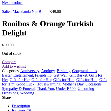
Next product
Salted Macadamia Nut Brittle
R
49.00
Rooibos & Orange Turkish
Delight
R
99.00
Out of stock
Compare
Add to wishlist
Categories:
Anniversary
,
Apology
,
Birthday
,
Congratulations
,
Easter
,
Engagement
,
Friendship
,
Get Well
,
Gift Basket
,
Gifts for
Her
,
Gifts for Her
,
Gifts for Her
,
Gifts for Him
,
Gifts for Him
,
Gifts
for Him
,
Good Luck
,
Housewarming
,
Mother's Day
,
Occasions
,
Sympathy & Funeral
,
Thank You
,
Under R500
,
Upcoming
Occasions
,
Wedding
Share
Description
Reviews (0)