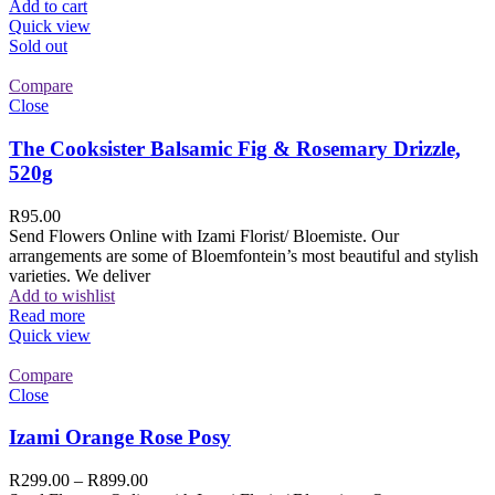
Add to cart
Quick view
Sold out
Compare
Close
The Cooksister Balsamic Fig & Rosemary Drizzle,
520g
R
95.00
Send Flowers Online with Izami Florist/ Bloemiste. Our
arrangements are some of Bloemfontein’s most beautiful and stylish
varieties. We deliver
Add to wishlist
Read more
Quick view
Compare
Close
Izami Orange Rose Posy
R
299.00
–
R
899.00