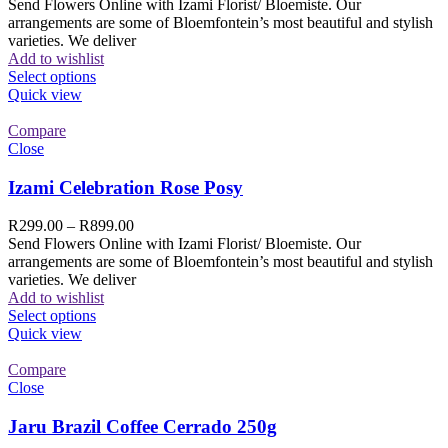
Send Flowers Online with Izami Florist/ Bloemiste. Our
arrangements are some of Bloemfontein’s most beautiful and stylish
varieties. We deliver
Add to wishlist
Select options
Quick view
Compare
Close
Izami Celebration Rose Posy
R
299.00
–
R
899.00
Send Flowers Online with Izami Florist/ Bloemiste. Our
arrangements are some of Bloemfontein’s most beautiful and stylish
varieties. We deliver
Add to wishlist
Select options
Quick view
Compare
Close
Jaru Brazil Coffee Cerrado 250g