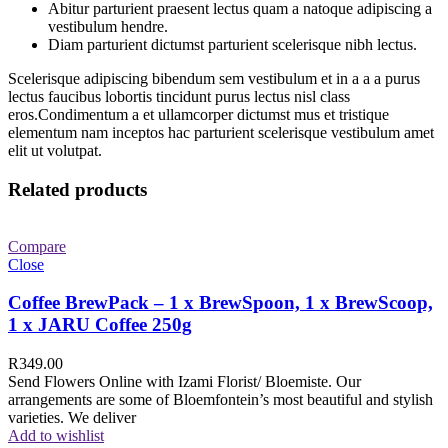
Abitur parturient praesent lectus quam a natoque adipiscing a
vestibulum hendre.
Diam parturient dictumst parturient scelerisque nibh lectus.
Scelerisque adipiscing bibendum sem vestibulum et in a a a purus
lectus faucibus lobortis tincidunt purus lectus nisl class
eros.Condimentum a et ullamcorper dictumst mus et tristique
elementum nam inceptos hac parturient scelerisque vestibulum amet
elit ut volutpat.
Related products
Compare
Close
Coffee BrewPack – 1 x BrewSpoon, 1 x BrewScoop,
1 x JARU Coffee 250g
R
349.00
Send Flowers Online with Izami Florist/ Bloemiste. Our
arrangements are some of Bloemfontein’s most beautiful and stylish
varieties. We deliver
Add to wishlist