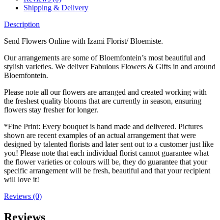
Shipping & Delivery
Description
Send Flowers Online with Izami Florist/ Bloemiste.
Our arrangements are some of Bloemfontein’s most beautiful and
stylish varieties. We deliver Fabulous Flowers & Gifts in and around
Bloemfontein.
Please note all our flowers are arranged and created working with
the freshest quality blooms that are currently in season, ensuring
flowers stay fresher for longer.
*Fine Print: Every bouquet is hand made and delivered. Pictures
shown are recent examples of an actual arrangement that were
designed by talented florists and later sent out to a customer just like
you! Please note that each individual florist cannot guarantee what
the flower varieties or colours will be, they do guarantee that your
specific arrangement will be fresh, beautiful and that your recipient
will love it!
Reviews (0)
Reviews