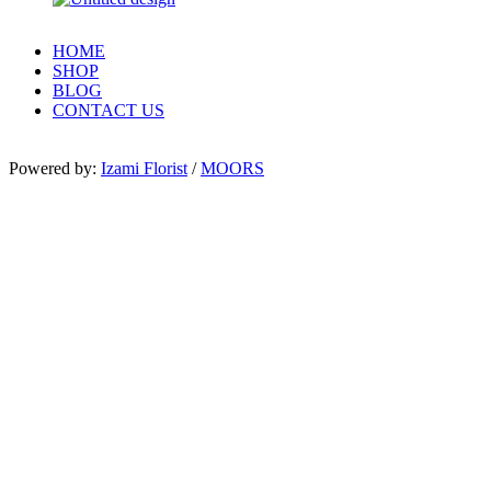
HOME
SHOP
BLOG
CONTACT US
Powered by:
Izami Florist
/
MOORS