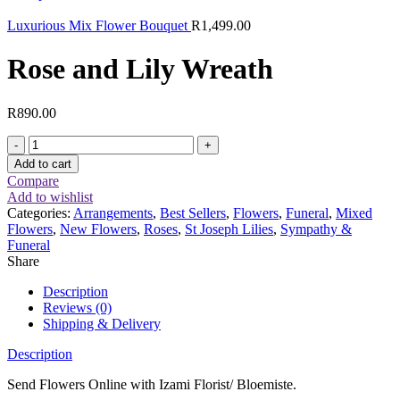
Luxurious Mix Flower Bouquet
R
1,499.00
Rose and Lily Wreath
R
890.00
Rose
and
Add to cart
Lily
Compare
Wreath
Add to wishlist
quantity
Categories:
Arrangements
,
Best Sellers
,
Flowers
,
Funeral
,
Mixed
Flowers
,
New Flowers
,
Roses
,
St Joseph Lilies
,
Sympathy &
Funeral
Share
Description
Reviews (0)
Shipping & Delivery
Description
Send Flowers Online with Izami Florist/ Bloemiste.