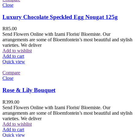
Close
Luxury Chocolate Speckled Egg Nougat 125g
R
85.00
Send Flowers Online with Izami Florist/ Bloemiste. Our
arrangements are some of Bloemfontein’s most beautiful and stylish
varieties. We deliver
Add to wishlist
Add to cart
Quick view
Compare
Close
Rose & Lily Bouquet
R
399.00
Send Flowers Online with Izami Florist/ Bloemiste. Our
arrangements are some of Bloemfontein’s most beautiful and stylish
varieties. We deliver
Add to wishlist
Add to cart
Quick view