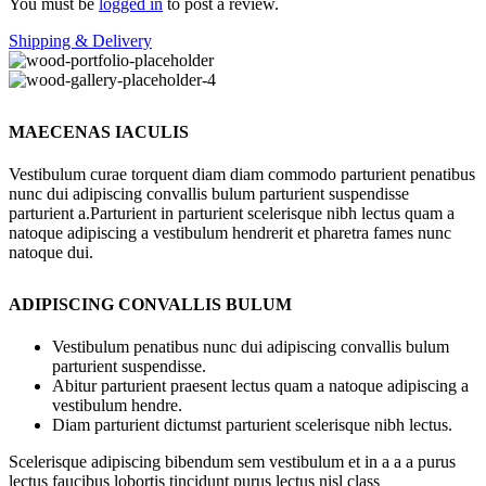
You must be
logged in
to post a review.
Shipping & Delivery
MAECENAS IACULIS
Vestibulum curae torquent diam diam commodo parturient penatibus
nunc dui adipiscing convallis bulum parturient suspendisse
parturient a.Parturient in parturient scelerisque nibh lectus quam a
natoque adipiscing a vestibulum hendrerit et pharetra fames nunc
natoque dui.
ADIPISCING CONVALLIS BULUM
Vestibulum penatibus nunc dui adipiscing convallis bulum
parturient suspendisse.
Abitur parturient praesent lectus quam a natoque adipiscing a
vestibulum hendre.
Diam parturient dictumst parturient scelerisque nibh lectus.
Scelerisque adipiscing bibendum sem vestibulum et in a a a purus
lectus faucibus lobortis tincidunt purus lectus nisl class