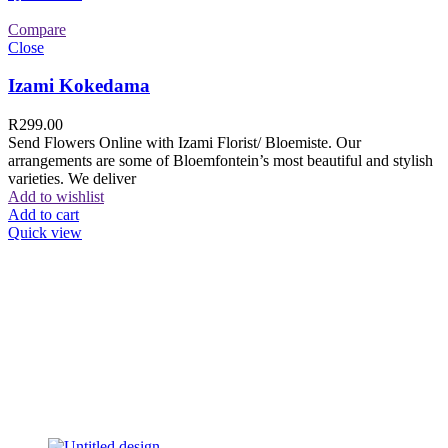
Compare
Close
Izami Kokedama
R
299.00
Send Flowers Online with Izami Florist/ Bloemiste. Our
arrangements are some of Bloemfontein’s most beautiful and stylish
varieties. We deliver
Add to wishlist
Add to cart
Quick view