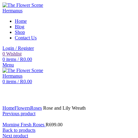
Home
Blog
Shop
Contact Us
Login / Register
0
Wishlist
0
items
/
R
0.00
Menu
0
items
/
R
0.00
Click to enlarge
Home
Flowers
Roses
Rose and Lily Wreath
Previous product
Morning Fresh Roses
R
699.00
Back to products
Next product