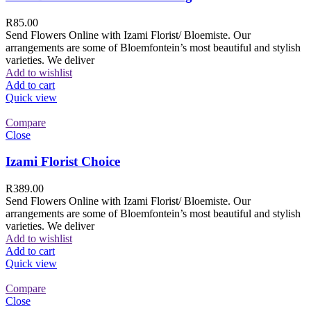
R
85.00
Send Flowers Online with Izami Florist/ Bloemiste. Our
arrangements are some of Bloemfontein’s most beautiful and stylish
varieties. We deliver
Add to wishlist
Add to cart
Quick view
Compare
Close
Izami Florist Choice
R
389.00
Send Flowers Online with Izami Florist/ Bloemiste. Our
arrangements are some of Bloemfontein’s most beautiful and stylish
varieties. We deliver
Add to wishlist
Add to cart
Quick view
Compare
Close