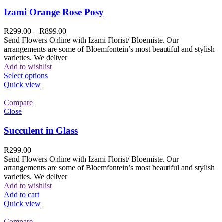
Izami Orange Rose Posy
R
299.00
–
R
899.00
Send Flowers Online with Izami Florist/ Bloemiste. Our
arrangements are some of Bloemfontein’s most beautiful and stylish
varieties. We deliver
Add to wishlist
Select options
Quick view
Compare
Close
Succulent in Glass
R
299.00
Send Flowers Online with Izami Florist/ Bloemiste. Our
arrangements are some of Bloemfontein’s most beautiful and stylish
varieties. We deliver
Add to wishlist
Add to cart
Quick view
Compare