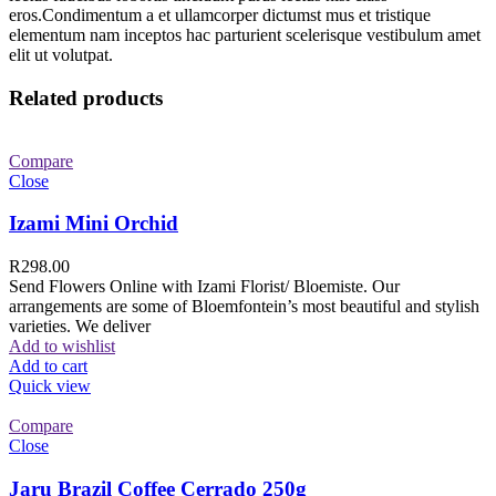
eros.Condimentum a et ullamcorper dictumst mus et tristique
elementum nam inceptos hac parturient scelerisque vestibulum amet
elit ut volutpat.
Related products
Compare
Close
Izami Mini Orchid
R
298.00
Send Flowers Online with Izami Florist/ Bloemiste. Our
arrangements are some of Bloemfontein’s most beautiful and stylish
varieties. We deliver
Add to wishlist
Add to cart
Quick view
Compare
Close
Jaru Brazil Coffee Cerrado 250g