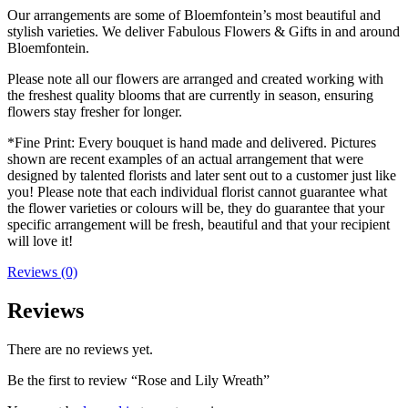
Our arrangements are some of Bloemfontein’s most beautiful and
stylish varieties. We deliver Fabulous Flowers & Gifts in and around
Bloemfontein.
Please note all our flowers are arranged and created working with
the freshest quality blooms that are currently in season, ensuring
flowers stay fresher for longer.
*Fine Print: Every bouquet is hand made and delivered. Pictures
shown are recent examples of an actual arrangement that were
designed by talented florists and later sent out to a customer just like
you! Please note that each individual florist cannot guarantee what
the flower varieties or colours will be, they do guarantee that your
specific arrangement will be fresh, beautiful and that your recipient
will love it!
Reviews (0)
Reviews
There are no reviews yet.
Be the first to review “Rose and Lily Wreath”