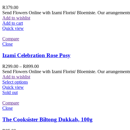
R
379.00
Send Flowers Online with Izami Florist/ Bloemiste. Our arrangements 
Add to wishlist
Add to cart
Quick view
Compare
Close
Izami Celebration Rose Posy
R
299.00
–
R
899.00
Send Flowers Online with Izami Florist/ Bloemiste. Our arrangements 
Add to wishlist
Select options
Quick view
Sold out
Compare
Close
The Cooksister Biltong Dukkah, 100g