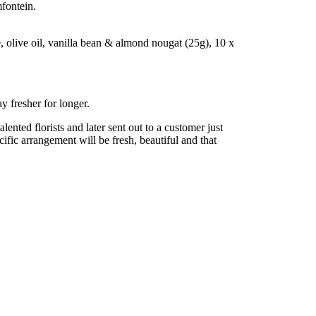
fontein.
olive oil, vanilla bean & almond nougat (25g), 10 x
y fresher for longer.
nted florists and later sent out to a customer just
cific arrangement will be fresh, beautiful and that