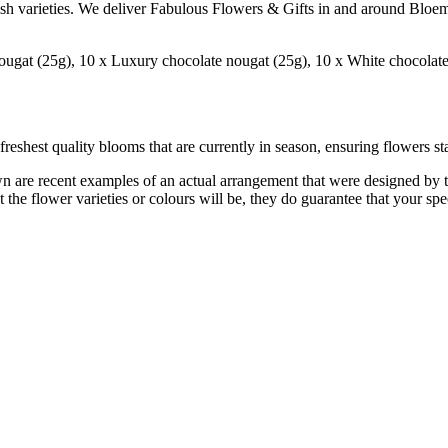
ish varieties. We deliver Fabulous Flowers & Gifts in and around Bloem
gat (25g), 10 x Luxury chocolate nougat (25g), 10 x White chocolate, 
reshest quality blooms that are currently in season, ensuring flowers sta
are recent examples of an actual arrangement that were designed by tale
 the flower varieties or colours will be, they do guarantee that your spe