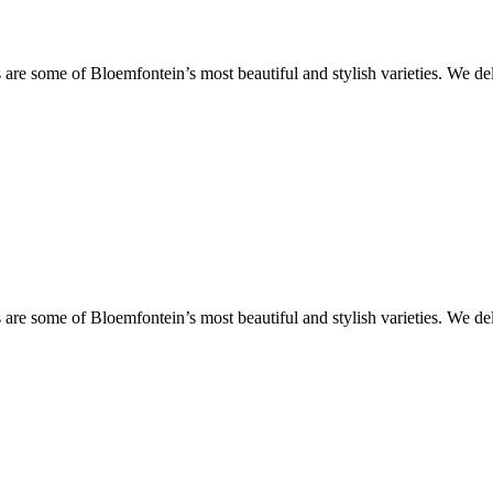
are some of Bloemfontein’s most beautiful and stylish varieties. We de
are some of Bloemfontein’s most beautiful and stylish varieties. We de