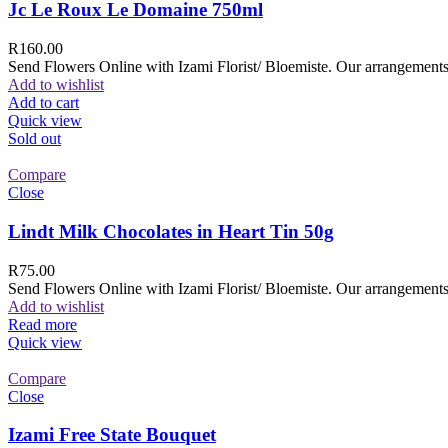
Jc Le Roux Le Domaine 750ml
R
160.00
Send Flowers Online with Izami Florist/ Bloemiste. Our arrangements 
Add to wishlist
Add to cart
Quick view
Sold out
Compare
Close
Lindt Milk Chocolates in Heart Tin 50g
R
75.00
Send Flowers Online with Izami Florist/ Bloemiste. Our arrangements 
Add to wishlist
Read more
Quick view
Compare
Close
Izami Free State Bouquet