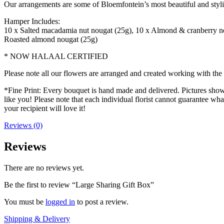
Our arrangements are some of Bloemfontein’s most beautiful and styl
Hamper Includes:
10 x Salted macadamia nut nougat (25g), 10 x Almond & cranberry nou
Roasted almond nougat (25g)
* NOW HALAAL CERTIFIED
Please note all our flowers are arranged and created working with the f
*Fine Print: Every bouquet is hand made and delivered. Pictures shown 
like you! Please note that each individual florist cannot guarantee what
your recipient will love it!
Reviews (0)
Reviews
There are no reviews yet.
Be the first to review “Large Sharing Gift Box”
You must be
logged in
to post a review.
Shipping & Delivery