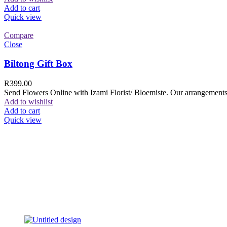
Add to cart
Quick view
Compare
Close
Biltong Gift Box
R
399.00
Send Flowers Online with Izami Florist/ Bloemiste. Our arrangements 
Add to wishlist
Add to cart
Quick view