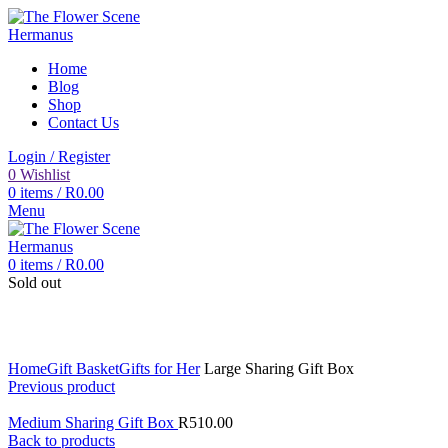
Home
Blog
Shop
Contact Us
Login / Register
0
Wishlist
0
items
/
R
0.00
Menu
0
items
/
R
0.00
Sold out
Click to enlarge
Home
Gift Basket
Gifts for Her
Large Sharing Gift Box
Previous product
Medium Sharing Gift Box
R
510.00
Back to products