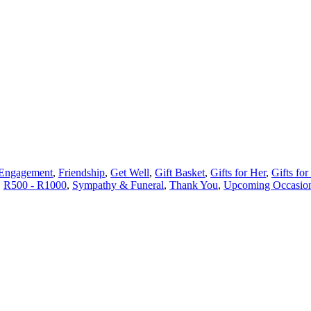
Engagement
,
Friendship
,
Get Well
,
Gift Basket
,
Gifts for Her
,
Gifts for
,
R500 - R1000
,
Sympathy & Funeral
,
Thank You
,
Upcoming Occasio