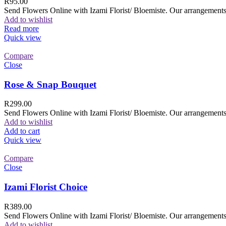
R
95.00
Send Flowers Online with Izami Florist/ Bloemiste. Our arrangements 
Add to wishlist
Read more
Quick view
Compare
Close
Rose & Snap Bouquet
R
299.00
Send Flowers Online with Izami Florist/ Bloemiste. Our arrangements 
Add to wishlist
Add to cart
Quick view
Compare
Close
Izami Florist Choice
R
389.00
Send Flowers Online with Izami Florist/ Bloemiste. Our arrangements 
Add to wishlist