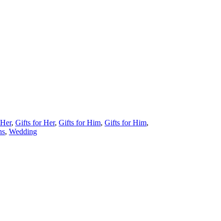
 Her
,
Gifts for Her
,
Gifts for Him
,
Gifts for Him
,
ns
,
Wedding