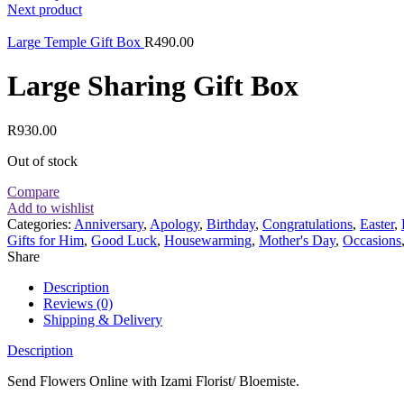
Next product
Large Temple Gift Box
R
490.00
Large Sharing Gift Box
R
930.00
Out of stock
Compare
Add to wishlist
Categories:
Anniversary
,
Apology
,
Birthday
,
Congratulations
,
Easter
,
Gifts for Him
,
Good Luck
,
Housewarming
,
Mother's Day
,
Occasions
Share
Description
Reviews (0)
Shipping & Delivery
Description
Send Flowers Online with Izami Florist/ Bloemiste.