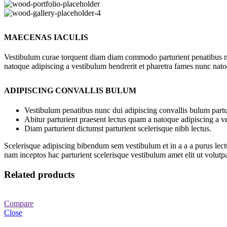
MAECENAS IACULIS
Vestibulum curae torquent diam diam commodo parturient penatibus nunc
natoque adipiscing a vestibulum hendrerit et pharetra fames nunc nato
ADIPISCING CONVALLIS BULUM
Vestibulum penatibus nunc dui adipiscing convallis bulum partu
Abitur parturient praesent lectus quam a natoque adipiscing a 
Diam parturient dictumst parturient scelerisque nibh lectus.
Scelerisque adipiscing bibendum sem vestibulum et in a a a purus lect
nam inceptos hac parturient scelerisque vestibulum amet elit ut volutpa
Related products
Compare
Close