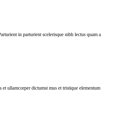
rturient in parturient scelerisque nibh lectus quam a
 a et ullamcorper dictumst mus et tristique elementum