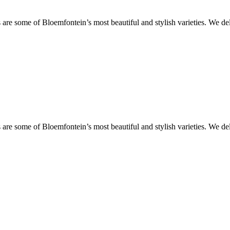
are some of Bloemfontein’s most beautiful and stylish varieties. We de
are some of Bloemfontein’s most beautiful and stylish varieties. We de