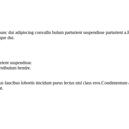
 dui adipiscing convallis bulum parturient suspendisse parturient a.Pa
que dui.
rient suspendisse.
vestibulum hendre.
us faucibus lobortis tincidunt purus lectus nisl class eros.Condimentum
t.