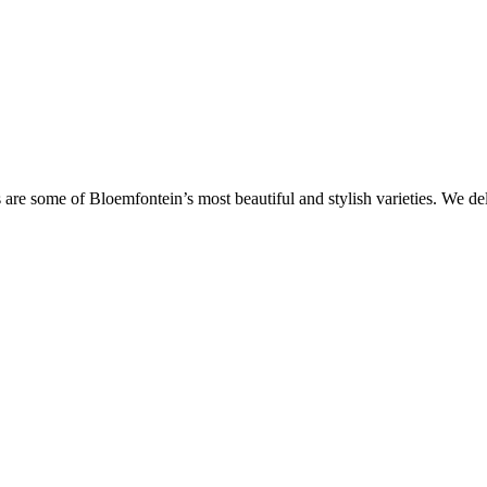
are some of Bloemfontein’s most beautiful and stylish varieties. We de