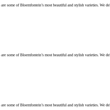
are some of Bloemfontein’s most beautiful and stylish varieties. We de
are some of Bloemfontein’s most beautiful and stylish varieties. We de
are some of Bloemfontein’s most beautiful and stylish varieties. We de