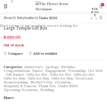
Click to enlarge
0
SOL
D OU
T
Home
Gift Basket
Under R500
Start typing to see products you are looking for.
Large Temple Gift Box
R
490.00
Out of stock
Compare
Add to wishlist
Categories:
Anniversary
,
Apology
,
Birthday
,
Congratulations
,
Easter
,
Engagement
,
Friendship
,
Get Well
,
Gift Basket
,
Gifts for Her
,
Gifts for Her
,
Gifts for Her
,
Gifts for Him
,
Gifts for Him
,
Gifts for Him
,
Good Luck
,
Housewarming
,
Mother's Day
,
Occasions
,
Sympathy & Funeral
,
Thank You
,
Under R500
,
Upcoming Occasions
,
Wedding
Share