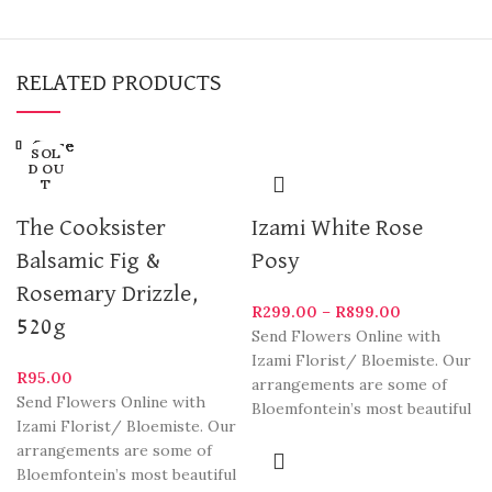
RELATED PRODUCTS
Close
Close
Close
Close
Close
Close
Close
Close
SOL
SOL
SOL
D OU
D OU
D OU
T
T
T
The Cooksister
Izami White Rose
Balsamic Fig &
Posy
Rosemary Drizzle,
R
299.00
–
R
899.00
520g
Send Flowers Online with
Izami Florist/ Bloemiste. Our
R
95.00
arrangements are some of
Send Flowers Online with
Bloemfontein’s most beautiful
Izami Florist/ Bloemiste. Our
and stylish varieties. We
arrangements are some of
deliver
Bloemfontein’s most beautiful