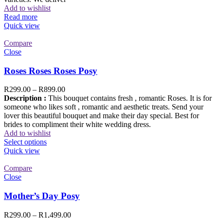
Add to wishlist
Read more
Quick view
Compare
Close
Roses Roses Roses Posy
R
299.00
–
R
899.00
Description :
This bouquet contains fresh , romantic Roses. It is for
someone who likes soft , romantic and aesthetic treats. Send your
lover this beautiful bouquet and make their day special. Best for
brides to compliment their white wedding dress.
Add to wishlist
Select options
Quick view
Compare
Close
Mother’s Day Posy
R
299.00
–
R
1,499.00