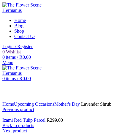
Home
Blog
Shop
Contact Us
Login / Register
0
Wishlist
0
items
/
R
0.00
Menu
0
items
/
R
0.00
Click to enlarge
Home
Upcoming Occasions
Mother's Day
Lavender Shrub
Previous product
Izami Red Tulip Parcel
R
299.00
Back to products
Next product