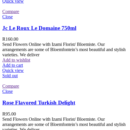
Quick view
Compare
Close
Jc Le Roux Le Domaine 750ml
R
160.00
Send Flowers Online with Izami Florist/ Bloemiste. Our
arrangements are some of Bloemfontein’s most beautiful and stylish
varieties. We deliver
Add to wishlist
Add to cart
Quick view
Sold out
Compare
Close
Rose Flavored Turkish Delight
R
95.00
Send Flowers Online with Izami Florist/ Bloemiste. Our
arrangements are some of Bloemfontein’s most beautiful and stylish
varieties. We deliver