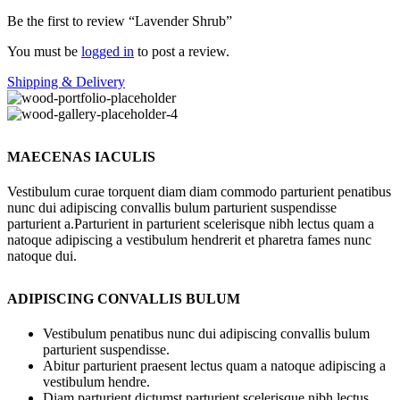
Be the first to review “Lavender Shrub”
You must be
logged in
to post a review.
Shipping & Delivery
MAECENAS IACULIS
Vestibulum curae torquent diam diam commodo parturient penatibus
nunc dui adipiscing convallis bulum parturient suspendisse
parturient a.Parturient in parturient scelerisque nibh lectus quam a
natoque adipiscing a vestibulum hendrerit et pharetra fames nunc
natoque dui.
ADIPISCING CONVALLIS BULUM
Vestibulum penatibus nunc dui adipiscing convallis bulum
parturient suspendisse.
Abitur parturient praesent lectus quam a natoque adipiscing a
vestibulum hendre.
Diam parturient dictumst parturient scelerisque nibh lectus.