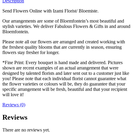
Description
Send Flowers Online with Izami Florist/ Bloemiste.
Our arrangements are some of Bloemfontein’s most beautiful and
stylish varieties. We deliver Fabulous Flowers & Gifts in and around
Bloemfontein.
Please note all our flowers are arranged and created working with
the freshest quality blooms that are currently in season, ensuring
flowers stay fresher for longer.
*Fine Print: Every bouquet is hand made and delivered. Pictures
shown are recent examples of an actual arrangement that were
designed by talented florists and later sent out to a customer just like
you! Please note that each individual florist cannot guarantee what
the flower varieties or colours will be, they do guarantee that your
specific arrangement will be fresh, beautiful and that your recipient
will love it!
Reviews (0)
Reviews
There are no reviews yet.