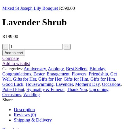
Mixed St Joseph Lily Bouquet
R
590.00
Lavender Shrub
R
199.00
Lavender
Shrub
Add to cart
quantity
Compare
Add to wishlist
Categories:
Anniversary
,
Apology
,
Best Sellers
,
Birthday
,
Congratulations
,
Easter
,
Engagement
,
Flowers
,
Friendship
,
Get
Well
,
Gifts for Her
,
Gifts for Her
,
Gifts for Him
,
Gifts for Him
,
Good Luck
,
Housewarming
,
Lavender
,
Mother's Day
,
Occasions
,
Potted Plant
,
Sympathy & Funeral
,
Thank You
,
Upcoming
Occasions
,
Wedding
Share
Description
Reviews (0)
Shipping & Delivery