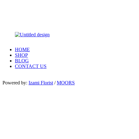
HOME
SHOP
BLOG
CONTACT US
Powered by:
Izami Florist
/
MOORS