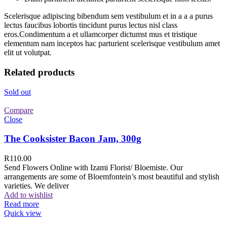
Scelerisque adipiscing bibendum sem vestibulum et in a a a purus
lectus faucibus lobortis tincidunt purus lectus nisl class
eros.Condimentum a et ullamcorper dictumst mus et tristique
elementum nam inceptos hac parturient scelerisque vestibulum amet
elit ut volutpat.
Related products
Sold out
Compare
Close
The Cooksister Bacon Jam, 300g
R
110.00
Send Flowers Online with Izami Florist/ Bloemiste. Our
arrangements are some of Bloemfontein’s most beautiful and stylish
varieties. We deliver
Add to wishlist
Read more
Quick view