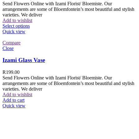
Send Flowers Online with Izami Florist/ Bloemiste. Our
arrangements are some of Bloemfontein’s most beautiful and stylish
varieties. We deliver
Add to wishlist
Select options
Quick view
Compare
Close
Izami Glass Vase
R
199.00
Send Flowers Online with Izami Florist/ Bloemiste. Our
arrangements are some of Bloemfontein’s most beautiful and stylish
varieties. We deliver
Add to wishlist
Add to cart
Quick view