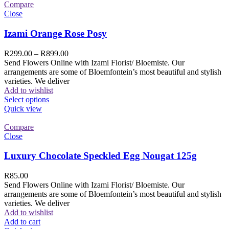
Compare
Close
Izami Orange Rose Posy
R
299.00
–
R
899.00
Send Flowers Online with Izami Florist/ Bloemiste. Our
arrangements are some of Bloemfontein’s most beautiful and stylish
varieties. We deliver
Add to wishlist
Select options
Quick view
Compare
Close
Luxury Chocolate Speckled Egg Nougat 125g
R
85.00
Send Flowers Online with Izami Florist/ Bloemiste. Our
arrangements are some of Bloemfontein’s most beautiful and stylish
varieties. We deliver
Add to wishlist
Add to cart