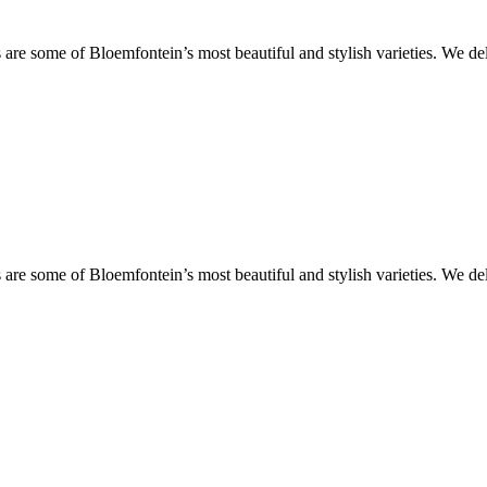
are some of Bloemfontein’s most beautiful and stylish varieties. We de
are some of Bloemfontein’s most beautiful and stylish varieties. We de