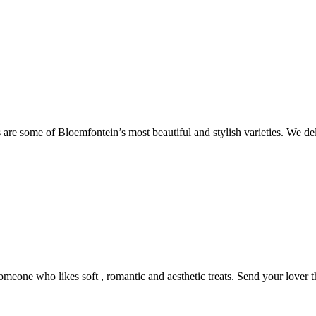
are some of Bloemfontein’s most beautiful and stylish varieties. We de
someone who likes soft , romantic and aesthetic treats. Send your lover 