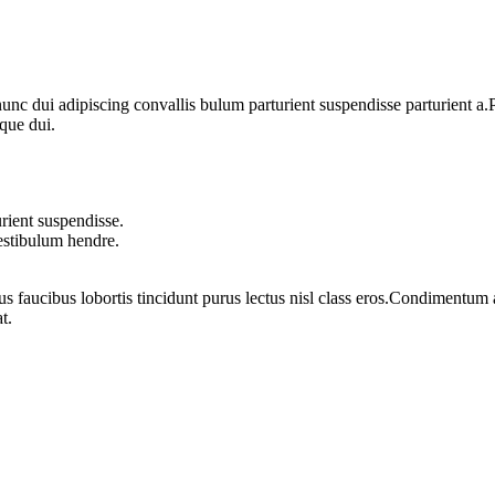
 dui adipiscing convallis bulum parturient suspendisse parturient a.Pa
que dui.
rient suspendisse.
vestibulum hendre.
us faucibus lobortis tincidunt purus lectus nisl class eros.Condimentum
t.