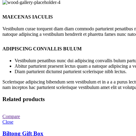
MAECENAS IACULIS
Vestibulum curae torquent diam diam commodo parturient penatibus nunc
natoque adipiscing a vestibulum hendrerit et pharetra fames nunc nato
ADIPISCING CONVALLIS BULUM
Vestibulum penatibus nunc dui adipiscing convallis bulum partu
Abitur parturient praesent lectus quam a natoque adipiscing a 
Diam parturient dictumst parturient scelerisque nibh lectus.
Scelerisque adipiscing bibendum sem vestibulum et in a a a purus lect
nam inceptos hac parturient scelerisque vestibulum amet elit ut volutpa
Related products
Compare
Close
Biltong Gift Box