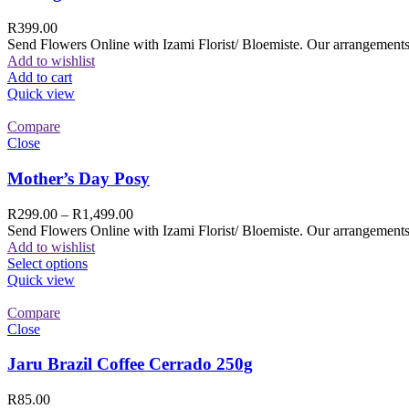
R
399.00
Send Flowers Online with Izami Florist/ Bloemiste. Our arrangements 
Add to wishlist
Add to cart
Quick view
Compare
Close
Mother’s Day Posy
R
299.00
–
R
1,499.00
Send Flowers Online with Izami Florist/ Bloemiste. Our arrangements 
Add to wishlist
Select options
Quick view
Compare
Close
Jaru Brazil Coffee Cerrado 250g
R
85.00