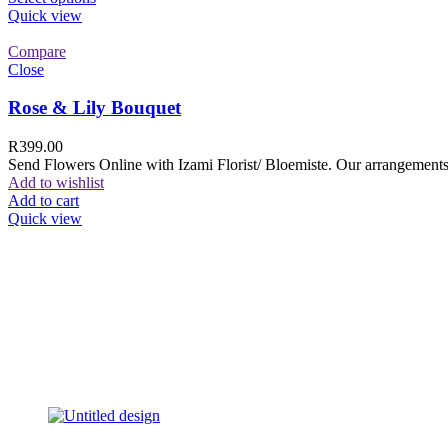
Quick view
Compare
Close
Rose & Lily Bouquet
R
399.00
Send Flowers Online with Izami Florist/ Bloemiste. Our arrangements 
Add to wishlist
Add to cart
Quick view