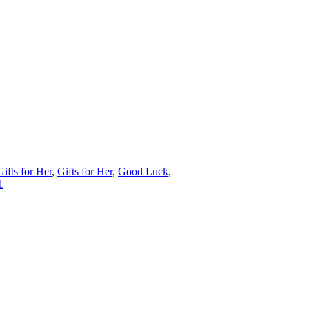
Gifts for Her
,
Gifts for Her
,
Good Luck
,
1