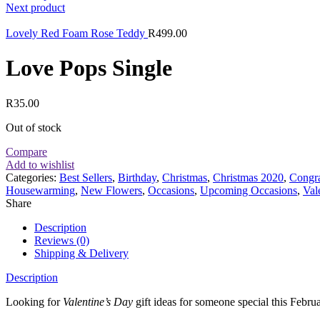
Next product
Lovely Red Foam Rose Teddy
R
499.00
Love Pops Single
R
35.00
Out of stock
Compare
Add to wishlist
Categories:
Best Sellers
,
Birthday
,
Christmas
,
Christmas 2020
,
Congra
Housewarming
,
New Flowers
,
Occasions
,
Upcoming Occasions
,
Val
Share
Description
Reviews (0)
Shipping & Delivery
Description
Looking for
Valentine’s Day
gift ideas for someone special this Febru