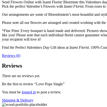
Send Flowers Online with Izami Florist/ Bloemiste this Valentines da
Pick the perfect
Valentine’s
Flowers with
Izami Florist
. From roses to
Our arrangements are some of Bloemfontein’s most beautiful and styl
Please note all our flowers are arranged and created working with the f
*Fine Print: Every bouquet is hand made and delivered. Pictures shown 
like you! Please note that each individual florist cannot guarantee what
your recipient will love it!
Find the Perfect
Valentines Day
Gift ideas at
Izami Florist
. 100% Cust
Reviews (0)
Reviews
There are no reviews yet.
Be the first to review “Love Pops Single”
You must be
logged in
to post a review.
Shipping & Delivery