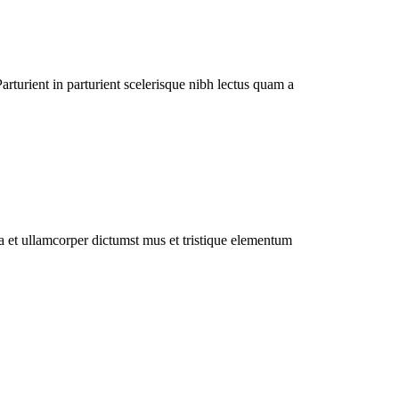
rturient in parturient scelerisque nibh lectus quam a
 a et ullamcorper dictumst mus et tristique elementum