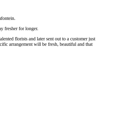
fontein.
y fresher for longer.
nted florists and later sent out to a customer just
cific arrangement will be fresh, beautiful and that