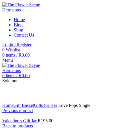
Home
Blog
Shop
Contact Us
Login / Register
0
Wishlist
0
items
/
R
0.00
Menu
0
items
/
R
0.00
Sold out
Click to enlarge
Home
Gift Basket
Gifts for Her
Love Pops Single
Previous product
Valentine’s Gift Jar
R
195.00
Back to products