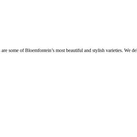
are some of Bloemfontein’s most beautiful and stylish varieties. We de