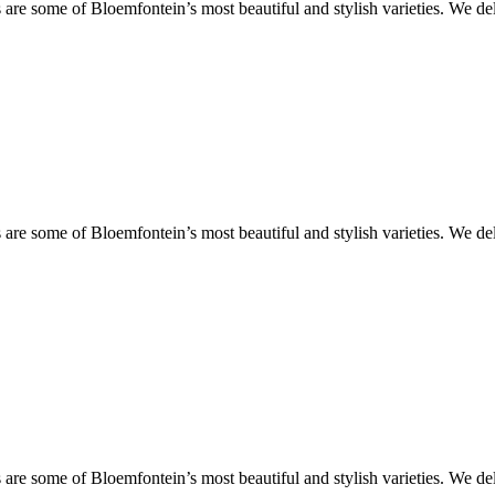
are some of Bloemfontein’s most beautiful and stylish varieties. We de
are some of Bloemfontein’s most beautiful and stylish varieties. We de
are some of Bloemfontein’s most beautiful and stylish varieties. We de