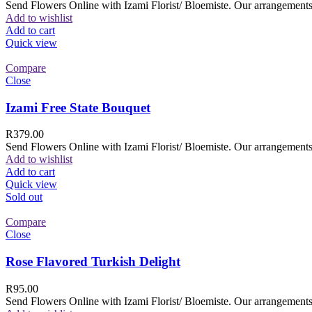
Send Flowers Online with Izami Florist/ Bloemiste. Our arrangements 
Add to wishlist
Add to cart
Quick view
Compare
Close
Izami Free State Bouquet
R
379.00
Send Flowers Online with Izami Florist/ Bloemiste. Our arrangements 
Add to wishlist
Add to cart
Quick view
Sold out
Compare
Close
Rose Flavored Turkish Delight
R
95.00
Send Flowers Online with Izami Florist/ Bloemiste. Our arrangements 