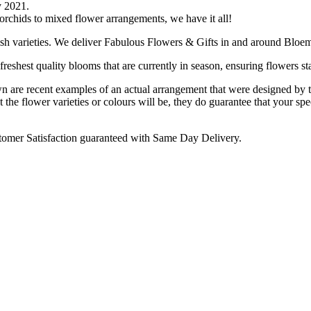
y 2021.
 orchids to mixed flower arrangements, we have it all!
ish varieties. We deliver Fabulous Flowers & Gifts in and around Bloem
reshest quality blooms that are currently in season, ensuring flowers sta
are recent examples of an actual arrangement that were designed by tale
 the flower varieties or colours will be, they do guarantee that your spe
omer Satisfaction guaranteed with Same Day Delivery.