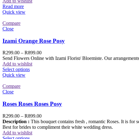
Add to wishlist
Read more
Quick view
Compare
Close
Izami Orange Rose Posy
R
299.00
–
R
899.00
Send Flowers Online with Izami Florist/ Bloemiste. Our arrangements 
Add to wishlist
Select options
Quick view
Compare
Close
Roses Roses Roses Posy
R
299.00
–
R
899.00
Description :
This bouquet contains fresh , romantic Roses. It is for 
Best for brides to compliment their white wedding dress.
Add to wishlist
Select options