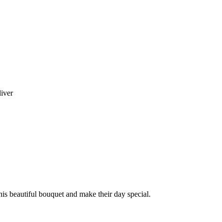
liver
this beautiful bouquet and make their day special.