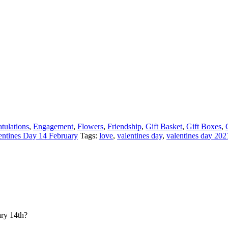
tulations
,
Engagement
,
Flowers
,
Friendship
,
Gift Basket
,
Gift Boxes
,
entines Day 14 February
Tags:
love
,
valentines day
,
valentines day 202
ary 14th?