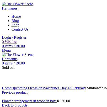
Home
Blog
Shop
Contact Us
Login / Register
0
Wishlist
0
items
/
R
0.00
Menu
0
items
/
R
0.00
Sold out
Click to enlarge
Home
Upcoming Occasions
Valentines Day 14 February
Sunflower B
Previous product
Flower arrangement in wooden box
R
350.00
Back to products