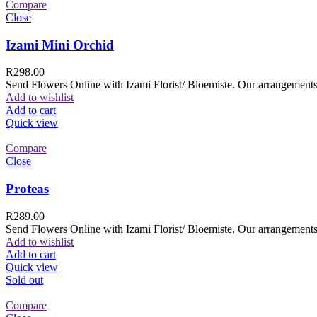
Compare
Close
Izami Mini Orchid
R
298.00
Send Flowers Online with Izami Florist/ Bloemiste. Our arrangements 
Add to wishlist
Add to cart
Quick view
Compare
Close
Proteas
R
289.00
Send Flowers Online with Izami Florist/ Bloemiste. Our arrangements 
Add to wishlist
Add to cart
Quick view
Sold out
Compare