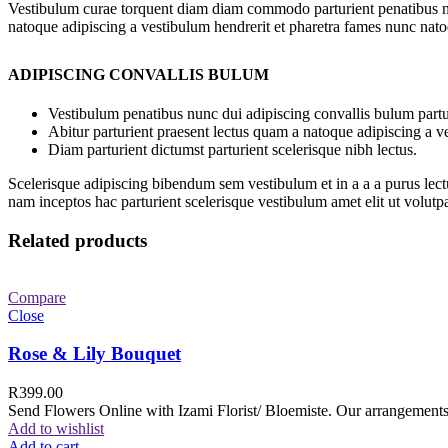
Vestibulum curae torquent diam diam commodo parturient penatibus nunc
natoque adipiscing a vestibulum hendrerit et pharetra fames nunc nato
ADIPISCING CONVALLIS BULUM
Vestibulum penatibus nunc dui adipiscing convallis bulum partu
Abitur parturient praesent lectus quam a natoque adipiscing a 
Diam parturient dictumst parturient scelerisque nibh lectus.
Scelerisque adipiscing bibendum sem vestibulum et in a a a purus lect
nam inceptos hac parturient scelerisque vestibulum amet elit ut volutpa
Related products
Compare
Close
Rose & Lily Bouquet
R
399.00
Send Flowers Online with Izami Florist/ Bloemiste. Our arrangements 
Add to wishlist
Add to cart