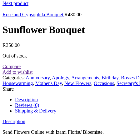
Next product
Rose and Gypsophila Bouquet
R
480.00
Sunflower Bouquet
R
350.00
Out of stock
Compare
Add to wishlist
Categories:
Anniversary
,
Apology
,
Arrangements
,
Birthday
,
Bosses D
Housewarming
,
Mother's Day
,
New Flowers
,
Occasions
,
Secretary's
Share
Description
Reviews (0)
Shipping & Delivery
Description
Send Flowers Online with Izami Florist/ Bloemiste.