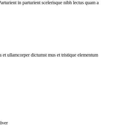
rturient in parturient scelerisque nibh lectus quam a
 a et ullamcorper dictumst mus et tristique elementum
liver