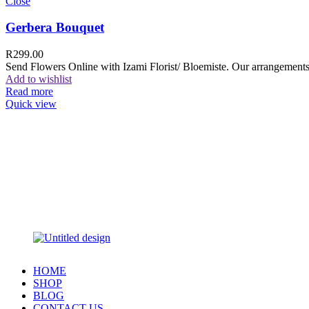
Close
Gerbera Bouquet
R
299.00
Send Flowers Online with Izami Florist/ Bloemiste. Our arrangements 
Add to wishlist
Read more
Quick view
HOME
SHOP
BLOG
CONTACT US