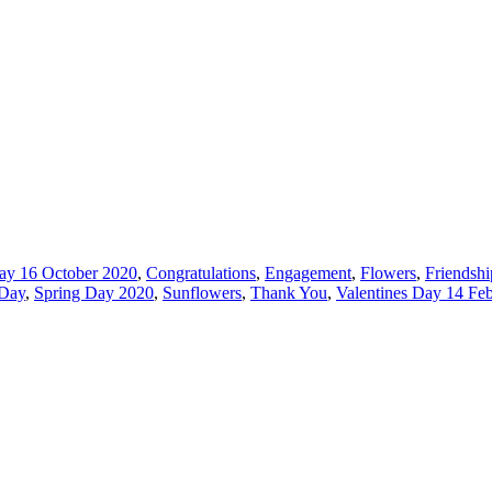
ay 16 October 2020
,
Congratulations
,
Engagement
,
Flowers
,
Friendshi
 Day
,
Spring Day 2020
,
Sunflowers
,
Thank You
,
Valentines Day 14 Fe