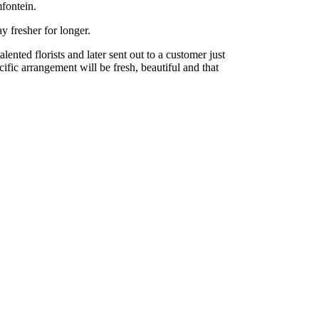
fontein.
y fresher for longer.
nted florists and later sent out to a customer just
cific arrangement will be fresh, beautiful and that