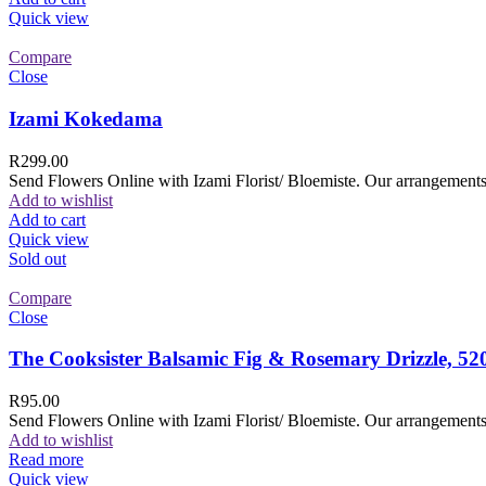
Quick view
Compare
Close
Izami Kokedama
R
299.00
Send Flowers Online with Izami Florist/ Bloemiste. Our arrangements 
Add to wishlist
Add to cart
Quick view
Sold out
Compare
Close
The Cooksister Balsamic Fig & Rosemary Drizzle, 52
R
95.00
Send Flowers Online with Izami Florist/ Bloemiste. Our arrangements 
Add to wishlist
Read more
Quick view