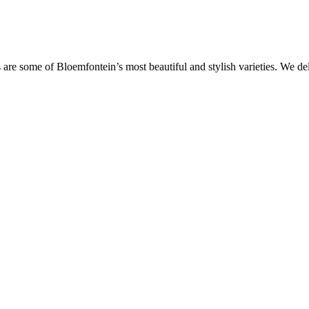
are some of Bloemfontein’s most beautiful and stylish varieties. We de