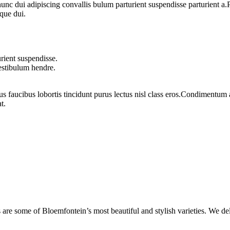
 dui adipiscing convallis bulum parturient suspendisse parturient a.Pa
que dui.
rient suspendisse.
vestibulum hendre.
us faucibus lobortis tincidunt purus lectus nisl class eros.Condimentum
t.
are some of Bloemfontein’s most beautiful and stylish varieties. We de