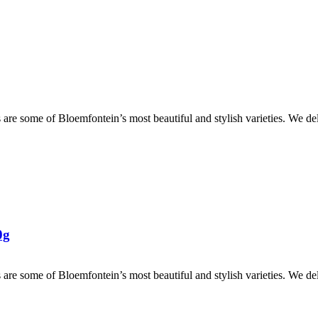
are some of Bloemfontein’s most beautiful and stylish varieties. We de
0g
are some of Bloemfontein’s most beautiful and stylish varieties. We de