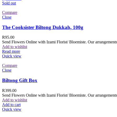
Sold out
Compare
Close
The Cooksister Biltong Dukkah, 100g
R
95.00
Send Flowers Online with Izami Florist/ Bloemiste. Our arrangements 
Add to wishlist
Read more
Quick view
Compare
Close
Biltong Gift Box
R
399.00
Send Flowers Online with Izami Florist/ Bloemiste. Our arrangements 
Add to wishlist
Add to cart
Quick view