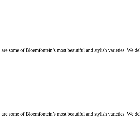
are some of Bloemfontein’s most beautiful and stylish varieties. We de
are some of Bloemfontein’s most beautiful and stylish varieties. We de