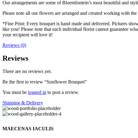
Our arrangements are some of Bloemfontein’s most beautiful and styl
Please note all our flowers are arranged and created working with the f
*Fine Print: Every bouquet is hand made and delivered. Pictures shown 
like you! Please note that each individual florist cannot guarantee what
your recipient will love it!
Reviews (0)
Reviews
There are no reviews yet.
Be the first to review “Sunflower Bouquet”
You must be
logged in
to post a review.
Shipping & Delivery
MAECENAS IACULIS