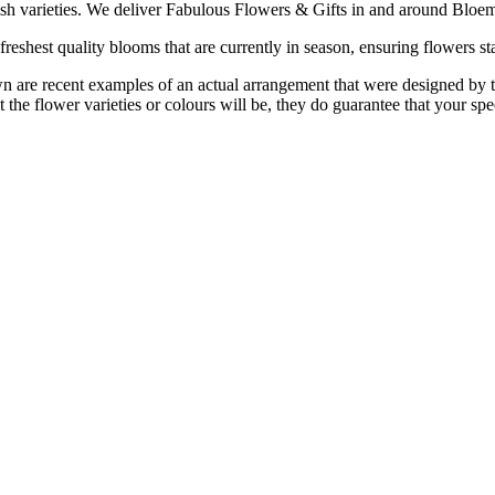
ish varieties. We deliver Fabulous Flowers & Gifts in and around Bloem
reshest quality blooms that are currently in season, ensuring flowers sta
are recent examples of an actual arrangement that were designed by tale
 the flower varieties or colours will be, they do guarantee that your spe