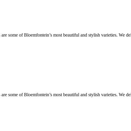
are some of Bloemfontein’s most beautiful and stylish varieties. We de
are some of Bloemfontein’s most beautiful and stylish varieties. We de