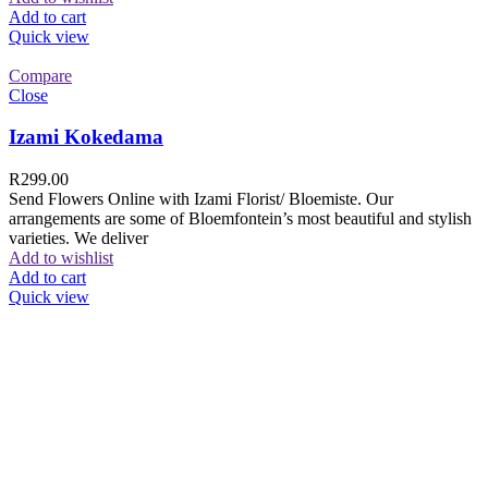
Add to cart
Quick view
Compare
Close
Izami Kokedama
R
299.00
Send Flowers Online with Izami Florist/ Bloemiste. Our
arrangements are some of Bloemfontein’s most beautiful and stylish
varieties. We deliver
Add to wishlist
Add to cart
Quick view