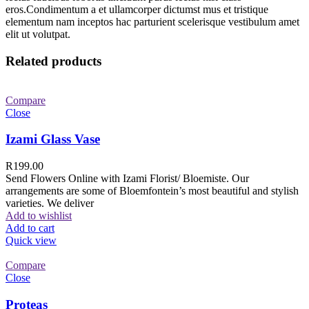
eros.Condimentum a et ullamcorper dictumst mus et tristique
elementum nam inceptos hac parturient scelerisque vestibulum amet
elit ut volutpat.
Related products
Compare
Close
Izami Glass Vase
R
199.00
Send Flowers Online with Izami Florist/ Bloemiste. Our
arrangements are some of Bloemfontein’s most beautiful and stylish
varieties. We deliver
Add to wishlist
Add to cart
Quick view
Compare
Close
Proteas