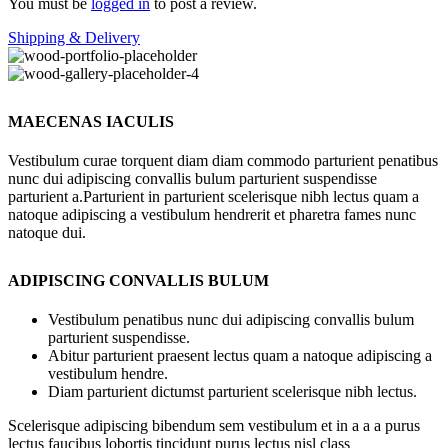
You must be
logged in
to post a review.
Shipping & Delivery
MAECENAS IACULIS
Vestibulum curae torquent diam diam commodo parturient penatibus
nunc dui adipiscing convallis bulum parturient suspendisse
parturient a.Parturient in parturient scelerisque nibh lectus quam a
natoque adipiscing a vestibulum hendrerit et pharetra fames nunc
natoque dui.
ADIPISCING CONVALLIS BULUM
Vestibulum penatibus nunc dui adipiscing convallis bulum
parturient suspendisse.
Abitur parturient praesent lectus quam a natoque adipiscing a
vestibulum hendre.
Diam parturient dictumst parturient scelerisque nibh lectus.
Scelerisque adipiscing bibendum sem vestibulum et in a a a purus
lectus faucibus lobortis tincidunt purus lectus nisl class