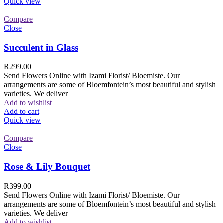
Quick view
Compare
Close
Succulent in Glass
R
299.00
Send Flowers Online with Izami Florist/ Bloemiste. Our
arrangements are some of Bloemfontein’s most beautiful and stylish
varieties. We deliver
Add to wishlist
Add to cart
Quick view
Compare
Close
Rose & Lily Bouquet
R
399.00
Send Flowers Online with Izami Florist/ Bloemiste. Our
arrangements are some of Bloemfontein’s most beautiful and stylish
varieties. We deliver
Add to wishlist