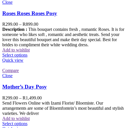
Close
Roses Roses Roses Posy
R
299.00
–
R
899.00
Description :
This bouquet contains fresh , romantic Roses. It is for
someone who likes soft , romantic and aesthetic treats. Send your
lover this beautiful bouquet and make their day special. Best for
brides to compliment their white wedding dress.
Add to wishlist
Select options
Quick view
Compare
Close
Mother’s Day Posy
R
299.00
–
R
1,499.00
Send Flowers Online with Izami Florist/ Bloemiste. Our
arrangements are some of Bloemfontein’s most beautiful and stylish
varieties. We deliver
Add to wishlist
Select options