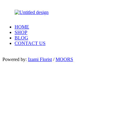
HOME
SHOP
BLOG
CONTACT US
Powered by:
Izami Florist
/
MOORS