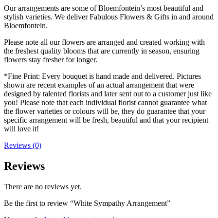
Our arrangements are some of Bloemfontein’s most beautiful and
stylish varieties. We deliver Fabulous Flowers & Gifts in and around
Bloemfontein.
Please note all our flowers are arranged and created working with
the freshest quality blooms that are currently in season, ensuring
flowers stay fresher for longer.
*Fine Print: Every bouquet is hand made and delivered. Pictures
shown are recent examples of an actual arrangement that were
designed by talented florists and later sent out to a customer just like
you! Please note that each individual florist cannot guarantee what
the flower varieties or colours will be, they do guarantee that your
specific arrangement will be fresh, beautiful and that your recipient
will love it!
Reviews (0)
Reviews
There are no reviews yet.
Be the first to review “White Sympathy Arrangement”