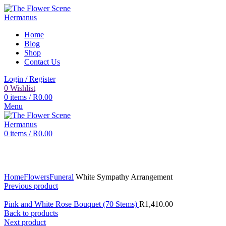
Home
Blog
Shop
Contact Us
Login / Register
0
Wishlist
0
items
/
R
0.00
Menu
0
items
/
R
0.00
Click to enlarge
Home
Flowers
Funeral
White Sympathy Arrangement
Previous product
Pink and White Rose Bouquet (70 Stems)
R
1,410.00
Back to products
Next product