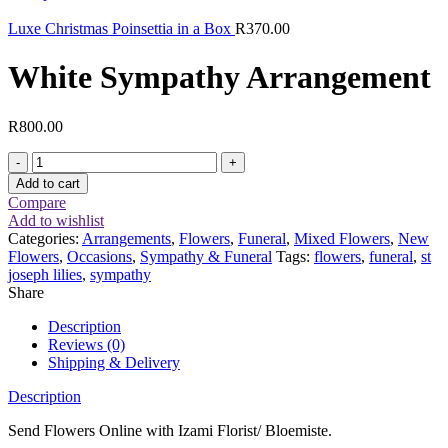
Luxe Christmas Poinsettia in a Box
R
370.00
White Sympathy Arrangement
R
800.00
White
Sympathy
Add to cart
Arrangement
Compare
quantity
Add to wishlist
Categories:
Arrangements
,
Flowers
,
Funeral
,
Mixed Flowers
,
New
Flowers
,
Occasions
,
Sympathy & Funeral
Tags:
flowers
,
funeral
,
st
joseph lilies
,
sympathy
Share
Description
Reviews (0)
Shipping & Delivery
Description
Send Flowers Online with Izami Florist/ Bloemiste.