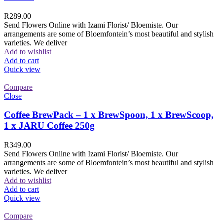
R
289.00
Send Flowers Online with Izami Florist/ Bloemiste. Our
arrangements are some of Bloemfontein’s most beautiful and stylish
varieties. We deliver
Add to wishlist
Add to cart
Quick view
Compare
Close
Coffee BrewPack – 1 x BrewSpoon, 1 x BrewScoop,
1 x JARU Coffee 250g
R
349.00
Send Flowers Online with Izami Florist/ Bloemiste. Our
arrangements are some of Bloemfontein’s most beautiful and stylish
varieties. We deliver
Add to wishlist
Add to cart
Quick view
Compare