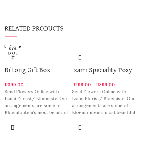
RELATED PRODUCTS
Close
Close
Close
Close
Close
Close
Close
Close
SOL
D OU
T
Biltong Gift Box
Izami Speciality Posy
R
399.00
R
299.00
–
R
899.00
Send Flowers Online with
Send Flowers Online with
Izami Florist/ Bloemiste. Our
Izami Florist/ Bloemiste. Our
arrangements are some of
arrangements are some of
Bloemfontein’s most beautiful
Bloemfontein’s most beautiful
and stylish varieties. We
and stylish varieties. We
deliver
deliver