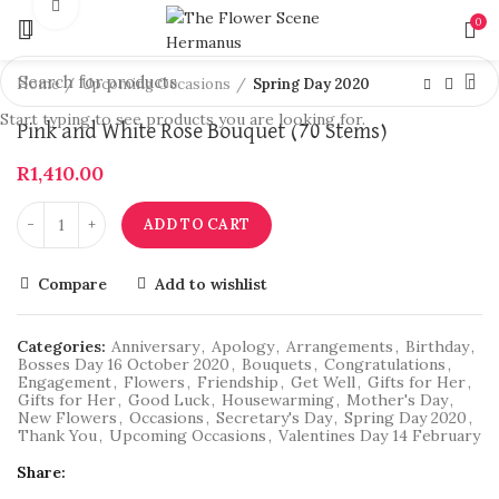
Click to enlarge
0
Home
Upcoming Occasions
Spring Day 2020
Start typing to see products you are looking for.
Pink and White Rose Bouquet (70 Stems)
R
1,410.00
ADD TO CART
Compare
Add to wishlist
Categories:
Anniversary
,
Apology
,
Arrangements
,
Birthday
,
Bosses Day 16 October 2020
,
Bouquets
,
Congratulations
,
Engagement
,
Flowers
,
Friendship
,
Get Well
,
Gifts for Her
,
Gifts for Her
,
Good Luck
,
Housewarming
,
Mother's Day
,
New Flowers
,
Occasions
,
Secretary's Day
,
Spring Day 2020
,
Thank You
,
Upcoming Occasions
,
Valentines Day 14 February
Share