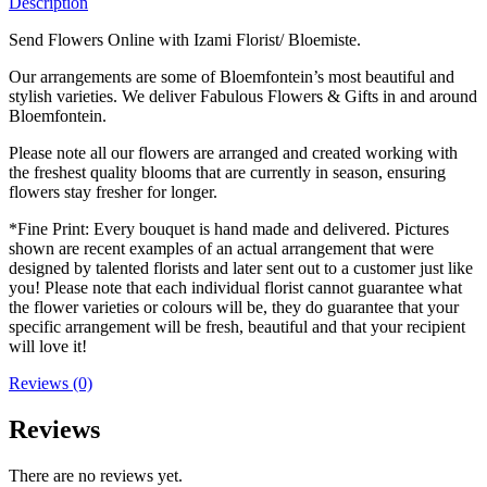
Description
Send Flowers Online with Izami Florist/ Bloemiste.
Our arrangements are some of Bloemfontein’s most beautiful and
stylish varieties. We deliver Fabulous Flowers & Gifts in and around
Bloemfontein.
Please note all our flowers are arranged and created working with
the freshest quality blooms that are currently in season, ensuring
flowers stay fresher for longer.
*Fine Print: Every bouquet is hand made and delivered. Pictures
shown are recent examples of an actual arrangement that were
designed by talented florists and later sent out to a customer just like
you! Please note that each individual florist cannot guarantee what
the flower varieties or colours will be, they do guarantee that your
specific arrangement will be fresh, beautiful and that your recipient
will love it!
Reviews (0)
Reviews
There are no reviews yet.