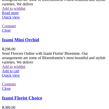
varieties. We deliver
Add to wishlist
Read more
Quick view
Compare
Close
Izami Mini Orchid
R
298.00
Send Flowers Online with Izami Florist/ Bloemiste. Our
arrangements are some of Bloemfontein’s most beautiful and stylish
varieties. We deliver
Add to wishlist
Add to cart
Quick view
Compare
Close
Izami Florist Choice
R
389.00