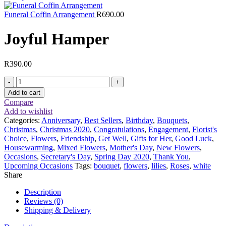
Funeral Coffin Arrangement
R
690.00
Joyful Hamper
R
390.00
Joyful
Hamper
Add to cart
quantity
Compare
Add to wishlist
Categories:
Anniversary
,
Best Sellers
,
Birthday
,
Bouquets
,
Christmas
,
Christmas 2020
,
Congratulations
,
Engagement
,
Florist's
Choice
,
Flowers
,
Friendship
,
Get Well
,
Gifts for Her
,
Good Luck
,
Housewarming
,
Mixed Flowers
,
Mother's Day
,
New Flowers
,
Occasions
,
Secretary's Day
,
Spring Day 2020
,
Thank You
,
Upcoming Occasions
Tags:
bouquet
,
flowers
,
lilies
,
Roses
,
white
Share
Description
Reviews (0)
Shipping & Delivery