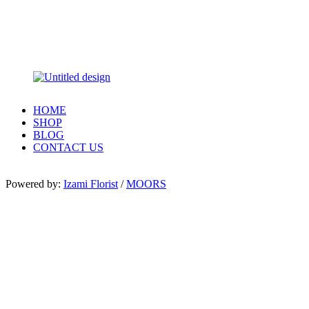
HOME
SHOP
BLOG
CONTACT US
Powered by:
Izami Florist
/
MOORS