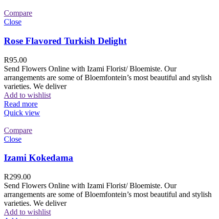
Compare
Close
Rose Flavored Turkish Delight
R
95.00
Send Flowers Online with Izami Florist/ Bloemiste. Our
arrangements are some of Bloemfontein’s most beautiful and stylish
varieties. We deliver
Add to wishlist
Read more
Quick view
Compare
Close
Izami Kokedama
R
299.00
Send Flowers Online with Izami Florist/ Bloemiste. Our
arrangements are some of Bloemfontein’s most beautiful and stylish
varieties. We deliver
Add to wishlist