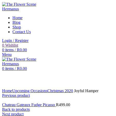
Home
Blog
Shop
Contact Us
Login / Register
0
Wishlist
0
items
/
R
0.00
Menu
0
items
/
R
0.00
Click to enlarge
Home
Upcoming Occasions
Christmas 2020
Joyful Hamper
Previous product
Chateau Gateaux Fudge Picasso
R
499.00
Back to products
Next product