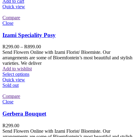
Add to cart
Quick view
Compare
Close
Izami Speciality Posy
R
299.00
–
R
899.00
Send Flowers Online with Izami Florist/ Bloemiste. Our
arrangements are some of Bloemfontein’s most beautiful and stylish
varieties. We deliver
Add to wishlist
Select options
Quick view
Sold out
Compare
Close
Gerbera Bouquet
R
299.00
Send Flowers Online with Izami Florist/ Bloemiste. Our
arrangements are some of Bloemfontein’s most beautiful and stylish