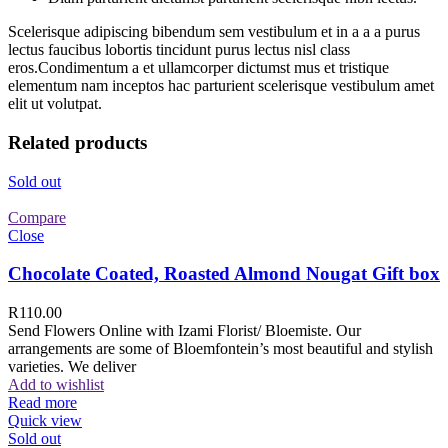
Scelerisque adipiscing bibendum sem vestibulum et in a a a purus
lectus faucibus lobortis tincidunt purus lectus nisl class
eros.Condimentum a et ullamcorper dictumst mus et tristique
elementum nam inceptos hac parturient scelerisque vestibulum amet
elit ut volutpat.
Related products
Sold out
Compare
Close
Chocolate Coated, Roasted Almond Nougat Gift box
R
110.00
Send Flowers Online with Izami Florist/ Bloemiste. Our
arrangements are some of Bloemfontein’s most beautiful and stylish
varieties. We deliver
Add to wishlist
Read more
Quick view
Sold out