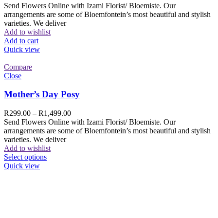
Send Flowers Online with Izami Florist/ Bloemiste. Our
arrangements are some of Bloemfontein’s most beautiful and stylish
varieties. We deliver
Add to wishlist
Add to cart
Quick view
Compare
Close
Mother’s Day Posy
R
299.00
–
R
1,499.00
Send Flowers Online with Izami Florist/ Bloemiste. Our
arrangements are some of Bloemfontein’s most beautiful and stylish
varieties. We deliver
Add to wishlist
Select options
Quick view