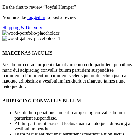
Be the first to review “Joyful Hamper”
You must be
logged in
to post a review.
Shipping & Delivery
MAECENAS IACULIS
Vestibulum curae torquent diam diam commodo parturient penatibus
nunc dui adipiscing convallis bulum parturient suspendisse
parturient a.Parturient in parturient scelerisque nibh lectus quam a
natoque adipiscing a vestibulum hendrerit et pharetra fames nunc
natoque dui.
ADIPISCING CONVALLIS BULUM
Vestibulum penatibus nunc dui adipiscing convallis bulum
parturient suspendisse.
Abitur parturient praesent lectus quam a natoque adipiscing a
vestibulum hendre.
Diam parturient dictumst parturient scelerisque nibh lectus.