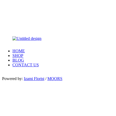
HOME
SHOP
BLOG
CONTACT US
Powered by:
Izami Florist
/
MOORS