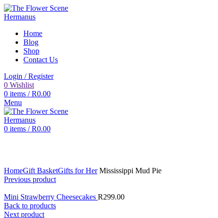
Home
Blog
Shop
Contact Us
Login / Register
0
Wishlist
0
items
/
R
0.00
Menu
0
items
/
R
0.00
Click to enlarge
Home
Gift Basket
Gifts for Her
Mississippi Mud Pie
Previous product
Mini Strawberry Cheesecakes
R
299.00
Back to products
Next product