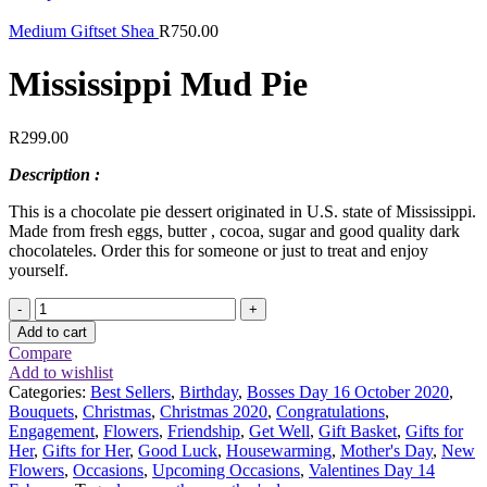
Medium Giftset Shea
R
750.00
Mississippi Mud Pie
R
299.00
Description :
This is a chocolate pie dessert originated in U.S. state of Mississippi.
Made from fresh eggs, butter , cocoa, sugar and good quality dark
chocolateles. Order this for someone or just to treat and enjoy
yourself.
Mississippi
Mud
Add to cart
Pie
Compare
quantity
Add to wishlist
Categories:
Best Sellers
,
Birthday
,
Bosses Day 16 October 2020
,
Bouquets
,
Christmas
,
Christmas 2020
,
Congratulations
,
Engagement
,
Flowers
,
Friendship
,
Get Well
,
Gift Basket
,
Gifts for
Her
,
Gifts for Her
,
Good Luck
,
Housewarming
,
Mother's Day
,
New
Flowers
,
Occasions
,
Upcoming Occasions
,
Valentines Day 14