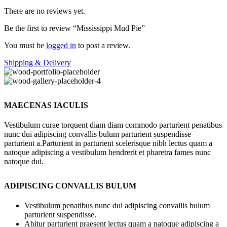
There are no reviews yet.
Be the first to review “Mississippi Mud Pie”
You must be
logged in
to post a review.
Shipping & Delivery
MAECENAS IACULIS
Vestibulum curae torquent diam diam commodo parturient penatibus
nunc dui adipiscing convallis bulum parturient suspendisse
parturient a.Parturient in parturient scelerisque nibh lectus quam a
natoque adipiscing a vestibulum hendrerit et pharetra fames nunc
natoque dui.
ADIPISCING CONVALLIS BULUM
Vestibulum penatibus nunc dui adipiscing convallis bulum
parturient suspendisse.
Abitur parturient praesent lectus quam a natoque adipiscing a