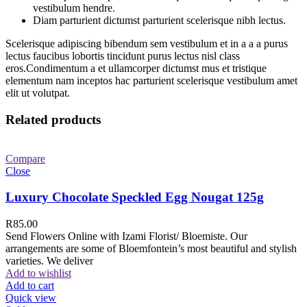
vestibulum hendre.
Diam parturient dictumst parturient scelerisque nibh lectus.
Scelerisque adipiscing bibendum sem vestibulum et in a a a purus
lectus faucibus lobortis tincidunt purus lectus nisl class
eros.Condimentum a et ullamcorper dictumst mus et tristique
elementum nam inceptos hac parturient scelerisque vestibulum amet
elit ut volutpat.
Related products
Compare
Close
Luxury Chocolate Speckled Egg Nougat 125g
R
85.00
Send Flowers Online with Izami Florist/ Bloemiste. Our
arrangements are some of Bloemfontein’s most beautiful and stylish
varieties. We deliver
Add to wishlist
Add to cart
Quick view