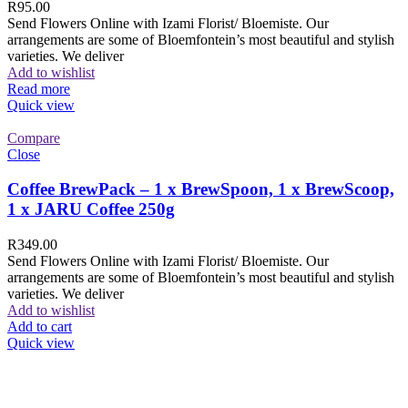
R
95.00
Send Flowers Online with Izami Florist/ Bloemiste. Our
arrangements are some of Bloemfontein’s most beautiful and stylish
varieties. We deliver
Add to wishlist
Read more
Quick view
Compare
Close
Coffee BrewPack – 1 x BrewSpoon, 1 x BrewScoop,
1 x JARU Coffee 250g
R
349.00
Send Flowers Online with Izami Florist/ Bloemiste. Our
arrangements are some of Bloemfontein’s most beautiful and stylish
varieties. We deliver
Add to wishlist
Add to cart
Quick view