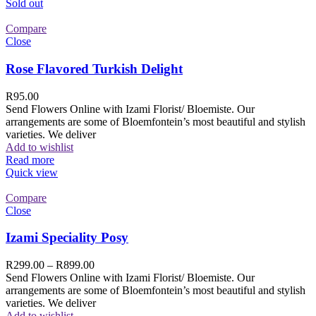
Sold out
Compare
Close
Rose Flavored Turkish Delight
R
95.00
Send Flowers Online with Izami Florist/ Bloemiste. Our
arrangements are some of Bloemfontein’s most beautiful and stylish
varieties. We deliver
Add to wishlist
Read more
Quick view
Compare
Close
Izami Speciality Posy
R
299.00
–
R
899.00
Send Flowers Online with Izami Florist/ Bloemiste. Our
arrangements are some of Bloemfontein’s most beautiful and stylish
varieties. We deliver
Add to wishlist