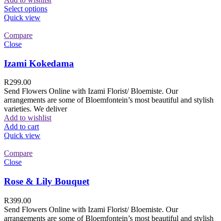
Select options
Quick view
Compare
Close
Izami Kokedama
R
299.00
Send Flowers Online with Izami Florist/ Bloemiste. Our
arrangements are some of Bloemfontein’s most beautiful and stylish
varieties. We deliver
Add to wishlist
Add to cart
Quick view
Compare
Close
Rose & Lily Bouquet
R
399.00
Send Flowers Online with Izami Florist/ Bloemiste. Our
arrangements are some of Bloemfontein’s most beautiful and stylish