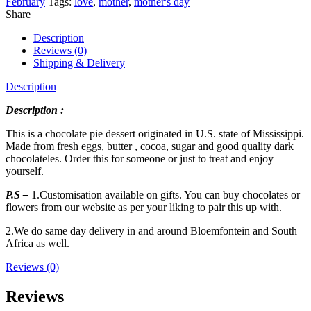
February
Tags:
love
,
mother
,
mother's day
Share
Description
Reviews (0)
Shipping & Delivery
Description
Description :
This is a chocolate pie dessert originated in U.S. state of Mississippi.
Made from fresh eggs, butter , cocoa, sugar and good quality dark
chocolateles. Order this for someone or just to treat and enjoy
yourself.
P.S –
1.Customisation available on gifts. You can buy chocolates or
flowers from our website as per your liking to pair this up with.
2.We do same day delivery in and around Bloemfontein and South
Africa as well.
Reviews (0)
Reviews