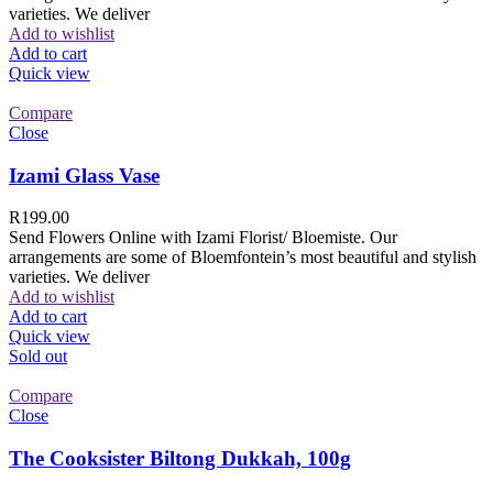
varieties. We deliver
Add to wishlist
Add to cart
Quick view
Compare
Close
Izami Glass Vase
R
199.00
Send Flowers Online with Izami Florist/ Bloemiste. Our
arrangements are some of Bloemfontein’s most beautiful and stylish
varieties. We deliver
Add to wishlist
Add to cart
Quick view
Sold out
Compare
Close
The Cooksister Biltong Dukkah, 100g