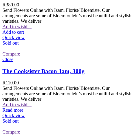
R
389.00
Send Flowers Online with Izami Florist/ Bloemiste. Our
arrangements are some of Bloemfontein’s most beautiful and stylish
varieties. We deliver
Add to wishlist
Add to cart
Quick view
Sold out
Compare
Close
The Cooksister Bacon Jam, 300g
R
110.00
Send Flowers Online with Izami Florist/ Bloemiste. Our
arrangements are some of Bloemfontein’s most beautiful and stylish
varieties. We deliver
Add to wishlist
Read more
Quick view
Sold out
Compare