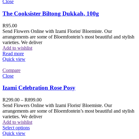
Close
The Cooksister Biltong Dukkah, 100g
R
95.00
Send Flowers Online with Izami Florist/ Bloemiste. Our
arrangements are some of Bloemfontein’s most beautiful and stylish
varieties. We deliver
Add to wishlist
Read more
Quick view
Compare
Close
Izami Celebration Rose Posy
R
299.00
–
R
899.00
Send Flowers Online with Izami Florist/ Bloemiste. Our
arrangements are some of Bloemfontein’s most beautiful and stylish
varieties. We deliver
Add to wishlist
Select options
Quick view