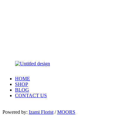
HOME
SHOP
BLOG
CONTACT US
Powered by:
Izami Florist
/
MOORS