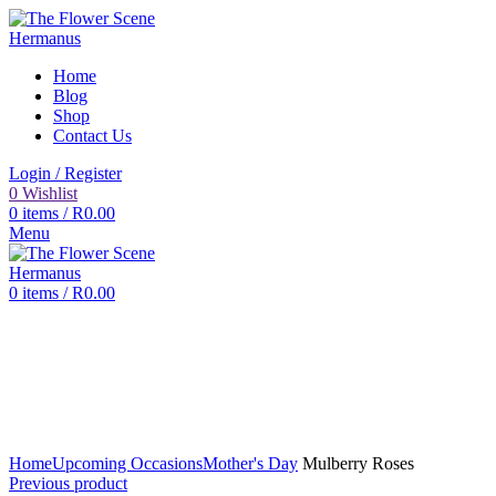
Home
Blog
Shop
Contact Us
Login / Register
0
Wishlist
0
items
/
R
0.00
Menu
0
items
/
R
0.00
Click to enlarge
Home
Upcoming Occasions
Mother's Day
Mulberry Roses
Previous product