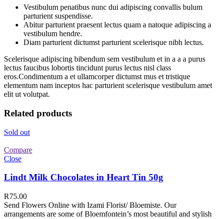
Vestibulum penatibus nunc dui adipiscing convallis bulum
parturient suspendisse.
Abitur parturient praesent lectus quam a natoque adipiscing a
vestibulum hendre.
Diam parturient dictumst parturient scelerisque nibh lectus.
Scelerisque adipiscing bibendum sem vestibulum et in a a a purus
lectus faucibus lobortis tincidunt purus lectus nisl class
eros.Condimentum a et ullamcorper dictumst mus et tristique
elementum nam inceptos hac parturient scelerisque vestibulum amet
elit ut volutpat.
Related products
Sold out
Compare
Close
Lindt Milk Chocolates in Heart Tin 50g
R
75.00
Send Flowers Online with Izami Florist/ Bloemiste. Our
arrangements are some of Bloemfontein’s most beautiful and stylish