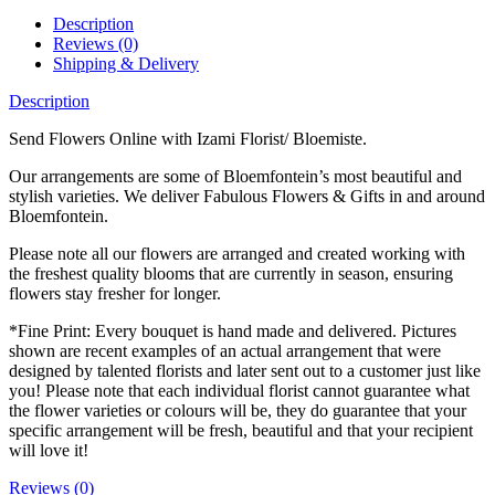
Description
Reviews (0)
Shipping & Delivery
Description
Send Flowers Online with Izami Florist/ Bloemiste.
Our arrangements are some of Bloemfontein’s most beautiful and
stylish varieties. We deliver Fabulous Flowers & Gifts in and around
Bloemfontein.
Please note all our flowers are arranged and created working with
the freshest quality blooms that are currently in season, ensuring
flowers stay fresher for longer.
*Fine Print: Every bouquet is hand made and delivered. Pictures
shown are recent examples of an actual arrangement that were
designed by talented florists and later sent out to a customer just like
you! Please note that each individual florist cannot guarantee what
the flower varieties or colours will be, they do guarantee that your
specific arrangement will be fresh, beautiful and that your recipient
will love it!
Reviews (0)