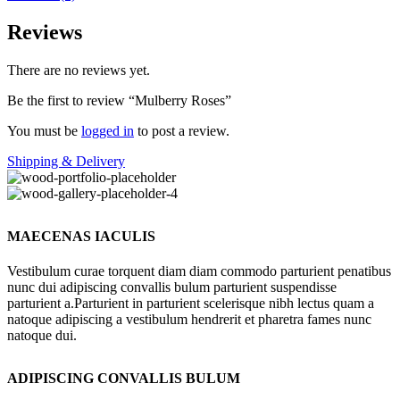
Reviews
There are no reviews yet.
Be the first to review “Mulberry Roses”
You must be
logged in
to post a review.
Shipping & Delivery
MAECENAS IACULIS
Vestibulum curae torquent diam diam commodo parturient penatibus
nunc dui adipiscing convallis bulum parturient suspendisse
parturient a.Parturient in parturient scelerisque nibh lectus quam a
natoque adipiscing a vestibulum hendrerit et pharetra fames nunc
natoque dui.
ADIPISCING CONVALLIS BULUM