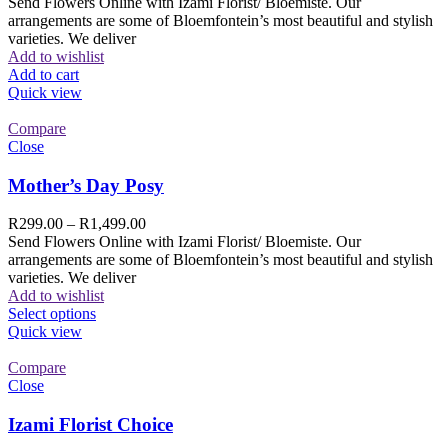
Send Flowers Online with Izami Florist/ Bloemiste. Our
arrangements are some of Bloemfontein’s most beautiful and stylish
varieties. We deliver
Add to wishlist
Add to cart
Quick view
Compare
Close
Mother’s Day Posy
R
299.00
–
R
1,499.00
Send Flowers Online with Izami Florist/ Bloemiste. Our
arrangements are some of Bloemfontein’s most beautiful and stylish
varieties. We deliver
Add to wishlist
Select options
Quick view
Compare
Close
Izami Florist Choice