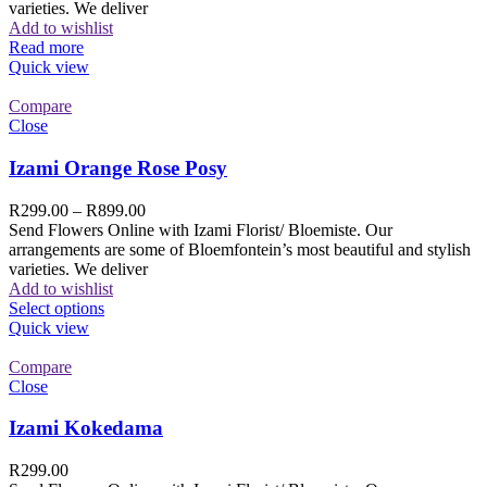
varieties. We deliver
Add to wishlist
Read more
Quick view
Compare
Close
Izami Orange Rose Posy
R
299.00
–
R
899.00
Send Flowers Online with Izami Florist/ Bloemiste. Our
arrangements are some of Bloemfontein’s most beautiful and stylish
varieties. We deliver
Add to wishlist
Select options
Quick view
Compare
Close
Izami Kokedama
R
299.00