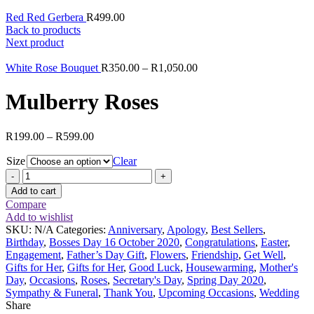
Red Red Gerbera
R
499.00
Back to products
Next product
White Rose Bouquet
R
350.00
–
R
1,050.00
Mulberry Roses
R
199.00
–
R
599.00
Size
Clear
Mulberry
Roses
Add to cart
quantity
Compare
Add to wishlist
SKU:
N/A
Categories:
Anniversary
,
Apology
,
Best Sellers
,
Birthday
,
Bosses Day 16 October 2020
,
Congratulations
,
Easter
,
Engagement
,
Father’s Day Gift
,
Flowers
,
Friendship
,
Get Well
,
Gifts for Her
,
Gifts for Her
,
Good Luck
,
Housewarming
,
Mother's
Day
,
Occasions
,
Roses
,
Secretary's Day
,
Spring Day 2020
,
Sympathy & Funeral
,
Thank You
,
Upcoming Occasions
,
Wedding
Share