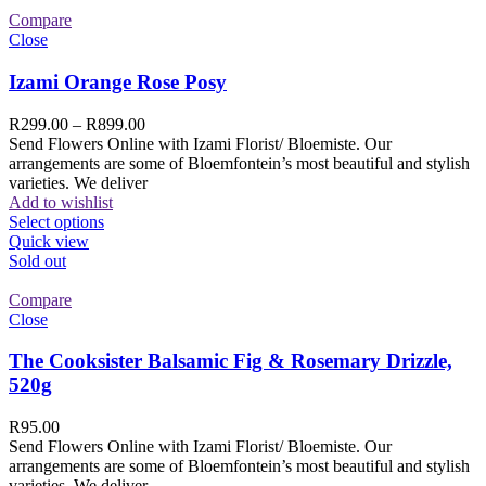
Compare
Close
Izami Orange Rose Posy
R
299.00
–
R
899.00
Send Flowers Online with Izami Florist/ Bloemiste. Our
arrangements are some of Bloemfontein’s most beautiful and stylish
varieties. We deliver
Add to wishlist
Select options
Quick view
Sold out
Compare
Close
The Cooksister Balsamic Fig & Rosemary Drizzle,
520g
R
95.00
Send Flowers Online with Izami Florist/ Bloemiste. Our
arrangements are some of Bloemfontein’s most beautiful and stylish
varieties. We deliver