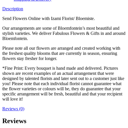
Description
Send Flowers Online with Izami Florist/ Bloemiste.
Our arrangements are some of Bloemfontein’s most beautiful and
stylish varieties. We deliver Fabulous Flowers & Gifts in and around
Bloemfontein.
Please note all our flowers are arranged and created working with
the freshest quality blooms that are currently in season, ensuring
flowers stay fresher for longer.
*Fine Print: Every bouquet is hand made and delivered. Pictures
shown are recent examples of an actual arrangement that were
designed by talented florists and later sent out to a customer just like
you! Please note that each individual florist cannot guarantee what
the flower varieties or colours will be, they do guarantee that your
specific arrangement will be fresh, beautiful and that your recipient
will love it!
Reviews (0)
Reviews