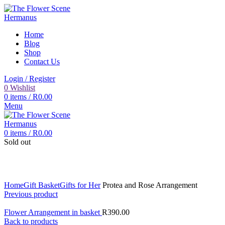
Home
Blog
Shop
Contact Us
Login / Register
0
Wishlist
0
items
/
R
0.00
Menu
0
items
/
R
0.00
Sold out
Click to enlarge
Home
Gift Basket
Gifts for Her
Protea and Rose Arrangement
Previous product
Flower Arrangement in basket
R
390.00
Back to products