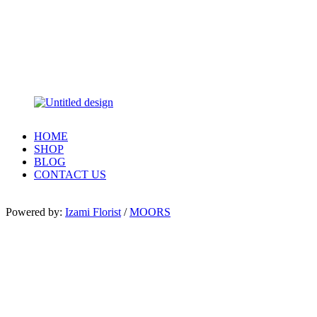
HOME
SHOP
BLOG
CONTACT US
Powered by:
Izami Florist
/
MOORS