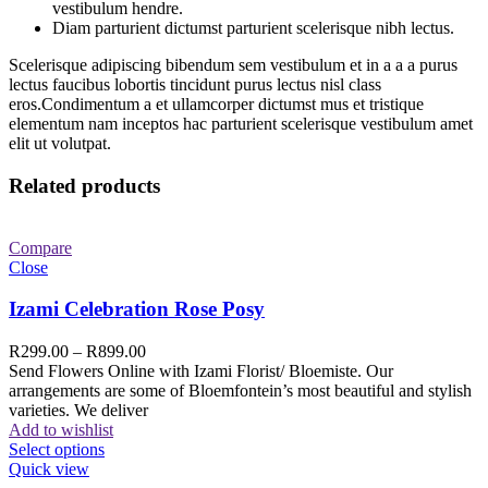
vestibulum hendre.
Diam parturient dictumst parturient scelerisque nibh lectus.
Scelerisque adipiscing bibendum sem vestibulum et in a a a purus
lectus faucibus lobortis tincidunt purus lectus nisl class
eros.Condimentum a et ullamcorper dictumst mus et tristique
elementum nam inceptos hac parturient scelerisque vestibulum amet
elit ut volutpat.
Related products
Compare
Close
Izami Celebration Rose Posy
R
299.00
–
R
899.00
Send Flowers Online with Izami Florist/ Bloemiste. Our
arrangements are some of Bloemfontein’s most beautiful and stylish
varieties. We deliver
Add to wishlist
Select options
Quick view