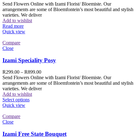
Send Flowers Online with Izami Florist/ Bloemiste. Our
arrangements are some of Bloemfontein’s most beautiful and stylish
varieties. We deliver
Add to wishlist
Read more
Quick view
Compare
Close
Izami Speciality Posy
R
299.00
–
R
899.00
Send Flowers Online with Izami Florist/ Bloemiste. Our
arrangements are some of Bloemfontein’s most beautiful and stylish
varieties. We deliver
Add to wishlist
Select options
Quick view
Compare
Close
Izami Free State Bouquet