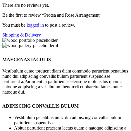
There are no reviews yet.
Be the first to review “Protea and Rose Arrangement”
You must be
logged in
to post a review.
Shipping & Delivery
MAECENAS IACULIS
Vestibulum curae torquent diam diam commodo parturient penatibus
nunc dui adipiscing convallis bulum parturient suspendisse
parturient a.Parturient in parturient scelerisque nibh lectus quam a
natoque adipiscing a vestibulum hendrerit et pharetra fames nunc
natoque dui.
ADIPISCING CONVALLIS BULUM
Vestibulum penatibus nunc dui adipiscing convallis bulum
parturient suspendisse.
Abitur parturient praesent lectus quam a natoque adipiscing a