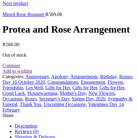
Next product
Mixed Rose Bouquet
R
569.00
Protea and Rose Arrangement
R
560.00
Out of stock
Compare
Add to wishlist
Categories:
Anniversary
,
Apology
,
Arrangements
,
Birthday
,
Bosses
Day 16 October 2020
,
Congratulations
,
Engagement
,
Flowers
,
Friendship
,
Get Well
,
Gifts for Her
,
Gifts for Her
,
Gifts for Her
,
Good Luck
,
Housewarming
,
Mother's Day
,
New Flowers
,
Occasions
,
Roses
,
Secretary's Day
,
Spring Day 2020
,
Sympathy &
Funeral
,
Thank You
,
Upcoming Occasions
,
Valentines Day 14
February
Share
Description
Reviews (0)
Shipping & Delivery