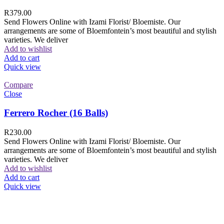
R
379.00
Send Flowers Online with Izami Florist/ Bloemiste. Our
arrangements are some of Bloemfontein’s most beautiful and stylish
varieties. We deliver
Add to wishlist
Add to cart
Quick view
Compare
Close
Ferrero Rocher (16 Balls)
R
230.00
Send Flowers Online with Izami Florist/ Bloemiste. Our
arrangements are some of Bloemfontein’s most beautiful and stylish
varieties. We deliver
Add to wishlist
Add to cart
Quick view