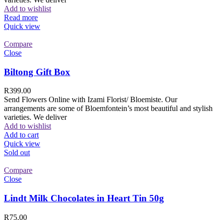
Add to wishlist
Read more
Quick view
Compare
Close
Biltong Gift Box
R
399.00
Send Flowers Online with Izami Florist/ Bloemiste. Our
arrangements are some of Bloemfontein’s most beautiful and stylish
varieties. We deliver
Add to wishlist
Add to cart
Quick view
Sold out
Compare
Close
Lindt Milk Chocolates in Heart Tin 50g
R
75.00