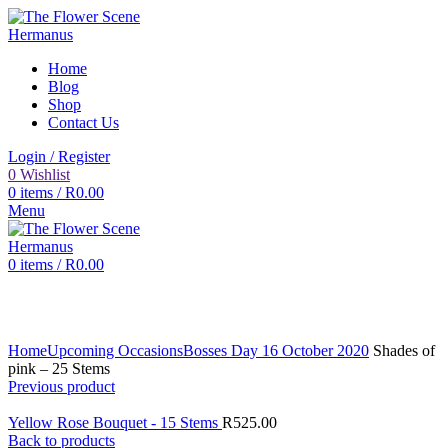
Home
Blog
Shop
Contact Us
Login / Register
0
Wishlist
0
items
/
R
0.00
Menu
0
items
/
R
0.00
Click to enlarge
Home
Upcoming Occasions
Bosses Day 16 October 2020
Shades of
pink – 25 Stems
Previous product
Yellow Rose Bouquet - 15 Stems
R
525.00
Back to products