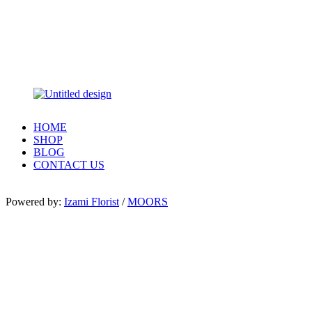
HOME
SHOP
BLOG
CONTACT US
Powered by:
Izami Florist
/
MOORS