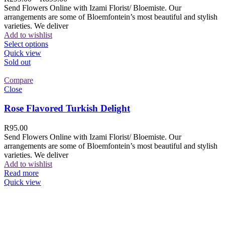
Send Flowers Online with Izami Florist/ Bloemiste. Our
arrangements are some of Bloemfontein’s most beautiful and stylish
varieties. We deliver
Add to wishlist
Select options
Quick view
Sold out
Compare
Close
Rose Flavored Turkish Delight
R
95.00
Send Flowers Online with Izami Florist/ Bloemiste. Our
arrangements are some of Bloemfontein’s most beautiful and stylish
varieties. We deliver
Add to wishlist
Read more
Quick view