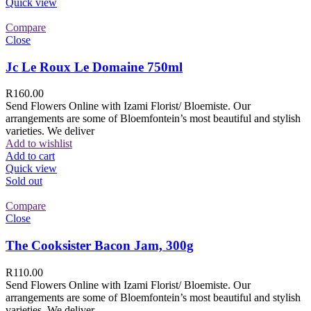
Quick view
Compare
Close
Jc Le Roux Le Domaine 750ml
R
160.00
Send Flowers Online with Izami Florist/ Bloemiste. Our
arrangements are some of Bloemfontein’s most beautiful and stylish
varieties. We deliver
Add to wishlist
Add to cart
Quick view
Sold out
Compare
Close
The Cooksister Bacon Jam, 300g
R
110.00
Send Flowers Online with Izami Florist/ Bloemiste. Our
arrangements are some of Bloemfontein’s most beautiful and stylish
varieties. We deliver