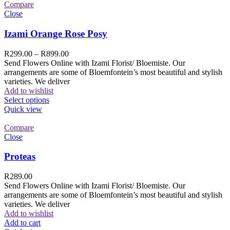
Compare
Close
Izami Orange Rose Posy
R
299.00
–
R
899.00
Send Flowers Online with Izami Florist/ Bloemiste. Our
arrangements are some of Bloemfontein’s most beautiful and stylish
varieties. We deliver
Add to wishlist
Select options
Quick view
Compare
Close
Proteas
R
289.00
Send Flowers Online with Izami Florist/ Bloemiste. Our
arrangements are some of Bloemfontein’s most beautiful and stylish
varieties. We deliver
Add to wishlist
Add to cart