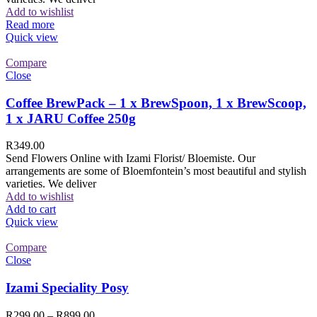
Add to wishlist
Read more
Quick view
Compare
Close
Coffee BrewPack – 1 x BrewSpoon, 1 x BrewScoop,
1 x JARU Coffee 250g
R
349.00
Send Flowers Online with Izami Florist/ Bloemiste. Our
arrangements are some of Bloemfontein’s most beautiful and stylish
varieties. We deliver
Add to wishlist
Add to cart
Quick view
Compare
Close
Izami Speciality Posy
R
299.00
–
R
899.00