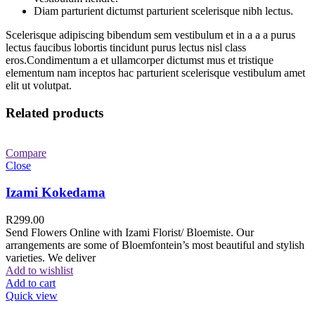
Diam parturient dictumst parturient scelerisque nibh lectus.
Scelerisque adipiscing bibendum sem vestibulum et in a a a purus
lectus faucibus lobortis tincidunt purus lectus nisl class
eros.Condimentum a et ullamcorper dictumst mus et tristique
elementum nam inceptos hac parturient scelerisque vestibulum amet
elit ut volutpat.
Related products
Compare
Close
Izami Kokedama
R
299.00
Send Flowers Online with Izami Florist/ Bloemiste. Our
arrangements are some of Bloemfontein’s most beautiful and stylish
varieties. We deliver
Add to wishlist
Add to cart
Quick view