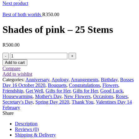
Next product
Best of both worlds
R
350.00
Shades of pink – 25 Stems
R
500.00
Shades
of
Add to cart
pink
Compare
-
Add to wishlist
25
Categories:
Anniversary
,
Apology
,
Arrangements
,
Birthday
,
Bosses
Stems
Day 16 October 2020
,
Bouquets
,
Congratulations
,
Flowers
,
quantity
Friendship
,
Get Well
,
Gifts for Her
,
Gifts for Her
,
Good Luck
,
Housewarming
,
Mother's Day
,
New Flowers
,
Occasions
,
Roses
,
Secretary's Day
,
Spring Day 2020
,
Thank You
,
Valentines Day 14
February
Share
Description
Reviews (0)
Shipping & Delivery