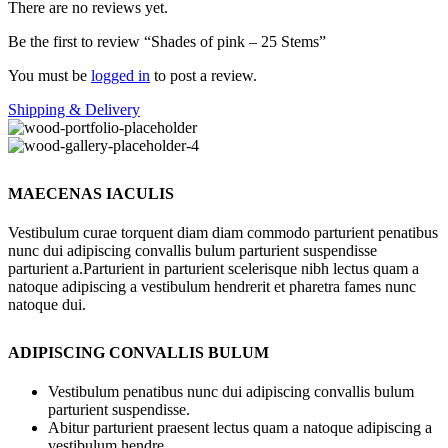
There are no reviews yet.
Be the first to review “Shades of pink – 25 Stems”
You must be
logged in
to post a review.
Shipping & Delivery
MAECENAS IACULIS
Vestibulum curae torquent diam diam commodo parturient penatibus
nunc dui adipiscing convallis bulum parturient suspendisse
parturient a.Parturient in parturient scelerisque nibh lectus quam a
natoque adipiscing a vestibulum hendrerit et pharetra fames nunc
natoque dui.
ADIPISCING CONVALLIS BULUM
Vestibulum penatibus nunc dui adipiscing convallis bulum
parturient suspendisse.
Abitur parturient praesent lectus quam a natoque adipiscing a
vestibulum hendre.