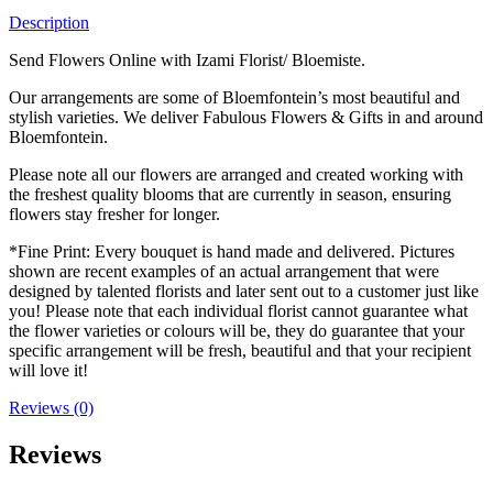
Description
Send Flowers Online with Izami Florist/ Bloemiste.
Our arrangements are some of Bloemfontein’s most beautiful and
stylish varieties. We deliver Fabulous Flowers & Gifts in and around
Bloemfontein.
Please note all our flowers are arranged and created working with
the freshest quality blooms that are currently in season, ensuring
flowers stay fresher for longer.
*Fine Print: Every bouquet is hand made and delivered. Pictures
shown are recent examples of an actual arrangement that were
designed by talented florists and later sent out to a customer just like
you! Please note that each individual florist cannot guarantee what
the flower varieties or colours will be, they do guarantee that your
specific arrangement will be fresh, beautiful and that your recipient
will love it!
Reviews (0)
Reviews