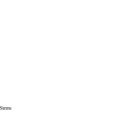
 Stems