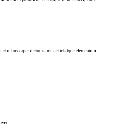
 a et ullamcorper dictumst mus et tristique elementum
liver