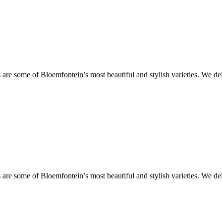
are some of Bloemfontein’s most beautiful and stylish varieties. We de
are some of Bloemfontein’s most beautiful and stylish varieties. We de