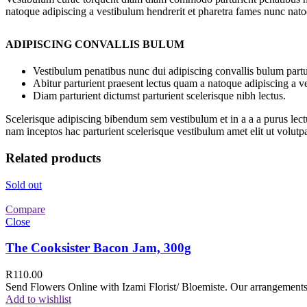
natoque adipiscing a vestibulum hendrerit et pharetra fames nunc nato
ADIPISCING CONVALLIS BULUM
Vestibulum penatibus nunc dui adipiscing convallis bulum partu
Abitur parturient praesent lectus quam a natoque adipiscing a 
Diam parturient dictumst parturient scelerisque nibh lectus.
Scelerisque adipiscing bibendum sem vestibulum et in a a a purus lect
nam inceptos hac parturient scelerisque vestibulum amet elit ut volutpa
Related products
Sold out
Compare
Close
The Cooksister Bacon Jam, 300g
R
110.00
Send Flowers Online with Izami Florist/ Bloemiste. Our arrangements 
Add to wishlist