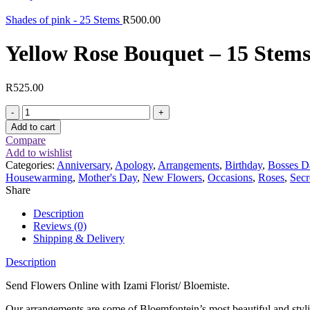
Shades of pink - 25 Stems
R
500.00
Yellow Rose Bouquet – 15 Stem
R
525.00
Yellow
Rose
Add to cart
Bouquet
Compare
-
Add to wishlist
15
Categories:
Anniversary
,
Apology
,
Arrangements
,
Birthday
,
Bosses D
Stems
Housewarming
,
Mother's Day
,
New Flowers
,
Occasions
,
Roses
,
Secr
quantity
Share
Description
Reviews (0)
Shipping & Delivery
Description
Send Flowers Online with Izami Florist/ Bloemiste.
Our arrangements are some of Bloemfontein’s most beautiful and styl