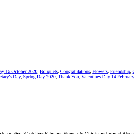
s
ay 16 October 2020
,
Bouquets
,
Congratulations
,
Flowers
,
Friendship
,
etary's Day
,
Spring Day 2020
,
Thank You
,
Valentines Day 14 Februar
ish varieties. We deliver Fabulous Flowers & Gifts in and around Bloem