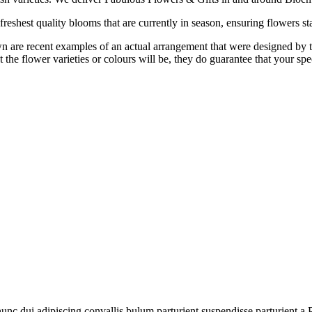
reshest quality blooms that are currently in season, ensuring flowers sta
are recent examples of an actual arrangement that were designed by tale
 the flower varieties or colours will be, they do guarantee that your spe
 dui adipiscing convallis bulum parturient suspendisse parturient a.Pa