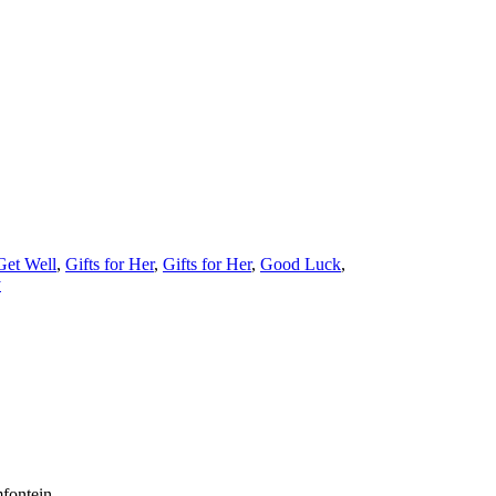
Get Well
,
Gifts for Her
,
Gifts for Her
,
Good Luck
,
y
fontein.