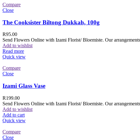
Compare
Close
The Cooksister Biltong Dukkah, 100g
R
95.00
Send Flowers Online with Izami Florist/ Bloemiste. Our arrangements 
Add to wishlist
Read more
Quick view
Compare
Close
Izami Glass Vase
R
199.00
Send Flowers Online with Izami Florist/ Bloemiste. Our arrangements 
Add to wishlist
Add to cart
Quick view
Compare
Close