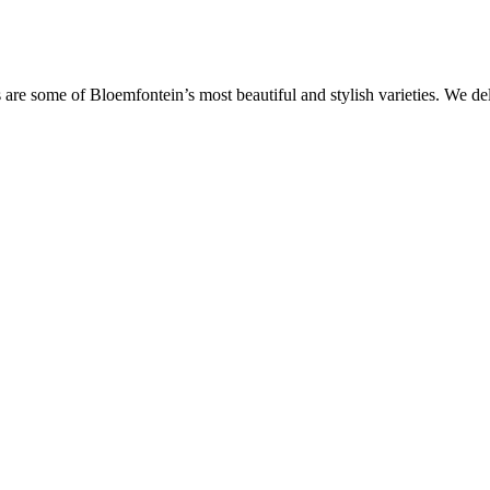
are some of Bloemfontein’s most beautiful and stylish varieties. We de