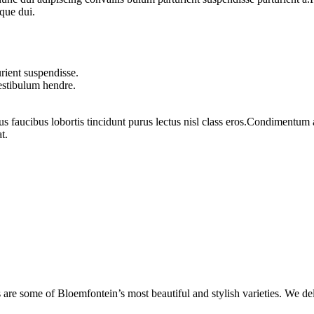
que dui.
rient suspendisse.
vestibulum hendre.
us faucibus lobortis tincidunt purus lectus nisl class eros.Condimentum
t.
are some of Bloemfontein’s most beautiful and stylish varieties. We de