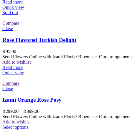
Read more
Quick view
Sold out
Compare
Close
Rose Flavored Turkish Delight
R
95.00
Send Flowers Online with Izami Florist/ Bloemiste. Our arrangements 
Add to wishlist
Read more
Quick view
Compare
Close
Izami Orange Rose Posy
R
299.00
–
R
899.00
Send Flowers Online with Izami Florist/ Bloemiste. Our arrangements 
Add to wishlist
Select options