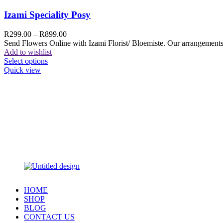
Izami Speciality Posy
R
299.00
–
R
899.00
Send Flowers Online with Izami Florist/ Bloemiste. Our arrangements 
Add to wishlist
Select options
Quick view
HOME
SHOP
BLOG
CONTACT US