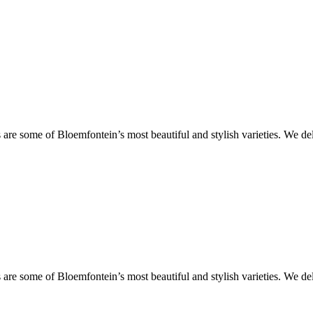
are some of Bloemfontein’s most beautiful and stylish varieties. We de
are some of Bloemfontein’s most beautiful and stylish varieties. We de