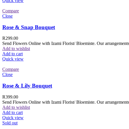
Quick view
Compare
Close
Rose & Snap Bouquet
R
299.00
Send Flowers Online with Izami Florist/ Bloemiste. Our arrangements 
Add to wishlist
Add to cart
Quick view
Compare
Close
Rose & Lily Bouquet
R
399.00
Send Flowers Online with Izami Florist/ Bloemiste. Our arrangements 
Add to wishlist
Add to cart
Quick view
Sold out