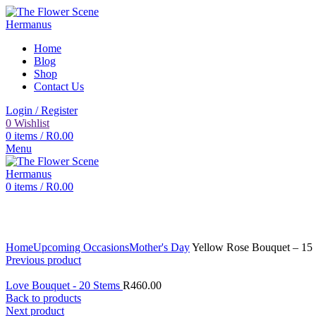
Home
Blog
Shop
Contact Us
Login / Register
0
Wishlist
0
items
/
R
0.00
Menu
0
items
/
R
0.00
Click to enlarge
Home
Upcoming Occasions
Mother's Day
Yellow Rose Bouquet – 15
Previous product
Love Bouquet - 20 Stems
R
460.00
Back to products
Next product