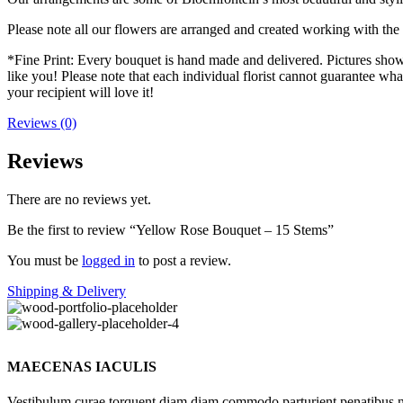
Please note all our flowers are arranged and created working with the f
*Fine Print: Every bouquet is hand made and delivered. Pictures shown 
like you! Please note that each individual florist cannot guarantee what
your recipient will love it!
Reviews (0)
Reviews
There are no reviews yet.
Be the first to review “Yellow Rose Bouquet – 15 Stems”
You must be
logged in
to post a review.
Shipping & Delivery
MAECENAS IACULIS
Vestibulum curae torquent diam diam commodo parturient penatibus nunc