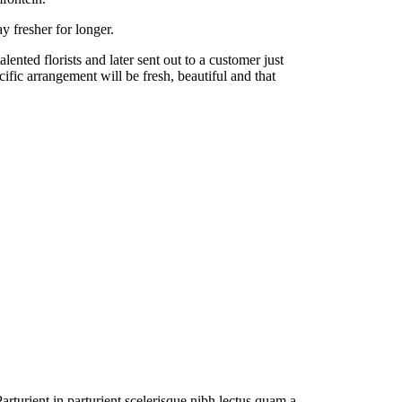
y fresher for longer.
nted florists and later sent out to a customer just
cific arrangement will be fresh, beautiful and that
rturient in parturient scelerisque nibh lectus quam a