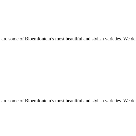
are some of Bloemfontein’s most beautiful and stylish varieties. We de
are some of Bloemfontein’s most beautiful and stylish varieties. We de