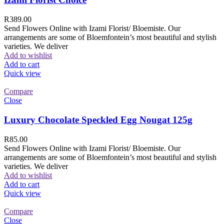
R
389.00
Send Flowers Online with Izami Florist/ Bloemiste. Our
arrangements are some of Bloemfontein’s most beautiful and stylish
varieties. We deliver
Add to wishlist
Add to cart
Quick view
Compare
Close
Luxury Chocolate Speckled Egg Nougat 125g
R
85.00
Send Flowers Online with Izami Florist/ Bloemiste. Our
arrangements are some of Bloemfontein’s most beautiful and stylish
varieties. We deliver
Add to wishlist
Add to cart
Quick view
Compare
Close