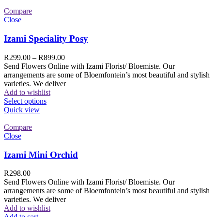
Compare
Close
Izami Speciality Posy
R
299.00
–
R
899.00
Send Flowers Online with Izami Florist/ Bloemiste. Our
arrangements are some of Bloemfontein’s most beautiful and stylish
varieties. We deliver
Add to wishlist
Select options
Quick view
Compare
Close
Izami Mini Orchid
R
298.00
Send Flowers Online with Izami Florist/ Bloemiste. Our
arrangements are some of Bloemfontein’s most beautiful and stylish
varieties. We deliver
Add to wishlist
Add to cart