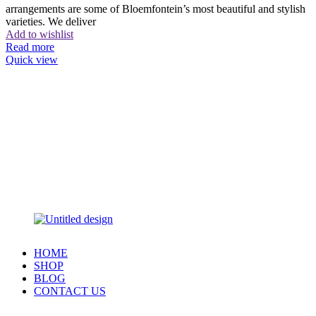
arrangements are some of Bloemfontein’s most beautiful and stylish
varieties. We deliver
Add to wishlist
Read more
Quick view
HOME
SHOP
BLOG
CONTACT US