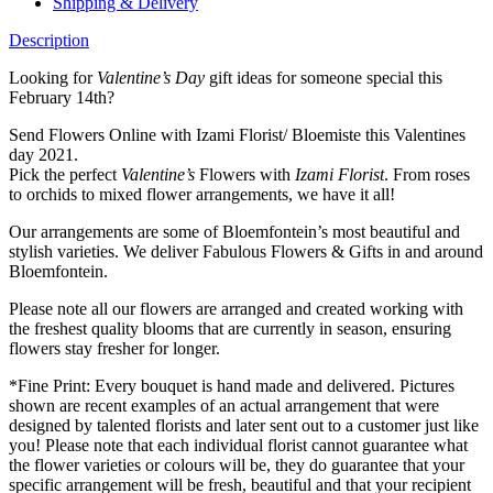
Shipping & Delivery
Description
Looking for
Valentine’s Day
gift ideas for someone special this
February 14th?
Send Flowers Online with Izami Florist/ Bloemiste this Valentines
day 2021.
Pick the perfect
Valentine’s
Flowers with
Izami Florist
. From roses
to orchids to mixed flower arrangements, we have it all!
Our arrangements are some of Bloemfontein’s most beautiful and
stylish varieties. We deliver Fabulous Flowers & Gifts in and around
Bloemfontein.
Please note all our flowers are arranged and created working with
the freshest quality blooms that are currently in season, ensuring
flowers stay fresher for longer.
*Fine Print: Every bouquet is hand made and delivered. Pictures
shown are recent examples of an actual arrangement that were
designed by talented florists and later sent out to a customer just like
you! Please note that each individual florist cannot guarantee what
the flower varieties or colours will be, they do guarantee that your
specific arrangement will be fresh, beautiful and that your recipient