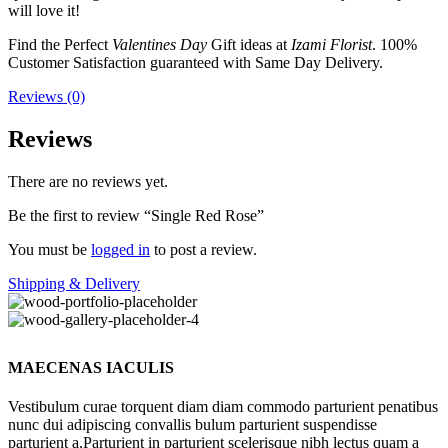
will love it!
Find the Perfect
Valentines Day
Gift ideas at
Izami Florist
. 100%
Customer Satisfaction guaranteed with Same Day Delivery.
Reviews (0)
Reviews
There are no reviews yet.
Be the first to review “Single Red Rose”
You must be
logged in
to post a review.
Shipping & Delivery
MAECENAS IACULIS
Vestibulum curae torquent diam diam commodo parturient penatibus
nunc dui adipiscing convallis bulum parturient suspendisse
parturient a.Parturient in parturient scelerisque nibh lectus quam a