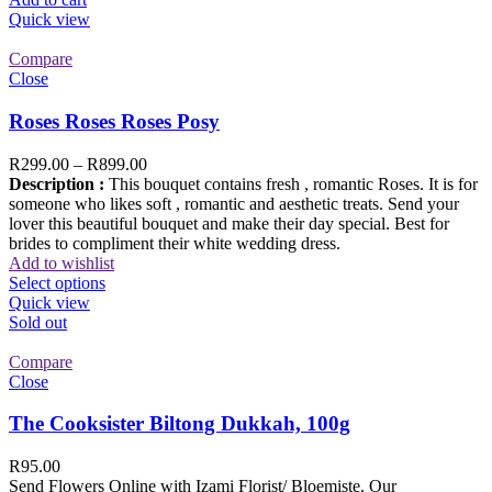
Quick view
Compare
Close
Roses Roses Roses Posy
R
299.00
–
R
899.00
Description :
This bouquet contains fresh , romantic Roses. It is for
someone who likes soft , romantic and aesthetic treats. Send your
lover this beautiful bouquet and make their day special. Best for
brides to compliment their white wedding dress.
Add to wishlist
Select options
Quick view
Sold out
Compare
Close
The Cooksister Biltong Dukkah, 100g
R
95.00
Send Flowers Online with Izami Florist/ Bloemiste. Our