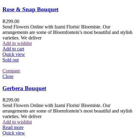
Rose & Snap Bouquet
R
299.00
Send Flowers Online with Izami Florist/ Bloemiste. Our
arrangements are some of Bloemfontein’s most beautiful and stylish
varieties. We deliver
Add to wishlist
Add to cart
Quick view
Sold out
Compare
Close
Gerbera Bouquet
R
299.00
Send Flowers Online with Izami Florist/ Bloemiste. Our
arrangements are some of Bloemfontein’s most beautiful and stylish
varieties. We deliver
Add to wishlist
Read more
Quick view