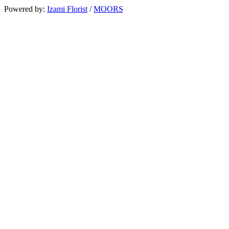
Powered by:
Izami Florist
/
MOORS
Search