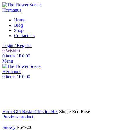
Home
Blog
Shop
Contact Us
Login / Register
0
Wishlist
0
items
/
R
0.00
Menu
0
items
/
R
0.00
Click to enlarge
Home
Gift Basket
Gifts for Her
Single Red Rose
Previous product
Snowy
R
549.00