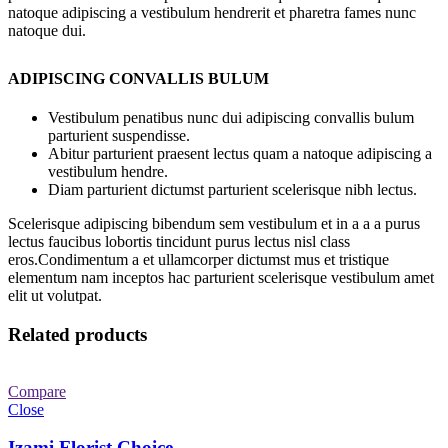
natoque adipiscing a vestibulum hendrerit et pharetra fames nunc
natoque dui.
ADIPISCING CONVALLIS BULUM
Vestibulum penatibus nunc dui adipiscing convallis bulum
parturient suspendisse.
Abitur parturient praesent lectus quam a natoque adipiscing a
vestibulum hendre.
Diam parturient dictumst parturient scelerisque nibh lectus.
Scelerisque adipiscing bibendum sem vestibulum et in a a a purus
lectus faucibus lobortis tincidunt purus lectus nisl class
eros.Condimentum a et ullamcorper dictumst mus et tristique
elementum nam inceptos hac parturient scelerisque vestibulum amet
elit ut volutpat.
Related products
Compare
Close
Izami Florist Choice