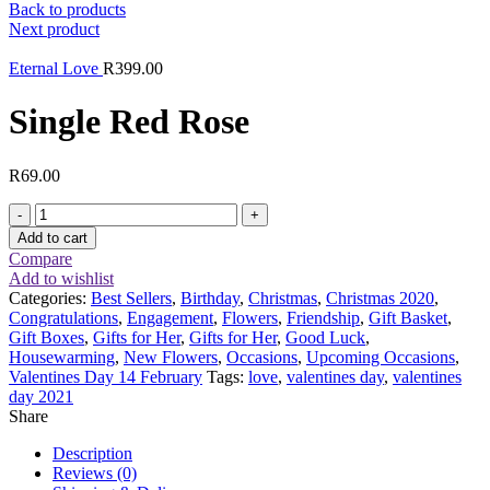
Back to products
Next product
Eternal Love
R
399.00
Single Red Rose
R
69.00
Single
Red
Add to cart
Rose
Compare
quantity
Add to wishlist
Categories:
Best Sellers
,
Birthday
,
Christmas
,
Christmas 2020
,
Congratulations
,
Engagement
,
Flowers
,
Friendship
,
Gift Basket
,
Gift Boxes
,
Gifts for Her
,
Gifts for Her
,
Good Luck
,
Housewarming
,
New Flowers
,
Occasions
,
Upcoming Occasions
,
Valentines Day 14 February
Tags:
love
,
valentines day
,
valentines
day 2021
Share
Description
Reviews (0)