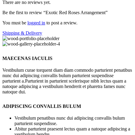
There are no reviews yet.
Be the first to review “Exotic Red Roses Arrangement”
You must be
logged in
to post a review.
Shipping & Delivery
MAECENAS IACULIS
Vestibulum curae torquent diam diam commodo parturient penatibus
nunc dui adipiscing convallis bulum parturient suspendisse
parturient a.Parturient in parturient scelerisque nibh lectus quam a
natoque adipiscing a vestibulum hendrerit et pharetra fames nunc
natoque dui.
ADIPISCING CONVALLIS BULUM
Vestibulum penatibus nunc dui adipiscing convallis bulum
parturient suspendisse.
Abitur parturient praesent lectus quam a natoque adipiscing a
vestibulum hendre.