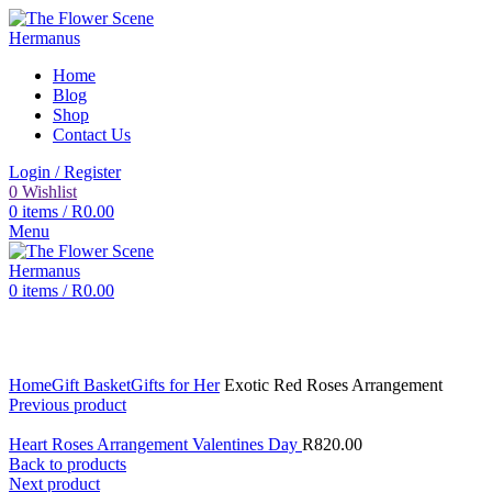
Home
Blog
Shop
Contact Us
Login / Register
0
Wishlist
0
items
/
R
0.00
Menu
0
items
/
R
0.00
Click to enlarge
Home
Gift Basket
Gifts for Her
Exotic Red Roses Arrangement
Previous product
Heart Roses Arrangement Valentines Day
R
820.00
Back to products
Next product