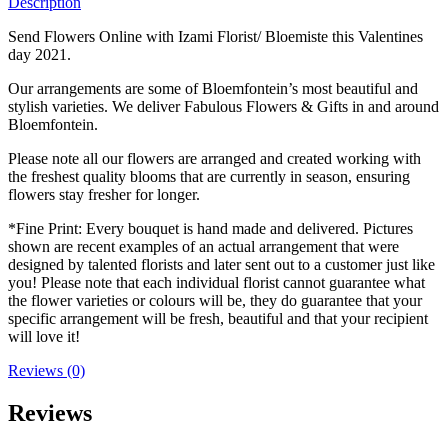
Description
Send Flowers Online with Izami Florist/ Bloemiste this Valentines
day 2021.
Our arrangements are some of Bloemfontein’s most beautiful and
stylish varieties. We deliver Fabulous Flowers & Gifts in and around
Bloemfontein.
Please note all our flowers are arranged and created working with
the freshest quality blooms that are currently in season, ensuring
flowers stay fresher for longer.
*Fine Print: Every bouquet is hand made and delivered. Pictures
shown are recent examples of an actual arrangement that were
designed by talented florists and later sent out to a customer just like
you! Please note that each individual florist cannot guarantee what
the flower varieties or colours will be, they do guarantee that your
specific arrangement will be fresh, beautiful and that your recipient
will love it!
Reviews (0)
Reviews