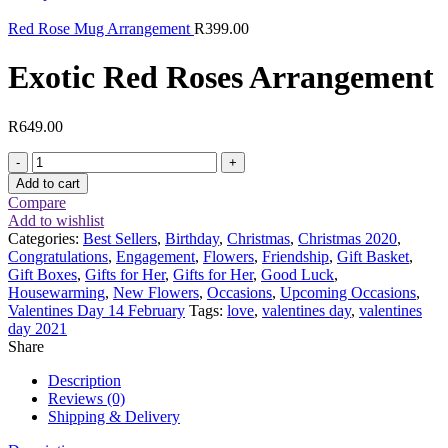
Red Rose Mug Arrangement
R
399.00
Exotic Red Roses Arrangement
R
649.00
Exotic
Red
Add to cart
Roses
Compare
Arrangement
Add to wishlist
quantity
Categories:
Best Sellers
,
Birthday
,
Christmas
,
Christmas 2020
,
Congratulations
,
Engagement
,
Flowers
,
Friendship
,
Gift Basket
,
Gift Boxes
,
Gifts for Her
,
Gifts for Her
,
Good Luck
,
Housewarming
,
New Flowers
,
Occasions
,
Upcoming Occasions
,
Valentines Day 14 February
Tags:
love
,
valentines day
,
valentines
day 2021
Share
Description
Reviews (0)
Shipping & Delivery