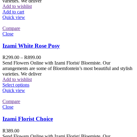
varieties. We deliver
Add to wishlist
Add to cart
Quick view
Compare
Close
Izami White Rose Posy
R
299.00
–
R
899.00
Send Flowers Online with Izami Florist/ Bloemiste. Our
arrangements are some of Bloemfontein’s most beautiful and stylish
varieties. We deliver
Add to wishlist
Select options
Quick view
Compare
Close
Izami Florist Choice
R
389.00
Send Flowers Online with Izami Florist/ Bloemiste. Our