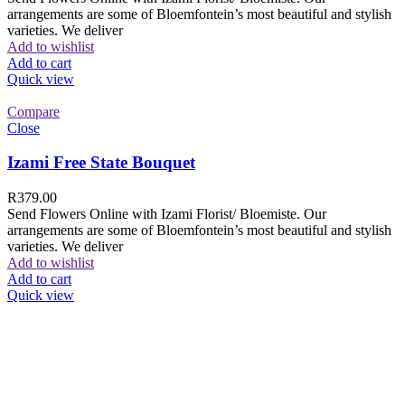
arrangements are some of Bloemfontein’s most beautiful and stylish
varieties. We deliver
Add to wishlist
Add to cart
Quick view
Compare
Close
Izami Free State Bouquet
R
379.00
Send Flowers Online with Izami Florist/ Bloemiste. Our
arrangements are some of Bloemfontein’s most beautiful and stylish
varieties. We deliver
Add to wishlist
Add to cart
Quick view