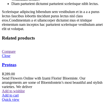
Diam parturient dictumst parturient scelerisque nibh lectus.
Scelerisque adipiscing bibendum sem vestibulum et in a a a purus
lectus faucibus lobortis tincidunt purus lectus nisl class
eros.Condimentum a et ullamcorper dictumst mus et tristique
elementum nam inceptos hac parturient scelerisque vestibulum amet
elit ut volutpat.
Related products
Compare
Close
Proteas
R
289.00
Send Flowers Online with Izami Florist/ Bloemiste. Our
arrangements are some of Bloemfontein’s most beautiful and stylish
varieties. We deliver
Add to wishlist
Add to cart
Quick view