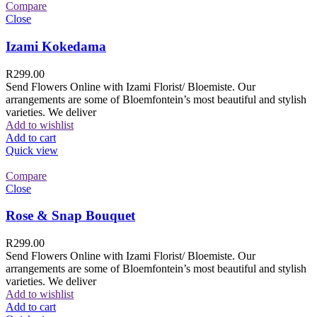
Compare
Close
Izami Kokedama
R
299.00
Send Flowers Online with Izami Florist/ Bloemiste. Our
arrangements are some of Bloemfontein’s most beautiful and stylish
varieties. We deliver
Add to wishlist
Add to cart
Quick view
Compare
Close
Rose & Snap Bouquet
R
299.00
Send Flowers Online with Izami Florist/ Bloemiste. Our
arrangements are some of Bloemfontein’s most beautiful and stylish
varieties. We deliver
Add to wishlist
Add to cart