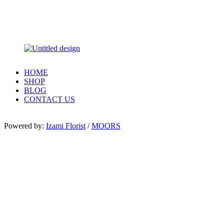
HOME
SHOP
BLOG
CONTACT US
Powered by:
Izami Florist
/
MOORS