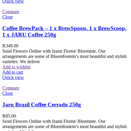
Quick view
Compare
Close
Coffee BrewPack – 1 x BrewSpoon, 1 x BrewScoop,
1 x JARU Coffee 250g
R
349.00
Send Flowers Online with Izami Florist/ Bloemiste. Our
arrangements are some of Bloemfontein’s most beautiful and stylish
varieties. We deliver
Add to wishlist
Add to cart
Quick view
Compare
Close
Jaru Brazil Coffee Cerrado 250g
R
85.00
Send Flowers Online with Izami Florist/ Bloemiste. Our
arrangements are some of Bloemfontein’s most beautiful and stylish