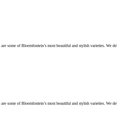
are some of Bloemfontein’s most beautiful and stylish varieties. We de
are some of Bloemfontein’s most beautiful and stylish varieties. We de