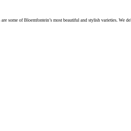
are some of Bloemfontein’s most beautiful and stylish varieties. We de