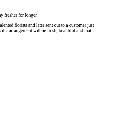
y fresher for longer.
nted florists and later sent out to a customer just
cific arrangement will be fresh, beautiful and that