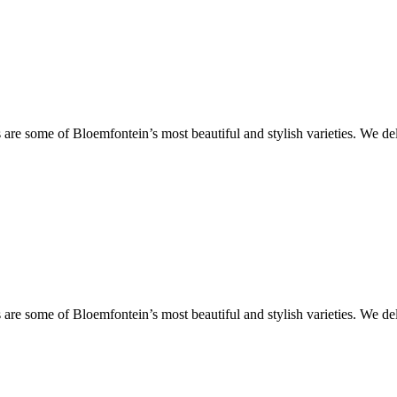
are some of Bloemfontein’s most beautiful and stylish varieties. We de
are some of Bloemfontein’s most beautiful and stylish varieties. We de