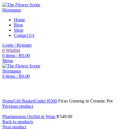
Home
Blog
Shop
Contact Us
Login / Register
0
Wishlist
0
items
/
R
0.00
Menu
0
items
/
R
0.00
Click to enlarge
Home
Gift Basket
Under R500
Ficus Ginseng in Ceramic Pot
Previous product
Phaelanopsis Orchid in Wrap
R
549.00
Back to products
Next product