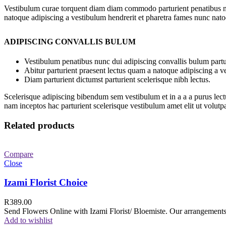
Vestibulum curae torquent diam diam commodo parturient penatibus nunc
natoque adipiscing a vestibulum hendrerit et pharetra fames nunc nato
ADIPISCING CONVALLIS BULUM
Vestibulum penatibus nunc dui adipiscing convallis bulum partu
Abitur parturient praesent lectus quam a natoque adipiscing a 
Diam parturient dictumst parturient scelerisque nibh lectus.
Scelerisque adipiscing bibendum sem vestibulum et in a a a purus lect
nam inceptos hac parturient scelerisque vestibulum amet elit ut volutpa
Related products
Compare
Close
Izami Florist Choice
R
389.00
Send Flowers Online with Izami Florist/ Bloemiste. Our arrangements 
Add to wishlist