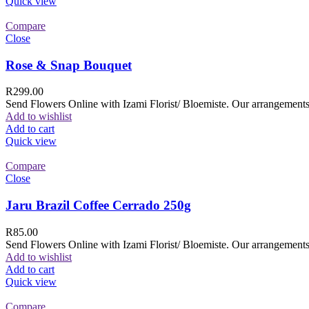
Quick view
Compare
Close
Rose & Snap Bouquet
R
299.00
Send Flowers Online with Izami Florist/ Bloemiste. Our arrangements 
Add to wishlist
Add to cart
Quick view
Compare
Close
Jaru Brazil Coffee Cerrado 250g
R
85.00
Send Flowers Online with Izami Florist/ Bloemiste. Our arrangements 
Add to wishlist
Add to cart
Quick view
Compare