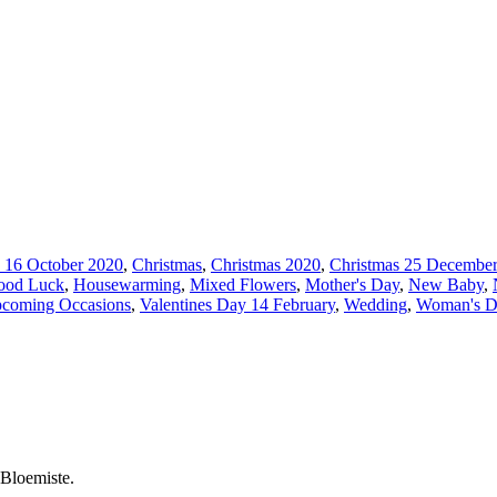
 16 October 2020
,
Christmas
,
Christmas 2020
,
Christmas 25 December
ood Luck
,
Housewarming
,
Mixed Flowers
,
Mother's Day
,
New Baby
,
coming Occasions
,
Valentines Day 14 February
,
Wedding
,
Woman's D
 Bloemiste.