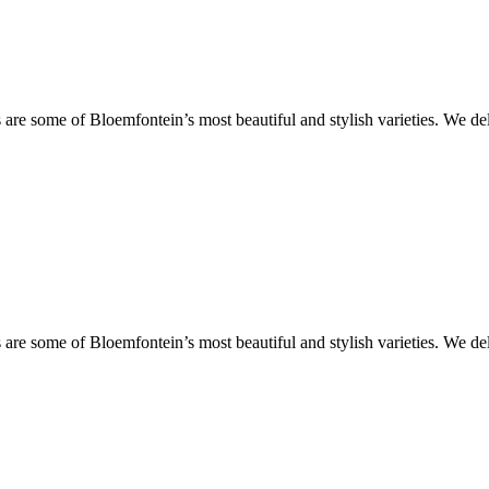
are some of Bloemfontein’s most beautiful and stylish varieties. We de
are some of Bloemfontein’s most beautiful and stylish varieties. We de