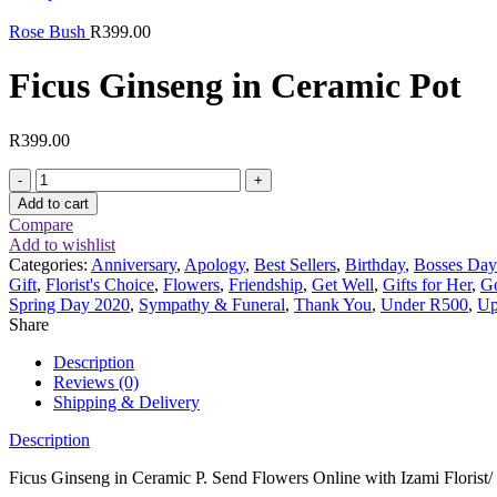
Rose Bush
R
399.00
Ficus Ginseng in Ceramic Pot
R
399.00
Ficus
Ginseng
Add to cart
in
Compare
Ceramic
Add to wishlist
Pot
Categories:
Anniversary
,
Apology
,
Best Sellers
,
Birthday
,
Bosses Day
quantity
Gift
,
Florist's Choice
,
Flowers
,
Friendship
,
Get Well
,
Gifts for Her
,
G
Spring Day 2020
,
Sympathy & Funeral
,
Thank You
,
Under R500
,
Up
Share
Description
Reviews (0)
Shipping & Delivery
Description
Ficus Ginseng in Ceramic P. Send Flowers Online with Izami Florist/