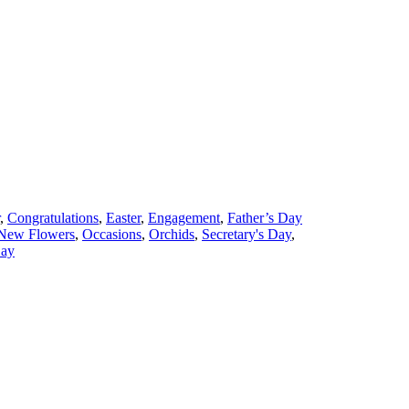
,
Congratulations
,
Easter
,
Engagement
,
Father’s Day
New Flowers
,
Occasions
,
Orchids
,
Secretary's Day
,
ay