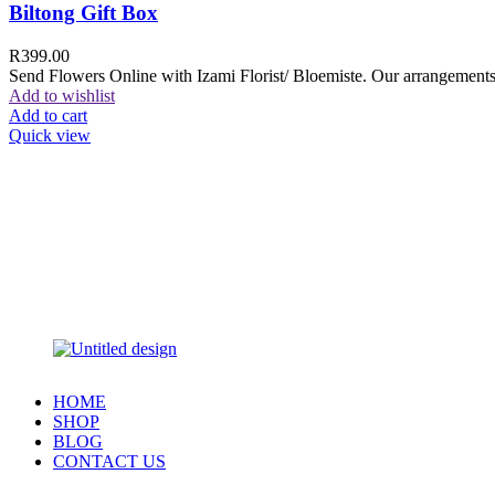
Biltong Gift Box
R
399.00
Send Flowers Online with Izami Florist/ Bloemiste. Our arrangements 
Add to wishlist
Add to cart
Quick view
HOME
SHOP
BLOG
CONTACT US