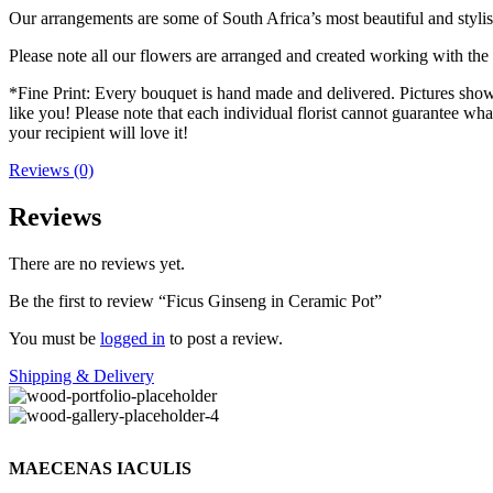
Our arrangements are some of South Africa’s most beautiful and stylis
Please note all our flowers are arranged and created working with the f
*Fine Print: Every bouquet is hand made and delivered. Pictures shown 
like you! Please note that each individual florist cannot guarantee what
your recipient will love it!
Reviews (0)
Reviews
There are no reviews yet.
Be the first to review “Ficus Ginseng in Ceramic Pot”
You must be
logged in
to post a review.
Shipping & Delivery
MAECENAS IACULIS