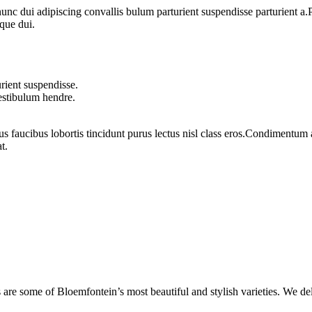
 dui adipiscing convallis bulum parturient suspendisse parturient a.Pa
que dui.
rient suspendisse.
vestibulum hendre.
us faucibus lobortis tincidunt purus lectus nisl class eros.Condimentum
t.
are some of Bloemfontein’s most beautiful and stylish varieties. We de