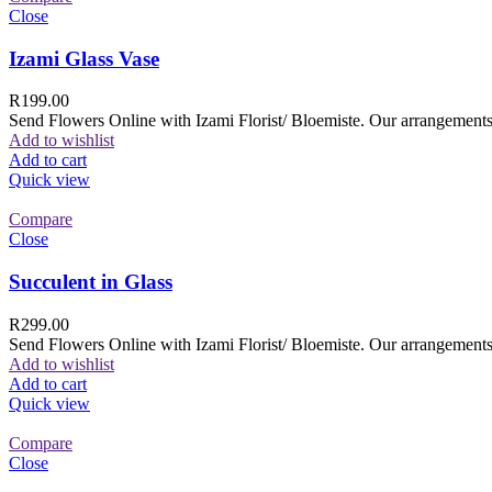
Close
Izami Glass Vase
R
199.00
Send Flowers Online with Izami Florist/ Bloemiste. Our arrangements 
Add to wishlist
Add to cart
Quick view
Compare
Close
Succulent in Glass
R
299.00
Send Flowers Online with Izami Florist/ Bloemiste. Our arrangements 
Add to wishlist
Add to cart
Quick view
Compare
Close