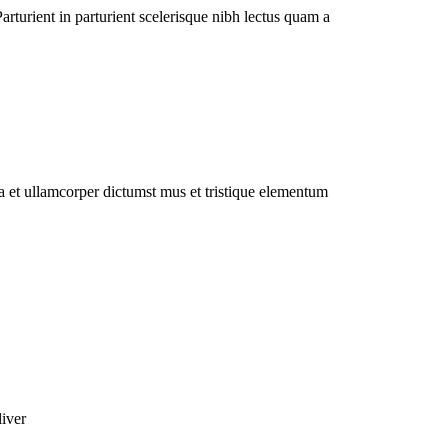
rturient in parturient scelerisque nibh lectus quam a
 a et ullamcorper dictumst mus et tristique elementum
liver