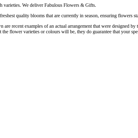
h varieties. We deliver Fabulous Flowers & Gifts.
reshest quality blooms that are currently in season, ensuring flowers sta
are recent examples of an actual arrangement that were designed by tale
 the flower varieties or colours will be, they do guarantee that your spe