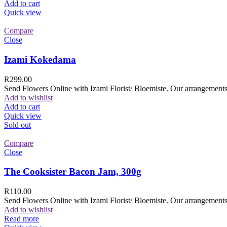
Add to cart
Quick view
Compare
Close
Izami Kokedama
R
299.00
Send Flowers Online with Izami Florist/ Bloemiste. Our arrangements 
Add to wishlist
Add to cart
Quick view
Sold out
Compare
Close
The Cooksister Bacon Jam, 300g
R
110.00
Send Flowers Online with Izami Florist/ Bloemiste. Our arrangements 
Add to wishlist
Read more