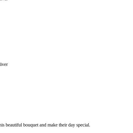
liver
this beautiful bouquet and make their day special.