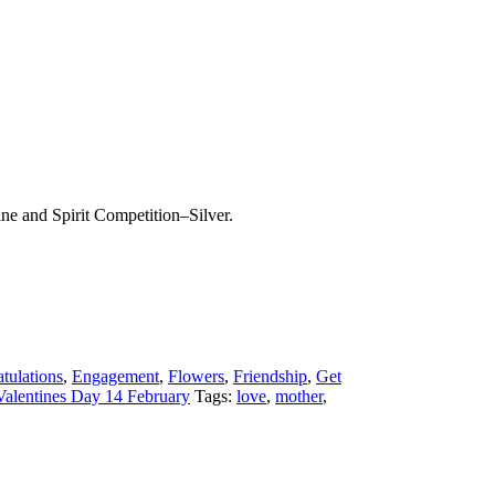
ine and Spirit Competition–Silver.
tulations
,
Engagement
,
Flowers
,
Friendship
,
Get
Valentines Day 14 February
Tags:
love
,
mother
,