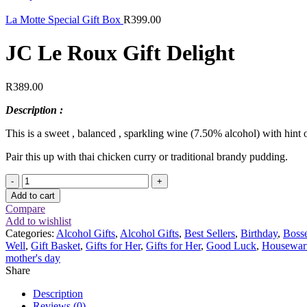
La Motte Special Gift Box
R
399.00
JC Le Roux Gift Delight
R
389.00
Description :
This is a sweet , balanced , sparkling wine (7.50% alcohol) with hint 
Pair this up with thai chicken curry or traditional brandy pudding.
JC
Le
Add to cart
Roux
Compare
Gift
Add to wishlist
Delight
Categories:
Alcohol Gifts
,
Alcohol Gifts
,
Best Sellers
,
Birthday
,
Boss
quantity
Well
,
Gift Basket
,
Gifts for Her
,
Gifts for Her
,
Good Luck
,
Housewar
mother's day
Share
Description
Reviews (0)