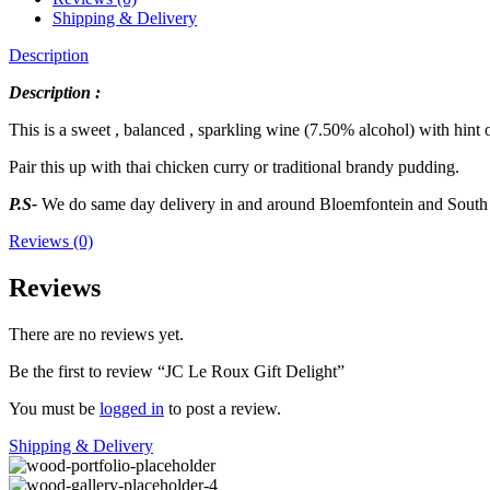
Shipping & Delivery
Description
Description :
This is a sweet , balanced , sparkling wine (7.50% alcohol) with hint 
Pair this up with thai chicken curry or traditional brandy pudding.
P.S-
We do same day delivery in and around Bloemfontein and South 
Reviews (0)
Reviews
There are no reviews yet.
Be the first to review “JC Le Roux Gift Delight”
You must be
logged in
to post a review.
Shipping & Delivery