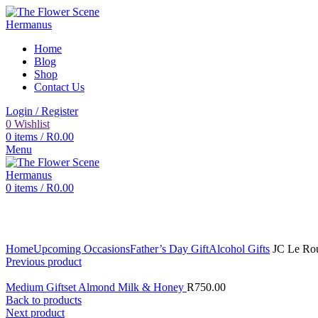
Home
Blog
Shop
Contact Us
Login / Register
0
Wishlist
0
items
/
R
0.00
Menu
0
items
/
R
0.00
Click to enlarge
Home
Upcoming Occasions
Father’s Day Gift
Alcohol Gifts
JC Le Rou
Previous product
Medium Giftset Almond Milk & Honey
R
750.00
Back to products
Next product