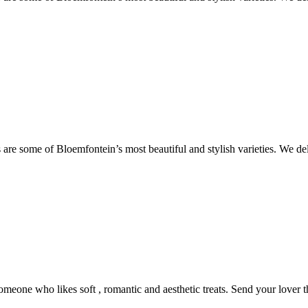
are some of Bloemfontein’s most beautiful and stylish varieties. We de
someone who likes soft , romantic and aesthetic treats. Send your lover 