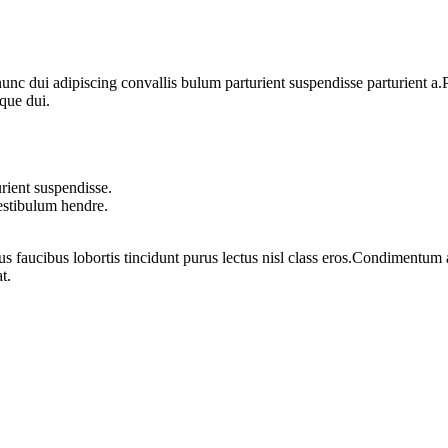
 dui adipiscing convallis bulum parturient suspendisse parturient a.Pa
que dui.
rient suspendisse.
vestibulum hendre.
us faucibus lobortis tincidunt purus lectus nisl class eros.Condimentum
t.