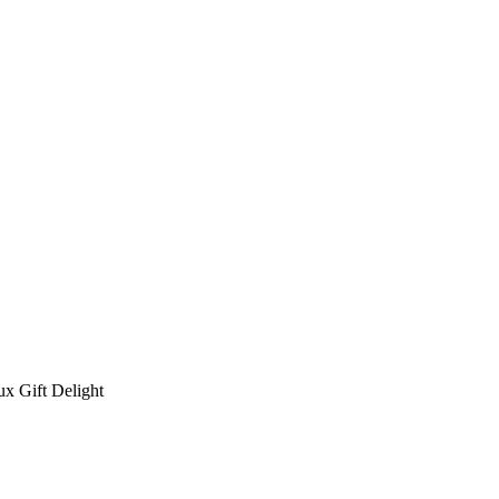
x Gift Delight