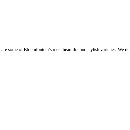
are some of Bloemfontein’s most beautiful and stylish varieties. We de