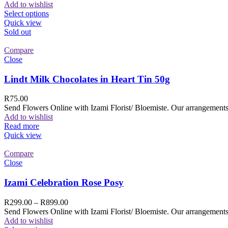
Add to wishlist
Select options
Quick view
Sold out
Compare
Close
Lindt Milk Chocolates in Heart Tin 50g
R
75.00
Send Flowers Online with Izami Florist/ Bloemiste. Our arrangements 
Add to wishlist
Read more
Quick view
Compare
Close
Izami Celebration Rose Posy
R
299.00
–
R
899.00
Send Flowers Online with Izami Florist/ Bloemiste. Our arrangements 
Add to wishlist