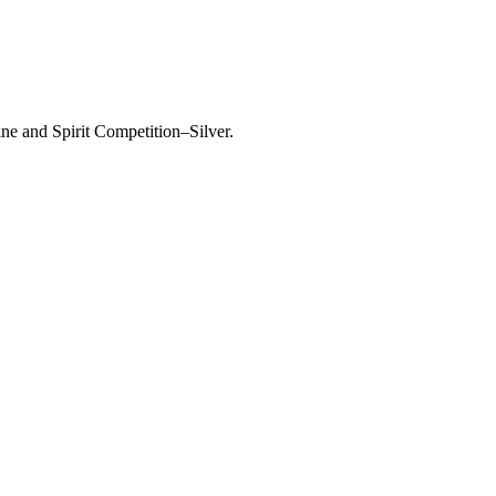
ine and Spirit Competition–Silver.