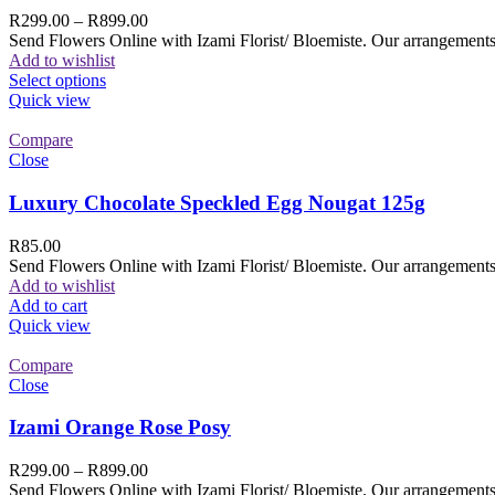
R
299.00
–
R
899.00
Send Flowers Online with Izami Florist/ Bloemiste. Our arrangements 
Add to wishlist
Select options
Quick view
Compare
Close
Luxury Chocolate Speckled Egg Nougat 125g
R
85.00
Send Flowers Online with Izami Florist/ Bloemiste. Our arrangements 
Add to wishlist
Add to cart
Quick view
Compare
Close
Izami Orange Rose Posy
R
299.00
–
R
899.00
Send Flowers Online with Izami Florist/ Bloemiste. Our arrangements 