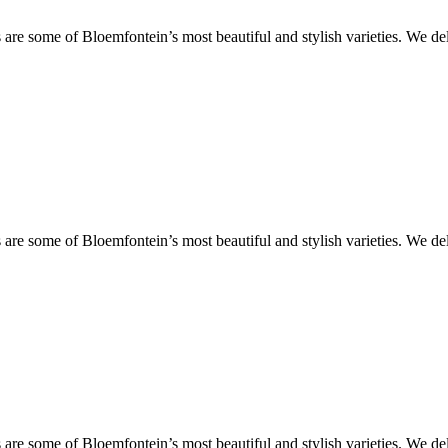
are some of Bloemfontein’s most beautiful and stylish varieties. We de
are some of Bloemfontein’s most beautiful and stylish varieties. We de
are some of Bloemfontein’s most beautiful and stylish varieties. We de