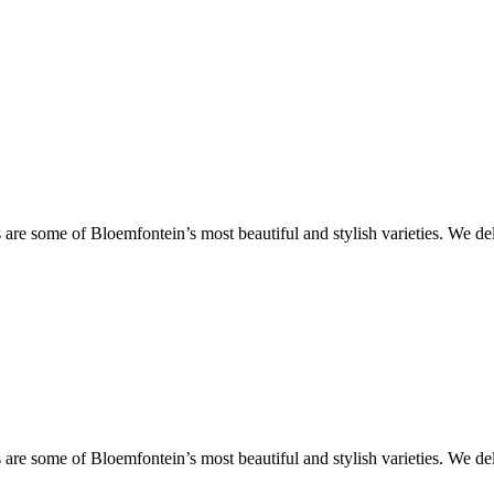
are some of Bloemfontein’s most beautiful and stylish varieties. We de
are some of Bloemfontein’s most beautiful and stylish varieties. We de