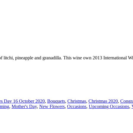
of litchi, pineapple and granadilla. This wine own 2013 International W
es Day 16 October 2020
,
Bouquets
,
Christmas
,
Christmas 2020
,
Congra
ming
,
Mother's Day
,
New Flowers
,
Occasions
,
Upcoming Occasions
,