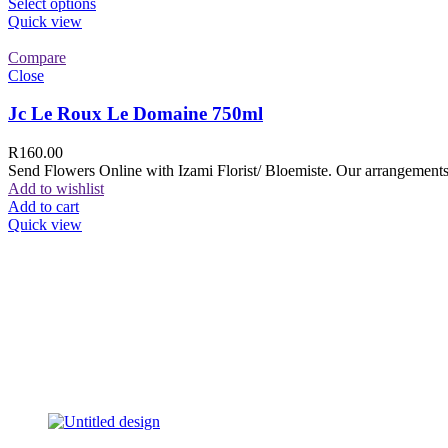
Select options
Quick view
Compare
Close
Jc Le Roux Le Domaine 750ml
R
160.00
Send Flowers Online with Izami Florist/ Bloemiste. Our arrangements 
Add to wishlist
Add to cart
Quick view