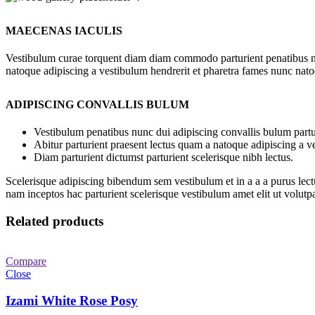
MAECENAS IACULIS
Vestibulum curae torquent diam diam commodo parturient penatibus nunc
natoque adipiscing a vestibulum hendrerit et pharetra fames nunc nato
ADIPISCING CONVALLIS BULUM
Vestibulum penatibus nunc dui adipiscing convallis bulum partu
Abitur parturient praesent lectus quam a natoque adipiscing a 
Diam parturient dictumst parturient scelerisque nibh lectus.
Scelerisque adipiscing bibendum sem vestibulum et in a a a purus lect
nam inceptos hac parturient scelerisque vestibulum amet elit ut volutpa
Related products
Compare
Close
Izami White Rose Posy