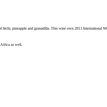
of litchi, pineapple and granadilla. This wine own 2013 International W
Africa as well.