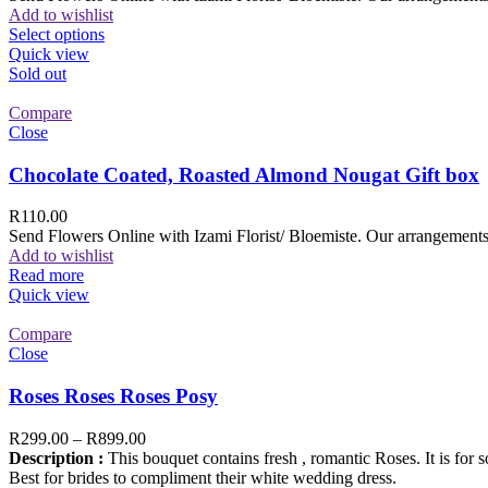
Add to wishlist
Select options
Quick view
Sold out
Compare
Close
Chocolate Coated, Roasted Almond Nougat Gift box
R
110.00
Send Flowers Online with Izami Florist/ Bloemiste. Our arrangements 
Add to wishlist
Read more
Quick view
Compare
Close
Roses Roses Roses Posy
R
299.00
–
R
899.00
Description :
This bouquet contains fresh , romantic Roses. It is for 
Best for brides to compliment their white wedding dress.