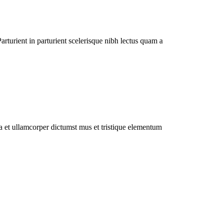
rturient in parturient scelerisque nibh lectus quam a
 a et ullamcorper dictumst mus et tristique elementum