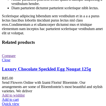
vestibulum hendre.
Diam parturient dictumst parturient scelerisque nibh lectus.
Scelerisque adipiscing bibendum sem vestibulum et in a a a purus
lectus faucibus lobortis tincidunt purus lectus nisl class
eros.Condimentum a et ullamcorper dictumst mus et tristique
elementum nam inceptos hac parturient scelerisque vestibulum amet
elit ut volutpat.
Related products
Compare
Close
Luxury Chocolate Speckled Egg Nougat 125g
R
85.00
Send Flowers Online with Izami Florist/ Bloemiste. Our
arrangements are some of Bloemfontein’s most beautiful and stylish
varieties. We deliver
Add to wishlist
Add to cart
Quick view