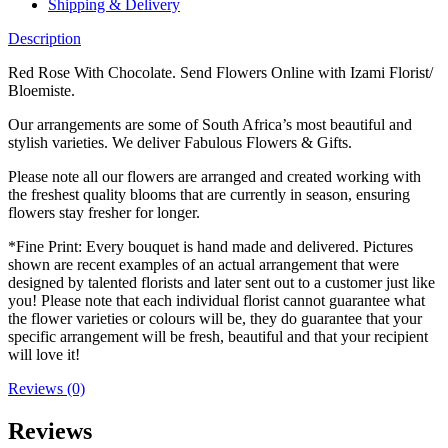
Shipping & Delivery
Description
Red Rose With Chocolate. Send Flowers Online with Izami Florist/
Bloemiste.
Our arrangements are some of South Africa’s most beautiful and
stylish varieties. We deliver Fabulous Flowers & Gifts.
Please note all our flowers are arranged and created working with
the freshest quality blooms that are currently in season, ensuring
flowers stay fresher for longer.
*Fine Print: Every bouquet is hand made and delivered. Pictures
shown are recent examples of an actual arrangement that were
designed by talented florists and later sent out to a customer just like
you! Please note that each individual florist cannot guarantee what
the flower varieties or colours will be, they do guarantee that your
specific arrangement will be fresh, beautiful and that your recipient
will love it!
Reviews (0)
Reviews