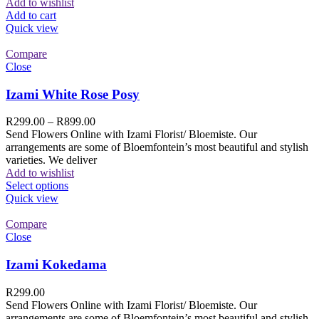
Add to wishlist
Add to cart
Quick view
Compare
Close
Izami White Rose Posy
R
299.00
–
R
899.00
Send Flowers Online with Izami Florist/ Bloemiste. Our
arrangements are some of Bloemfontein’s most beautiful and stylish
varieties. We deliver
Add to wishlist
Select options
Quick view
Compare
Close
Izami Kokedama
R
299.00
Send Flowers Online with Izami Florist/ Bloemiste. Our
arrangements are some of Bloemfontein’s most beautiful and stylish