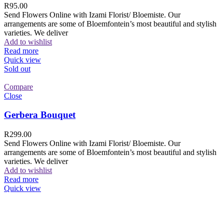
R
95.00
Send Flowers Online with Izami Florist/ Bloemiste. Our
arrangements are some of Bloemfontein’s most beautiful and stylish
varieties. We deliver
Add to wishlist
Read more
Quick view
Sold out
Compare
Close
Gerbera Bouquet
R
299.00
Send Flowers Online with Izami Florist/ Bloemiste. Our
arrangements are some of Bloemfontein’s most beautiful and stylish
varieties. We deliver
Add to wishlist
Read more
Quick view