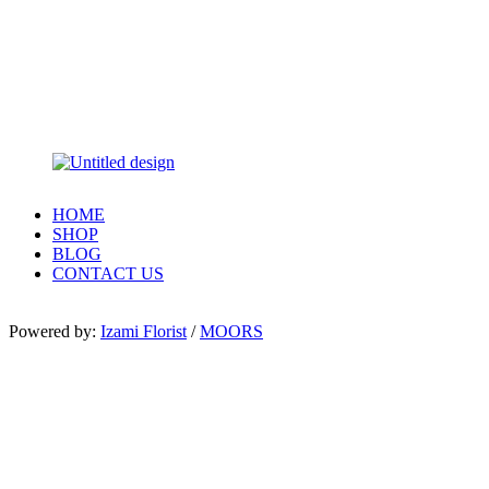
HOME
SHOP
BLOG
CONTACT US
Powered by:
Izami Florist
/
MOORS