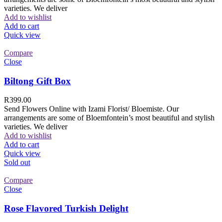
varieties. We deliver
Add to wishlist
Add to cart
Quick view
Compare
Close
Biltong Gift Box
R
399.00
Send Flowers Online with Izami Florist/ Bloemiste. Our
arrangements are some of Bloemfontein’s most beautiful and stylish
varieties. We deliver
Add to wishlist
Add to cart
Quick view
Sold out
Compare
Close
Rose Flavored Turkish Delight