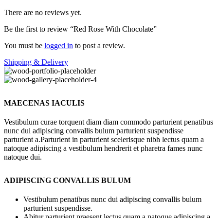
There are no reviews yet.
Be the first to review “Red Rose With Chocolate”
You must be
logged in
to post a review.
Shipping & Delivery
MAECENAS IACULIS
Vestibulum curae torquent diam diam commodo parturient penatibus
nunc dui adipiscing convallis bulum parturient suspendisse
parturient a.Parturient in parturient scelerisque nibh lectus quam a
natoque adipiscing a vestibulum hendrerit et pharetra fames nunc
natoque dui.
ADIPISCING CONVALLIS BULUM
Vestibulum penatibus nunc dui adipiscing convallis bulum
parturient suspendisse.
Abitur parturient praesent lectus quam a natoque adipiscing a