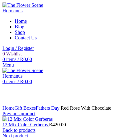
Home
Blog
Shop
Contact Us
Login / Register
0
Wishlist
0
items
/
R
0.00
Menu
0
items
/
R
0.00
Click to enlarge
Home
Gift Boxes
Fathers Day
Red Rose With Chocolate
Previous product
12 Mix Color Gerberas
R
420.00
Back to products
Next product