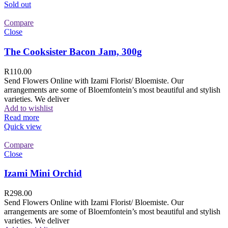
Sold out
Compare
Close
The Cooksister Bacon Jam, 300g
R
110.00
Send Flowers Online with Izami Florist/ Bloemiste. Our
arrangements are some of Bloemfontein’s most beautiful and stylish
varieties. We deliver
Add to wishlist
Read more
Quick view
Compare
Close
Izami Mini Orchid
R
298.00
Send Flowers Online with Izami Florist/ Bloemiste. Our
arrangements are some of Bloemfontein’s most beautiful and stylish
varieties. We deliver