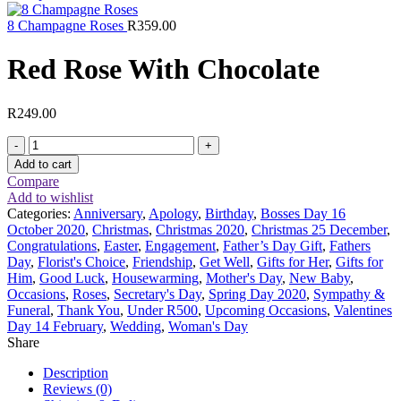
8 Champagne Roses
R
359.00
Red Rose With Chocolate
R
249.00
Red
Rose
Add to cart
With
Compare
Chocolate
Add to wishlist
quantity
Categories:
Anniversary
,
Apology
,
Birthday
,
Bosses Day 16
October 2020
,
Christmas
,
Christmas 2020
,
Christmas 25 December
,
Congratulations
,
Easter
,
Engagement
,
Father’s Day Gift
,
Fathers
Day
,
Florist's Choice
,
Friendship
,
Get Well
,
Gifts for Her
,
Gifts for
Him
,
Good Luck
,
Housewarming
,
Mother's Day
,
New Baby
,
Occasions
,
Roses
,
Secretary's Day
,
Spring Day 2020
,
Sympathy &
Funeral
,
Thank You
,
Under R500
,
Upcoming Occasions
,
Valentines
Day 14 February
,
Wedding
,
Woman's Day
Share
Description
Reviews (0)