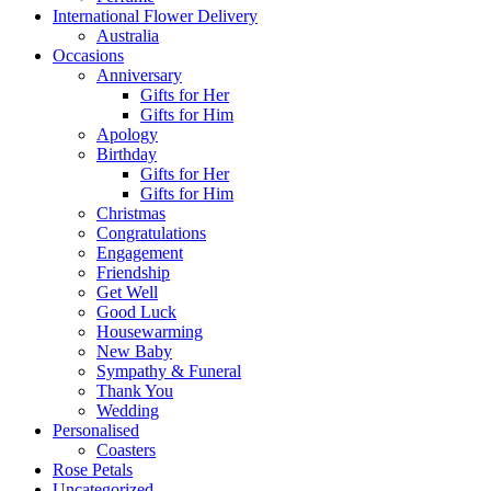
International Flower Delivery
Australia
Occasions
Anniversary
Gifts for Her
Gifts for Him
Apology
Birthday
Gifts for Her
Gifts for Him
Christmas
Congratulations
Engagement
Friendship
Get Well
Good Luck
Housewarming
New Baby
Sympathy & Funeral
Thank You
Wedding
Personalised
Coasters
Rose Petals
Uncategorized