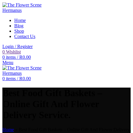
Home
Blog
Shop
Contact Us
Login / Register
0
Wishlist
0
items
/
R
0.00
Menu
0
items
/
R
0.00
Best Food Gift Baskets –
Online Gift And Flower
Delivery Service.
Home
»
Best Food Gift Baskets – Online Gift And Flower Delivery