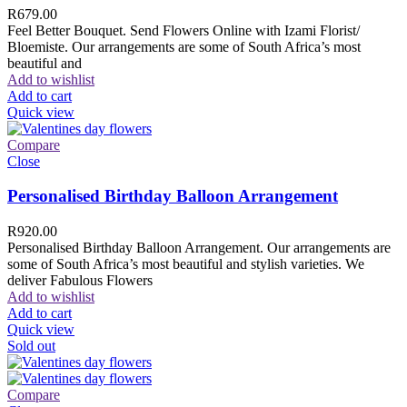
R
679.00
Feel Better Bouquet. Send Flowers Online with Izami Florist/
Bloemiste. Our arrangements are some of South Africa’s most
beautiful and
Add to wishlist
Add to cart
Quick view
Compare
Close
Personalised Birthday Balloon Arrangement
R
920.00
Personalised Birthday Balloon Arrangement. Our arrangements are
some of South Africa’s most beautiful and stylish varieties. We
deliver Fabulous Flowers
Add to wishlist
Add to cart
Quick view
Sold out
Compare