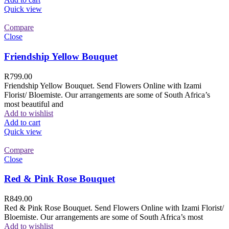
Quick view
Compare
Close
Friendship Yellow Bouquet
R
799.00
Friendship Yellow Bouquet. Send Flowers Online with Izami
Florist/ Bloemiste. Our arrangements are some of South Africa’s
most beautiful and
Add to wishlist
Add to cart
Quick view
Compare
Close
Red & Pink Rose Bouquet
R
849.00
Red & Pink Rose Bouquet. Send Flowers Online with Izami Florist/
Bloemiste. Our arrangements are some of South Africa’s most
Add to wishlist