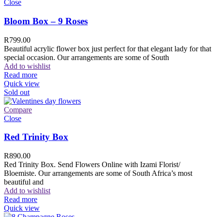
Close
Bloom Box – 9 Roses
R
799.00
Beautiful acrylic flower box just perfect for that elegant lady for that
special occasion. Our arrangements are some of South
Add to wishlist
Read more
Quick view
Sold out
Compare
Close
Red Trinity Box
R
890.00
Red Trinity Box. Send Flowers Online with Izami Florist/
Bloemiste. Our arrangements are some of South Africa’s most
beautiful and
Add to wishlist
Read more
Quick view