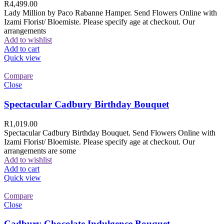
R
4,499.00
Lady Million by Paco Rabanne Hamper. Send Flowers Online with
Izami Florist/ Bloemiste. Please specify age at checkout. Our
arrangements
Add to wishlist
Add to cart
Quick view
Compare
Close
Spectacular Cadbury Birthday Bouquet
R
1,019.00
Spectacular Cadbury Birthday Bouquet. Send Flowers Online with
Izami Florist/ Bloemiste. Please specify age at checkout. Our
arrangements are some
Add to wishlist
Add to cart
Quick view
Compare
Close
Cadbury Chocolate Indulgence Bouquet