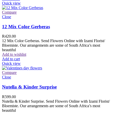
Quick view
Compare
Close
12 Mix Color Gerberas
R
420.00
12 Mix Color Gerberas. Send Flowers Online with Izami Florist/
Bloemiste. Our arrangements are some of South Africa’s most
beautiful
Add to wishlist
Add to cart
Quick view
Compare
Close
Nutella & Kinder Surprise
R
599.00
Nutella & Kinder Surprise. Send Flowers Online with Izami Florist/
Bloemiste. Our arrangements are some of South Africa’s most
beautiful