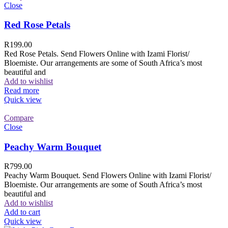
Close
Red Rose Petals
R
199.00
Red Rose Petals. Send Flowers Online with Izami Florist/
Bloemiste. Our arrangements are some of South Africa’s most
beautiful and
Add to wishlist
Read more
Quick view
Compare
Close
Peachy Warm Bouquet
R
799.00
Peachy Warm Bouquet. Send Flowers Online with Izami Florist/
Bloemiste. Our arrangements are some of South Africa’s most
beautiful and
Add to wishlist
Add to cart
Quick view