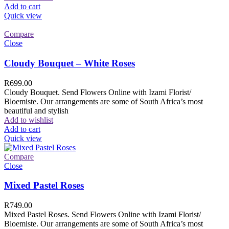
Add to cart
Quick view
Compare
Close
Cloudy Bouquet – White Roses
R
699.00
Cloudy Bouquet. Send Flowers Online with Izami Florist/
Bloemiste. Our arrangements are some of South Africa’s most
beautiful and stylish
Add to wishlist
Add to cart
Quick view
Compare
Close
Mixed Pastel Roses
R
749.00
Mixed Pastel Roses. Send Flowers Online with Izami Florist/
Bloemiste. Our arrangements are some of South Africa’s most