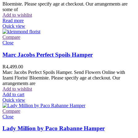
Bloemiste. Please specify age at checkout. Our arrangements are
some of
Add to wishlist
Read more
Quick view
Compare
Close
Marc Jacobs Perfect Spoils Hamper
R
4,499.00
Marc Jacobs Perfect Spoils Hamper. Send Flowers Online with
Izami Florist/ Bloemiste. Please specify age at checkout. Our
arrangements are
Add to wishlist
Add to cart
Quick view
Compare
Close
Lady Million by Paco Rabanne Hamper