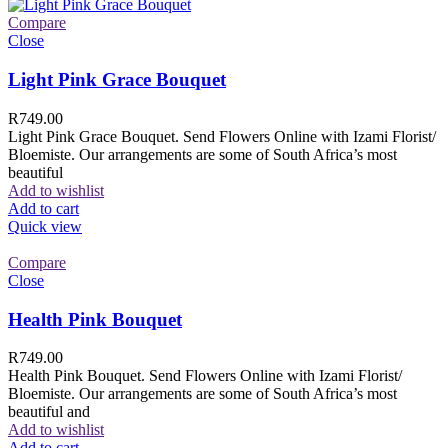
Compare
Close
Light Pink Grace Bouquet
R
749.00
Light Pink Grace Bouquet. Send Flowers Online with Izami Florist/
Bloemiste. Our arrangements are some of South Africa’s most
beautiful
Add to wishlist
Add to cart
Quick view
Compare
Close
Health Pink Bouquet
R
749.00
Health Pink Bouquet. Send Flowers Online with Izami Florist/
Bloemiste. Our arrangements are some of South Africa’s most
beautiful and
Add to wishlist
Add to cart