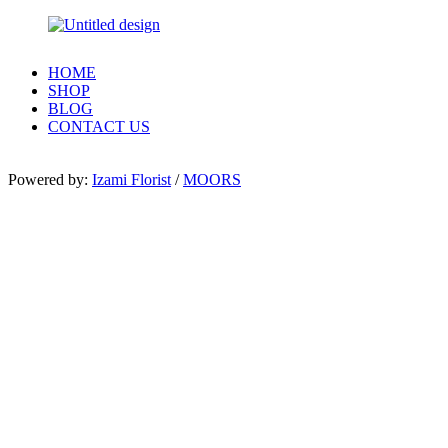
HOME
SHOP
BLOG
CONTACT US
Powered by:
Izami Florist
/
MOORS