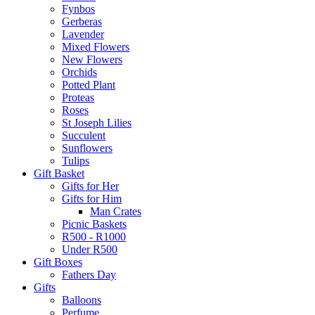
Fynbos
Gerberas
Lavender
Mixed Flowers
New Flowers
Orchids
Potted Plant
Proteas
Roses
St Joseph Lilies
Succulent
Sunflowers
Tulips
Gift Basket
Gifts for Her
Gifts for Him
Man Crates
Picnic Baskets
R500 - R1000
Under R500
Gift Boxes
Fathers Day
Gifts
Balloons
Perfume