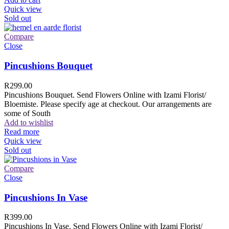
Quick view
Sold out
Compare
Close
Pincushions Bouquet
R
299.00
Pincushions Bouquet. Send Flowers Online with Izami Florist/
Bloemiste. Please specify age at checkout. Our arrangements are
some of South
Add to wishlist
Read more
Quick view
Sold out
Compare
Close
Pincushions In Vase
R
399.00
Pincushions In Vase. Send Flowers Online with Izami Florist/