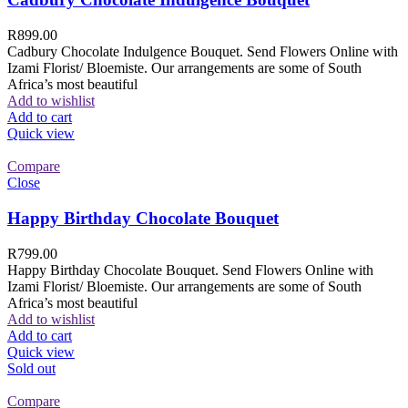
R
899.00
Cadbury Chocolate Indulgence Bouquet. Send Flowers Online with
Izami Florist/ Bloemiste. Our arrangements are some of South
Africa’s most beautiful
Add to wishlist
Add to cart
Quick view
Compare
Close
Happy Birthday Chocolate Bouquet
R
799.00
Happy Birthday Chocolate Bouquet. Send Flowers Online with
Izami Florist/ Bloemiste. Our arrangements are some of South
Africa’s most beautiful
Add to wishlist
Add to cart
Quick view
Sold out
Compare