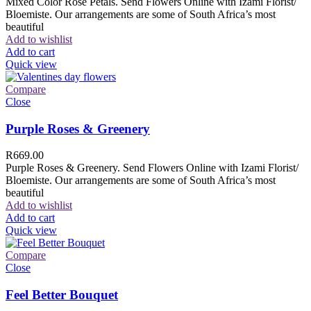
Mixed Color Rose Petals. Send Flowers Online with Izami Florist/
Bloemiste. Our arrangements are some of South Africa’s most
beautiful
Add to wishlist
Add to cart
Quick view
Compare
Close
Purple Roses & Greenery
R
669.00
Purple Roses & Greenery. Send Flowers Online with Izami Florist/
Bloemiste. Our arrangements are some of South Africa’s most
beautiful
Add to wishlist
Add to cart
Quick view
Compare
Close
Feel Better Bouquet