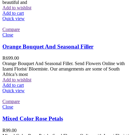
beautiful and
Add to wishlist
Add to cart
Quick view
Compare
Close
Orange Bouquet And Seasonal Filler
R
699.00
Orange Bouquet And Seasonal Filler. Send Flowers Online with
Izami Florist/ Bloemiste. Our arrangements are some of South
Africa’s most
Add to wishlist
Add to cart
Quick view
Compare
Close
Mixed Color Rose Petals
R
99.00