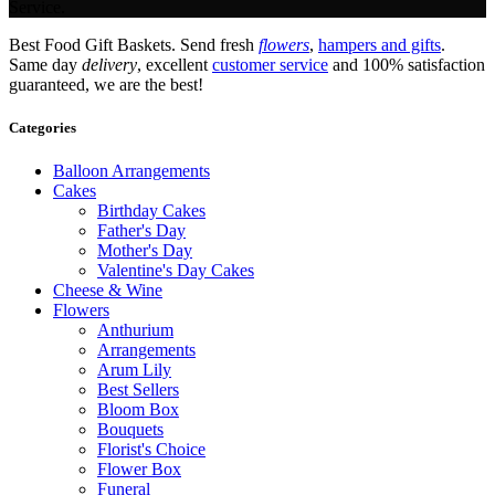
Service.
Best Food Gift Baskets. Send fresh
flowers
,
hampers and gifts
.
Same day
delivery
, excellent
customer service
and 100% satisfaction
guaranteed, we are the best!
Categories
Balloon Arrangements
Cakes
Birthday Cakes
Father's Day
Mother's Day
Valentine's Day Cakes
Cheese & Wine
Flowers
Anthurium
Arrangements
Arum Lily
Best Sellers
Bloom Box
Bouquets
Florist's Choice
Flower Box
Funeral