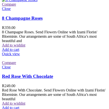
Compare
Close
8 Champagne Roses
R
359.00
8 Champagne Roses. Send Flowers Online with Izami Florist/
Bloemiste. Our arrangements are some of South Africa’s most
beautiful and
Add to wishlist
Add to cart
Quick view
Compare
Close
Red Rose With Chocolate
R
249.00
Red Rose With Chocolate. Send Flowers Online with Izami Florist/
Bloemiste. Our arrangements are some of South Africa’s most
beautiful
Add to wishlist
Add to cart