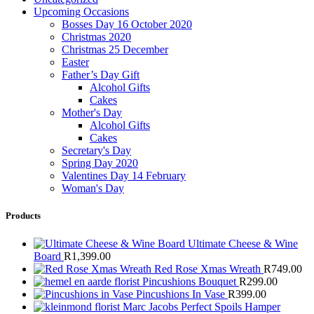
Upcoming Occasions
Bosses Day 16 October 2020
Christmas 2020
Christmas 25 December
Easter
Father’s Day Gift
Alcohol Gifts
Cakes
Mother's Day
Alcohol Gifts
Cakes
Secretary's Day
Spring Day 2020
Valentines Day 14 February
Woman's Day
Products
Ultimate Cheese & Wine
Board
R
1,399.00
Red Rose Xmas Wreath
R
749.00
Pincushions Bouquet
R
299.00
Pincushions In Vase
R
399.00
Marc Jacobs Perfect Spoils Hamper