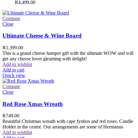
R
4,499.00
Compare
Close
Ultimate Cheese & Wine Board
R
1,399.00
This is a grand cheese hamper gift with the ultimate WOW and will
get any cheese lover gleaming with delight!
Add to wishlist
Add to cart
Quick view
Compare
Close
Red Rose Xmas Wreath
R
749.00
Beautiful Christmas wreath with cape fynbos and red roses. Candle
Holder in the centre. Our arrangements are some of Hermanus
Add to wishlist
Add to cart