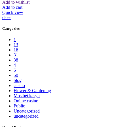
Add to wishlist
Add to cart
Quick view
close
Categories
1
13
16
31
38
4
5
50
blog
casino
Flower & Gardening
Mostbet kasyn
Online casino
Public
Uncategorized
uncategorized_