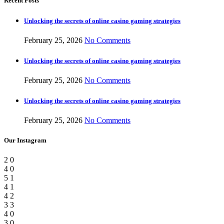
Recent Posts
Unlocking the secrets of online casino gaming strategies
February 25, 2026
No Comments
Unlocking the secrets of online casino gaming strategies
February 25, 2026
No Comments
Unlocking the secrets of online casino gaming strategies
February 25, 2026
No Comments
Our Instagram
2
0
4
0
5
1
4
1
4
2
3
3
4
0
3
0