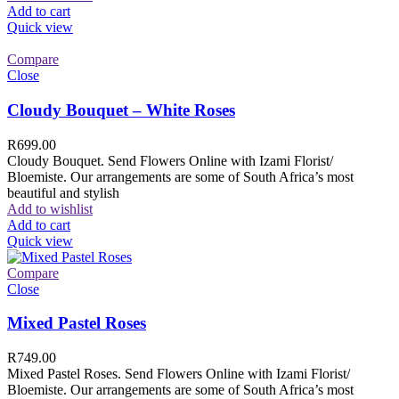
Add to cart
Quick view
Compare
Close
Cloudy Bouquet – White Roses
R
699.00
Cloudy Bouquet. Send Flowers Online with Izami Florist/
Bloemiste. Our arrangements are some of South Africa’s most
beautiful and stylish
Add to wishlist
Add to cart
Quick view
Compare
Close
Mixed Pastel Roses
R
749.00
Mixed Pastel Roses. Send Flowers Online with Izami Florist/
Bloemiste. Our arrangements are some of South Africa’s most