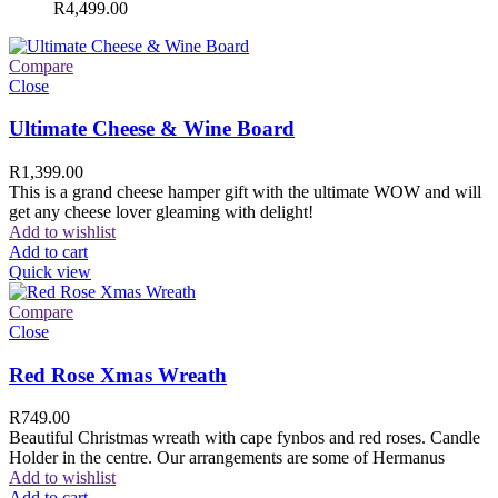
R
4,499.00
Compare
Close
Ultimate Cheese & Wine Board
R
1,399.00
This is a grand cheese hamper gift with the ultimate WOW and will
get any cheese lover gleaming with delight!
Add to wishlist
Add to cart
Quick view
Compare
Close
Red Rose Xmas Wreath
R
749.00
Beautiful Christmas wreath with cape fynbos and red roses. Candle
Holder in the centre. Our arrangements are some of Hermanus
Add to wishlist
Add to cart