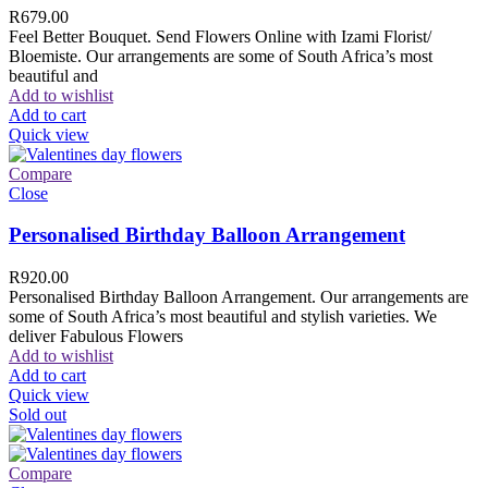
R
679.00
Feel Better Bouquet. Send Flowers Online with Izami Florist/
Bloemiste. Our arrangements are some of South Africa’s most
beautiful and
Add to wishlist
Add to cart
Quick view
Compare
Close
Personalised Birthday Balloon Arrangement
R
920.00
Personalised Birthday Balloon Arrangement. Our arrangements are
some of South Africa’s most beautiful and stylish varieties. We
deliver Fabulous Flowers
Add to wishlist
Add to cart
Quick view
Sold out
Compare