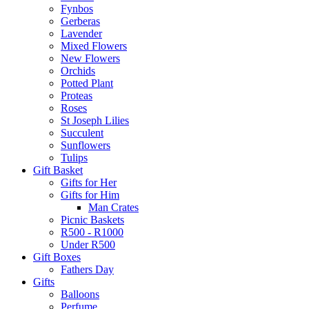
Fynbos
Gerberas
Lavender
Mixed Flowers
New Flowers
Orchids
Potted Plant
Proteas
Roses
St Joseph Lilies
Succulent
Sunflowers
Tulips
Gift Basket
Gifts for Her
Gifts for Him
Man Crates
Picnic Baskets
R500 - R1000
Under R500
Gift Boxes
Fathers Day
Gifts
Balloons
Perfume