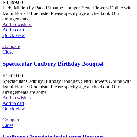
R
4,499.00
Lady Million by Paco Rabanne Hamper. Send Flowers Online with
Izami Florist/ Bloemiste. Please specify age at checkout. Our
arrangements
Add to wishlist
Add to cart
Quick view
Compare
Close
Spectacular Cadbury Birthday Bouquet
R
1,019.00
Spectacular Cadbury Birthday Bouquet. Send Flowers Online with
Izami Florist/ Bloemiste. Please specify age at checkout. Our
arrangements are some
Add to wishlist
Add to cart
Quick view
Compare
Close
Cadbury Chocolate Indulgence Bouquet