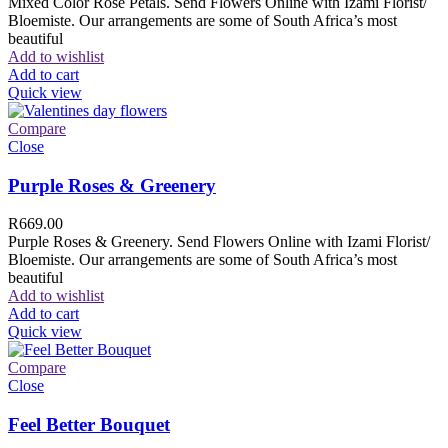
Mixed Color Rose Petals. Send Flowers Online with Izami Florist/
Bloemiste. Our arrangements are some of South Africa’s most
beautiful
Add to wishlist
Add to cart
Quick view
Compare
Close
Purple Roses & Greenery
R
669.00
Purple Roses & Greenery. Send Flowers Online with Izami Florist/
Bloemiste. Our arrangements are some of South Africa’s most
beautiful
Add to wishlist
Add to cart
Quick view
Compare
Close
Feel Better Bouquet