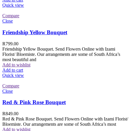
Quick view
Compare
Close
Friendship Yellow Bouquet
R
799.00
Friendship Yellow Bouquet. Send Flowers Online with Izami
Florist/ Bloemiste. Our arrangements are some of South Africa’s
most beautiful and
Add to wishlist
Add to cart
Quick view
Compare
Close
Red & Pink Rose Bouquet
R
849.00
Red & Pink Rose Bouquet. Send Flowers Online with Izami Florist/
Bloemiste. Our arrangements are some of South Africa’s most
Add to wishlist