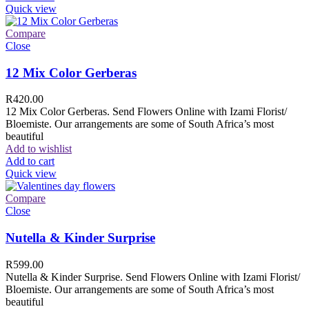
Quick view
Compare
Close
12 Mix Color Gerberas
R
420.00
12 Mix Color Gerberas. Send Flowers Online with Izami Florist/
Bloemiste. Our arrangements are some of South Africa’s most
beautiful
Add to wishlist
Add to cart
Quick view
Compare
Close
Nutella & Kinder Surprise
R
599.00
Nutella & Kinder Surprise. Send Flowers Online with Izami Florist/
Bloemiste. Our arrangements are some of South Africa’s most
beautiful