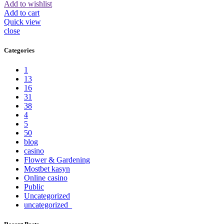
Add to wishlist
Add to cart
Quick view
close
Categories
1
13
16
31
38
4
5
50
blog
casino
Flower & Gardening
Mostbet kasyn
Online casino
Public
Uncategorized
uncategorized_