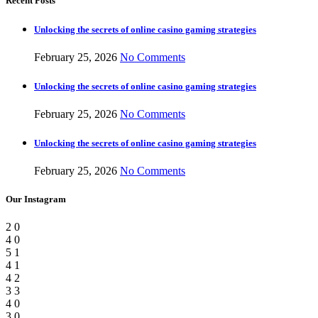
Recent Posts
Unlocking the secrets of online casino gaming strategies
February 25, 2026
No Comments
Unlocking the secrets of online casino gaming strategies
February 25, 2026
No Comments
Unlocking the secrets of online casino gaming strategies
February 25, 2026
No Comments
Our Instagram
2
0
4
0
5
1
4
1
4
2
3
3
4
0
3
0