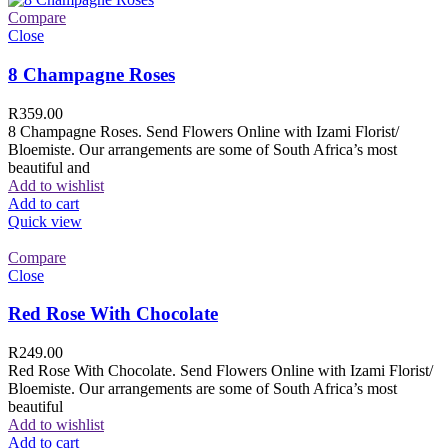
Compare
Close
8 Champagne Roses
R
359.00
8 Champagne Roses. Send Flowers Online with Izami Florist/
Bloemiste. Our arrangements are some of South Africa’s most
beautiful and
Add to wishlist
Add to cart
Quick view
Compare
Close
Red Rose With Chocolate
R
249.00
Red Rose With Chocolate. Send Flowers Online with Izami Florist/
Bloemiste. Our arrangements are some of South Africa’s most
beautiful
Add to wishlist
Add to cart