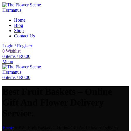
Home
Blog
Shop
Contact Us
Login / Register
0
Wishlist
0
items
/
R
0.00
Menu
0
items
/
R
0.00
Best Fruit Baskets – Online
Gift And Flower Delivery
Service.
Home
»
Best Fruit Baskets – Online Gift And Flower Delivery