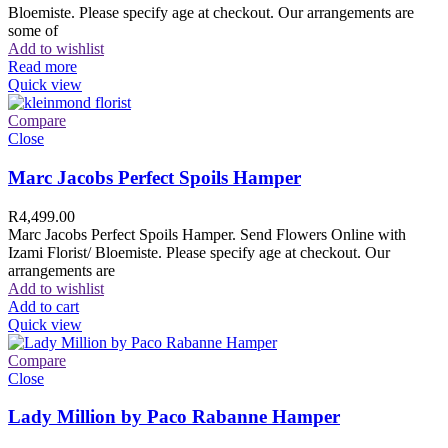
Bloemiste. Please specify age at checkout. Our arrangements are
some of
Add to wishlist
Read more
Quick view
Compare
Close
Marc Jacobs Perfect Spoils Hamper
R
4,499.00
Marc Jacobs Perfect Spoils Hamper. Send Flowers Online with
Izami Florist/ Bloemiste. Please specify age at checkout. Our
arrangements are
Add to wishlist
Add to cart
Quick view
Compare
Close
Lady Million by Paco Rabanne Hamper