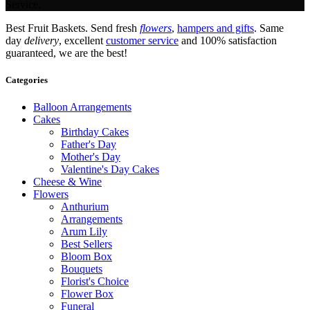
Service.
Best Fruit Baskets. Send fresh
flowers
,
hampers and gifts
. Same
day
delivery
, excellent
customer service
and 100% satisfaction
guaranteed, we are the best!
Categories
Balloon Arrangements
Cakes
Birthday Cakes
Father's Day
Mother's Day
Valentine's Day Cakes
Cheese & Wine
Flowers
Anthurium
Arrangements
Arum Lily
Best Sellers
Bloom Box
Bouquets
Florist's Choice
Flower Box
Funeral