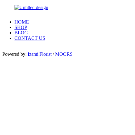
HOME
SHOP
BLOG
CONTACT US
Powered by:
Izami Florist
/
MOORS