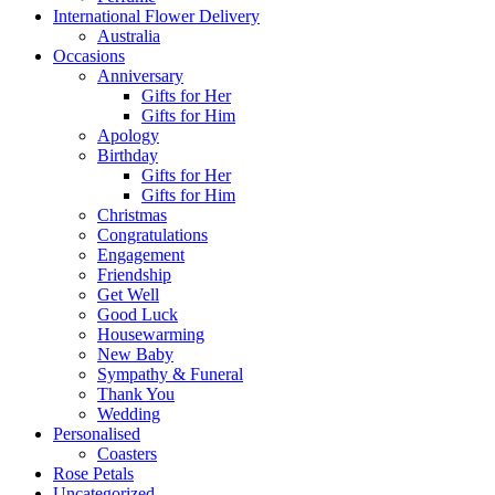
International Flower Delivery
Australia
Occasions
Anniversary
Gifts for Her
Gifts for Him
Apology
Birthday
Gifts for Her
Gifts for Him
Christmas
Congratulations
Engagement
Friendship
Get Well
Good Luck
Housewarming
New Baby
Sympathy & Funeral
Thank You
Wedding
Personalised
Coasters
Rose Petals
Uncategorized