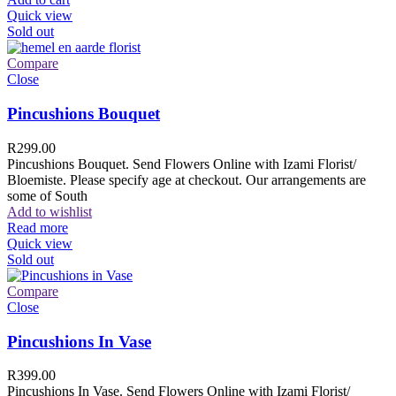
Quick view
Sold out
Compare
Close
Pincushions Bouquet
R
299.00
Pincushions Bouquet. Send Flowers Online with Izami Florist/
Bloemiste. Please specify age at checkout. Our arrangements are
some of South
Add to wishlist
Read more
Quick view
Sold out
Compare
Close
Pincushions In Vase
R
399.00
Pincushions In Vase. Send Flowers Online with Izami Florist/