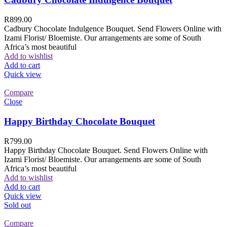
R
899.00
Cadbury Chocolate Indulgence Bouquet. Send Flowers Online with
Izami Florist/ Bloemiste. Our arrangements are some of South
Africa’s most beautiful
Add to wishlist
Add to cart
Quick view
Compare
Close
Happy Birthday Chocolate Bouquet
R
799.00
Happy Birthday Chocolate Bouquet. Send Flowers Online with
Izami Florist/ Bloemiste. Our arrangements are some of South
Africa’s most beautiful
Add to wishlist
Add to cart
Quick view
Sold out
Compare