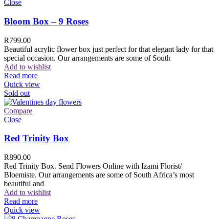
Close
Bloom Box – 9 Roses
R
799.00
Beautiful acrylic flower box just perfect for that elegant lady for that
special occasion. Our arrangements are some of South
Add to wishlist
Read more
Quick view
Sold out
Compare
Close
Red Trinity Box
R
890.00
Red Trinity Box. Send Flowers Online with Izami Florist/
Bloemiste. Our arrangements are some of South Africa’s most
beautiful and
Add to wishlist
Read more
Quick view