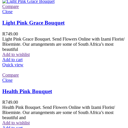
Compare
Close
Light Pink Grace Bouquet
R
749.00
Light Pink Grace Bouquet. Send Flowers Online with Izami Florist/
Bloemiste. Our arrangements are some of South Africa’s most
beautiful
Add to wishlist
Add to cart
Quick view
Compare
Close
Health Pink Bouquet
R
749.00
Health Pink Bouquet. Send Flowers Online with Izami Florist/
Bloemiste. Our arrangements are some of South Africa’s most
beautiful and
Add to wishlist
Add to cart