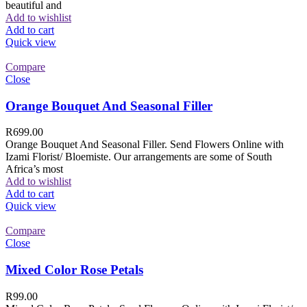
beautiful and
Add to wishlist
Add to cart
Quick view
Compare
Close
Orange Bouquet And Seasonal Filler
R
699.00
Orange Bouquet And Seasonal Filler. Send Flowers Online with
Izami Florist/ Bloemiste. Our arrangements are some of South
Africa’s most
Add to wishlist
Add to cart
Quick view
Compare
Close
Mixed Color Rose Petals
R
99.00