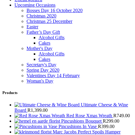
Upcoming Occasions
Bosses Day 16 October 2020
Christmas 2020
Christmas 25 December
Easter
Father’s Day Gift
Alcohol Gifts
Cakes
Mother's Day
Alcohol Gifts
Cakes
Secretary's Day
Spring Day 2020
Valentines Day 14 February
Woman's Day
Products
Ultimate Cheese & Wine
Board
R
1,399.00
Red Rose Xmas Wreath
R
749.00
Pincushions Bouquet
R
299.00
Pincushions In Vase
R
399.00
Marc Jacobs Perfect Spoils Hamper