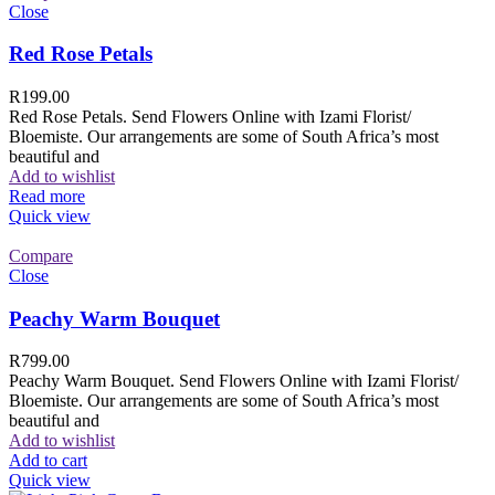
Close
Red Rose Petals
R
199.00
Red Rose Petals. Send Flowers Online with Izami Florist/
Bloemiste. Our arrangements are some of South Africa’s most
beautiful and
Add to wishlist
Read more
Quick view
Compare
Close
Peachy Warm Bouquet
R
799.00
Peachy Warm Bouquet. Send Flowers Online with Izami Florist/
Bloemiste. Our arrangements are some of South Africa’s most
beautiful and
Add to wishlist
Add to cart
Quick view