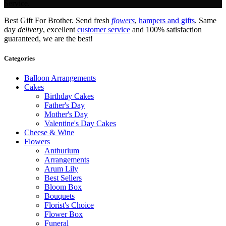
Service.
Best Gift For Brother. Send fresh
flowers
,
hampers and gifts
. Same
day
delivery
, excellent
customer service
and 100% satisfaction
guaranteed, we are the best!
Categories
Balloon Arrangements
Cakes
Birthday Cakes
Father's Day
Mother's Day
Valentine's Day Cakes
Cheese & Wine
Flowers
Anthurium
Arrangements
Arum Lily
Best Sellers
Bloom Box
Bouquets
Florist's Choice
Flower Box
Funeral