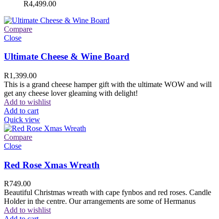
R
4,499.00
Compare
Close
Ultimate Cheese & Wine Board
R
1,399.00
This is a grand cheese hamper gift with the ultimate WOW and will
get any cheese lover gleaming with delight!
Add to wishlist
Add to cart
Quick view
Compare
Close
Red Rose Xmas Wreath
R
749.00
Beautiful Christmas wreath with cape fynbos and red roses. Candle
Holder in the centre. Our arrangements are some of Hermanus
Add to wishlist
Add to cart