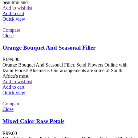
beautiful and
Add to wishlist
Add to cart
Quick view
Compare
Close
Orange Bouquet And Seasonal Filler
R
699.00
Orange Bouquet And Seasonal Filler. Send Flowers Online with
Izami Florist/ Bloemiste. Our arrangements are some of South
Africa’s most
Add to wishlist
Add to cart
Quick view
Compare
Close
Mixed Color Rose Petals
R
99.00