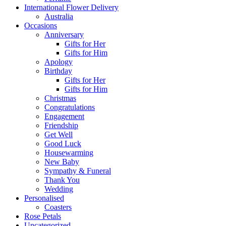
International Flower Delivery
Australia
Occasions
Anniversary
Gifts for Her
Gifts for Him
Apology
Birthday
Gifts for Her
Gifts for Him
Christmas
Congratulations
Engagement
Friendship
Get Well
Good Luck
Housewarming
New Baby
Sympathy & Funeral
Thank You
Wedding
Personalised
Coasters
Rose Petals
Uncategorized