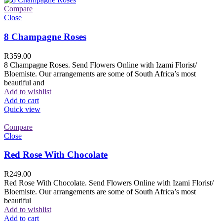
Compare
Close
8 Champagne Roses
R
359.00
8 Champagne Roses. Send Flowers Online with Izami Florist/
Bloemiste. Our arrangements are some of South Africa’s most
beautiful and
Add to wishlist
Add to cart
Quick view
Compare
Close
Red Rose With Chocolate
R
249.00
Red Rose With Chocolate. Send Flowers Online with Izami Florist/
Bloemiste. Our arrangements are some of South Africa’s most
beautiful
Add to wishlist
Add to cart