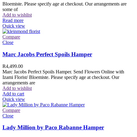
Bloemiste. Please specify age at checkout. Our arrangements are
some of
Add to wishlist
Read more
Quick view
Compare
Close
Marc Jacobs Perfect Spoils Hamper
R
4,499.00
Marc Jacobs Perfect Spoils Hamper. Send Flowers Online with
Izami Florist/ Bloemiste. Please specify age at checkout. Our
arrangements are
Add to wishlist
Add to cart
Quick view
Compare
Close
Lady Million by Paco Rabanne Hamper