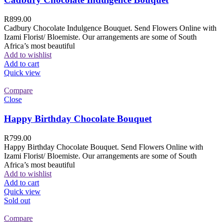
R
899.00
Cadbury Chocolate Indulgence Bouquet. Send Flowers Online with
Izami Florist/ Bloemiste. Our arrangements are some of South
Africa’s most beautiful
Add to wishlist
Add to cart
Quick view
Compare
Close
Happy Birthday Chocolate Bouquet
R
799.00
Happy Birthday Chocolate Bouquet. Send Flowers Online with
Izami Florist/ Bloemiste. Our arrangements are some of South
Africa’s most beautiful
Add to wishlist
Add to cart
Quick view
Sold out
Compare