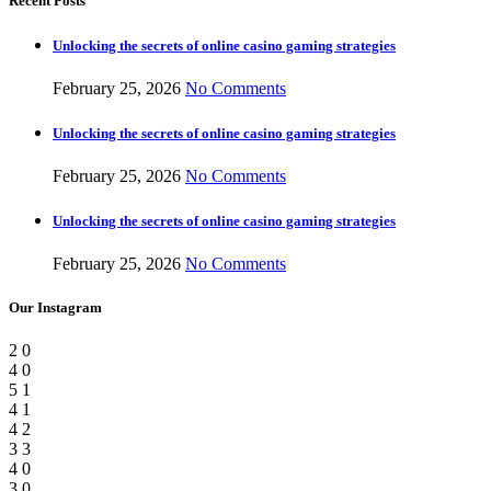
Recent Posts
Unlocking the secrets of online casino gaming strategies
February 25, 2026
No Comments
Unlocking the secrets of online casino gaming strategies
February 25, 2026
No Comments
Unlocking the secrets of online casino gaming strategies
February 25, 2026
No Comments
Our Instagram
2
0
4
0
5
1
4
1
4
2
3
3
4
0
3
0