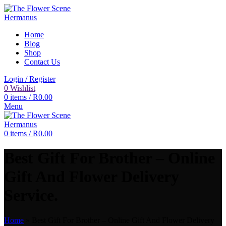
Home
Blog
Shop
Contact Us
Login / Register
0
Wishlist
0
items
/
R
0.00
Menu
0
items
/
R
0.00
Best Gift For Brother – Online
Gift And Flower Delivery
Service.
Home
»
Best Gift For Brother – Online Gift And Flower Delivery