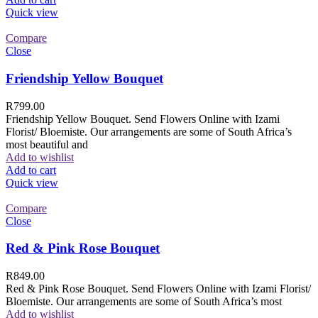
Quick view
Compare
Close
Friendship Yellow Bouquet
R
799.00
Friendship Yellow Bouquet. Send Flowers Online with Izami
Florist/ Bloemiste. Our arrangements are some of South Africa’s
most beautiful and
Add to wishlist
Add to cart
Quick view
Compare
Close
Red & Pink Rose Bouquet
R
849.00
Red & Pink Rose Bouquet. Send Flowers Online with Izami Florist/
Bloemiste. Our arrangements are some of South Africa’s most
Add to wishlist