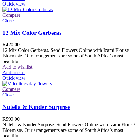
Quick view
Compare
Close
12 Mix Color Gerberas
R
420.00
12 Mix Color Gerberas. Send Flowers Online with Izami Florist/
Bloemiste. Our arrangements are some of South Africa’s most
beautiful
Add to wishlist
Add to cart
Quick view
Compare
Close
Nutella & Kinder Surprise
R
599.00
Nutella & Kinder Surprise. Send Flowers Online with Izami Florist/
Bloemiste. Our arrangements are some of South Africa’s most
beautiful