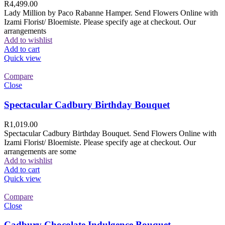
R
4,499.00
Lady Million by Paco Rabanne Hamper. Send Flowers Online with
Izami Florist/ Bloemiste. Please specify age at checkout. Our
arrangements
Add to wishlist
Add to cart
Quick view
Compare
Close
Spectacular Cadbury Birthday Bouquet
R
1,019.00
Spectacular Cadbury Birthday Bouquet. Send Flowers Online with
Izami Florist/ Bloemiste. Please specify age at checkout. Our
arrangements are some
Add to wishlist
Add to cart
Quick view
Compare
Close
Cadbury Chocolate Indulgence Bouquet