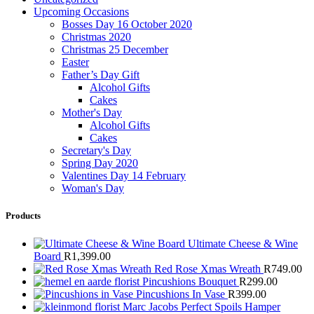
Upcoming Occasions
Bosses Day 16 October 2020
Christmas 2020
Christmas 25 December
Easter
Father’s Day Gift
Alcohol Gifts
Cakes
Mother's Day
Alcohol Gifts
Cakes
Secretary's Day
Spring Day 2020
Valentines Day 14 February
Woman's Day
Products
Ultimate Cheese & Wine
Board
R
1,399.00
Red Rose Xmas Wreath
R
749.00
Pincushions Bouquet
R
299.00
Pincushions In Vase
R
399.00
Marc Jacobs Perfect Spoils Hamper