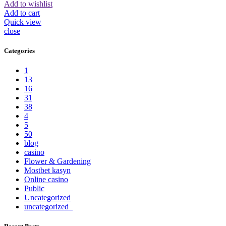
Add to wishlist
Add to cart
Quick view
close
Categories
1
13
16
31
38
4
5
50
blog
casino
Flower & Gardening
Mostbet kasyn
Online casino
Public
Uncategorized
uncategorized_