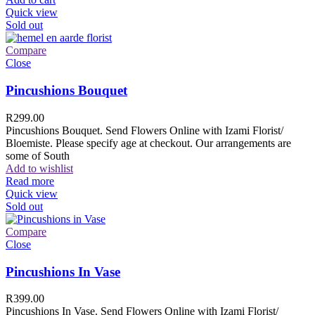
Quick view
Sold out
Compare
Close
Pincushions Bouquet
R
299.00
Pincushions Bouquet. Send Flowers Online with Izami Florist/
Bloemiste. Please specify age at checkout. Our arrangements are
some of South
Add to wishlist
Read more
Quick view
Sold out
Compare
Close
Pincushions In Vase
R
399.00
Pincushions In Vase. Send Flowers Online with Izami Florist/