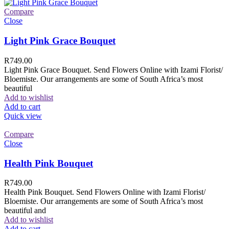
Compare
Close
Light Pink Grace Bouquet
R
749.00
Light Pink Grace Bouquet. Send Flowers Online with Izami Florist/
Bloemiste. Our arrangements are some of South Africa’s most
beautiful
Add to wishlist
Add to cart
Quick view
Compare
Close
Health Pink Bouquet
R
749.00
Health Pink Bouquet. Send Flowers Online with Izami Florist/
Bloemiste. Our arrangements are some of South Africa’s most
beautiful and
Add to wishlist
Add to cart