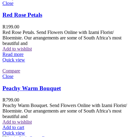
Close
Red Rose Petals
R
199.00
Red Rose Petals. Send Flowers Online with Izami Florist/
Bloemiste. Our arrangements are some of South Africa’s most
beautiful and
Add to wishlist
Read more
Quick view
Compare
Close
Peachy Warm Bouquet
R
799.00
Peachy Warm Bouquet. Send Flowers Online with Izami Florist/
Bloemiste. Our arrangements are some of South Africa’s most
beautiful and
Add to wishlist
Add to cart
Quick view