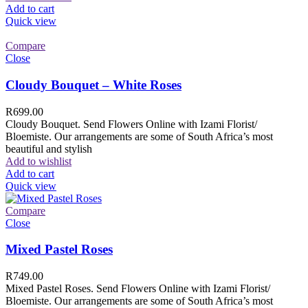
Add to cart
Quick view
Compare
Close
Cloudy Bouquet – White Roses
R
699.00
Cloudy Bouquet. Send Flowers Online with Izami Florist/
Bloemiste. Our arrangements are some of South Africa’s most
beautiful and stylish
Add to wishlist
Add to cart
Quick view
Compare
Close
Mixed Pastel Roses
R
749.00
Mixed Pastel Roses. Send Flowers Online with Izami Florist/
Bloemiste. Our arrangements are some of South Africa’s most