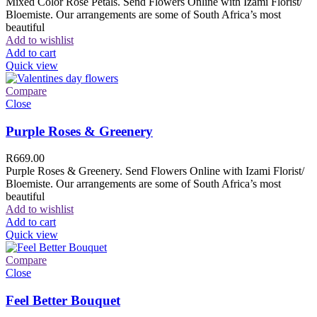
Mixed Color Rose Petals. Send Flowers Online with Izami Florist/
Bloemiste. Our arrangements are some of South Africa’s most
beautiful
Add to wishlist
Add to cart
Quick view
Compare
Close
Purple Roses & Greenery
R
669.00
Purple Roses & Greenery. Send Flowers Online with Izami Florist/
Bloemiste. Our arrangements are some of South Africa’s most
beautiful
Add to wishlist
Add to cart
Quick view
Compare
Close
Feel Better Bouquet