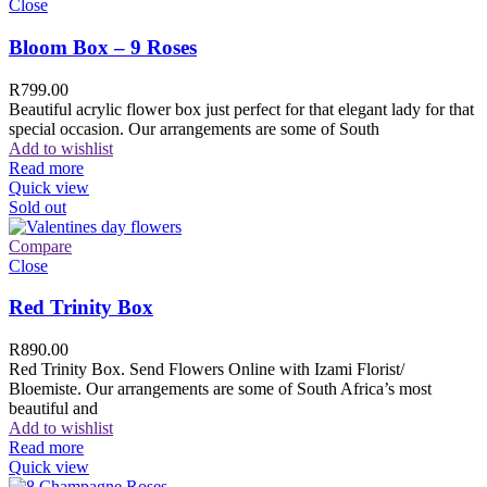
Close
Bloom Box – 9 Roses
R
799.00
Beautiful acrylic flower box just perfect for that elegant lady for that
special occasion. Our arrangements are some of South
Add to wishlist
Read more
Quick view
Sold out
Compare
Close
Red Trinity Box
R
890.00
Red Trinity Box. Send Flowers Online with Izami Florist/
Bloemiste. Our arrangements are some of South Africa’s most
beautiful and
Add to wishlist
Read more
Quick view