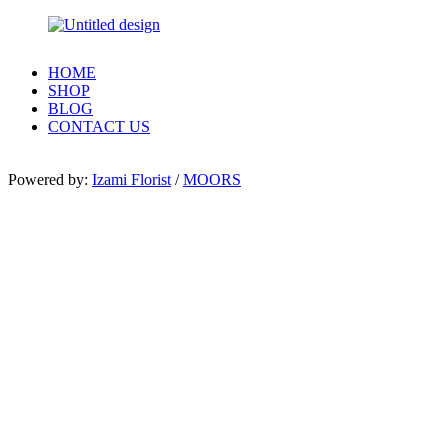
HOME
SHOP
BLOG
CONTACT US
Powered by:
Izami Florist
/
MOORS