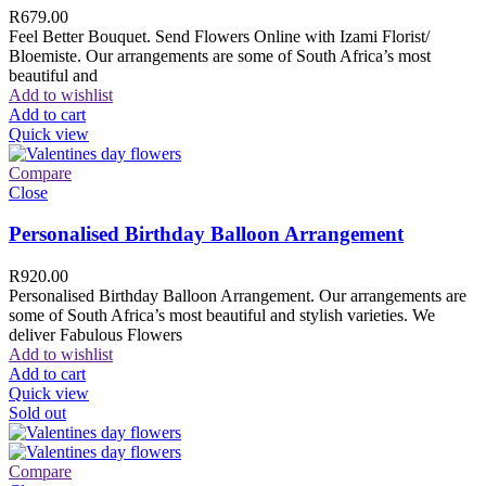
R
679.00
Feel Better Bouquet. Send Flowers Online with Izami Florist/
Bloemiste. Our arrangements are some of South Africa’s most
beautiful and
Add to wishlist
Add to cart
Quick view
Compare
Close
Personalised Birthday Balloon Arrangement
R
920.00
Personalised Birthday Balloon Arrangement. Our arrangements are
some of South Africa’s most beautiful and stylish varieties. We
deliver Fabulous Flowers
Add to wishlist
Add to cart
Quick view
Sold out
Compare