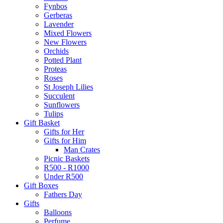
Fynbos
Gerberas
Lavender
Mixed Flowers
New Flowers
Orchids
Potted Plant
Proteas
Roses
St Joseph Lilies
Succulent
Sunflowers
Tulips
Gift Basket
Gifts for Her
Gifts for Him
Man Crates
Picnic Baskets
R500 - R1000
Under R500
Gift Boxes
Fathers Day
Gifts
Balloons
Perfume