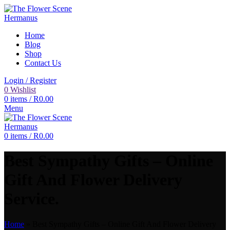
Home
Blog
Shop
Contact Us
Login / Register
0
Wishlist
0
items
/
R
0.00
Menu
0
items
/
R
0.00
Best Sympathy Gifts – Online
Gift And Flower Delivery
Service.
Home
»
Best Sympathy Gifts – Online Gift And Flower Delivery