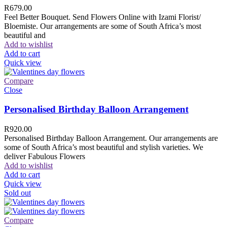
R
679.00
Feel Better Bouquet. Send Flowers Online with Izami Florist/
Bloemiste. Our arrangements are some of South Africa’s most
beautiful and
Add to wishlist
Add to cart
Quick view
Compare
Close
Personalised Birthday Balloon Arrangement
R
920.00
Personalised Birthday Balloon Arrangement. Our arrangements are
some of South Africa’s most beautiful and stylish varieties. We
deliver Fabulous Flowers
Add to wishlist
Add to cart
Quick view
Sold out
Compare