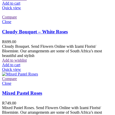
Add to cart
Quick view
Compare
Close
Cloudy Bouquet – White Roses
R
699.00
Cloudy Bouquet. Send Flowers Online with Izami Florist/
Bloemiste. Our arrangements are some of South Africa’s most
beautiful and stylish
Add to wishlist
Add to cart
Quick view
Compare
Close
Mixed Pastel Roses
R
749.00
Mixed Pastel Roses. Send Flowers Online with Izami Florist/
Bloemiste. Our arrangements are some of South Africa’s most