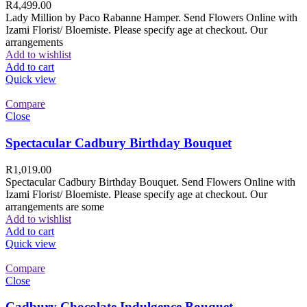
R
4,499.00
Lady Million by Paco Rabanne Hamper. Send Flowers Online with
Izami Florist/ Bloemiste. Please specify age at checkout. Our
arrangements
Add to wishlist
Add to cart
Quick view
Compare
Close
Spectacular Cadbury Birthday Bouquet
R
1,019.00
Spectacular Cadbury Birthday Bouquet. Send Flowers Online with
Izami Florist/ Bloemiste. Please specify age at checkout. Our
arrangements are some
Add to wishlist
Add to cart
Quick view
Compare
Close
Cadbury Chocolate Indulgence Bouquet