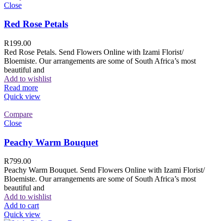
Close
Red Rose Petals
R
199.00
Red Rose Petals. Send Flowers Online with Izami Florist/
Bloemiste. Our arrangements are some of South Africa’s most
beautiful and
Add to wishlist
Read more
Quick view
Compare
Close
Peachy Warm Bouquet
R
799.00
Peachy Warm Bouquet. Send Flowers Online with Izami Florist/
Bloemiste. Our arrangements are some of South Africa’s most
beautiful and
Add to wishlist
Add to cart
Quick view