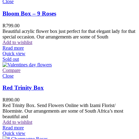
Close
Bloom Box – 9 Roses
R
799.00
Beautiful acrylic flower box just perfect for that elegant lady for that
special occasion. Our arrangements are some of South
Add to wishlist
Read more
Quick view
Sold out
Compare
Close
Red Trinity Box
R
890.00
Red Trinity Box. Send Flowers Online with Izami Florist/
Bloemiste. Our arrangements are some of South Africa’s most
beautiful and
Add to wishlist
Read more
Quick view