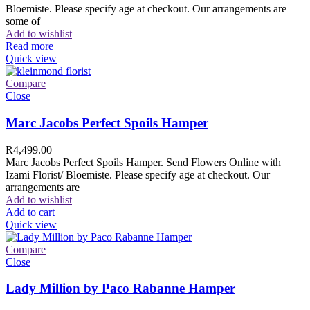
Bloemiste. Please specify age at checkout. Our arrangements are
some of
Add to wishlist
Read more
Quick view
Compare
Close
Marc Jacobs Perfect Spoils Hamper
R
4,499.00
Marc Jacobs Perfect Spoils Hamper. Send Flowers Online with
Izami Florist/ Bloemiste. Please specify age at checkout. Our
arrangements are
Add to wishlist
Add to cart
Quick view
Compare
Close
Lady Million by Paco Rabanne Hamper