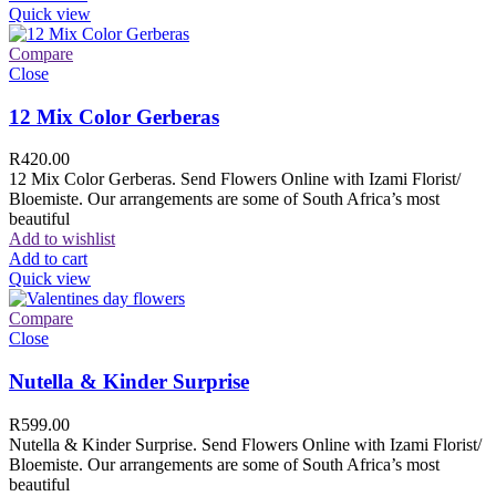
Quick view
Compare
Close
12 Mix Color Gerberas
R
420.00
12 Mix Color Gerberas. Send Flowers Online with Izami Florist/
Bloemiste. Our arrangements are some of South Africa’s most
beautiful
Add to wishlist
Add to cart
Quick view
Compare
Close
Nutella & Kinder Surprise
R
599.00
Nutella & Kinder Surprise. Send Flowers Online with Izami Florist/
Bloemiste. Our arrangements are some of South Africa’s most
beautiful