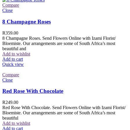
Compare
Close
8 Champagne Roses
R
359.00
8 Champagne Roses. Send Flowers Online with Izami Florist/
Bloemiste. Our arrangements are some of South Africa’s most
beautiful and
Add to wishlist
Add to cart
Quick view
Compare
Close
Red Rose With Chocolate
R
249.00
Red Rose With Chocolate. Send Flowers Online with Izami Florist/
Bloemiste. Our arrangements are some of South Africa’s most
beautiful
Add to wishlist
Add to cart