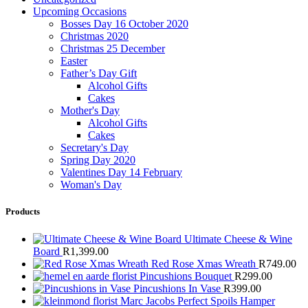
Upcoming Occasions
Bosses Day 16 October 2020
Christmas 2020
Christmas 25 December
Easter
Father’s Day Gift
Alcohol Gifts
Cakes
Mother's Day
Alcohol Gifts
Cakes
Secretary's Day
Spring Day 2020
Valentines Day 14 February
Woman's Day
Products
Ultimate Cheese & Wine
Board
R
1,399.00
Red Rose Xmas Wreath
R
749.00
Pincushions Bouquet
R
299.00
Pincushions In Vase
R
399.00
Marc Jacobs Perfect Spoils Hamper