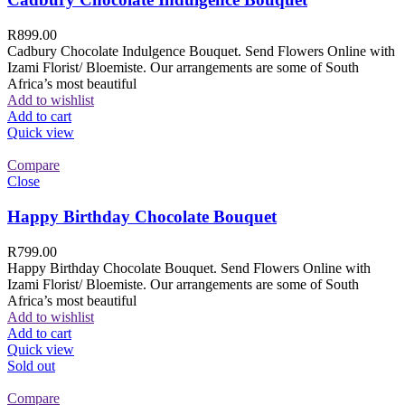
R
899.00
Cadbury Chocolate Indulgence Bouquet. Send Flowers Online with
Izami Florist/ Bloemiste. Our arrangements are some of South
Africa’s most beautiful
Add to wishlist
Add to cart
Quick view
Compare
Close
Happy Birthday Chocolate Bouquet
R
799.00
Happy Birthday Chocolate Bouquet. Send Flowers Online with
Izami Florist/ Bloemiste. Our arrangements are some of South
Africa’s most beautiful
Add to wishlist
Add to cart
Quick view
Sold out
Compare