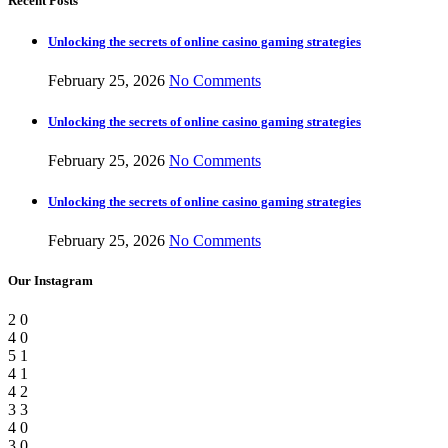
Recent Posts
Unlocking the secrets of online casino gaming strategies
February 25, 2026
No Comments
Unlocking the secrets of online casino gaming strategies
February 25, 2026
No Comments
Unlocking the secrets of online casino gaming strategies
February 25, 2026
No Comments
Our Instagram
2
0
4
0
5
1
4
1
4
2
3
3
4
0
3
0