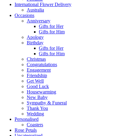
International Flower Delivery
Australia
Occasions
Anniversary
Gifts for Her
Gifts for Him
Apology
Birthday
Gifts for Her
Gifts for Him
Christmas
Congratulations
Engagement
Friendship
Get Well
Good Luck
Housewarming
New Baby
Sympathy & Funeral
Thank You
Wedding
Personalised
Coasters
Rose Petals
Uncategorized