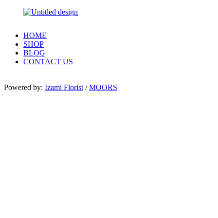
HOME
SHOP
BLOG
CONTACT US
Powered by:
Izami Florist
/
MOORS