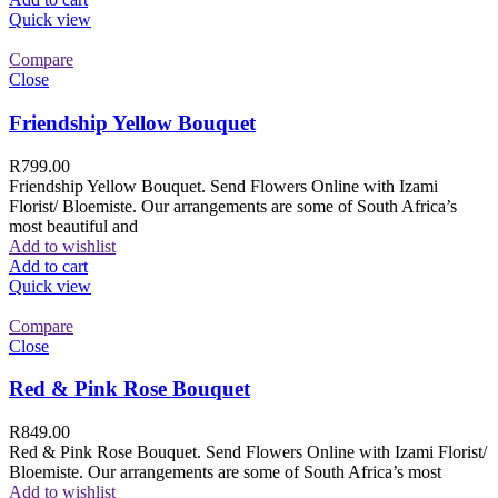
Quick view
Compare
Close
Friendship Yellow Bouquet
R
799.00
Friendship Yellow Bouquet. Send Flowers Online with Izami
Florist/ Bloemiste. Our arrangements are some of South Africa’s
most beautiful and
Add to wishlist
Add to cart
Quick view
Compare
Close
Red & Pink Rose Bouquet
R
849.00
Red & Pink Rose Bouquet. Send Flowers Online with Izami Florist/
Bloemiste. Our arrangements are some of South Africa’s most
Add to wishlist