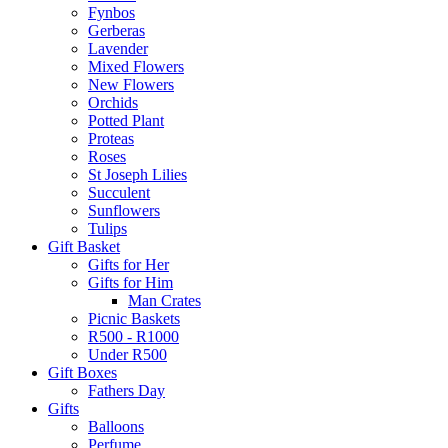
Fynbos
Gerberas
Lavender
Mixed Flowers
New Flowers
Orchids
Potted Plant
Proteas
Roses
St Joseph Lilies
Succulent
Sunflowers
Tulips
Gift Basket
Gifts for Her
Gifts for Him
Man Crates
Picnic Baskets
R500 - R1000
Under R500
Gift Boxes
Fathers Day
Gifts
Balloons
Perfume