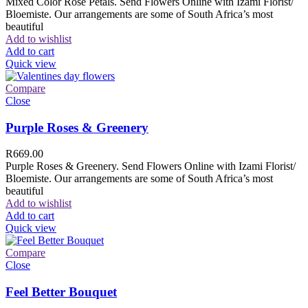
Mixed Color Rose Petals. Send Flowers Online with Izami Florist/
Bloemiste. Our arrangements are some of South Africa’s most
beautiful
Add to wishlist
Add to cart
Quick view
Compare
Close
Purple Roses & Greenery
R
669.00
Purple Roses & Greenery. Send Flowers Online with Izami Florist/
Bloemiste. Our arrangements are some of South Africa’s most
beautiful
Add to wishlist
Add to cart
Quick view
Compare
Close
Feel Better Bouquet