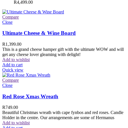
R
4,499.00
Compare
Close
Ultimate Cheese & Wine Board
R
1,399.00
This is a grand cheese hamper gift with the ultimate WOW and will
get any cheese lover gleaming with delight!
Add to wishlist
Add to cart
Quick view
Compare
Close
Red Rose Xmas Wreath
R
749.00
Beautiful Christmas wreath with cape fynbos and red roses. Candle
Holder in the centre. Our arrangements are some of Hermanus
Add to wishlist
Add to cart