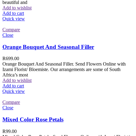
beautiful and
Add to wishlist
Add to cart
Quick view
Compare
Close
Orange Bouquet And Seasonal Filler
R
699.00
Orange Bouquet And Seasonal Filler. Send Flowers Online with
Izami Florist/ Bloemiste. Our arrangements are some of South
Africa’s most
Add to wishlist
Add to cart
Quick view
Compare
Close
Mixed Color Rose Petals
R
99.00