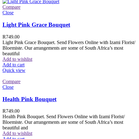
Compare
Close
Light Pink Grace Bouquet
R
749.00
Light Pink Grace Bouquet. Send Flowers Online with Izami Florist/
Bloemiste. Our arrangements are some of South Africa’s most
beautiful
Add to wishlist
Add to cart
Quick view
Compare
Close
Health Pink Bouquet
R
749.00
Health Pink Bouquet. Send Flowers Online with Izami Florist/
Bloemiste. Our arrangements are some of South Africa’s most
beautiful and
Add to wishlist
Add to cart