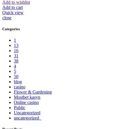
Add to wishlist
Add to cart
Quick view
close
Categories
1
13
16
31
38
4
5
50
blog
casino
Flower & Gardening
Mostbet kasyn
Online casino
Public
Uncategorized
uncategorized_