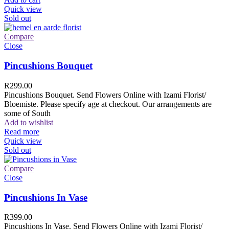
Quick view
Sold out
Compare
Close
Pincushions Bouquet
R
299.00
Pincushions Bouquet. Send Flowers Online with Izami Florist/
Bloemiste. Please specify age at checkout. Our arrangements are
some of South
Add to wishlist
Read more
Quick view
Sold out
Compare
Close
Pincushions In Vase
R
399.00
Pincushions In Vase. Send Flowers Online with Izami Florist/