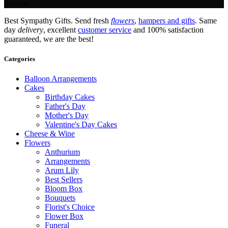
Service.
Best Sympathy Gifts. Send fresh
flowers
,
hampers and gifts
. Same
day
delivery
, excellent
customer service
and 100% satisfaction
guaranteed, we are the best!
Categories
Balloon Arrangements
Cakes
Birthday Cakes
Father's Day
Mother's Day
Valentine's Day Cakes
Cheese & Wine
Flowers
Anthurium
Arrangements
Arum Lily
Best Sellers
Bloom Box
Bouquets
Florist's Choice
Flower Box
Funeral