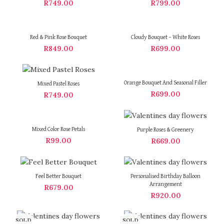
R
749.00
R
799.00
Red & Pink Rose Bouquet
Cloudy Bouquet – White Roses
R
849.00
R
699.00
Orange Bouquet And Seasonal Filler
Mixed Pastel Roses
R
699.00
R
749.00
Mixed Color Rose Petals
Purple Roses & Greenery
R
99.00
R
669.00
Feel Better Bouquet
Personalised Birthday Balloon
Arrangement
R
679.00
R
920.00
SOLD
SOLD