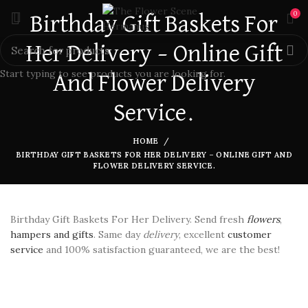
0
Birthday Gift Baskets For
Her Delivery – Online Gift
Start typing to see products you are looking for.
And Flower Delivery
Service.
HOME
BIRTHDAY GIFT BASKETS FOR HER DELIVERY – ONLINE GIFT AND
FLOWER DELIVERY SERVICE.
Birthday Gift Baskets For Her Delivery. Send fresh
flowers
,
hampers and gifts
. Same day
delivery
, excellent
customer
service
and 100% satisfaction guaranteed, we are the best!