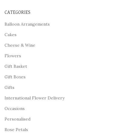
CATEGORIES
Balloon Arrangements
Cakes
Cheese & Wine
Flowers
Gift Basket
Gift Boxes
Gifts
International Flower Delivery
Occasions
Personalised
Rose Petals