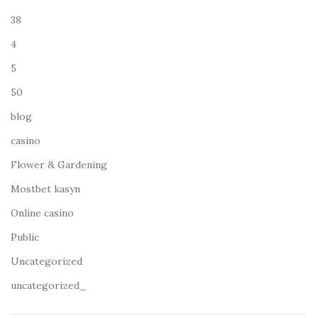
38
4
5
50
blog
casino
Flower & Gardening
Mostbet kasyn
Online casino
Public
Uncategorized
uncategorized_