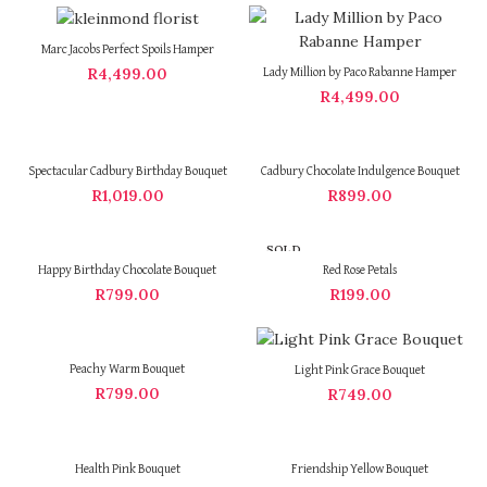
Marc Jacobs Perfect Spoils Hamper
R
4,499.00
Lady Million by Paco Rabanne Hamper
R
4,499.00
Spectacular Cadbury Birthday Bouquet
Cadbury Chocolate Indulgence Bouquet
R
1,019.00
R
899.00
SOLD
OUT
Happy Birthday Chocolate Bouquet
Red Rose Petals
R
799.00
R
199.00
Peachy Warm Bouquet
Light Pink Grace Bouquet
R
799.00
R
749.00
Health Pink Bouquet
Friendship Yellow Bouquet