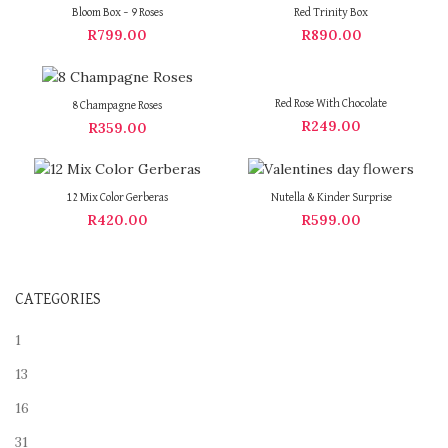
OUT
OUT
Bloom Box – 9 Roses
Red Trinity Box
R
799.00
R
890.00
Red Rose With Chocolate
8 Champagne Roses
R
249.00
R
359.00
12 Mix Color Gerberas
Nutella & Kinder Surprise
R
420.00
R
599.00
CATEGORIES
1
13
16
31