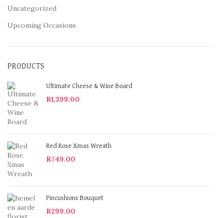
Uncategorized
Upcoming Occasions
PRODUCTS
Ultimate Cheese & Wine Board
R
1,399.00
Red Rose Xmas Wreath
R
749.00
Pincushions Bouquet
R
299.00