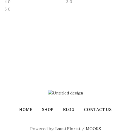
4
0
3
0
5
0
HOME
SHOP
BLOG
CONTACT US
Powered by:
Izami Florist
/
MOORS