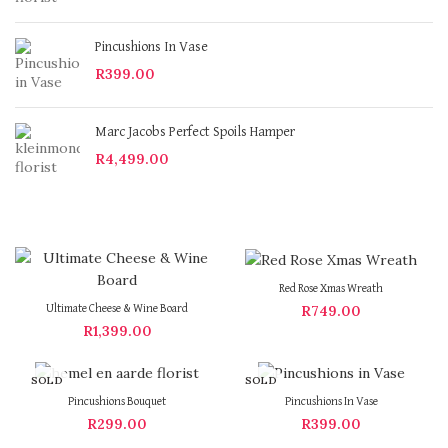
Pincushions In Vase
R
399.00
Marc Jacobs Perfect Spoils Hamper
R
4,499.00
Red Rose Xmas Wreath
R
749.00
Ultimate Cheese & Wine Board
R
1,399.00
SOLD
SOLD
OUT
OUT
Pincushions Bouquet
Pincushions In Vase
R
299.00
R
399.00