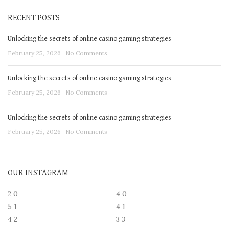
RECENT POSTS
Unlocking the secrets of online casino gaming strategies
February 25, 2026
No Comments
Unlocking the secrets of online casino gaming strategies
February 25, 2026
No Comments
Unlocking the secrets of online casino gaming strategies
February 25, 2026
No Comments
OUR INSTAGRAM
2
0
4
0
5
1
4
1
4
2
3
3