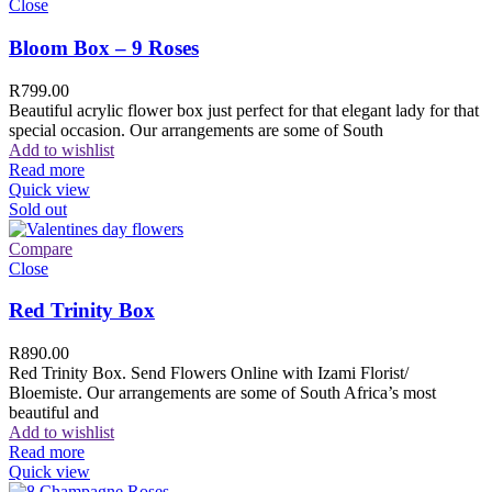
Close
Bloom Box – 9 Roses
R
799.00
Beautiful acrylic flower box just perfect for that elegant lady for that
special occasion. Our arrangements are some of South
Add to wishlist
Read more
Quick view
Sold out
Compare
Close
Red Trinity Box
R
890.00
Red Trinity Box. Send Flowers Online with Izami Florist/
Bloemiste. Our arrangements are some of South Africa’s most
beautiful and
Add to wishlist
Read more
Quick view