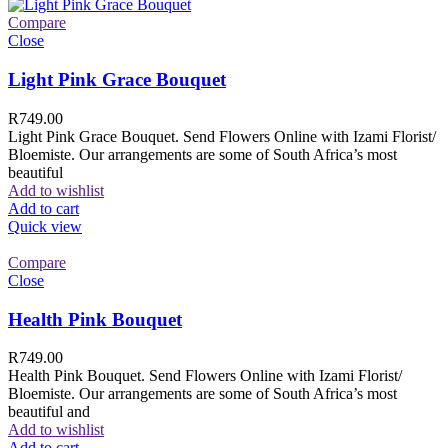
Compare
Close
Light Pink Grace Bouquet
R
749.00
Light Pink Grace Bouquet. Send Flowers Online with Izami Florist/
Bloemiste. Our arrangements are some of South Africa’s most
beautiful
Add to wishlist
Add to cart
Quick view
Compare
Close
Health Pink Bouquet
R
749.00
Health Pink Bouquet. Send Flowers Online with Izami Florist/
Bloemiste. Our arrangements are some of South Africa’s most
beautiful and
Add to wishlist
Add to cart