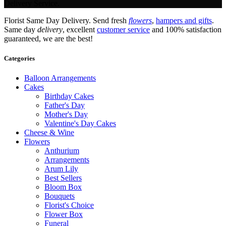
Delivery Service.
Florist Same Day Delivery. Send fresh
flowers
,
hampers and gifts
.
Same day
delivery
, excellent
customer service
and 100% satisfaction
guaranteed, we are the best!
Categories
Balloon Arrangements
Cakes
Birthday Cakes
Father's Day
Mother's Day
Valentine's Day Cakes
Cheese & Wine
Flowers
Anthurium
Arrangements
Arum Lily
Best Sellers
Bloom Box
Bouquets
Florist's Choice
Flower Box
Funeral