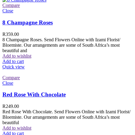
Compare
Close
8 Champagne Roses
R
359.00
8 Champagne Roses. Send Flowers Online with Izami Florist/
Bloemiste. Our arrangements are some of South Africa’s most
beautiful and
Add to wishlist
Add to cart
Quick view
Compare
Close
Red Rose With Chocolate
R
249.00
Red Rose With Chocolate. Send Flowers Online with Izami Florist/
Bloemiste. Our arrangements are some of South Africa’s most
beautiful
Add to wishlist
Add to cart