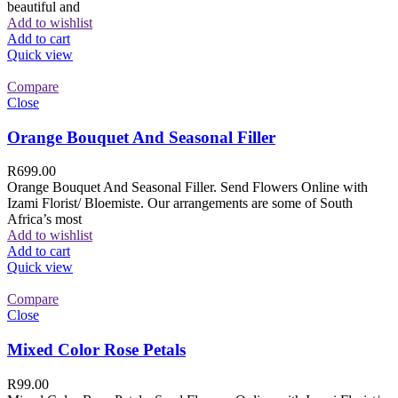
beautiful and
Add to wishlist
Add to cart
Quick view
Compare
Close
Orange Bouquet And Seasonal Filler
R
699.00
Orange Bouquet And Seasonal Filler. Send Flowers Online with
Izami Florist/ Bloemiste. Our arrangements are some of South
Africa’s most
Add to wishlist
Add to cart
Quick view
Compare
Close
Mixed Color Rose Petals
R
99.00