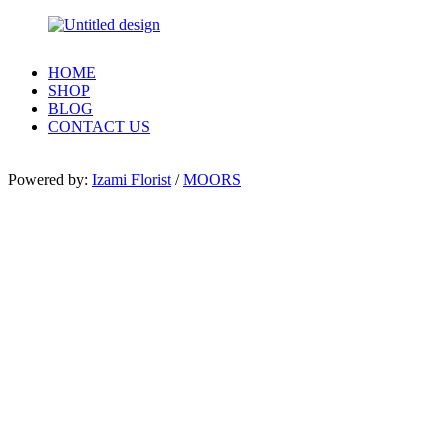
HOME
SHOP
BLOG
CONTACT US
Powered by:
Izami Florist
/
MOORS