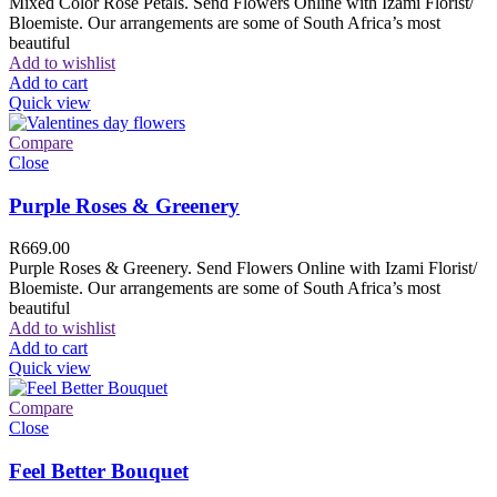
Mixed Color Rose Petals. Send Flowers Online with Izami Florist/
Bloemiste. Our arrangements are some of South Africa’s most
beautiful
Add to wishlist
Add to cart
Quick view
Compare
Close
Purple Roses & Greenery
R
669.00
Purple Roses & Greenery. Send Flowers Online with Izami Florist/
Bloemiste. Our arrangements are some of South Africa’s most
beautiful
Add to wishlist
Add to cart
Quick view
Compare
Close
Feel Better Bouquet