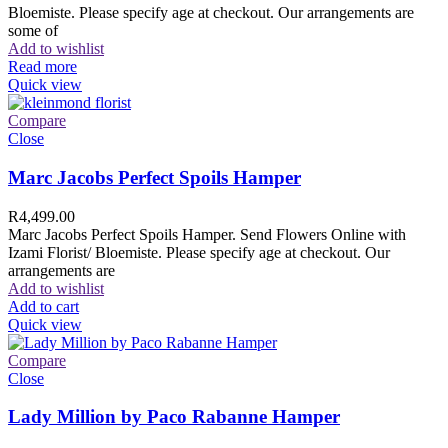
Bloemiste. Please specify age at checkout. Our arrangements are
some of
Add to wishlist
Read more
Quick view
Compare
Close
Marc Jacobs Perfect Spoils Hamper
R
4,499.00
Marc Jacobs Perfect Spoils Hamper. Send Flowers Online with
Izami Florist/ Bloemiste. Please specify age at checkout. Our
arrangements are
Add to wishlist
Add to cart
Quick view
Compare
Close
Lady Million by Paco Rabanne Hamper