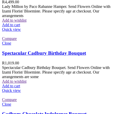
R
4,499.00
Lady Million by Paco Rabanne Hamper. Send Flowers Online with
Izami Florist/ Bloemiste. Please specify age at checkout. Our
arrangements
Add to wishlist
Add to cart
Quick view
Compare
Close
Spectacular Cadbury Birthday Bouquet
R
1,019.00
Spectacular Cadbury Birthday Bouquet. Send Flowers Online with
Izami Florist/ Bloemiste. Please specify age at checkout. Our
arrangements are some
Add to wishlist
Add to cart
Quick view
Compare
Close
Cadbury Chocolate Indulgence Bouquet