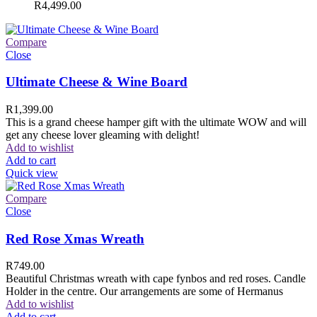
R
4,499.00
Compare
Close
Ultimate Cheese & Wine Board
R
1,399.00
This is a grand cheese hamper gift with the ultimate WOW and will
get any cheese lover gleaming with delight!
Add to wishlist
Add to cart
Quick view
Compare
Close
Red Rose Xmas Wreath
R
749.00
Beautiful Christmas wreath with cape fynbos and red roses. Candle
Holder in the centre. Our arrangements are some of Hermanus
Add to wishlist
Add to cart