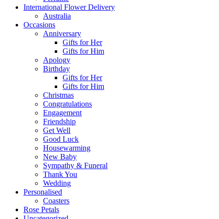
International Flower Delivery
Australia
Occasions
Anniversary
Gifts for Her
Gifts for Him
Apology
Birthday
Gifts for Her
Gifts for Him
Christmas
Congratulations
Engagement
Friendship
Get Well
Good Luck
Housewarming
New Baby
Sympathy & Funeral
Thank You
Wedding
Personalised
Coasters
Rose Petals
Uncategorized