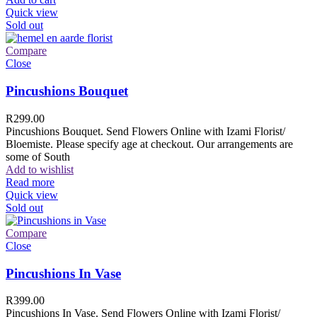
Quick view
Sold out
Compare
Close
Pincushions Bouquet
R
299.00
Pincushions Bouquet. Send Flowers Online with Izami Florist/
Bloemiste. Please specify age at checkout. Our arrangements are
some of South
Add to wishlist
Read more
Quick view
Sold out
Compare
Close
Pincushions In Vase
R
399.00
Pincushions In Vase. Send Flowers Online with Izami Florist/