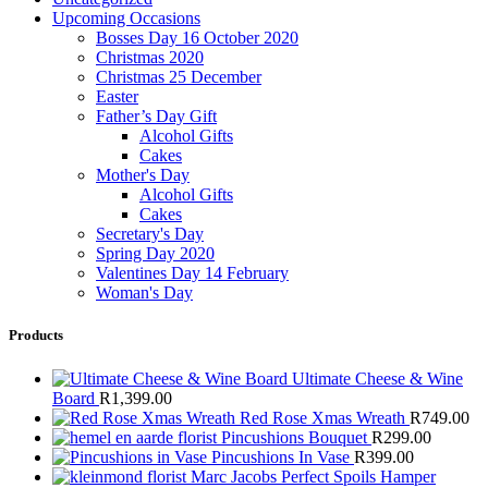
Upcoming Occasions
Bosses Day 16 October 2020
Christmas 2020
Christmas 25 December
Easter
Father’s Day Gift
Alcohol Gifts
Cakes
Mother's Day
Alcohol Gifts
Cakes
Secretary's Day
Spring Day 2020
Valentines Day 14 February
Woman's Day
Products
Ultimate Cheese & Wine
Board
R
1,399.00
Red Rose Xmas Wreath
R
749.00
Pincushions Bouquet
R
299.00
Pincushions In Vase
R
399.00
Marc Jacobs Perfect Spoils Hamper