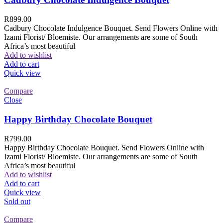
R
899.00
Cadbury Chocolate Indulgence Bouquet. Send Flowers Online with
Izami Florist/ Bloemiste. Our arrangements are some of South
Africa’s most beautiful
Add to wishlist
Add to cart
Quick view
Compare
Close
Happy Birthday Chocolate Bouquet
R
799.00
Happy Birthday Chocolate Bouquet. Send Flowers Online with
Izami Florist/ Bloemiste. Our arrangements are some of South
Africa’s most beautiful
Add to wishlist
Add to cart
Quick view
Sold out
Compare