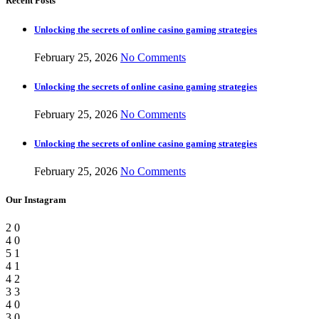
Recent Posts
Unlocking the secrets of online casino gaming strategies
February 25, 2026
No Comments
Unlocking the secrets of online casino gaming strategies
February 25, 2026
No Comments
Unlocking the secrets of online casino gaming strategies
February 25, 2026
No Comments
Our Instagram
2
0
4
0
5
1
4
1
4
2
3
3
4
0
3
0