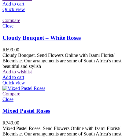
Add to cart
Quick view
Compare
Close
Cloudy Bouquet – White Roses
R
699.00
Cloudy Bouquet. Send Flowers Online with Izami Florist/
Bloemiste. Our arrangements are some of South Africa’s most
beautiful and stylish
Add to wishlist
Add to cart
Quick view
Compare
Close
Mixed Pastel Roses
R
749.00
Mixed Pastel Roses. Send Flowers Online with Izami Florist/
Bloemiste. Our arrangements are some of South Africa’s most