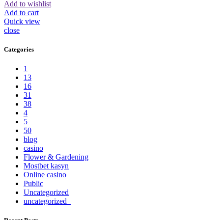
Add to wishlist
Add to cart
Quick view
close
Categories
1
13
16
31
38
4
5
50
blog
casino
Flower & Gardening
Mostbet kasyn
Online casino
Public
Uncategorized
uncategorized_