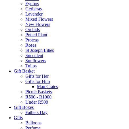
Fynbos
Gerberas
Lavender
Mixed Flowers
New Flowers
Orchids
Potted Plant
Proteas
Roses
St Joseph Lilies
Succulent
Sunflowers
Tulips
Gift Basket
Gifts for Her
Gifts for Him
Man Crates
Picnic Baskets
R500 - R1000
Under R500
Gift Boxes
Fathers Day
Gifts
Balloons
Perfume