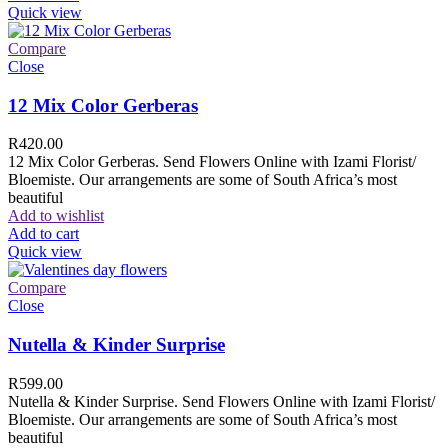
Quick view
Compare
Close
12 Mix Color Gerberas
R
420.00
12 Mix Color Gerberas. Send Flowers Online with Izami Florist/
Bloemiste. Our arrangements are some of South Africa’s most
beautiful
Add to wishlist
Add to cart
Quick view
Compare
Close
Nutella & Kinder Surprise
R
599.00
Nutella & Kinder Surprise. Send Flowers Online with Izami Florist/
Bloemiste. Our arrangements are some of South Africa’s most
beautiful