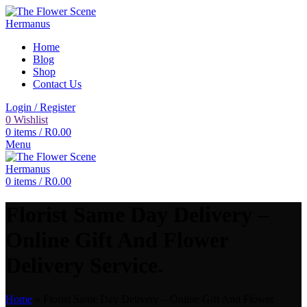
Home
Blog
Shop
Contact Us
Login / Register
0
Wishlist
0
items
/
R
0.00
Menu
0
items
/
R
0.00
Florist Same Day Delivery –
Online Gift And Flower
Delivery Service.
Home
»
Florist Same Day Delivery – Online Gift And Flower