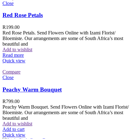
Close
Red Rose Petals
R
199.00
Red Rose Petals. Send Flowers Online with Izami Florist/
Bloemiste. Our arrangements are some of South Africa’s most
beautiful and
Add to wishlist
Read more
Quick view
Compare
Close
Peachy Warm Bouquet
R
799.00
Peachy Warm Bouquet. Send Flowers Online with Izami Florist/
Bloemiste. Our arrangements are some of South Africa’s most
beautiful and
Add to wishlist
Add to cart
Quick view