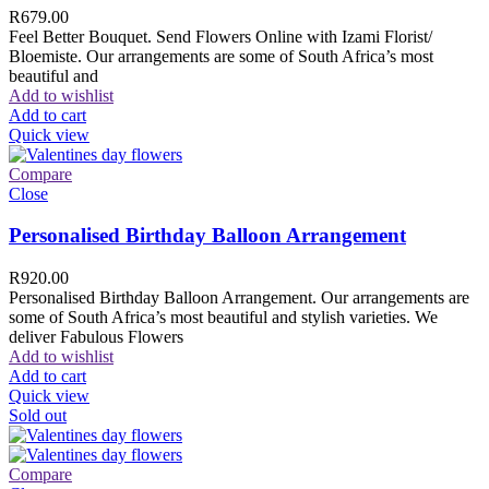
R
679.00
Feel Better Bouquet. Send Flowers Online with Izami Florist/
Bloemiste. Our arrangements are some of South Africa’s most
beautiful and
Add to wishlist
Add to cart
Quick view
Compare
Close
Personalised Birthday Balloon Arrangement
R
920.00
Personalised Birthday Balloon Arrangement. Our arrangements are
some of South Africa’s most beautiful and stylish varieties. We
deliver Fabulous Flowers
Add to wishlist
Add to cart
Quick view
Sold out
Compare