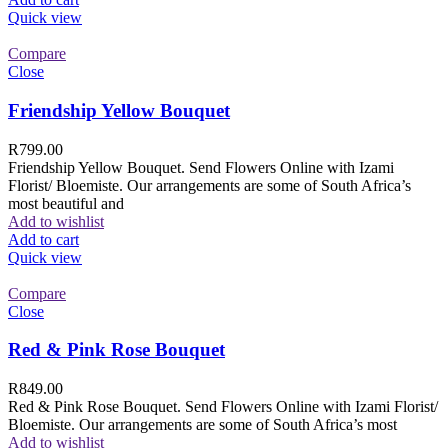
Quick view
Compare
Close
Friendship Yellow Bouquet
R
799.00
Friendship Yellow Bouquet. Send Flowers Online with Izami
Florist/ Bloemiste. Our arrangements are some of South Africa’s
most beautiful and
Add to wishlist
Add to cart
Quick view
Compare
Close
Red & Pink Rose Bouquet
R
849.00
Red & Pink Rose Bouquet. Send Flowers Online with Izami Florist/
Bloemiste. Our arrangements are some of South Africa’s most
Add to wishlist