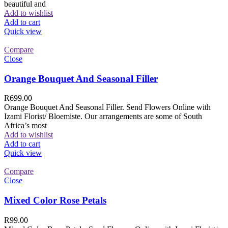
beautiful and
Add to wishlist
Add to cart
Quick view
Compare
Close
Orange Bouquet And Seasonal Filler
R
699.00
Orange Bouquet And Seasonal Filler. Send Flowers Online with
Izami Florist/ Bloemiste. Our arrangements are some of South
Africa’s most
Add to wishlist
Add to cart
Quick view
Compare
Close
Mixed Color Rose Petals
R
99.00