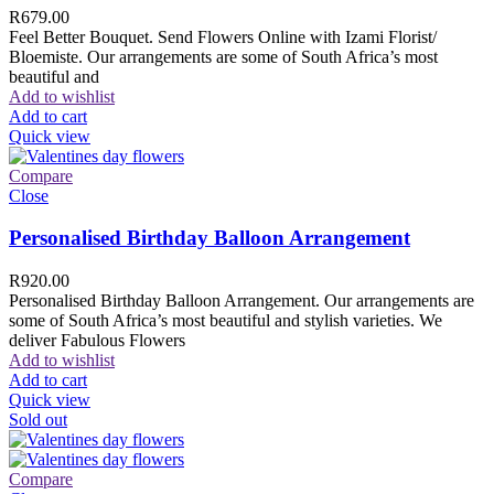
R
679.00
Feel Better Bouquet. Send Flowers Online with Izami Florist/
Bloemiste. Our arrangements are some of South Africa’s most
beautiful and
Add to wishlist
Add to cart
Quick view
Compare
Close
Personalised Birthday Balloon Arrangement
R
920.00
Personalised Birthday Balloon Arrangement. Our arrangements are
some of South Africa’s most beautiful and stylish varieties. We
deliver Fabulous Flowers
Add to wishlist
Add to cart
Quick view
Sold out
Compare