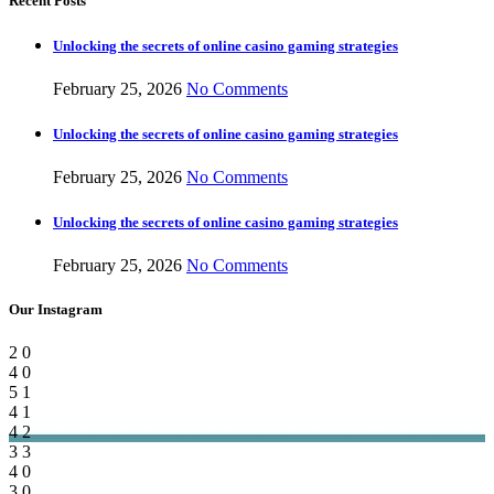
Recent Posts
Unlocking the secrets of online casino gaming strategies
February 25, 2026
No Comments
Unlocking the secrets of online casino gaming strategies
February 25, 2026
No Comments
Unlocking the secrets of online casino gaming strategies
February 25, 2026
No Comments
Our Instagram
2
0
4
0
5
1
4
1
4
2
3
3
4
0
3
0