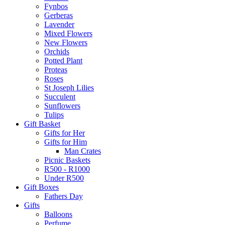
Fynbos
Gerberas
Lavender
Mixed Flowers
New Flowers
Orchids
Potted Plant
Proteas
Roses
St Joseph Lilies
Succulent
Sunflowers
Tulips
Gift Basket
Gifts for Her
Gifts for Him
Man Crates
Picnic Baskets
R500 - R1000
Under R500
Gift Boxes
Fathers Day
Gifts
Balloons
Perfume