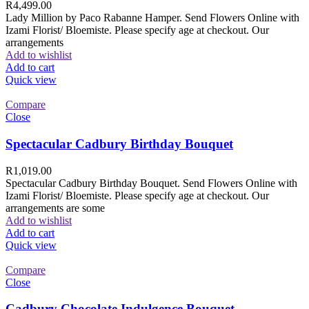
R
4,499.00
Lady Million by Paco Rabanne Hamper. Send Flowers Online with
Izami Florist/ Bloemiste. Please specify age at checkout. Our
arrangements
Add to wishlist
Add to cart
Quick view
Compare
Close
Spectacular Cadbury Birthday Bouquet
R
1,019.00
Spectacular Cadbury Birthday Bouquet. Send Flowers Online with
Izami Florist/ Bloemiste. Please specify age at checkout. Our
arrangements are some
Add to wishlist
Add to cart
Quick view
Compare
Close
Cadbury Chocolate Indulgence Bouquet