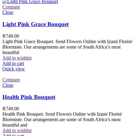
Compare
Close
Light Pink Grace Bouquet
R
749.00
Light Pink Grace Bouquet. Send Flowers Online with Izami Florist/
Bloemiste. Our arrangements are some of South Africa’s most
beautiful
Add to wishlist
Add to cart
Quick view
Compare
Close
Health Pink Bouquet
R
749.00
Health Pink Bouquet. Send Flowers Online with Izami Florist/
Bloemiste. Our arrangements are some of South Africa’s most
beautiful and
Add to wishlist
Add to cart