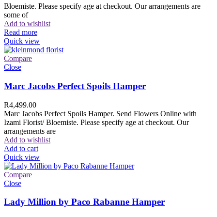
Bloemiste. Please specify age at checkout. Our arrangements are
some of
Add to wishlist
Read more
Quick view
Compare
Close
Marc Jacobs Perfect Spoils Hamper
R
4,499.00
Marc Jacobs Perfect Spoils Hamper. Send Flowers Online with
Izami Florist/ Bloemiste. Please specify age at checkout. Our
arrangements are
Add to wishlist
Add to cart
Quick view
Compare
Close
Lady Million by Paco Rabanne Hamper