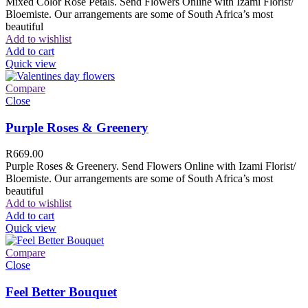
Mixed Color Rose Petals. Send Flowers Online with Izami Florist/
Bloemiste. Our arrangements are some of South Africa’s most
beautiful
Add to wishlist
Add to cart
Quick view
Compare
Close
Purple Roses & Greenery
R
669.00
Purple Roses & Greenery. Send Flowers Online with Izami Florist/
Bloemiste. Our arrangements are some of South Africa’s most
beautiful
Add to wishlist
Add to cart
Quick view
Compare
Close
Feel Better Bouquet