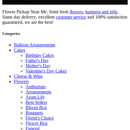
Delivery Service.
Flower Pickup Near Me. Send fresh
flowers
,
hampers and gifts
.
Same day
delivery
, excellent
customer service
and 100% satisfaction
guaranteed, we are the best!
Categories
Balloon Arrangements
Cakes
Birthday Cakes
Father's Day
Mother's Day
Valentine's Day Cakes
Cheese & Wine
Flowers
Anthurium
Arrangements
Arum Lily
Best Sellers
Bloom Box
Bouquets
Florist's Choice
Flower Box
Funeral