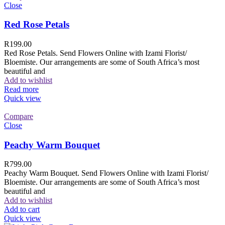
Close
Red Rose Petals
R
199.00
Red Rose Petals. Send Flowers Online with Izami Florist/
Bloemiste. Our arrangements are some of South Africa’s most
beautiful and
Add to wishlist
Read more
Quick view
Compare
Close
Peachy Warm Bouquet
R
799.00
Peachy Warm Bouquet. Send Flowers Online with Izami Florist/
Bloemiste. Our arrangements are some of South Africa’s most
beautiful and
Add to wishlist
Add to cart
Quick view