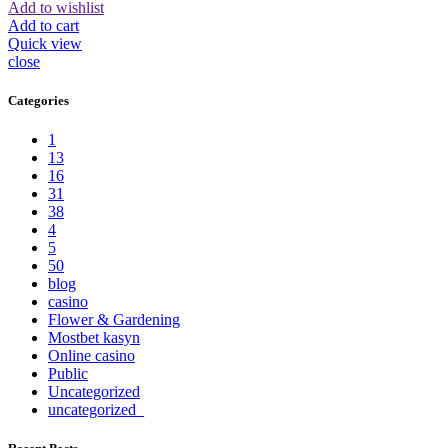
Add to wishlist
Add to cart
Quick view
close
Categories
1
13
16
31
38
4
5
50
blog
casino
Flower & Gardening
Mostbet kasyn
Online casino
Public
Uncategorized
uncategorized_