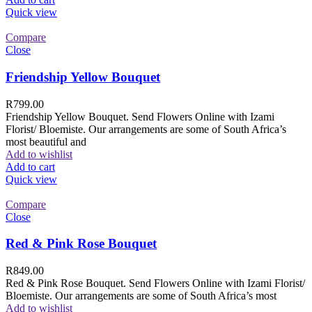
Quick view
Compare
Close
Friendship Yellow Bouquet
R
799.00
Friendship Yellow Bouquet. Send Flowers Online with Izami
Florist/ Bloemiste. Our arrangements are some of South Africa’s
most beautiful and
Add to wishlist
Add to cart
Quick view
Compare
Close
Red & Pink Rose Bouquet
R
849.00
Red & Pink Rose Bouquet. Send Flowers Online with Izami Florist/
Bloemiste. Our arrangements are some of South Africa’s most
Add to wishlist