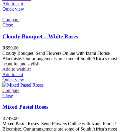
Add to cart
Quick view
Compare
Close
Cloudy Bouquet – White Roses
R
699.00
Cloudy Bouquet. Send Flowers Online with Izami Florist/
Bloemiste. Our arrangements are some of South Africa’s most
beautiful and stylish
Add to wishlist
Add to cart
Quick view
Compare
Close
Mixed Pastel Roses
R
749.00
Mixed Pastel Roses. Send Flowers Online with Izami Florist/
Bloemiste. Our arrangements are some of South Africa’s most