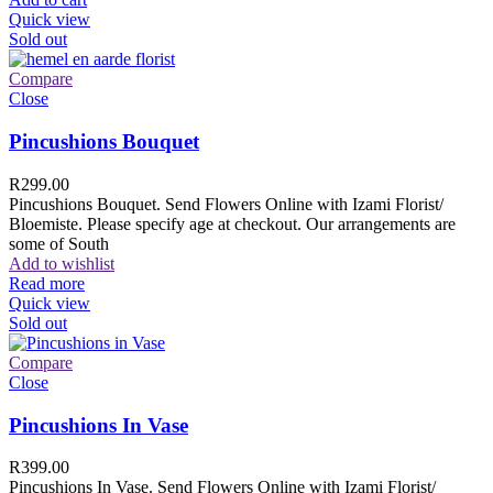
Quick view
Sold out
Compare
Close
Pincushions Bouquet
R
299.00
Pincushions Bouquet. Send Flowers Online with Izami Florist/
Bloemiste. Please specify age at checkout. Our arrangements are
some of South
Add to wishlist
Read more
Quick view
Sold out
Compare
Close
Pincushions In Vase
R
399.00
Pincushions In Vase. Send Flowers Online with Izami Florist/