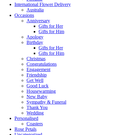
International Flower Delivery
Australia
Occasions
Anniversary
Gifts for Her
Gifts for Him
Apology
Birthday
Gifts for Her
Gifts for Him
Christmas
Congratulations
Engagement
Friendship
Get Well
Good Luck
Housewarming
New Baby
Sympathy & Funeral
Thank You
Wedding
Personalised
Coasters
Rose Petals
Uncategorized