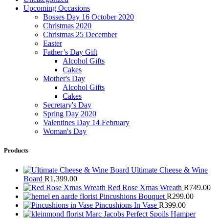
Upcoming Occasions
Bosses Day 16 October 2020
Christmas 2020
Christmas 25 December
Easter
Father’s Day Gift
Alcohol Gifts
Cakes
Mother's Day
Alcohol Gifts
Cakes
Secretary's Day
Spring Day 2020
Valentines Day 14 February
Woman's Day
Products
Ultimate Cheese & Wine
Board
R
1,399.00
Red Rose Xmas Wreath
R
749.00
Pincushions Bouquet
R
299.00
Pincushions In Vase
R
399.00
Marc Jacobs Perfect Spoils Hamper