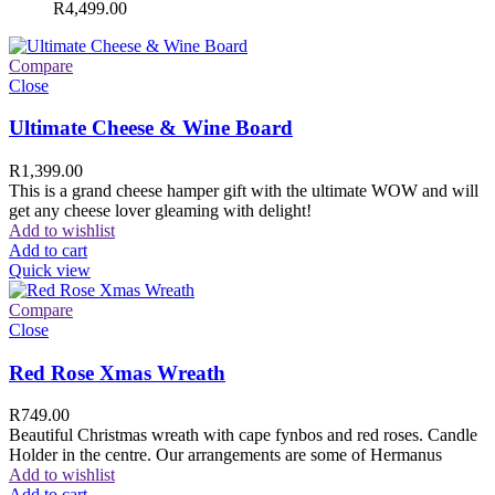
R
4,499.00
Compare
Close
Ultimate Cheese & Wine Board
R
1,399.00
This is a grand cheese hamper gift with the ultimate WOW and will
get any cheese lover gleaming with delight!
Add to wishlist
Add to cart
Quick view
Compare
Close
Red Rose Xmas Wreath
R
749.00
Beautiful Christmas wreath with cape fynbos and red roses. Candle
Holder in the centre. Our arrangements are some of Hermanus
Add to wishlist
Add to cart