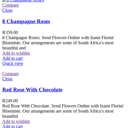
Compare
Close
8 Champagne Roses
R
359.00
8 Champagne Roses. Send Flowers Online with Izami Florist/
Bloemiste. Our arrangements are some of South Africa’s most
beautiful and
Add to wishlist
Add to cart
Quick view
Compare
Close
Red Rose With Chocolate
R
249.00
Red Rose With Chocolate. Send Flowers Online with Izami Florist/
Bloemiste. Our arrangements are some of South Africa’s most
beautiful
Add to wishlist
Add to cart