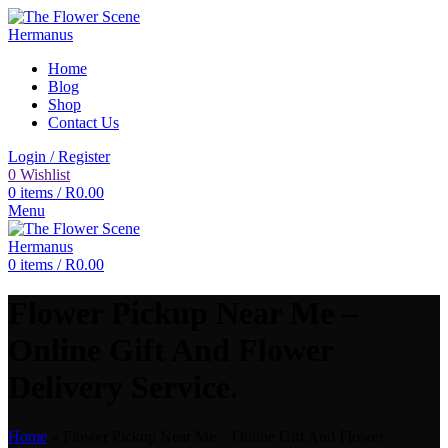
Home
Blog
Shop
Contact Us
Login / Register
0
Wishlist
0
items
/
R
0.00
Menu
0
items
/
R
0.00
Flower Pickup Near Me –
Online Gift And Flower
Delivery Service.
Home
»
Flower Pickup Near Me – Online Gift And Flower