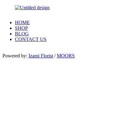
HOME
SHOP
BLOG
CONTACT US
Powered by:
Izami Florist
/
MOORS