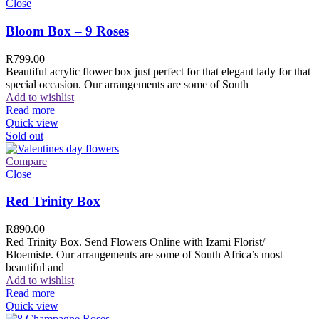
Close
Bloom Box – 9 Roses
R
799.00
Beautiful acrylic flower box just perfect for that elegant lady for that
special occasion. Our arrangements are some of South
Add to wishlist
Read more
Quick view
Sold out
Compare
Close
Red Trinity Box
R
890.00
Red Trinity Box. Send Flowers Online with Izami Florist/
Bloemiste. Our arrangements are some of South Africa’s most
beautiful and
Add to wishlist
Read more
Quick view