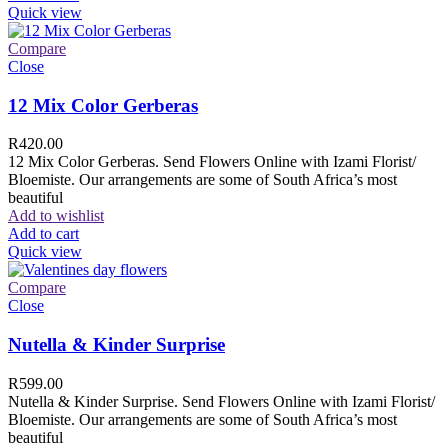
Quick view
Compare
Close
12 Mix Color Gerberas
R
420.00
12 Mix Color Gerberas. Send Flowers Online with Izami Florist/
Bloemiste. Our arrangements are some of South Africa’s most
beautiful
Add to wishlist
Add to cart
Quick view
Compare
Close
Nutella & Kinder Surprise
R
599.00
Nutella & Kinder Surprise. Send Flowers Online with Izami Florist/
Bloemiste. Our arrangements are some of South Africa’s most
beautiful