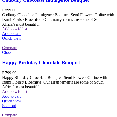
R
899.00
Cadbury Chocolate Indulgence Bouquet. Send Flowers Online with
Izami Florist/ Bloemiste. Our arrangements are some of South
Africa’s most beautiful
Add to wishlist
Add to cart
Quick view
Compare
Close
Happy Birthday Chocolate Bouquet
R
799.00
Happy Birthday Chocolate Bouquet. Send Flowers Online with
Izami Florist/ Bloemiste. Our arrangements are some of South
Africa’s most beautiful
Add to wishlist
Add to cart
Quick view
Sold out
Compare