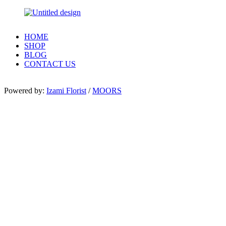
HOME
SHOP
BLOG
CONTACT US
Powered by:
Izami Florist
/
MOORS