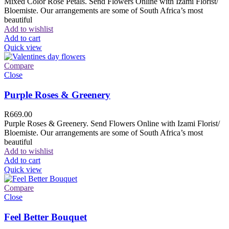
Mixed Color Rose Petals. Send Flowers Online with Izami Florist/
Bloemiste. Our arrangements are some of South Africa’s most
beautiful
Add to wishlist
Add to cart
Quick view
Compare
Close
Purple Roses & Greenery
R
669.00
Purple Roses & Greenery. Send Flowers Online with Izami Florist/
Bloemiste. Our arrangements are some of South Africa’s most
beautiful
Add to wishlist
Add to cart
Quick view
Compare
Close
Feel Better Bouquet