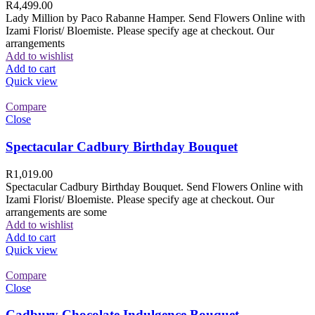
R
4,499.00
Lady Million by Paco Rabanne Hamper. Send Flowers Online with
Izami Florist/ Bloemiste. Please specify age at checkout. Our
arrangements
Add to wishlist
Add to cart
Quick view
Compare
Close
Spectacular Cadbury Birthday Bouquet
R
1,019.00
Spectacular Cadbury Birthday Bouquet. Send Flowers Online with
Izami Florist/ Bloemiste. Please specify age at checkout. Our
arrangements are some
Add to wishlist
Add to cart
Quick view
Compare
Close
Cadbury Chocolate Indulgence Bouquet