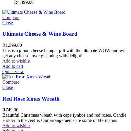
R
4,499.00
Compare
Close
Ultimate Cheese & Wine Board
R
1,399.00
This is a grand cheese hamper gift with the ultimate WOW and will
get any cheese lover gleaming with delight!
Add to wishlist
Add to cart
Quick view
Compare
Close
Red Rose Xmas Wreath
R
749.00
Beautiful Christmas wreath with cape fynbos and red roses. Candle
Holder in the centre. Our arrangements are some of Hermanus
Add to wishlist
Add to cart