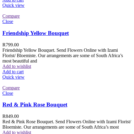
Quick view
Compare
Close
Friendship Yellow Bouquet
R
799.00
Friendship Yellow Bouquet. Send Flowers Online with Izami
Florist/ Bloemiste. Our arrangements are some of South Africa’s
most beautiful and
Add to wishlist
Add to cart
Quick view
Compare
Close
Red & Pink Rose Bouquet
R
849.00
Red & Pink Rose Bouquet. Send Flowers Online with Izami Florist/
Bloemiste. Our arrangements are some of South Africa’s most
Add to wishlist