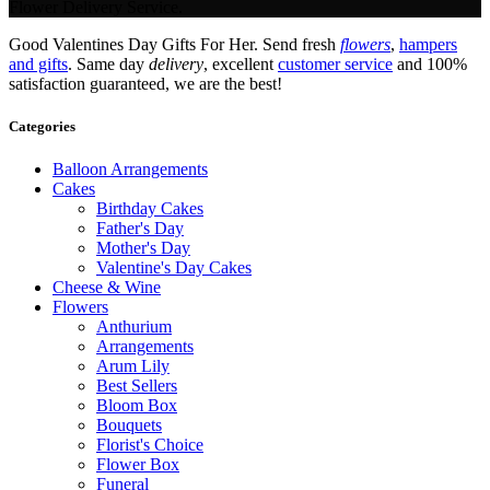
Flower Delivery Service.
Good Valentines Day Gifts For Her. Send fresh
flowers
,
hampers
and gifts
. Same day
delivery
, excellent
customer service
and 100%
satisfaction guaranteed, we are the best!
Categories
Balloon Arrangements
Cakes
Birthday Cakes
Father's Day
Mother's Day
Valentine's Day Cakes
Cheese & Wine
Flowers
Anthurium
Arrangements
Arum Lily
Best Sellers
Bloom Box
Bouquets
Florist's Choice
Flower Box
Funeral