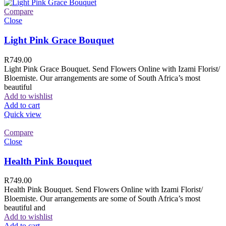
Compare
Close
Light Pink Grace Bouquet
R
749.00
Light Pink Grace Bouquet. Send Flowers Online with Izami Florist/
Bloemiste. Our arrangements are some of South Africa’s most
beautiful
Add to wishlist
Add to cart
Quick view
Compare
Close
Health Pink Bouquet
R
749.00
Health Pink Bouquet. Send Flowers Online with Izami Florist/
Bloemiste. Our arrangements are some of South Africa’s most
beautiful and
Add to wishlist
Add to cart