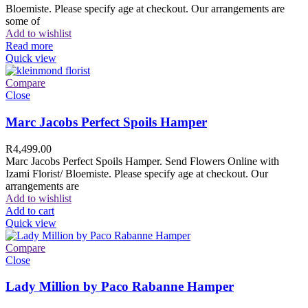
Bloemiste. Please specify age at checkout. Our arrangements are
some of
Add to wishlist
Read more
Quick view
Compare
Close
Marc Jacobs Perfect Spoils Hamper
R
4,499.00
Marc Jacobs Perfect Spoils Hamper. Send Flowers Online with
Izami Florist/ Bloemiste. Please specify age at checkout. Our
arrangements are
Add to wishlist
Add to cart
Quick view
Compare
Close
Lady Million by Paco Rabanne Hamper