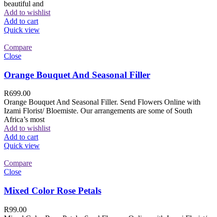
beautiful and
Add to wishlist
Add to cart
Quick view
Compare
Close
Orange Bouquet And Seasonal Filler
R
699.00
Orange Bouquet And Seasonal Filler. Send Flowers Online with
Izami Florist/ Bloemiste. Our arrangements are some of South
Africa’s most
Add to wishlist
Add to cart
Quick view
Compare
Close
Mixed Color Rose Petals
R
99.00