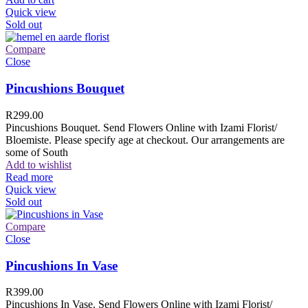
Quick view
Sold out
Compare
Close
Pincushions Bouquet
R
299.00
Pincushions Bouquet. Send Flowers Online with Izami Florist/
Bloemiste. Please specify age at checkout. Our arrangements are
some of South
Add to wishlist
Read more
Quick view
Sold out
Compare
Close
Pincushions In Vase
R
399.00
Pincushions In Vase. Send Flowers Online with Izami Florist/