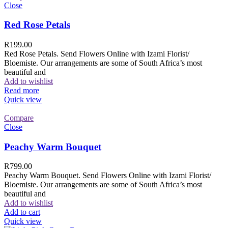
Close
Red Rose Petals
R
199.00
Red Rose Petals. Send Flowers Online with Izami Florist/
Bloemiste. Our arrangements are some of South Africa’s most
beautiful and
Add to wishlist
Read more
Quick view
Compare
Close
Peachy Warm Bouquet
R
799.00
Peachy Warm Bouquet. Send Flowers Online with Izami Florist/
Bloemiste. Our arrangements are some of South Africa’s most
beautiful and
Add to wishlist
Add to cart
Quick view