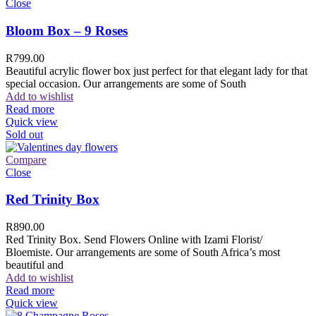
Close
Bloom Box – 9 Roses
R
799.00
Beautiful acrylic flower box just perfect for that elegant lady for that
special occasion. Our arrangements are some of South
Add to wishlist
Read more
Quick view
Sold out
Compare
Close
Red Trinity Box
R
890.00
Red Trinity Box. Send Flowers Online with Izami Florist/
Bloemiste. Our arrangements are some of South Africa’s most
beautiful and
Add to wishlist
Read more
Quick view