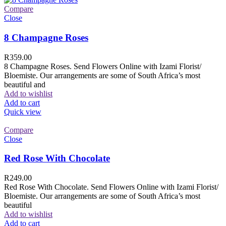
Compare
Close
8 Champagne Roses
R
359.00
8 Champagne Roses. Send Flowers Online with Izami Florist/
Bloemiste. Our arrangements are some of South Africa’s most
beautiful and
Add to wishlist
Add to cart
Quick view
Compare
Close
Red Rose With Chocolate
R
249.00
Red Rose With Chocolate. Send Flowers Online with Izami Florist/
Bloemiste. Our arrangements are some of South Africa’s most
beautiful
Add to wishlist
Add to cart