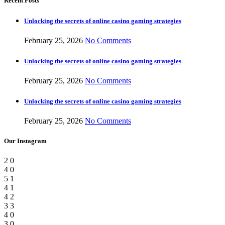
Recent Posts
Unlocking the secrets of online casino gaming strategies
February 25, 2026
No Comments
Unlocking the secrets of online casino gaming strategies
February 25, 2026
No Comments
Unlocking the secrets of online casino gaming strategies
February 25, 2026
No Comments
Our Instagram
2
0
4
0
5
1
4
1
4
2
3
3
4
0
3
0