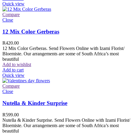
Quick view
Compare
Close
12 Mix Color Gerberas
R
420.00
12 Mix Color Gerberas. Send Flowers Online with Izami Florist/
Bloemiste. Our arrangements are some of South Africa’s most
beautiful
Add to wishlist
Add to cart
Quick view
Compare
Close
Nutella & Kinder Surprise
R
599.00
Nutella & Kinder Surprise. Send Flowers Online with Izami Florist/
Bloemiste. Our arrangements are some of South Africa’s most
beautiful