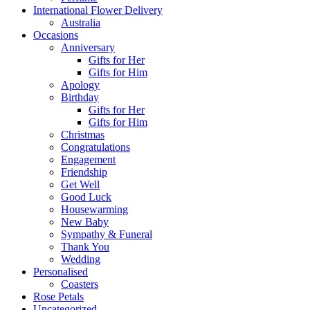
International Flower Delivery
Australia
Occasions
Anniversary
Gifts for Her
Gifts for Him
Apology
Birthday
Gifts for Her
Gifts for Him
Christmas
Congratulations
Engagement
Friendship
Get Well
Good Luck
Housewarming
New Baby
Sympathy & Funeral
Thank You
Wedding
Personalised
Coasters
Rose Petals
Uncategorized