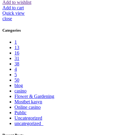
Add to wishlist
Add to cart
Quick view
close
Categories
1
13
16
31
38
4
5
50
blog
casino
Flower & Gardening
Mostbet kasyn
Online casino
Public
Uncategorized
uncategorized_