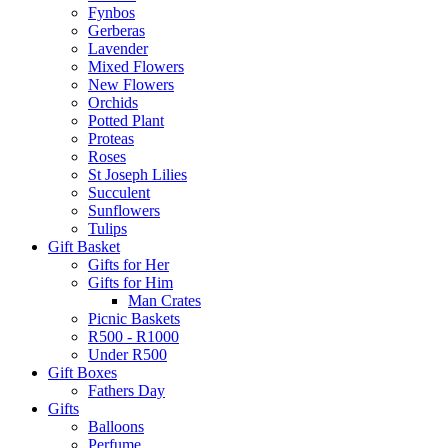
Fynbos
Gerberas
Lavender
Mixed Flowers
New Flowers
Orchids
Potted Plant
Proteas
Roses
St Joseph Lilies
Succulent
Sunflowers
Tulips
Gift Basket
Gifts for Her
Gifts for Him
Man Crates
Picnic Baskets
R500 - R1000
Under R500
Gift Boxes
Fathers Day
Gifts
Balloons
Perfume