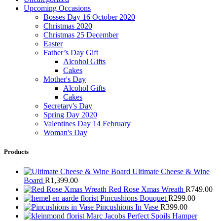
Upcoming Occasions
Bosses Day 16 October 2020
Christmas 2020
Christmas 25 December
Easter
Father’s Day Gift
Alcohol Gifts
Cakes
Mother's Day
Alcohol Gifts
Cakes
Secretary's Day
Spring Day 2020
Valentines Day 14 February
Woman's Day
Products
Ultimate Cheese & Wine
Board
R
1,399.00
Red Rose Xmas Wreath
R
749.00
Pincushions Bouquet
R
299.00
Pincushions In Vase
R
399.00
Marc Jacobs Perfect Spoils Hamper