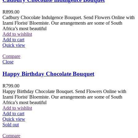
R
899.00
Cadbury Chocolate Indulgence Bouquet. Send Flowers Online with
Izami Florist/ Bloemiste. Our arrangements are some of South
Africa’s most beautiful
Add to wishlist
Add to cart
Quick view
Compare
Close
Happy Birthday Chocolate Bouquet
R
799.00
Happy Birthday Chocolate Bouquet. Send Flowers Online with
Izami Florist/ Bloemiste. Our arrangements are some of South
Africa’s most beautiful
Add to wishlist
Add to cart
Quick view
Sold out
Compare