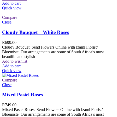
Add to cart
Quick view
Compare
Close
Cloudy Bouquet – White Roses
R
699.00
Cloudy Bouquet. Send Flowers Online with Izami Florist/
Bloemiste. Our arrangements are some of South Africa’s most
beautiful and stylish
Add to wishlist
Add to cart
Quick view
Compare
Close
Mixed Pastel Roses
R
749.00
Mixed Pastel Roses. Send Flowers Online with Izami Florist/
Bloemiste. Our arrangements are some of South Africa’s most