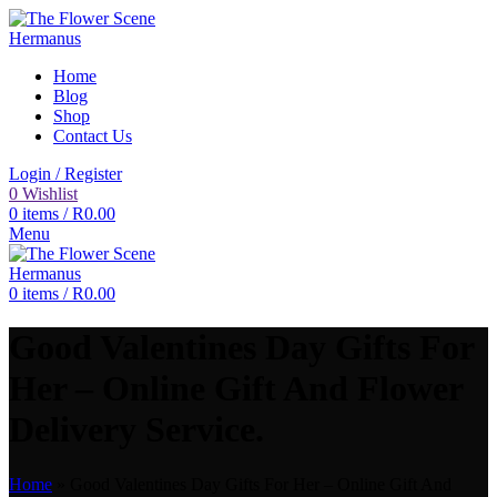
Home
Blog
Shop
Contact Us
Login / Register
0
Wishlist
0
items
/
R
0.00
Menu
0
items
/
R
0.00
Good Valentines Day Gifts For
Her – Online Gift And Flower
Delivery Service.
Home
»
Good Valentines Day Gifts For Her – Online Gift And