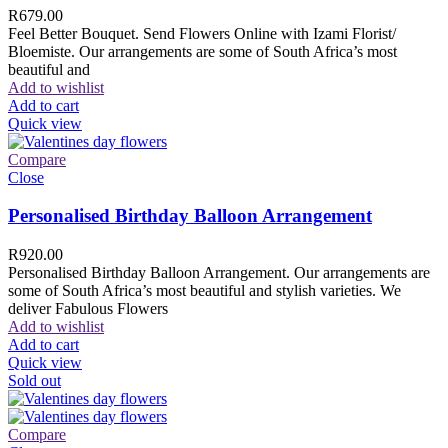
R
679.00
Feel Better Bouquet. Send Flowers Online with Izami Florist/
Bloemiste. Our arrangements are some of South Africa’s most
beautiful and
Add to wishlist
Add to cart
Quick view
Compare
Close
Personalised Birthday Balloon Arrangement
R
920.00
Personalised Birthday Balloon Arrangement. Our arrangements are
some of South Africa’s most beautiful and stylish varieties. We
deliver Fabulous Flowers
Add to wishlist
Add to cart
Quick view
Sold out
Compare