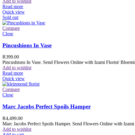
Add to wishlist
Read more
Quick view
Sold out
Compare
Close
Pincushions In Vase
R
399.00
Pincushions In Vase. Send Flowers Online with Izami Florist/ Bloemis
Add to wishlist
Read more
Quick view
Compare
Close
Marc Jacobs Perfect Spoils Hamper
R
4,499.00
Marc Jacobs Perfect Spoils Hamper. Send Flowers Online with Izami F
Add to wishlist
Add to cart