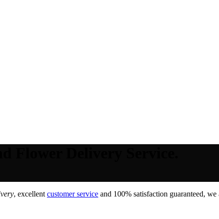
d Flower Delivery Service.
ivery
, excellent
customer service
and 100% satisfaction guaranteed, we a