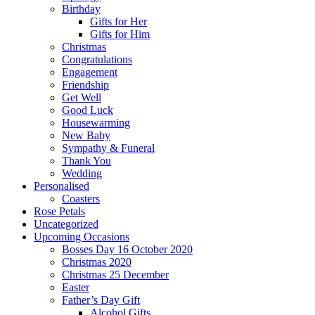
Birthday
Gifts for Her
Gifts for Him
Christmas
Congratulations
Engagement
Friendship
Get Well
Good Luck
Housewarming
New Baby
Sympathy & Funeral
Thank You
Wedding
Personalised
Coasters
Rose Petals
Uncategorized
Upcoming Occasions
Bosses Day 16 October 2020
Christmas 2020
Christmas 25 December
Easter
Father’s Day Gift
Alcohol Gifts