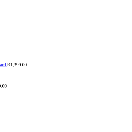
oard
R
1,399.00
9.00