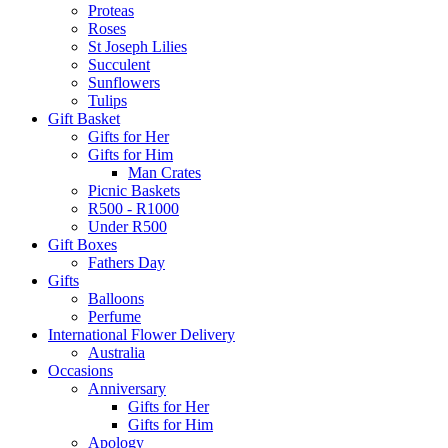
Proteas
Roses
St Joseph Lilies
Succulent
Sunflowers
Tulips
Gift Basket
Gifts for Her
Gifts for Him
Man Crates
Picnic Baskets
R500 - R1000
Under R500
Gift Boxes
Fathers Day
Gifts
Balloons
Perfume
International Flower Delivery
Australia
Occasions
Anniversary
Gifts for Her
Gifts for Him
Apology