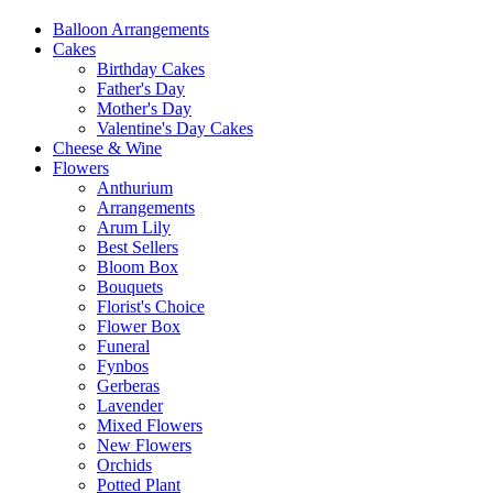
Balloon Arrangements
Cakes
Birthday Cakes
Father's Day
Mother's Day
Valentine's Day Cakes
Cheese & Wine
Flowers
Anthurium
Arrangements
Arum Lily
Best Sellers
Bloom Box
Bouquets
Florist's Choice
Flower Box
Funeral
Fynbos
Gerberas
Lavender
Mixed Flowers
New Flowers
Orchids
Potted Plant