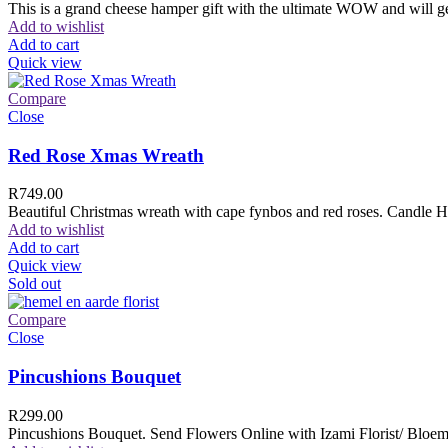
This is a grand cheese hamper gift with the ultimate WOW and will ge
Add to wishlist
Add to cart
Quick view
Compare
Close
Red Rose Xmas Wreath
R
749.00
Beautiful Christmas wreath with cape fynbos and red roses. Candle H
Add to wishlist
Add to cart
Quick view
Sold out
Compare
Close
Pincushions Bouquet
R
299.00
Pincushions Bouquet. Send Flowers Online with Izami Florist/ Bloemi