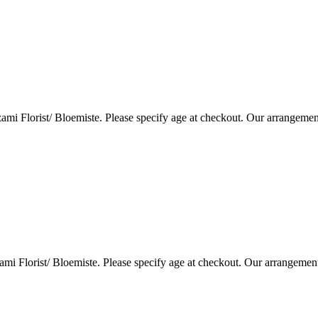
i Florist/ Bloemiste. Please specify age at checkout. Our arrangemen
i Florist/ Bloemiste. Please specify age at checkout. Our arrangemen