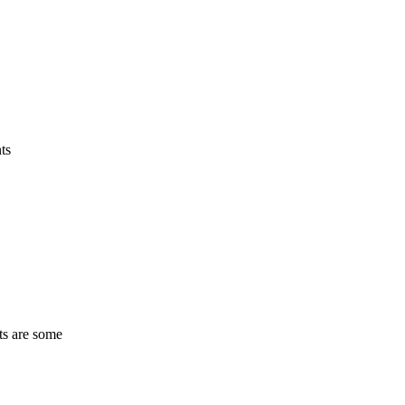
ts
ts are some