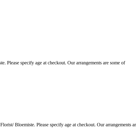
te. Please specify age at checkout. Our arrangements are some of
lorist/ Bloemiste. Please specify age at checkout. Our arrangements a