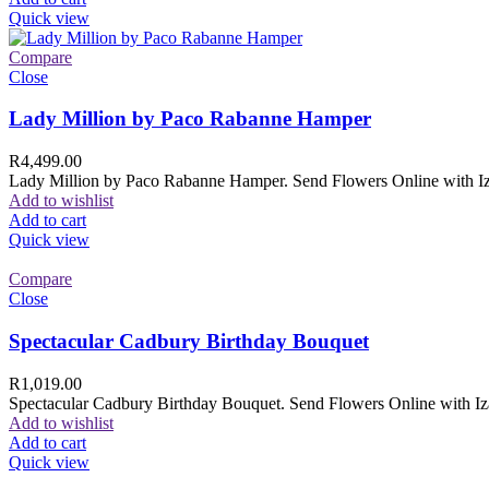
Quick view
Compare
Close
Lady Million by Paco Rabanne Hamper
R
4,499.00
Lady Million by Paco Rabanne Hamper. Send Flowers Online with Izam
Add to wishlist
Add to cart
Quick view
Compare
Close
Spectacular Cadbury Birthday Bouquet
R
1,019.00
Spectacular Cadbury Birthday Bouquet. Send Flowers Online with Izam
Add to wishlist
Add to cart
Quick view