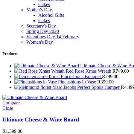
Cakes
Mother's Day
Alcohol Gifts
Cakes
Secretary's Day
Spring Day 2020
Valentines Day 14 February
Woman's Day
Products
Ultimate Cheese & Wine B
Red Rose Xmas Wreath
R
749.00
Pincushions Bouquet
R
299.00
Pincushions In Vase
R
399.00
Marc Jacobs Perfect Spoils Hamper
R
4,49
Compare
Close
Ultimate Cheese & Wine Board
R
1,399.00