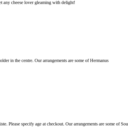
t any cheese lover gleaming with delight!
older in the centre. Our arrangements are some of Hermanus
ste. Please specify age at checkout. Our arrangements are some of Sou