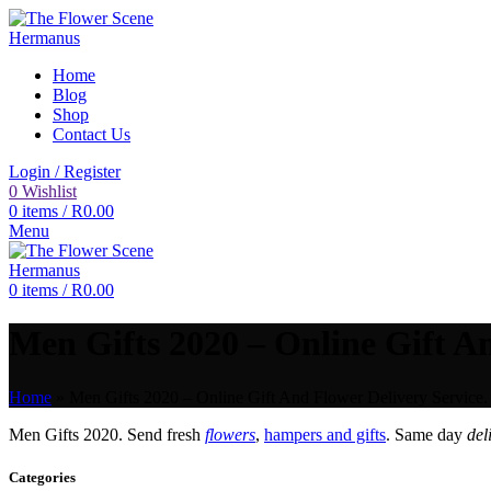
Home
Blog
Shop
Contact Us
Login / Register
0
Wishlist
0
items
/
R
0.00
Menu
0
items
/
R
0.00
Men Gifts 2020 – Online Gift An
Home
»
Men Gifts 2020 – Online Gift And Flower Delivery Service.
Men Gifts 2020. Send fresh
flowers
,
hampers and gifts
. Same day
del
Categories