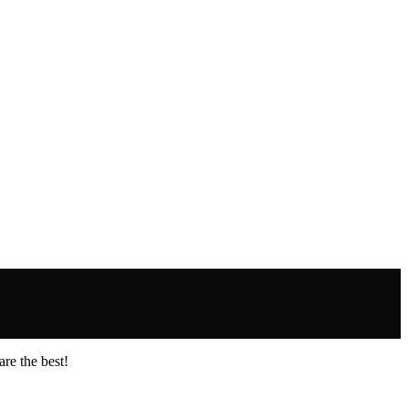
re the best!