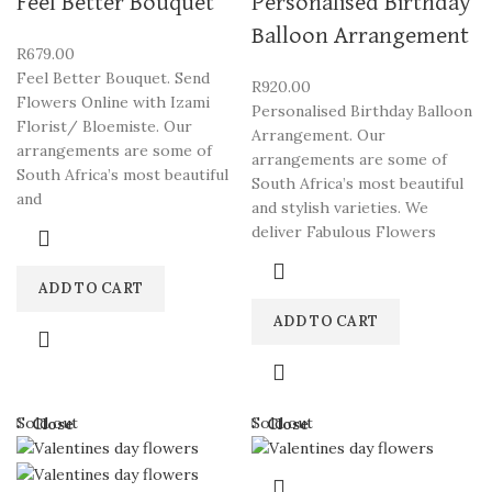
Feel Better Bouquet
Personalised Birthday
Balloon Arrangement
R
679.00
Feel Better Bouquet. Send
R
920.00
Flowers Online with Izami
Personalised Birthday Balloon
Florist/ Bloemiste. Our
Arrangement. Our
arrangements are some of
arrangements are some of
South Africa’s most beautiful
South Africa’s most beautiful
and
and stylish varieties. We
deliver Fabulous Flowers
ADD TO CART
ADD TO CART
Sold out
Sold out
Close
Close