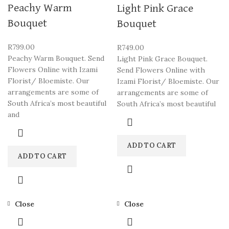
Peachy Warm
Light Pink Grace
Bouquet
Bouquet
R
799.00
R
749.00
Peachy Warm Bouquet. Send
Light Pink Grace Bouquet.
Flowers Online with Izami
Send Flowers Online with
Florist/ Bloemiste. Our
Izami Florist/ Bloemiste. Our
arrangements are some of
arrangements are some of
South Africa’s most beautiful
South Africa’s most beautiful
and
ADD TO CART
ADD TO CART
Close
Close