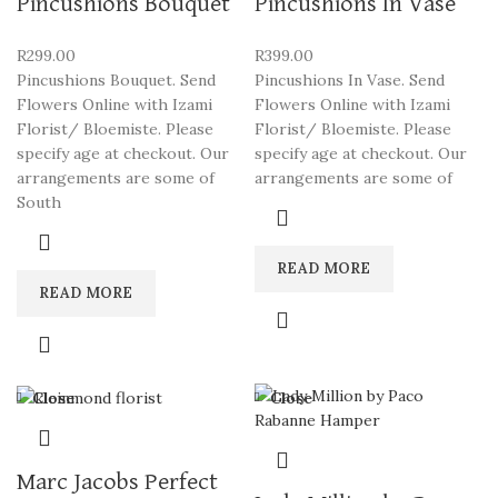
Pincushions Bouquet
Pincushions In Vase
R
299.00
R
399.00
Pincushions Bouquet. Send
Pincushions In Vase. Send
Flowers Online with Izami
Flowers Online with Izami
Florist/ Bloemiste. Please
Florist/ Bloemiste. Please
specify age at checkout. Our
specify age at checkout. Our
arrangements are some of
arrangements are some of
South
READ MORE
READ MORE
Close
Close
Marc Jacobs Perfect