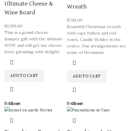
Ultimate Cheese &
Wreath
Wine Board
R
749.00
R
1,399.00
Beautiful Christmas wreath
This is a grand cheese
with cape fynbos and red
hamper gift with the ultimate
roses. Candle Holder in the
WOW and will get any cheese
centre. Our arrangements are
lover gleaming with delight!
some of Hermanus
ADD TO CART
ADD TO CART
Sold out
Sold out
Close
Close