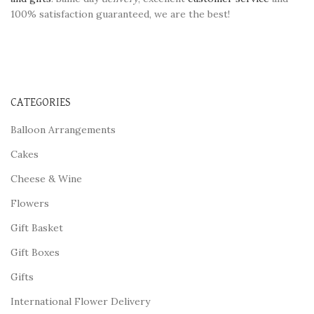
100% satisfaction guaranteed, we are the best!
CATEGORIES
Balloon Arrangements
Cakes
Cheese & Wine
Flowers
Gift Basket
Gift Boxes
Gifts
International Flower Delivery