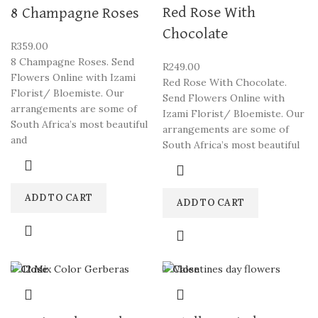
Red Rose With
8 Champagne Roses
Chocolate
R
359.00
8 Champagne Roses. Send
R
249.00
Flowers Online with Izami
Red Rose With Chocolate.
Florist/ Bloemiste. Our
Send Flowers Online with
arrangements are some of
Izami Florist/ Bloemiste. Our
South Africa’s most beautiful
arrangements are some of
and
South Africa’s most beautiful
ADD TO CART
ADD TO CART
Close
Close