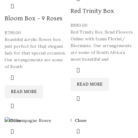
Red Trinity Box
Bloom Box – 9 Roses
R
890.00
Red Trinity Box. Send Flowers
R
799.00
Online with Izami Florist/
Beautiful acrylic flower box
Bloemiste. Our arrangements
just perfect for that elegant
are some of South Africa’s
lady for that special occasion.
most beautiful and
Our arrangements are some
of South
READ MORE
READ MORE
Close
Close