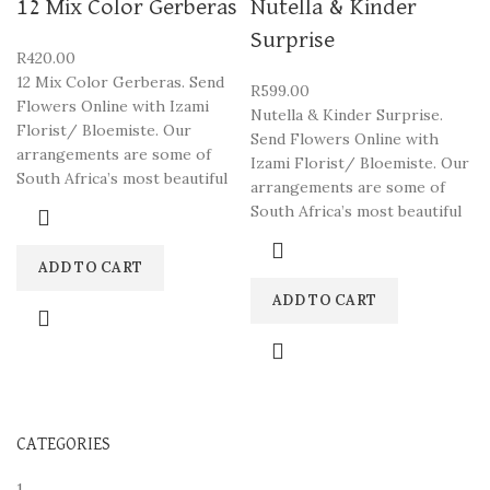
12 Mix Color Gerberas
Nutella & Kinder
Surprise
R
420.00
12 Mix Color Gerberas. Send
R
599.00
Flowers Online with Izami
Nutella & Kinder Surprise.
Florist/ Bloemiste. Our
Send Flowers Online with
arrangements are some of
Izami Florist/ Bloemiste. Our
South Africa’s most beautiful
arrangements are some of
South Africa’s most beautiful
ADD TO CART
ADD TO CART
CATEGORIES
1