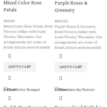
Mixed Color Rose
Purple Roses &
Petals
Greenery
R
99.00
R
669.00
Mixed Color Rose Petals. Send
Purple Roses & Greenery.
Flowers Online with Izami
Send Flowers Online with
Florist/ Bloemiste. Our
Izami Florist/ Bloemiste. Our
arrangements are some of
arrangements are some of
South Africa’s most beautiful
South Africa’s most beautiful
ADD TO CART
ADD TO CART
Close
Close