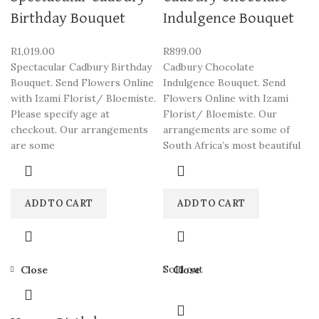
Birthday Bouquet
Indulgence Bouquet
R
1,019.00
R
899.00
Spectacular Cadbury Birthday
Cadbury Chocolate
Bouquet. Send Flowers Online
Indulgence Bouquet. Send
with Izami Florist/ Bloemiste.
Flowers Online with Izami
Please specify age at
Florist/ Bloemiste. Our
checkout. Our arrangements
arrangements are some of
are some
South Africa’s most beautiful
ADD TO CART
ADD TO CART
Sold out
Close
Close