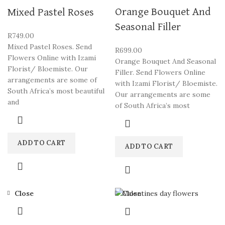
Orange Bouquet And
Mixed Pastel Roses
Seasonal Filler
R
749.00
Mixed Pastel Roses. Send
R
699.00
Flowers Online with Izami
Orange Bouquet And Seasonal
Florist/ Bloemiste. Our
Filler. Send Flowers Online
arrangements are some of
with Izami Florist/ Bloemiste.
South Africa’s most beautiful
Our arrangements are some
and
of South Africa’s most
ADD TO CART
ADD TO CART
Close
Close