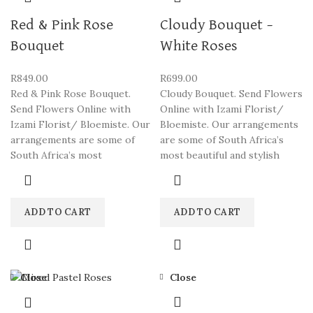
Red & Pink Rose
Cloudy Bouquet –
Bouquet
White Roses
R
849.00
R
699.00
Red & Pink Rose Bouquet.
Cloudy Bouquet. Send Flowers
Send Flowers Online with
Online with Izami Florist/
Izami Florist/ Bloemiste. Our
Bloemiste. Our arrangements
arrangements are some of
are some of South Africa’s
South Africa’s most
most beautiful and stylish
ADD TO CART
ADD TO CART
Close
Close