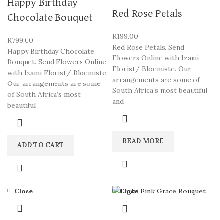
Happy Birthday
Red Rose Petals
Chocolate Bouquet
R
199.00
R
799.00
Red Rose Petals. Send
Happy Birthday Chocolate
Flowers Online with Izami
Bouquet. Send Flowers Online
Florist/ Bloemiste. Our
with Izami Florist/ Bloemiste.
arrangements are some of
Our arrangements are some
South Africa’s most beautiful
of South Africa’s most
and
beautiful
READ MORE
ADD TO CART
Close
Close