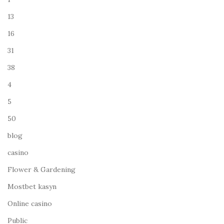
13
16
31
38
4
5
50
blog
casino
Flower & Gardening
Mostbet kasyn
Online casino
Public