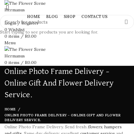
HOME
BLOG
SHOP
CONTACT US
Login / Register
0
Wishlist
Start typing to see products you are looking for.
0
items
/
R
0.00
Menu
0
items
/
R
0.00
Online Photo Frame Delivery –
Online Gift And Flower Delivery
Service.
HOME
ONLINE PHOTO FRAME DELIVERY – ONLINE GIFT AND FLOWER
DELIVERY SERVICE.
Online Photo Frame Delivery. Send fresh
flowers
,
hampers
and gifts
. Same day
delivery
, excellent
customer service
and