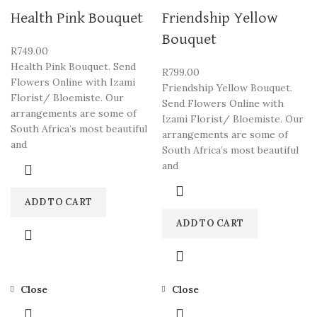
Health Pink Bouquet
Friendship Yellow
Bouquet
R
749.00
Health Pink Bouquet. Send
R
799.00
Flowers Online with Izami
Friendship Yellow Bouquet.
Florist/ Bloemiste. Our
Send Flowers Online with
arrangements are some of
Izami Florist/ Bloemiste. Our
South Africa’s most beautiful
arrangements are some of
and
South Africa’s most beautiful
and
ADD TO CART
ADD TO CART
Close
Close