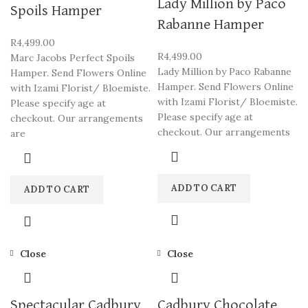
Lady Million by Paco
Spoils Hamper
Rabanne Hamper
R
4,499.00
R
4,499.00
Marc Jacobs Perfect Spoils
Lady Million by Paco Rabanne
Hamper. Send Flowers Online
Hamper. Send Flowers Online
with Izami Florist/ Bloemiste.
with Izami Florist/ Bloemiste.
Please specify age at
Please specify age at
checkout. Our arrangements
checkout. Our arrangements
are
ADD TO CART
ADD TO CART
Close
Close
Spectacular Cadbury
Cadbury Chocolate