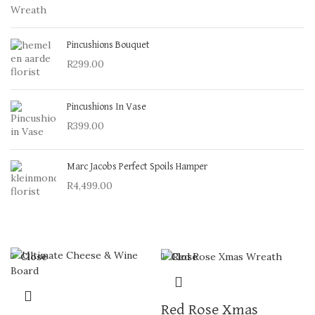
Pincushions Bouquet
R
299.00
Pincushions In Vase
R
399.00
Marc Jacobs Perfect Spoils Hamper
R
4,499.00
Close
Close
Red Rose Xmas