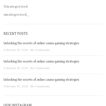
Uncategorized
uncategorized_
RECENT POSTS
Unlocking the secrets of online casino gaming strategies
February 25, 2026
No Comments
Unlocking the secrets of online casino gaming strategies
February 25, 2026
No Comments
Unlocking the secrets of online casino gaming strategies
February 25, 2026
No Comments
OUR INSTAGRAM