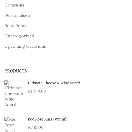
Occasions
Personalised
Rose Petals
Uncategorized
Upcoming Occasions
PRODUCTS
Ultimate Cheese & Wine Board
R
1,399.00
Red Rose Xmas Wreath
R
749.00