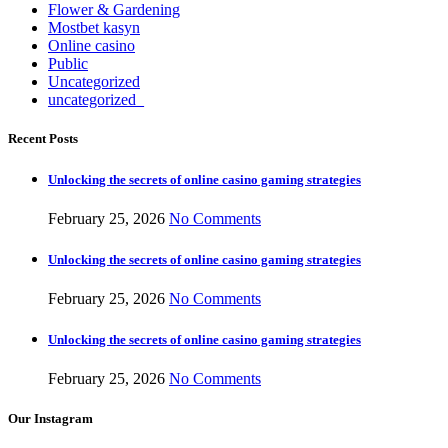
Flower & Gardening
Mostbet kasyn
Online casino
Public
Uncategorized
uncategorized_
Recent Posts
Unlocking the secrets of online casino gaming strategies
February 25, 2026
No Comments
Unlocking the secrets of online casino gaming strategies
February 25, 2026
No Comments
Unlocking the secrets of online casino gaming strategies
February 25, 2026
No Comments
Our Instagram