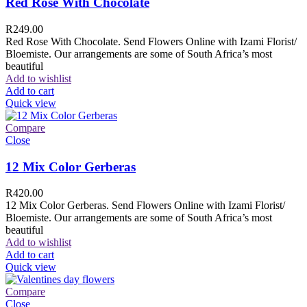
Red Rose With Chocolate
R
249.00
Red Rose With Chocolate. Send Flowers Online with Izami Florist/
Bloemiste. Our arrangements are some of South Africa’s most
beautiful
Add to wishlist
Add to cart
Quick view
Compare
Close
12 Mix Color Gerberas
R
420.00
12 Mix Color Gerberas. Send Flowers Online with Izami Florist/
Bloemiste. Our arrangements are some of South Africa’s most
beautiful
Add to wishlist
Add to cart
Quick view
Compare
Close