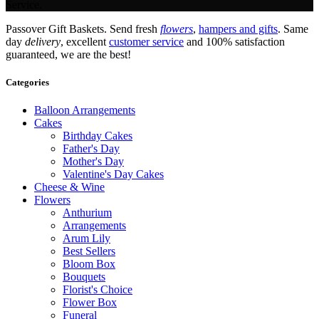
Service.
Passover Gift Baskets. Send fresh
flowers
,
hampers and gifts
. Same
day
delivery
, excellent
customer service
and 100% satisfaction
guaranteed, we are the best!
Categories
Balloon Arrangements
Cakes
Birthday Cakes
Father's Day
Mother's Day
Valentine's Day Cakes
Cheese & Wine
Flowers
Anthurium
Arrangements
Arum Lily
Best Sellers
Bloom Box
Bouquets
Florist's Choice
Flower Box
Funeral