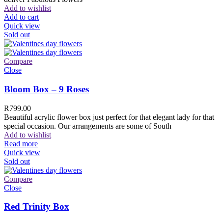
Add to wishlist
Add to cart
Quick view
Sold out
Compare
Close
Bloom Box – 9 Roses
R
799.00
Beautiful acrylic flower box just perfect for that elegant lady for that
special occasion. Our arrangements are some of South
Add to wishlist
Read more
Quick view
Sold out
Compare
Close
Red Trinity Box