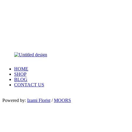
HOME
SHOP
BLOG
CONTACT US
Powered by:
Izami Florist
/
MOORS