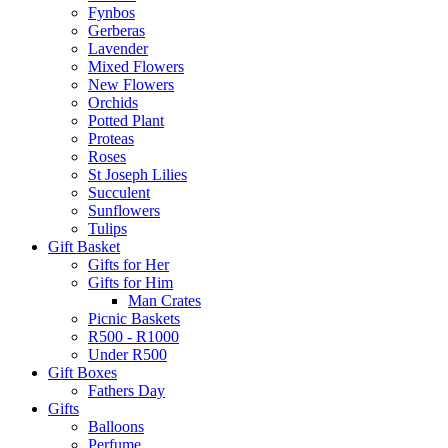
Fynbos
Gerberas
Lavender
Mixed Flowers
New Flowers
Orchids
Potted Plant
Proteas
Roses
St Joseph Lilies
Succulent
Sunflowers
Tulips
Gift Basket
Gifts for Her
Gifts for Him
Man Crates
Picnic Baskets
R500 - R1000
Under R500
Gift Boxes
Fathers Day
Gifts
Balloons
Perfume