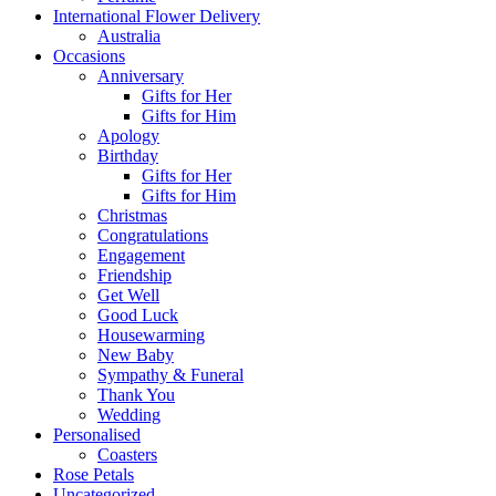
International Flower Delivery
Australia
Occasions
Anniversary
Gifts for Her
Gifts for Him
Apology
Birthday
Gifts for Her
Gifts for Him
Christmas
Congratulations
Engagement
Friendship
Get Well
Good Luck
Housewarming
New Baby
Sympathy & Funeral
Thank You
Wedding
Personalised
Coasters
Rose Petals
Uncategorized