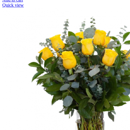
Quick view