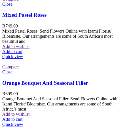
Close
Mixed Pastel Roses
R
749.00
Mixed Pastel Roses. Send Flowers Online with Izami Florist/
Bloemiste. Our arrangements are some of South Africa’s most
beautiful and
Add to wishlist
Add to cart
Quick view
Compare
Close
Orange Bouquet And Seasonal Filler
R
699.00
Orange Bouquet And Seasonal Filler. Send Flowers Online with
Izami Florist/ Bloemiste. Our arrangements are some of South
Africa’s most
Add to wishlist
Add to cart
Quick view