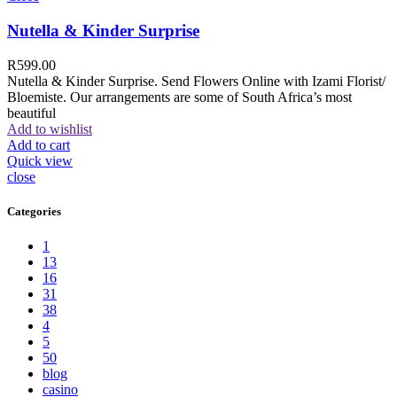
Nutella & Kinder Surprise
R
599.00
Nutella & Kinder Surprise. Send Flowers Online with Izami Florist/
Bloemiste. Our arrangements are some of South Africa’s most
beautiful
Add to wishlist
Add to cart
Quick view
close
Categories
1
13
16
31
38
4
5
50
blog
casino