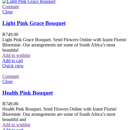
Compare
Close
Light Pink Grace Bouquet
R
749.00
Light Pink Grace Bouquet. Send Flowers Online with Izami Florist/
Bloemiste. Our arrangements are some of South Africa’s most
beautiful
Add to wishlist
Add to cart
Quick view
Compare
Close
Health Pink Bouquet
R
749.00
Health Pink Bouquet. Send Flowers Online with Izami Florist/
Bloemiste. Our arrangements are some of South Africa’s most
beautiful and
Add to wishlist
Add to cart