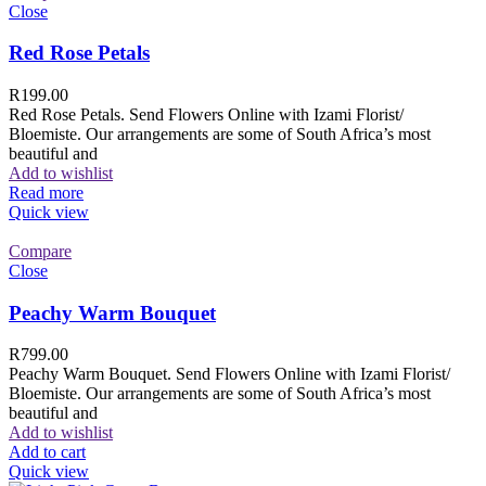
Close
Red Rose Petals
R
199.00
Red Rose Petals. Send Flowers Online with Izami Florist/
Bloemiste. Our arrangements are some of South Africa’s most
beautiful and
Add to wishlist
Read more
Quick view
Compare
Close
Peachy Warm Bouquet
R
799.00
Peachy Warm Bouquet. Send Flowers Online with Izami Florist/
Bloemiste. Our arrangements are some of South Africa’s most
beautiful and
Add to wishlist
Add to cart
Quick view