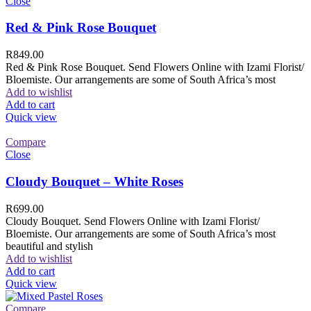
Close
Red & Pink Rose Bouquet
R
849.00
Red & Pink Rose Bouquet. Send Flowers Online with Izami Florist/
Bloemiste. Our arrangements are some of South Africa’s most
Add to wishlist
Add to cart
Quick view
Compare
Close
Cloudy Bouquet – White Roses
R
699.00
Cloudy Bouquet. Send Flowers Online with Izami Florist/
Bloemiste. Our arrangements are some of South Africa’s most
beautiful and stylish
Add to wishlist
Add to cart
Quick view
Compare