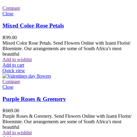
Compare
Close
Mixed Color Rose Petals
R
99.00
Mixed Color Rose Petals. Send Flowers Online with Izami Florist/
Bloemiste. Our arrangements are some of South Africa’s most
beautiful
Add to wishlist
Add to cart
Quick view
Compare
Close
Purple Roses & Greenery
R
669.00
Purple Roses & Greenery. Send Flowers Online with Izami Florist/
Bloemiste. Our arrangements are some of South Africa’s most
beautiful
Add to wishlist