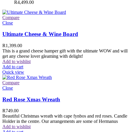
R
4,499.00
Compare
Close
Ultimate Cheese & Wine Board
R
1,399.00
This is a grand cheese hamper gift with the ultimate WOW and will
get any cheese lover gleaming with delight!
Add to wishlist
Add to cart
Quick view
Compare
Close
Red Rose Xmas Wreath
R
749.00
Beautiful Christmas wreath with cape fynbos and red roses. Candle
Holder in the centre. Our arrangements are some of Hermanus
Add to wishlist
Add to cart