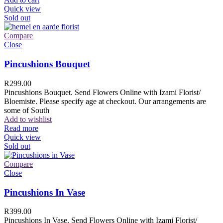
Quick view
Sold out
Compare
Close
Pincushions Bouquet
R
299.00
Pincushions Bouquet. Send Flowers Online with Izami Florist/
Bloemiste. Please specify age at checkout. Our arrangements are
some of South
Add to wishlist
Read more
Quick view
Sold out
Compare
Close
Pincushions In Vase
R
399.00
Pincushions In Vase. Send Flowers Online with Izami Florist/