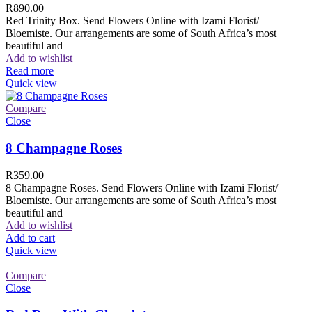
R
890.00
Red Trinity Box. Send Flowers Online with Izami Florist/
Bloemiste. Our arrangements are some of South Africa’s most
beautiful and
Add to wishlist
Read more
Quick view
Compare
Close
8 Champagne Roses
R
359.00
8 Champagne Roses. Send Flowers Online with Izami Florist/
Bloemiste. Our arrangements are some of South Africa’s most
beautiful and
Add to wishlist
Add to cart
Quick view
Compare
Close