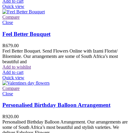
Add to cart
Quick view
Compare
Close
Feel Better Bouquet
R
679.00
Feel Better Bouquet. Send Flowers Online with Izami Florist/
Bloemiste. Our arrangements are some of South Africa’s most
beautiful and
Add to wishlist
Add to cart
Quick view
Compare
Close
Personalised Birthday Balloon Arrangement
R
920.00
Personalised Birthday Balloon Arrangement. Our arrangements are
some of South Africa’s most beautiful and stylish varieties. We
deliver Fabulous Flowers