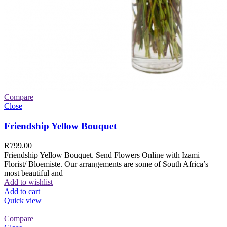
Compare
Close
Friendship Yellow Bouquet
R
799.00
Friendship Yellow Bouquet. Send Flowers Online with Izami
Florist/ Bloemiste. Our arrangements are some of South Africa’s
most beautiful and
Add to wishlist
Add to cart
Quick view
Compare