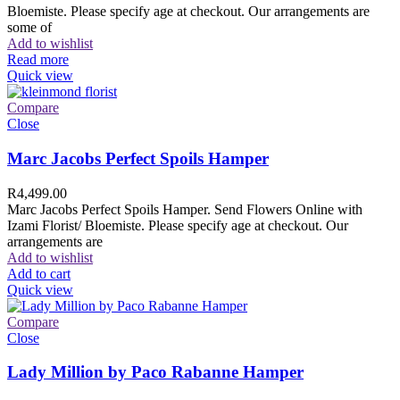
Bloemiste. Please specify age at checkout. Our arrangements are
some of
Add to wishlist
Read more
Quick view
Compare
Close
Marc Jacobs Perfect Spoils Hamper
R
4,499.00
Marc Jacobs Perfect Spoils Hamper. Send Flowers Online with
Izami Florist/ Bloemiste. Please specify age at checkout. Our
arrangements are
Add to wishlist
Add to cart
Quick view
Compare
Close
Lady Million by Paco Rabanne Hamper