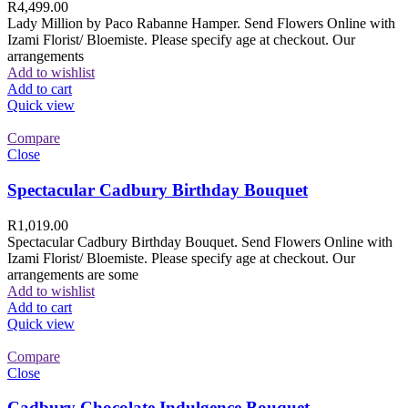
R
4,499.00
Lady Million by Paco Rabanne Hamper. Send Flowers Online with
Izami Florist/ Bloemiste. Please specify age at checkout. Our
arrangements
Add to wishlist
Add to cart
Quick view
Compare
Close
Spectacular Cadbury Birthday Bouquet
R
1,019.00
Spectacular Cadbury Birthday Bouquet. Send Flowers Online with
Izami Florist/ Bloemiste. Please specify age at checkout. Our
arrangements are some
Add to wishlist
Add to cart
Quick view
Compare
Close
Cadbury Chocolate Indulgence Bouquet