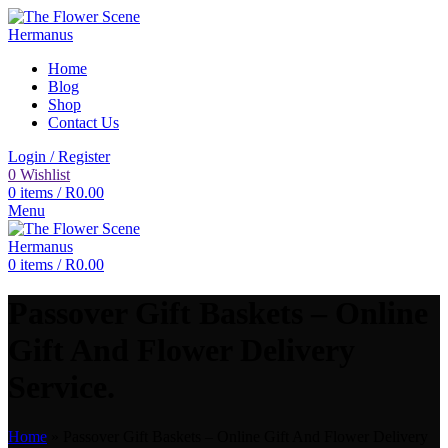
Home
Blog
Shop
Contact Us
Login / Register
0
Wishlist
0
items
/
R
0.00
Menu
0
items
/
R
0.00
Passover Gift Baskets – Online
Gift And Flower Delivery
Service.
Home
»
Passover Gift Baskets – Online Gift And Flower Delivery