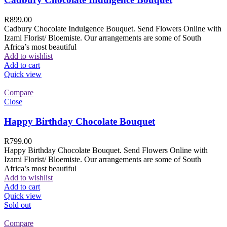
R
899.00
Cadbury Chocolate Indulgence Bouquet. Send Flowers Online with
Izami Florist/ Bloemiste. Our arrangements are some of South
Africa’s most beautiful
Add to wishlist
Add to cart
Quick view
Compare
Close
Happy Birthday Chocolate Bouquet
R
799.00
Happy Birthday Chocolate Bouquet. Send Flowers Online with
Izami Florist/ Bloemiste. Our arrangements are some of South
Africa’s most beautiful
Add to wishlist
Add to cart
Quick view
Sold out
Compare