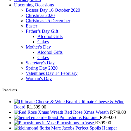
Upcoming Occasions
Bosses Day 16 October 2020
Christmas 2020
Christmas 25 December
Easter
Father’s Day Gift
Alcohol Gifts
Cakes
Mother's Day
Alcohol Gifts
Cakes
Secretary's Day
Spring Day 2020
Valentines Day 14 February
Woman's Day
Products
Ultimate Cheese & Wine
Board
R
1,399.00
Red Rose Xmas Wreath
R
749.00
Pincushions Bouquet
R
299.00
Pincushions In Vase
R
399.00
Marc Jacobs Perfect Spoils Hamper