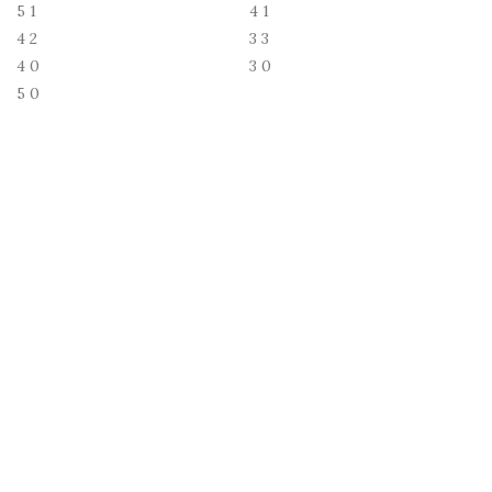
5
1
4
1
4
2
3
3
4
0
3
0
5
0