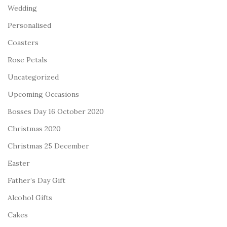
Wedding
Personalised
Coasters
Rose Petals
Uncategorized
Upcoming Occasions
Bosses Day 16 October 2020
Christmas 2020
Christmas 25 December
Easter
Father’s Day Gift
Alcohol Gifts
Cakes