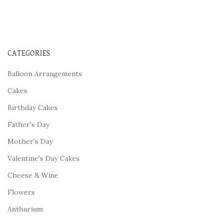
CATEGORIES
Balloon Arrangements
Cakes
Birthday Cakes
Father's Day
Mother's Day
Valentine's Day Cakes
Cheese & Wine
Flowers
Anthurium