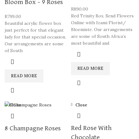
Bloom Box – 9 Roses
R
890.00
Red Trinity Box. Send Flowers
R
799.00
Online with Izami Florist/
Beautiful acrylic flower box
Bloemiste. Our arrangements
just perfect for that elegant
are some of South Africa’s
lady for that special occasion.
most beautiful and
Our arrangements are some
of South
READ MORE
READ MORE
Close
Close
Red Rose With
8 Champagne Roses
Chocolate