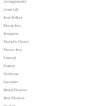
Arrangements
Arum Lily
Best Sellers
Bloom Box
Bouquets
Florist's Choice
Flower Box
Funeral
Fynbos
Gerberas
Lavender
Mixed Flowers
New Flowers