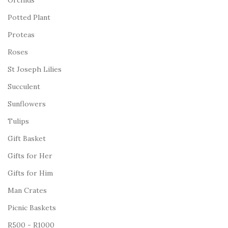
Orchids
Potted Plant
Proteas
Roses
St Joseph Lilies
Succulent
Sunflowers
Tulips
Gift Basket
Gifts for Her
Gifts for Him
Man Crates
Picnic Baskets
R500 - R1000