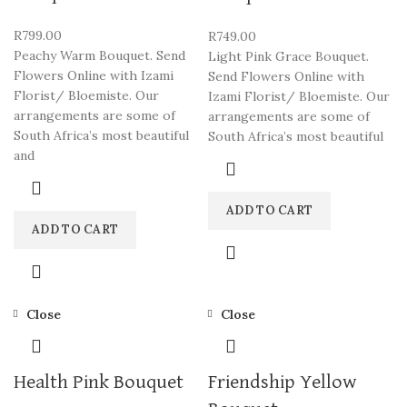
R
799.00
R
749.00
Peachy Warm Bouquet. Send
Light Pink Grace Bouquet.
Flowers Online with Izami
Send Flowers Online with
Florist/ Bloemiste. Our
Izami Florist/ Bloemiste. Our
arrangements are some of
arrangements are some of
South Africa’s most beautiful
South Africa’s most beautiful
and
ADD TO CART
ADD TO CART
Close
Close
Health Pink Bouquet
Friendship Yellow