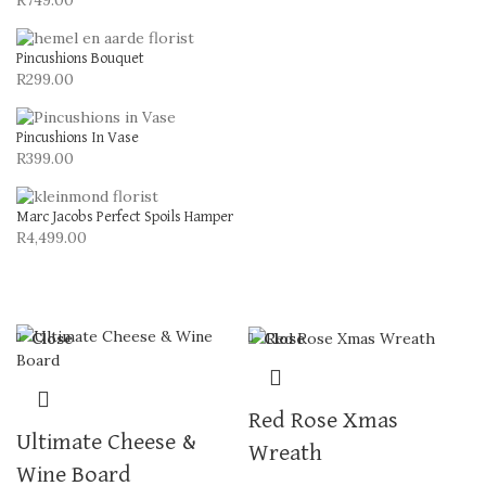
R
749.00
Pincushions Bouquet
R
299.00
Pincushions In Vase
R
399.00
Marc Jacobs Perfect Spoils Hamper
R
4,499.00
Close
Close
Red Rose Xmas
Ultimate Cheese &
Wreath
Wine Board