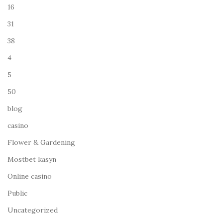
16
31
38
4
5
50
blog
casino
Flower & Gardening
Mostbet kasyn
Online casino
Public
Uncategorized