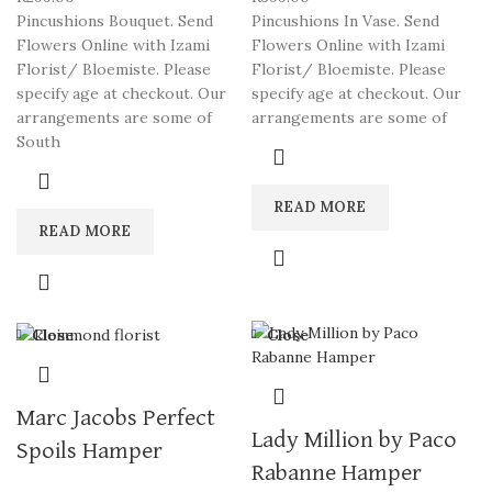
Pincushions Bouquet. Send
Pincushions In Vase. Send
Flowers Online with Izami
Flowers Online with Izami
Florist/ Bloemiste. Please
Florist/ Bloemiste. Please
specify age at checkout. Our
specify age at checkout. Our
arrangements are some of
arrangements are some of
South
READ MORE
READ MORE
Close
Close
Marc Jacobs Perfect
Lady Million by Paco
Spoils Hamper
Rabanne Hamper