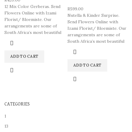
R
420.00
12 Mix Color Gerberas. Send
R
599.00
Flowers Online with Izami
Nutella & Kinder Surprise.
Florist/ Bloemiste. Our
Send Flowers Online with
arrangements are some of
Izami Florist/ Bloemiste. Our
South Africa’s most beautiful
arrangements are some of
South Africa’s most beautiful
ADD TO CART
ADD TO CART
CATEGORIES
1
13