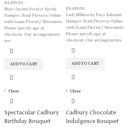
R
4,499.00
R
4,499.00
Marc Jacobs Perfect Spoils
Lady Million by Paco Rabanne
Hamper. Send Flowers Online
Hamper. Send Flowers Online
with Izami Florist/ Bloemiste.
with Izami Florist/ Bloemiste.
Please specify age at
Please specify age at
checkout. Our arrangements
checkout. Our arrangements
are
ADD TO CART
ADD TO CART
Close
Close
Spectacular Cadbury
Cadbury Chocolate
Birthday Bouquet
Indulgence Bouquet