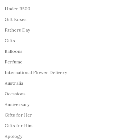
Under R500
Gift Boxes
Fathers Day
Gifts
Balloons
Perfume
International Flower Delivery
Australia
Occasions
Anniversary
Gifts for Her
Gifts for Him
Apology