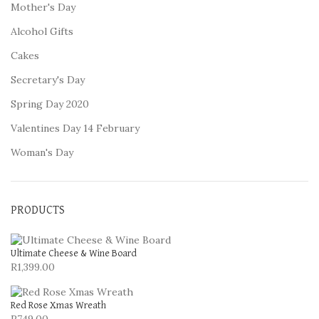
Mother's Day
Alcohol Gifts
Cakes
Secretary's Day
Spring Day 2020
Valentines Day 14 February
Woman's Day
PRODUCTS
Ultimate Cheese & Wine Board
R
1,399.00
Red Rose Xmas Wreath