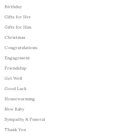
Birthday
Gifts for Her
Gifts for Him
Christmas
Congratulations
Engagement
Friendship
Get Well
Good Luck
Housewarming
New Baby
Sympathy & Funeral
Thank You