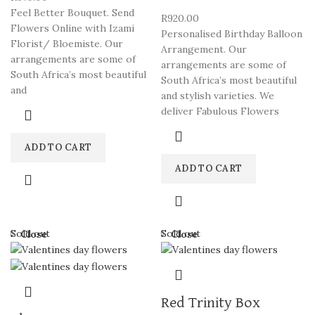
Feel Better Bouquet. Send
R
920.00
Flowers Online with Izami
Personalised Birthday Balloon
Florist/ Bloemiste. Our
Arrangement. Our
arrangements are some of
arrangements are some of
South Africa’s most beautiful
South Africa’s most beautiful
and
and stylish varieties. We
deliver Fabulous Flowers
ADD TO CART
ADD TO CART
Sold out
Sold out
Close
Close
Red Trinity Box