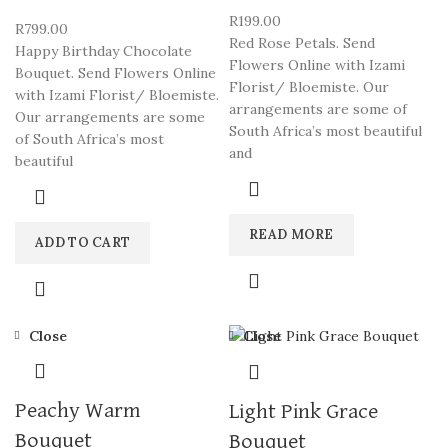
R
199.00
R
799.00
Red Rose Petals. Send
Happy Birthday Chocolate
Flowers Online with Izami
Bouquet. Send Flowers Online
Florist/ Bloemiste. Our
with Izami Florist/ Bloemiste.
arrangements are some of
Our arrangements are some
South Africa’s most beautiful
of South Africa’s most
and
beautiful
READ MORE
ADD TO CART
Close
Close
Peachy Warm
Light Pink Grace
Bouquet
Bouquet