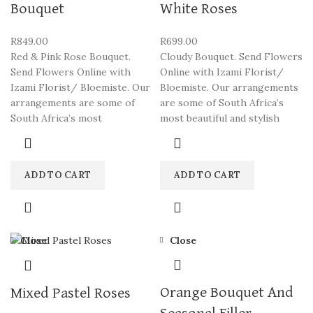
Bouquet
White Roses
R
849.00
R
699.00
Red & Pink Rose Bouquet.
Cloudy Bouquet. Send Flowers
Send Flowers Online with
Online with Izami Florist/
Izami Florist/ Bloemiste. Our
Bloemiste. Our arrangements
arrangements are some of
are some of South Africa’s
South Africa’s most
most beautiful and stylish
ADD TO CART
ADD TO CART
Close
Close
Orange Bouquet And
Mixed Pastel Roses