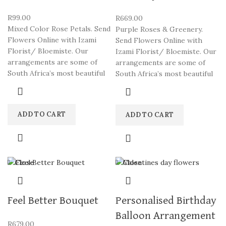
R
99.00
R
669.00
Mixed Color Rose Petals. Send
Purple Roses & Greenery.
Flowers Online with Izami
Send Flowers Online with
Florist/ Bloemiste. Our
Izami Florist/ Bloemiste. Our
arrangements are some of
arrangements are some of
South Africa’s most beautiful
South Africa’s most beautiful
ADD TO CART
ADD TO CART
Close
Close
Feel Better Bouquet
Personalised Birthday
Balloon Arrangement
R
679.00