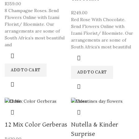
R
359.00
8 Champagne Roses. Send
R
249.00
Flowers Online with Izami
Red Rose With Chocolate.
Florist/ Bloemiste. Our
Send Flowers Online with
arrangements are some of
Izami Florist/ Bloemiste. Our
South Africa’s most beautiful
arrangements are some of
and
South Africa’s most beautiful
ADD TO CART
ADD TO CART
Close
Close
12 Mix Color Gerberas
Nutella & Kinder
Surprise