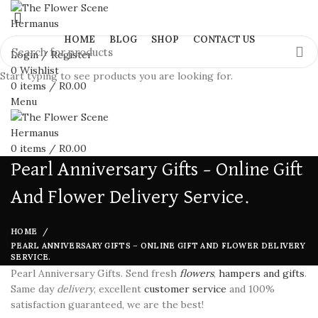
HOME
BLOG
SHOP
CONTACT US
Login / Register
0
Wishlist
Start typing to see products you are looking for.
0
items
/
R
0.00
Menu
0
items
/
R
0.00
Pearl Anniversary Gifts – Online Gift
And Flower Delivery Service.
HOME
PEARL ANNIVERSARY GIFTS – ONLINE GIFT AND FLOWER DELIVERY
SERVICE.
Pearl Anniversary Gifts. Send fresh
flowers
,
hampers and gifts
.
Same day
delivery
, excellent
customer service
and 100%
satisfaction guaranteed, we are the best!