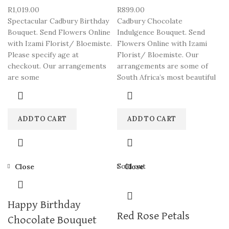
R
1,019.00
R
899.00
Spectacular Cadbury Birthday
Cadbury Chocolate
Bouquet. Send Flowers Online
Indulgence Bouquet. Send
with Izami Florist/ Bloemiste.
Flowers Online with Izami
Please specify age at
Florist/ Bloemiste. Our
checkout. Our arrangements
arrangements are some of
are some
South Africa’s most beautiful
ADD TO CART
ADD TO CART
Sold out
Close
Close
Happy Birthday
Red Rose Petals
Chocolate Bouquet