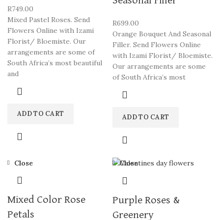
Seasonal Filler
R
749.00
Mixed Pastel Roses. Send
R
699.00
Flowers Online with Izami
Orange Bouquet And Seasonal
Florist/ Bloemiste. Our
Filler. Send Flowers Online
arrangements are some of
with Izami Florist/ Bloemiste.
South Africa’s most beautiful
Our arrangements are some
and
of South Africa’s most
ADD TO CART
ADD TO CART
Close
Close
Mixed Color Rose
Purple Roses &
Petals
Greenery