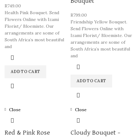
Bouquet
R
749.00
Health Pink Bouquet. Send
R
799.00
Flowers Online with Izami
Friendship Yellow Bouquet.
Florist/ Bloemiste. Our
Send Flowers Online with
arrangements are some of
Izami Florist/ Bloemiste. Our
South Africa’s most beautiful
arrangements are some of
and
South Africa’s most beautiful
and
ADD TO CART
ADD TO CART
Close
Close
Red & Pink Rose
Cloudy Bouquet –