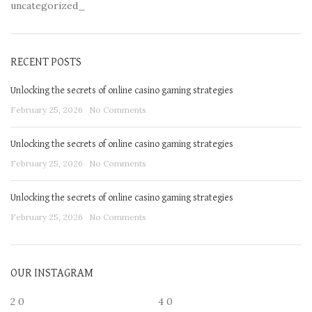
uncategorized_
RECENT POSTS
Unlocking the secrets of online casino gaming strategies
February 25, 2026
No Comments
Unlocking the secrets of online casino gaming strategies
February 25, 2026
No Comments
Unlocking the secrets of online casino gaming strategies
February 25, 2026
No Comments
OUR INSTAGRAM
2
0
4
0