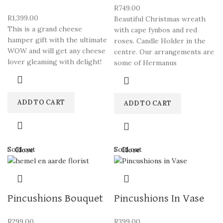
R
749.00
R
1,399.00
Beautiful Christmas wreath
This is a grand cheese
with cape fynbos and red
hamper gift with the ultimate
roses. Candle Holder in the
WOW and will get any cheese
centre. Our arrangements are
lover gleaming with delight!
some of Hermanus
ADD TO CART
ADD TO CART
Sold out
Sold out
Close
Close
Pincushions Bouquet
Pincushions In Vase
R
299.00
R
399.00