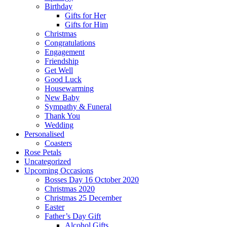
Birthday
Gifts for Her
Gifts for Him
Christmas
Congratulations
Engagement
Friendship
Get Well
Good Luck
Housewarming
New Baby
Sympathy & Funeral
Thank You
Wedding
Personalised
Coasters
Rose Petals
Uncategorized
Upcoming Occasions
Bosses Day 16 October 2020
Christmas 2020
Christmas 25 December
Easter
Father’s Day Gift
Alcohol Gifts