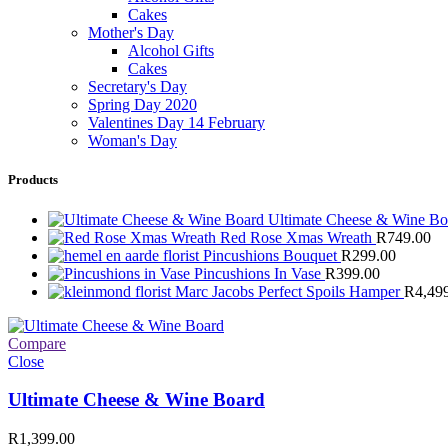
Cakes
Mother's Day
Alcohol Gifts
Cakes
Secretary's Day
Spring Day 2020
Valentines Day 14 February
Woman's Day
Products
Ultimate Cheese & Wine B
Red Rose Xmas Wreath
R
749.00
Pincushions Bouquet
R
299.00
Pincushions In Vase
R
399.00
Marc Jacobs Perfect Spoils Hamper
R
4,49
Compare
Close
Ultimate Cheese & Wine Board
R
1,399.00