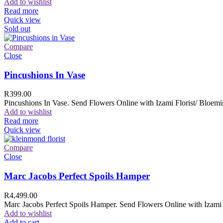
Add to wishlist
Read more
Quick view
Sold out
Compare
Close
Pincushions In Vase
R
399.00
Pincushions In Vase. Send Flowers Online with Izami Florist/ Bloemis
Add to wishlist
Read more
Quick view
Compare
Close
Marc Jacobs Perfect Spoils Hamper
R
4,499.00
Marc Jacobs Perfect Spoils Hamper. Send Flowers Online with Izami F
Add to wishlist
Add to cart