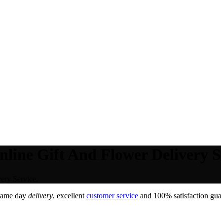
ine Gift And Flower Delivery S
ery Service.
Same day
delivery
, excellent
customer service
and 100% satisfaction guar