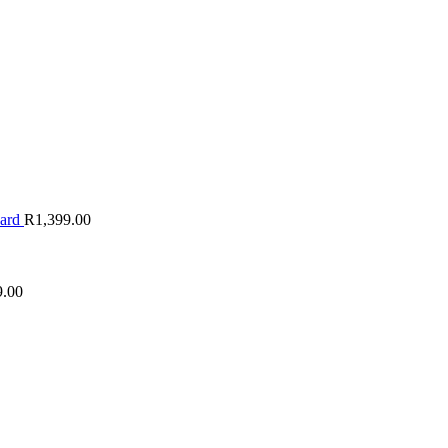
oard
R
1,399.00
9.00