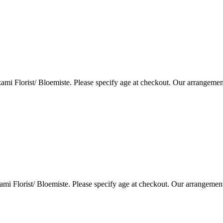
i Florist/ Bloemiste. Please specify age at checkout. Our arrangemen
i Florist/ Bloemiste. Please specify age at checkout. Our arrangemen