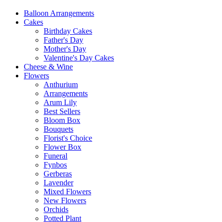
Balloon Arrangements
Cakes
Birthday Cakes
Father's Day
Mother's Day
Valentine's Day Cakes
Cheese & Wine
Flowers
Anthurium
Arrangements
Arum Lily
Best Sellers
Bloom Box
Bouquets
Florist's Choice
Flower Box
Funeral
Fynbos
Gerberas
Lavender
Mixed Flowers
New Flowers
Orchids
Potted Plant