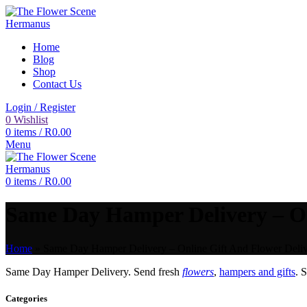
Home
Blog
Shop
Contact Us
Login / Register
0
Wishlist
0
items
/
R
0.00
Menu
0
items
/
R
0.00
Same Day Hamper Delivery – Onl
Home
»
Same Day Hamper Delivery – Online Gift And Flower Deliv
Same Day Hamper Delivery. Send fresh
flowers
,
hampers and gifts
. 
Categories