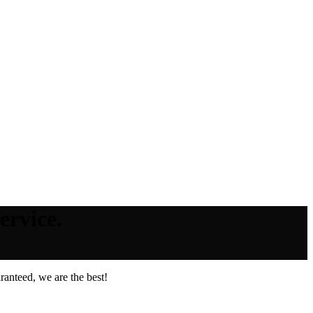
ervice.
anteed, we are the best!