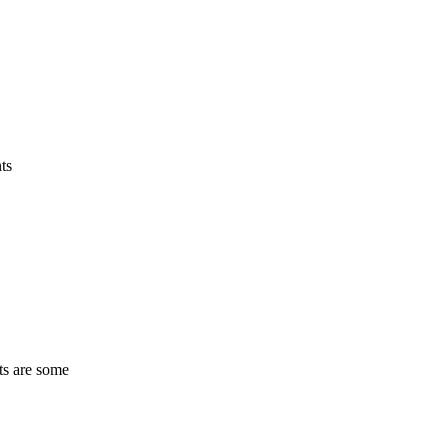
ts
ts are some