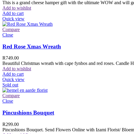
This is a grand cheese hamper gift with the ultimate WOW and will ge
Add to wishlist
Add to cart
Quick view
Compare
Close
Red Rose Xmas Wreath
R
749.00
Beautiful Christmas wreath with cape fynbos and red roses. Candle H
Add to wishlist
Add to cart
Quick view
Sold out
Compare
Close
Pincushions Bouquet
R
299.00
Pincushions Bouquet. Send Flowers Online with Izami Florist/ Bloemi