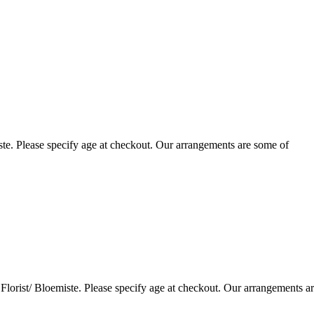
te. Please specify age at checkout. Our arrangements are some of
lorist/ Bloemiste. Please specify age at checkout. Our arrangements a