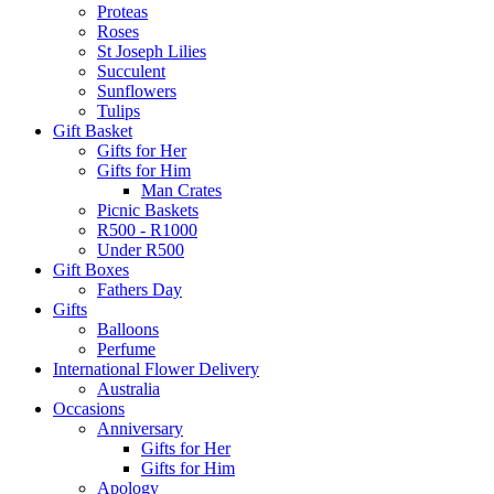
Proteas
Roses
St Joseph Lilies
Succulent
Sunflowers
Tulips
Gift Basket
Gifts for Her
Gifts for Him
Man Crates
Picnic Baskets
R500 - R1000
Under R500
Gift Boxes
Fathers Day
Gifts
Balloons
Perfume
International Flower Delivery
Australia
Occasions
Anniversary
Gifts for Her
Gifts for Him
Apology