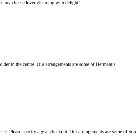
t any cheese lover gleaming with delight!
older in the centre. Our arrangements are some of Hermanus
ste. Please specify age at checkout. Our arrangements are some of Sou