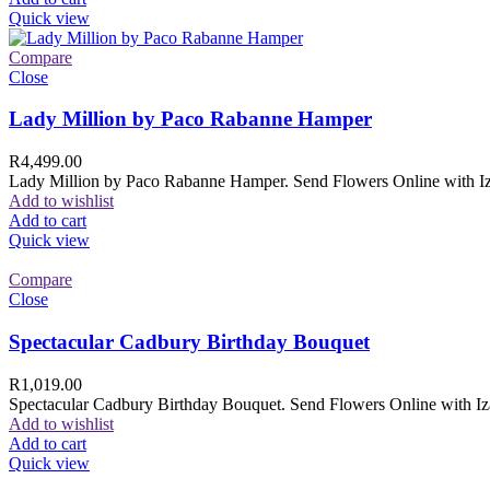
Quick view
Compare
Close
Lady Million by Paco Rabanne Hamper
R
4,499.00
Lady Million by Paco Rabanne Hamper. Send Flowers Online with Izam
Add to wishlist
Add to cart
Quick view
Compare
Close
Spectacular Cadbury Birthday Bouquet
R
1,019.00
Spectacular Cadbury Birthday Bouquet. Send Flowers Online with Izam
Add to wishlist
Add to cart
Quick view