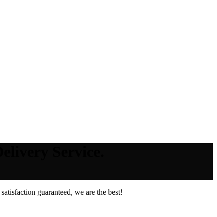
elivery Service.
atisfaction guaranteed, we are the best!