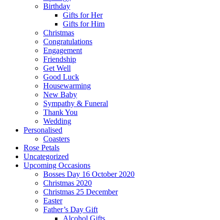
Birthday
Gifts for Her
Gifts for Him
Christmas
Congratulations
Engagement
Friendship
Get Well
Good Luck
Housewarming
New Baby
Sympathy & Funeral
Thank You
Wedding
Personalised
Coasters
Rose Petals
Uncategorized
Upcoming Occasions
Bosses Day 16 October 2020
Christmas 2020
Christmas 25 December
Easter
Father’s Day Gift
Alcohol Gifts