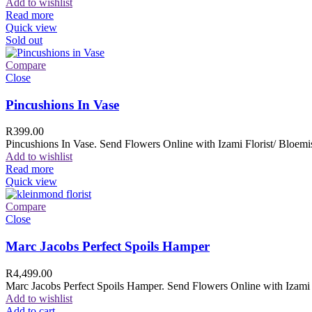
Add to wishlist
Read more
Quick view
Sold out
Compare
Close
Pincushions In Vase
R
399.00
Pincushions In Vase. Send Flowers Online with Izami Florist/ Bloemis
Add to wishlist
Read more
Quick view
Compare
Close
Marc Jacobs Perfect Spoils Hamper
R
4,499.00
Marc Jacobs Perfect Spoils Hamper. Send Flowers Online with Izami F
Add to wishlist
Add to cart