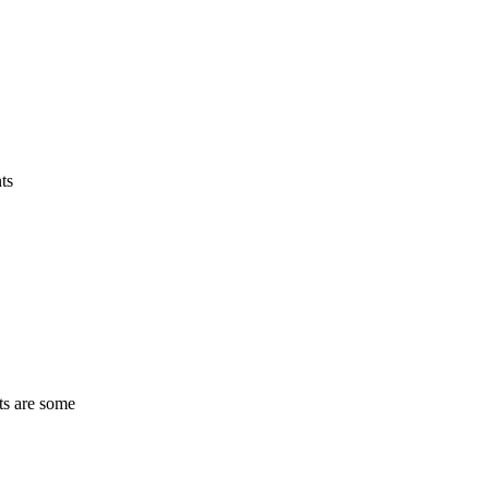
ts
ts are some