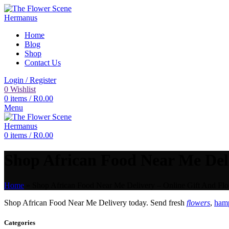
Home
Blog
Shop
Contact Us
Login / Register
0
Wishlist
0
items
/
R
0.00
Menu
0
items
/
R
0.00
Shop African Food Near Me Deli
Home
»
Shop African Food Near Me Delivery – Online Gift And Flo
Shop African Food Near Me Delivery today. Send fresh
flowers
,
hamp
Categories