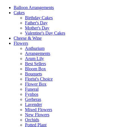
Balloon Arrangements
Cakes
Birthday Cakes
Father's Day
Mother's Day
Valentine's Day Cakes
Cheese & Wine
Flowers
Anthurium
Arrangements
Arum Lily
Best Sellers
Bloom Box
Bouquets
Florist's Choice
Flower Box
Funeral
Fynbos
Gerberas
Lavender
Mixed Flowers
New Flowers
Orchids
Potted Plant