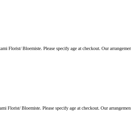
i Florist/ Bloemiste. Please specify age at checkout. Our arrangemen
i Florist/ Bloemiste. Please specify age at checkout. Our arrangemen