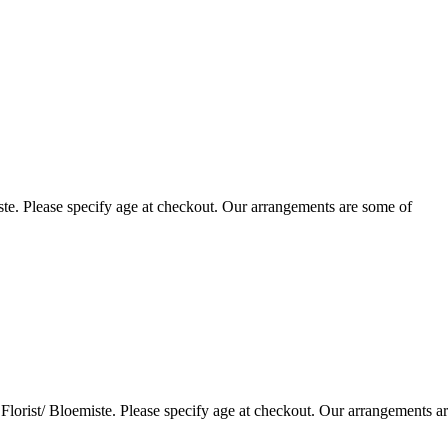
te. Please specify age at checkout. Our arrangements are some of
lorist/ Bloemiste. Please specify age at checkout. Our arrangements a