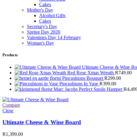
Cakes
Mother's Day
Alcohol Gifts
Cakes
Secretary's Day
Spring Day 2020
Valentines Day 14 February
Woman's Day
Products
Ultimate Cheese & Wine B
Red Rose Xmas Wreath
R
749.00
Pincushions Bouquet
R
299.00
Pincushions In Vase
R
399.00
Marc Jacobs Perfect Spoils Hamper
R
4,49
Compare
Close
Ultimate Cheese & Wine Board
R
1,399.00