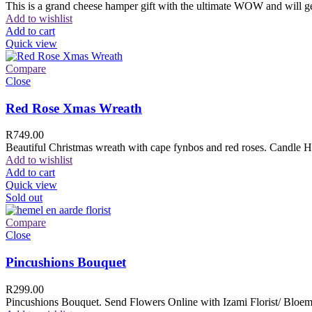
This is a grand cheese hamper gift with the ultimate WOW and will ge
Add to wishlist
Add to cart
Quick view
Compare
Close
Red Rose Xmas Wreath
R
749.00
Beautiful Christmas wreath with cape fynbos and red roses. Candle H
Add to wishlist
Add to cart
Quick view
Sold out
Compare
Close
Pincushions Bouquet
R
299.00
Pincushions Bouquet. Send Flowers Online with Izami Florist/ Bloemi