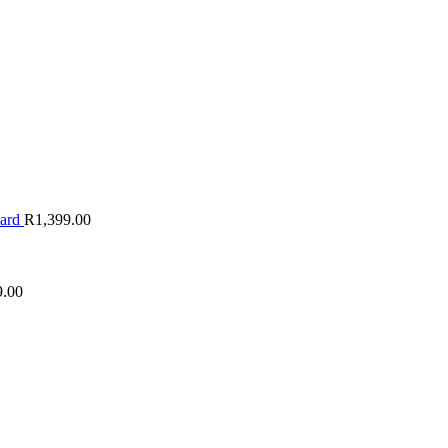
oard
R
1,399.00
9.00