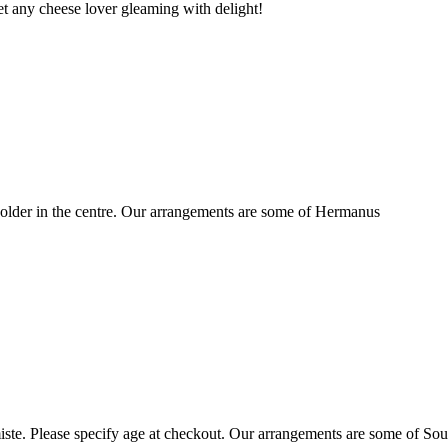
t any cheese lover gleaming with delight!
older in the centre. Our arrangements are some of Hermanus
ste. Please specify age at checkout. Our arrangements are some of Sou