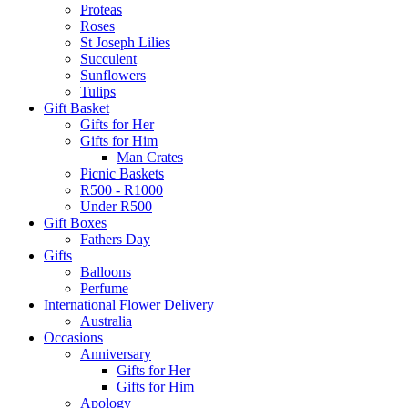
Proteas
Roses
St Joseph Lilies
Succulent
Sunflowers
Tulips
Gift Basket
Gifts for Her
Gifts for Him
Man Crates
Picnic Baskets
R500 - R1000
Under R500
Gift Boxes
Fathers Day
Gifts
Balloons
Perfume
International Flower Delivery
Australia
Occasions
Anniversary
Gifts for Her
Gifts for Him
Apology