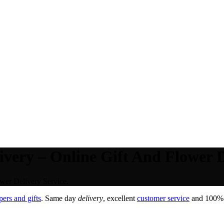
very – Online Gift And Flower D
wer Delivery Service.
ers and gifts
. Same day
delivery
, excellent
customer service
and 100% s