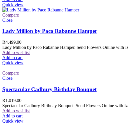
Quick view
Compare
Close
Lady Million by Paco Rabanne Hamper
R
4,499.00
Lady Million by Paco Rabanne Hamper. Send Flowers Online with Izam
Add to wishlist
Add to cart
Quick view
Compare
Close
Spectacular Cadbury Birthday Bouquet
R
1,019.00
Spectacular Cadbury Birthday Bouquet. Send Flowers Online with Izam
Add to wishlist
Add to cart
Quick view