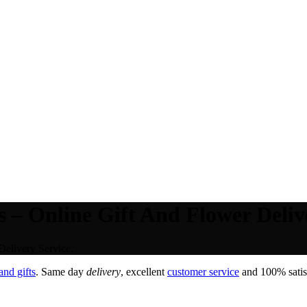
 – Online Gift And Flower Deliv
Delivery Service.
nd gifts
. Same day
delivery
, excellent
customer service
and 100% satisf