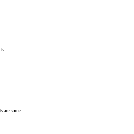
ts
ts are some