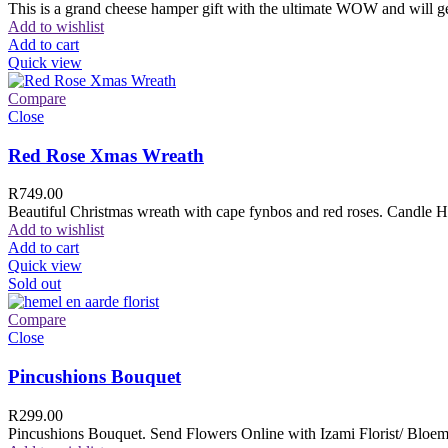
This is a grand cheese hamper gift with the ultimate WOW and will ge
Add to wishlist
Add to cart
Quick view
Compare
Close
Red Rose Xmas Wreath
R
749.00
Beautiful Christmas wreath with cape fynbos and red roses. Candle H
Add to wishlist
Add to cart
Quick view
Sold out
Compare
Close
Pincushions Bouquet
R
299.00
Pincushions Bouquet. Send Flowers Online with Izami Florist/ Bloemi