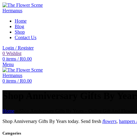
Home
Blog
Shop
Contact Us
Login / Register
0
Wishlist
0
items
/
R
0.00
Menu
0
items
/
R
0.00
Shop Anniversary Gifts By Years
Home
»
Shop Anniversary Gifts By Years – Online Gift And Flower 
Shop Anniversary Gifts By Years today. Send fresh
flowers
,
hampers a
Categories