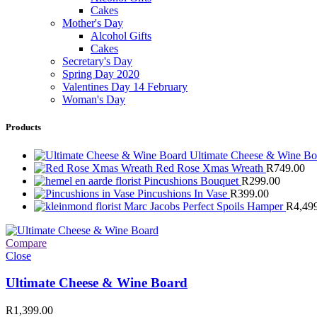
Cakes
Mother's Day
Alcohol Gifts
Cakes
Secretary's Day
Spring Day 2020
Valentines Day 14 February
Woman's Day
Products
Ultimate Cheese & Wine B
Red Rose Xmas Wreath
R
749.00
Pincushions Bouquet
R
299.00
Pincushions In Vase
R
399.00
Marc Jacobs Perfect Spoils Hamper
R
4,49
Compare
Close
Ultimate Cheese & Wine Board
R
1,399.00