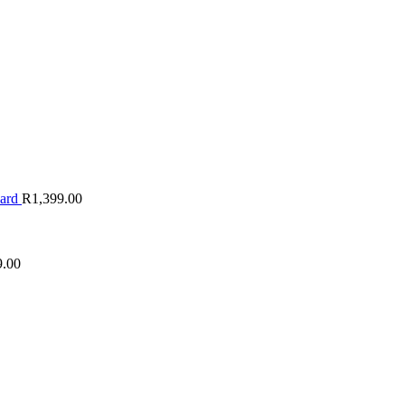
oard
R
1,399.00
9.00