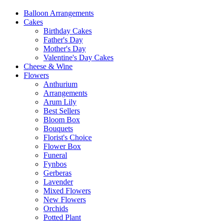
Balloon Arrangements
Cakes
Birthday Cakes
Father's Day
Mother's Day
Valentine's Day Cakes
Cheese & Wine
Flowers
Anthurium
Arrangements
Arum Lily
Best Sellers
Bloom Box
Bouquets
Florist's Choice
Flower Box
Funeral
Fynbos
Gerberas
Lavender
Mixed Flowers
New Flowers
Orchids
Potted Plant