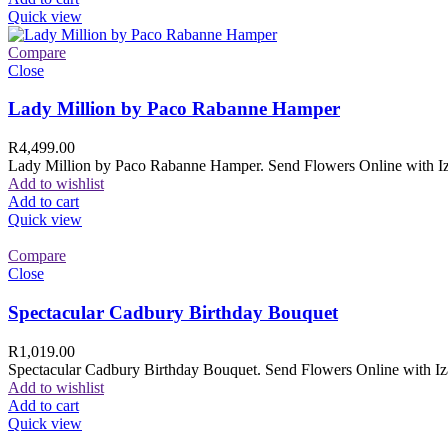
Quick view
Compare
Close
Lady Million by Paco Rabanne Hamper
R
4,499.00
Lady Million by Paco Rabanne Hamper. Send Flowers Online with Izam
Add to wishlist
Add to cart
Quick view
Compare
Close
Spectacular Cadbury Birthday Bouquet
R
1,019.00
Spectacular Cadbury Birthday Bouquet. Send Flowers Online with Izam
Add to wishlist
Add to cart
Quick view