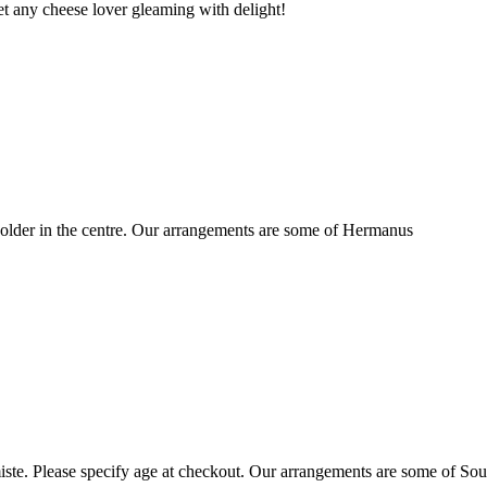
t any cheese lover gleaming with delight!
older in the centre. Our arrangements are some of Hermanus
ste. Please specify age at checkout. Our arrangements are some of Sou