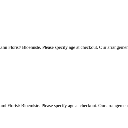
i Florist/ Bloemiste. Please specify age at checkout. Our arrangemen
i Florist/ Bloemiste. Please specify age at checkout. Our arrangemen