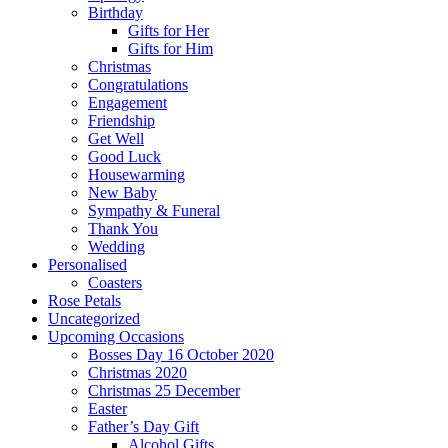
Birthday
Gifts for Her
Gifts for Him
Christmas
Congratulations
Engagement
Friendship
Get Well
Good Luck
Housewarming
New Baby
Sympathy & Funeral
Thank You
Wedding
Personalised
Coasters
Rose Petals
Uncategorized
Upcoming Occasions
Bosses Day 16 October 2020
Christmas 2020
Christmas 25 December
Easter
Father’s Day Gift
Alcohol Gifts