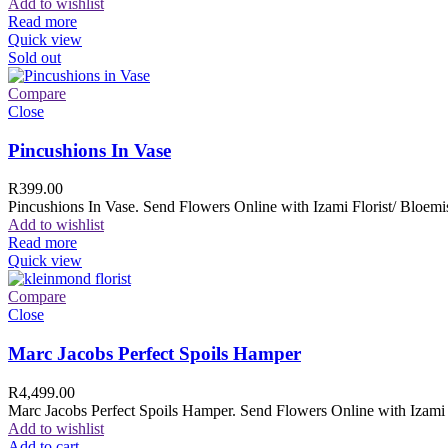
Add to wishlist
Read more
Quick view
Sold out
Compare
Close
Pincushions In Vase
R
399.00
Pincushions In Vase. Send Flowers Online with Izami Florist/ Bloemis
Add to wishlist
Read more
Quick view
Compare
Close
Marc Jacobs Perfect Spoils Hamper
R
4,499.00
Marc Jacobs Perfect Spoils Hamper. Send Flowers Online with Izami F
Add to wishlist
Add to cart