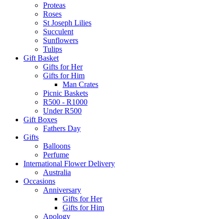
Proteas
Roses
St Joseph Lilies
Succulent
Sunflowers
Tulips
Gift Basket
Gifts for Her
Gifts for Him
Man Crates
Picnic Baskets
R500 - R1000
Under R500
Gift Boxes
Fathers Day
Gifts
Balloons
Perfume
International Flower Delivery
Australia
Occasions
Anniversary
Gifts for Her
Gifts for Him
Apology