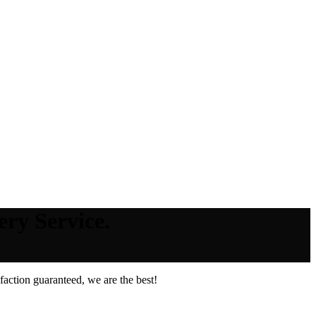
ery Service.
action guaranteed, we are the best!