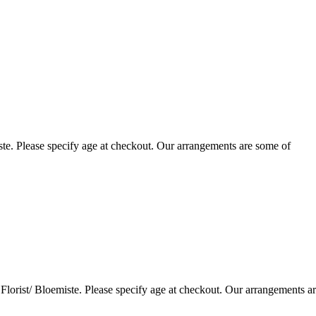
te. Please specify age at checkout. Our arrangements are some of
lorist/ Bloemiste. Please specify age at checkout. Our arrangements a