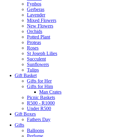
Fynbos
Gerberas
Lavender
Mixed Flowers
New Flowers
Orchids
Potted Plant
Proteas
Roses
St Joseph Lilies
Succulent
Sunflowers
Tulips
Gift Basket
Gifts for Her
Gifts for Him
Man Crates
Picnic Baskets
R500 - R1000
Under R500
Gift Boxes
Fathers Day
Gifts
Balloons
Perfume