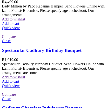
R
4,499.00
Lady Million by Paco Rabanne Hamper. Send Flowers Online with
Izami Florist/ Bloemiste. Please specify age at checkout. Our
arrangements
Add to wishlist
Add to cart
Quick view
Compare
Close
Spectacular Cadbury Birthday Bouquet
R
1,019.00
Spectacular Cadbury Birthday Bouquet. Send Flowers Online with
Izami Florist/ Bloemiste. Please specify age at checkout. Our
arrangements are some
Add to wishlist
Add to cart
Quick view
Compare
Close
Cadbury Chocolate Indulgence Bouquet