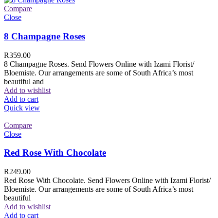
Compare
Close
8 Champagne Roses
R
359.00
8 Champagne Roses. Send Flowers Online with Izami Florist/
Bloemiste. Our arrangements are some of South Africa’s most
beautiful and
Add to wishlist
Add to cart
Quick view
Compare
Close
Red Rose With Chocolate
R
249.00
Red Rose With Chocolate. Send Flowers Online with Izami Florist/
Bloemiste. Our arrangements are some of South Africa’s most
beautiful
Add to wishlist
Add to cart