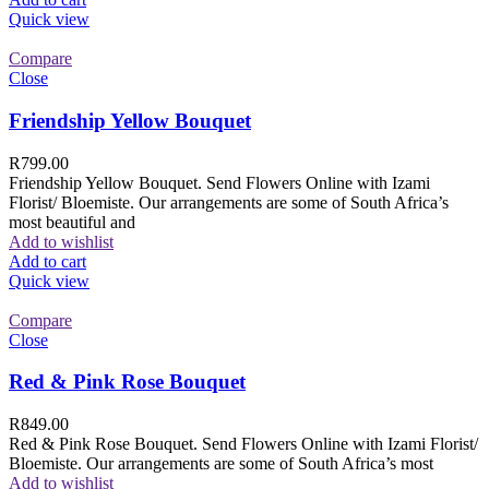
Quick view
Compare
Close
Friendship Yellow Bouquet
R
799.00
Friendship Yellow Bouquet. Send Flowers Online with Izami
Florist/ Bloemiste. Our arrangements are some of South Africa’s
most beautiful and
Add to wishlist
Add to cart
Quick view
Compare
Close
Red & Pink Rose Bouquet
R
849.00
Red & Pink Rose Bouquet. Send Flowers Online with Izami Florist/
Bloemiste. Our arrangements are some of South Africa’s most
Add to wishlist