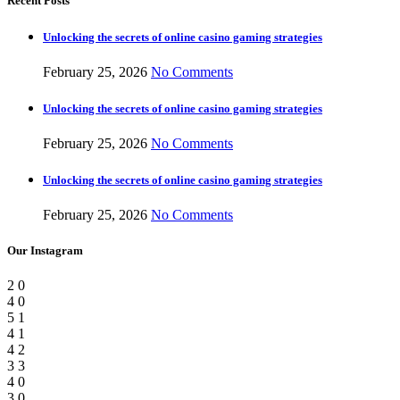
Recent Posts
Unlocking the secrets of online casino gaming strategies
February 25, 2026
No Comments
Unlocking the secrets of online casino gaming strategies
February 25, 2026
No Comments
Unlocking the secrets of online casino gaming strategies
February 25, 2026
No Comments
Our Instagram
2
0
4
0
5
1
4
1
4
2
3
3
4
0
3
0