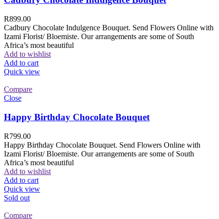
R
899.00
Cadbury Chocolate Indulgence Bouquet. Send Flowers Online with
Izami Florist/ Bloemiste. Our arrangements are some of South
Africa’s most beautiful
Add to wishlist
Add to cart
Quick view
Compare
Close
Happy Birthday Chocolate Bouquet
R
799.00
Happy Birthday Chocolate Bouquet. Send Flowers Online with
Izami Florist/ Bloemiste. Our arrangements are some of South
Africa’s most beautiful
Add to wishlist
Add to cart
Quick view
Sold out
Compare