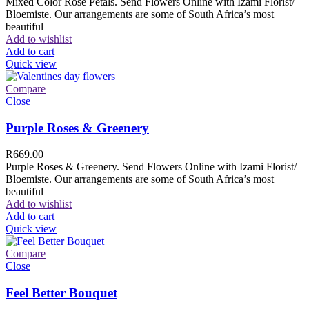
Mixed Color Rose Petals. Send Flowers Online with Izami Florist/
Bloemiste. Our arrangements are some of South Africa’s most
beautiful
Add to wishlist
Add to cart
Quick view
Compare
Close
Purple Roses & Greenery
R
669.00
Purple Roses & Greenery. Send Flowers Online with Izami Florist/
Bloemiste. Our arrangements are some of South Africa’s most
beautiful
Add to wishlist
Add to cart
Quick view
Compare
Close
Feel Better Bouquet