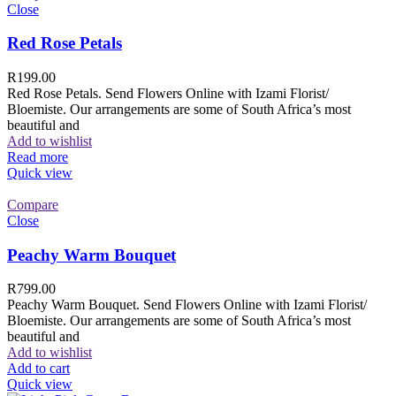
Close
Red Rose Petals
R
199.00
Red Rose Petals. Send Flowers Online with Izami Florist/
Bloemiste. Our arrangements are some of South Africa’s most
beautiful and
Add to wishlist
Read more
Quick view
Compare
Close
Peachy Warm Bouquet
R
799.00
Peachy Warm Bouquet. Send Flowers Online with Izami Florist/
Bloemiste. Our arrangements are some of South Africa’s most
beautiful and
Add to wishlist
Add to cart
Quick view