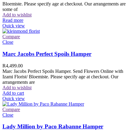
Bloemiste. Please specify age at checkout. Our arrangements are
some of
Add to wishlist
Read more
Quick view
Compare
Close
Marc Jacobs Perfect Spoils Hamper
R
4,499.00
Marc Jacobs Perfect Spoils Hamper. Send Flowers Online with
Izami Florist/ Bloemiste. Please specify age at checkout. Our
arrangements are
Add to wishlist
Add to cart
Quick view
Compare
Close
Lady Million by Paco Rabanne Hamper