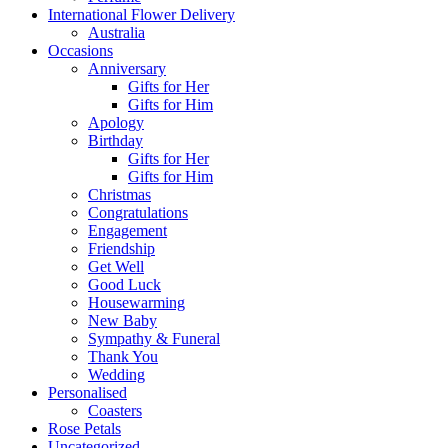
International Flower Delivery
Australia
Occasions
Anniversary
Gifts for Her
Gifts for Him
Apology
Birthday
Gifts for Her
Gifts for Him
Christmas
Congratulations
Engagement
Friendship
Get Well
Good Luck
Housewarming
New Baby
Sympathy & Funeral
Thank You
Wedding
Personalised
Coasters
Rose Petals
Uncategorized