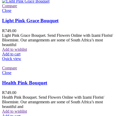
Compare
Close
Light Pink Grace Bouquet
R
749.00
Light Pink Grace Bouquet. Send Flowers Online with Izami Florist/
Bloemiste. Our arrangements are some of South Africa’s most
beautiful
Add to wishlist
Add to cart
Quick view
Compare
Close
Health Pink Bouquet
R
749.00
Health Pink Bouquet. Send Flowers Online with Izami Florist/
Bloemiste. Our arrangements are some of South Africa’s most
beautiful and
Add to wishlist
Add to cart