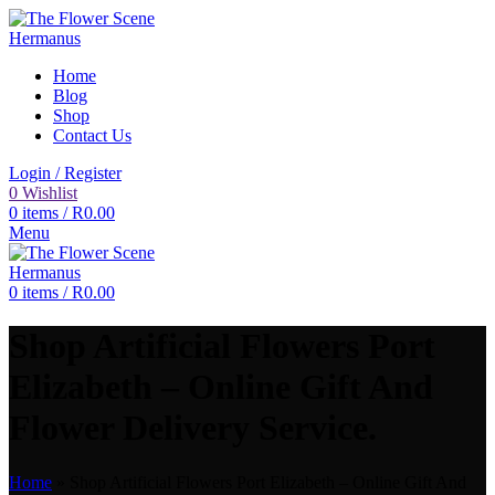
Home
Blog
Shop
Contact Us
Login / Register
0
Wishlist
0
items
/
R
0.00
Menu
0
items
/
R
0.00
Shop Artificial Flowers Port
Elizabeth – Online Gift And
Flower Delivery Service.
Home
»
Shop Artificial Flowers Port Elizabeth – Online Gift And