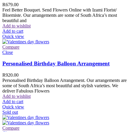
R
679.00
Feel Better Bouquet. Send Flowers Online with Izami Florist/
Bloemiste. Our arrangements are some of South Africa’s most
beautiful and
Add to wishlist
Add to cart
Quick view
Compare
Close
Personalised Birthday Balloon Arrangement
R
920.00
Personalised Birthday Balloon Arrangement. Our arrangements are
some of South Africa’s most beautiful and stylish varieties. We
deliver Fabulous Flowers
Add to wishlist
Add to cart
Quick view
Sold out
Compare