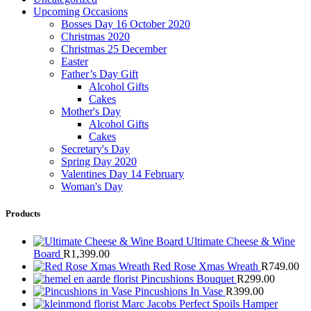
Upcoming Occasions
Bosses Day 16 October 2020
Christmas 2020
Christmas 25 December
Easter
Father’s Day Gift
Alcohol Gifts
Cakes
Mother's Day
Alcohol Gifts
Cakes
Secretary's Day
Spring Day 2020
Valentines Day 14 February
Woman's Day
Products
Ultimate Cheese & Wine
Board
R
1,399.00
Red Rose Xmas Wreath
R
749.00
Pincushions Bouquet
R
299.00
Pincushions In Vase
R
399.00
Marc Jacobs Perfect Spoils Hamper