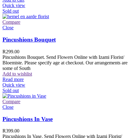
Quick view
Sold out
Compare
Close
Pincushions Bouquet
R
299.00
Pincushions Bouquet. Send Flowers Online with Izami Florist/
Bloemiste. Please specify age at checkout. Our arrangements are
some of South
Add to wishlist
Read more
Quick view
Sold out
Compare
Close
Pincushions In Vase
R
399.00
Pincushions In Vase. Send Flowers Online with Izami Florist/