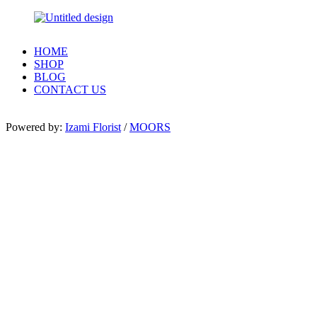
HOME
SHOP
BLOG
CONTACT US
Powered by:
Izami Florist
/
MOORS