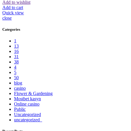
Add to wishlist
Add to cart
Quick view
close
Categories
1
13
16
31
38
4
5
50
blog
casino
Flower & Gardening
Mostbet kasyn
Online casino
Public
Uncategorized
uncategorized_