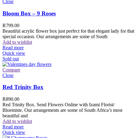
Close
Bloom Box – 9 Roses
R
799.00
Beautiful acrylic flower box just perfect for that elegant lady for that
special occasion. Our arrangements are some of South
Add to wishlist
Read more
Quick view
Sold out
Compare
Close
Red Trinity Box
R
890.00
Red Trinity Box. Send Flowers Online with Izami Florist/
Bloemiste. Our arrangements are some of South Africa’s most
beautiful and
Add to wishlist
Read more
Quick view