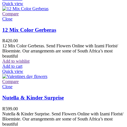
Quick view
Compare
Close
12 Mix Color Gerberas
R
420.00
12 Mix Color Gerberas. Send Flowers Online with Izami Florist/
Bloemiste. Our arrangements are some of South Africa’s most
beautiful
Add to wishlist
Add to cart
Quick view
Compare
Close
Nutella & Kinder Surprise
R
599.00
Nutella & Kinder Surprise. Send Flowers Online with Izami Florist/
Bloemiste. Our arrangements are some of South Africa’s most
beautiful