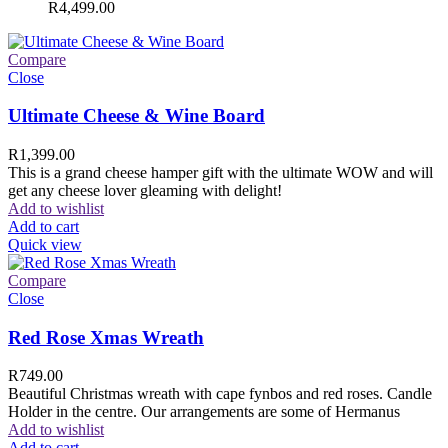
R
4,499.00
Compare
Close
Ultimate Cheese & Wine Board
R
1,399.00
This is a grand cheese hamper gift with the ultimate WOW and will
get any cheese lover gleaming with delight!
Add to wishlist
Add to cart
Quick view
Compare
Close
Red Rose Xmas Wreath
R
749.00
Beautiful Christmas wreath with cape fynbos and red roses. Candle
Holder in the centre. Our arrangements are some of Hermanus
Add to wishlist
Add to cart