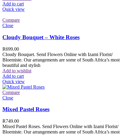
Add to cart
Quick view
Compare
Close
Cloudy Bouquet – White Roses
R
699.00
Cloudy Bouquet. Send Flowers Online with Izami Florist/
Bloemiste. Our arrangements are some of South Africa’s most
beautiful and stylish
Add to wishlist
Add to cart
Quick view
Compare
Close
Mixed Pastel Roses
R
749.00
Mixed Pastel Roses. Send Flowers Online with Izami Florist/
Bloemiste. Our arrangements are some of South Africa’s most