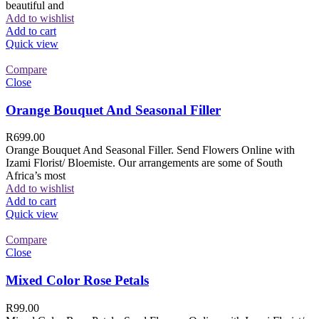
beautiful and
Add to wishlist
Add to cart
Quick view
Compare
Close
Orange Bouquet And Seasonal Filler
R
699.00
Orange Bouquet And Seasonal Filler. Send Flowers Online with
Izami Florist/ Bloemiste. Our arrangements are some of South
Africa’s most
Add to wishlist
Add to cart
Quick view
Compare
Close
Mixed Color Rose Petals
R
99.00