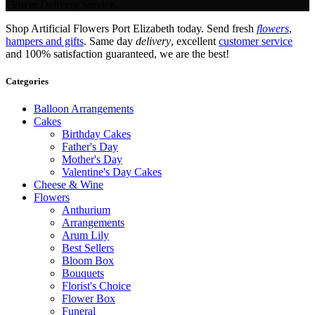
Flower Delivery Service.
Shop Artificial Flowers Port Elizabeth today. Send fresh
flowers
,
hampers and gifts
. Same day
delivery
, excellent
customer service
and 100% satisfaction guaranteed, we are the best!
Categories
Balloon Arrangements
Cakes
Birthday Cakes
Father's Day
Mother's Day
Valentine's Day Cakes
Cheese & Wine
Flowers
Anthurium
Arrangements
Arum Lily
Best Sellers
Bloom Box
Bouquets
Florist's Choice
Flower Box
Funeral